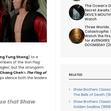
The Ocean's D
Secret Awaits 
DEVIL'S MOUTH 
Watch
Three Worlds.
Catastrophic 
Watch the First
for AVENGERS:
DOOMSDAY (2
ng Tung Sheng
) to a
mbers of the ‘Iron Flag’
Eagles’, but the strongarm
Chang Cheh
’s
The Flag of
RELATED
ips silence both the leaders
Shaw Brothers Classics,
The Bells of Death (1
use that
Shaw
Shaw Brothers Classics,
Golden Swallow (1968