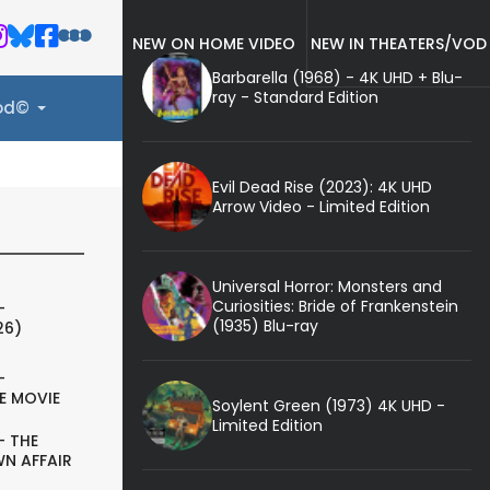
NEW ON HOME VIDEO
NEW IN THEATERS/VOD
Barbarella (1968) - 4K UHD + Blu-
ray - Standard Edition
ood©
Evil Dead Rise (2023): 4K UHD
Arrow Video - Limited Edition
Universal Horror: Monsters and
Curiosities: Bride of Frankenstein
-
(1935) Blu-ray
26)
-
E MOVIE
Soylent Green (1973) 4K UHD -
Limited Edition
- THE
N AFFAIR