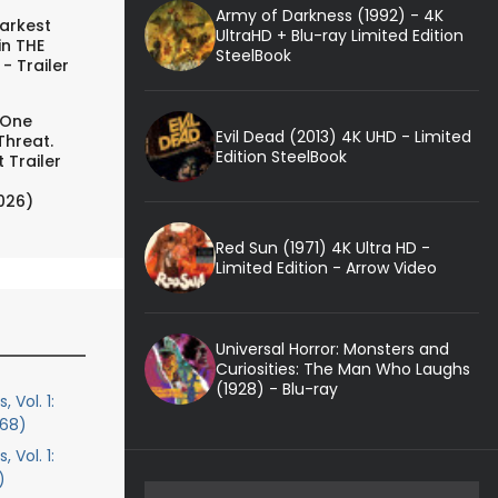
Army of Darkness (1992) - 4K
arkest
UltraHD + Blu-ray Limited Edition
in THE
SteelBook
- Trailer
 One
Evil Dead (2013) 4K UHD - Limited
Threat.
Edition SteelBook
 Trailer
026)
Red Sun (1971) 4K Ultra HD -
Limited Edition - Arrow Video
Universal Horror: Monsters and
Curiosities: The Man Who Laughs
(1928) - Blu-ray
 Vol. 1:
968)
 Vol. 1:
)