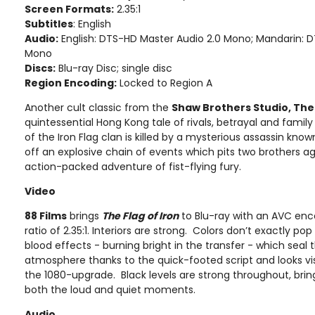
Screen Formats:
2.35:1
Subtitles
: English
Audio:
English: DTS-HD Master Audio 2.0 Mono; Mandarin: 
Mono
Discs:
Blu-ray Disc; single disc
Region Encoding:
Locked to Region A
Another cult classic from the
Shaw Brothers Studio, The 
quintessential Hong Kong tale of rivals, betrayal and fami
of the Iron Flag clan is killed by a mysterious assassin kno
off an explosive chain of events which pits two brothers a
action-packed adventure of fist-flying fury.
Video
88 Films
brings
The Flag of Iron
to Blu-ray with an AVC enc
ratio of 2.35:1. Interiors are strong. Colors don’t exactly pop
blood effects - burning bright in the transfer - which seal th
atmosphere thanks to the quick-footed script and looks vi
the 1080-upgrade. Black levels are strong throughout, bring
both the loud and quiet moments.
Audio