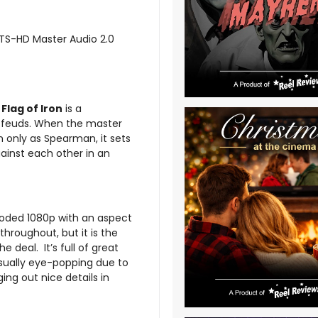
DTS-HD Master Audio 2.0
Flag of Iron
is a
ly feuds. When the master
wn only as Spearman, it sets
gainst each other in an
oded 1080p with an aspect
 throughout, but it is the
e deal. It’s full of great
sually eye-popping due to
ing out nice details in