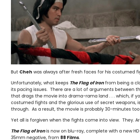
But
Cheh
was always after fresh faces for his costumed fi
Unfortunately, what keeps
The Flag of Iron
from being a cl
its pacing issues. There are a lot of arguments between the
that drags the movie into drama-rama land . . . which, if you
costumed fights and the glorious use of secret weapons, is a
through. As a result, the movie is probably 30-minutes too
Yet all is forgiven when the fights come into view. They. A
The Flag of Iron
is now on blu-ray, complete with a new HD 
35mm negative, from
88 Films
.