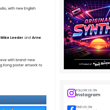
dio, with new English
s
Mike Leeder
and
Arne
leeve with brand-new
ng Kong poster artwork to
FOLLOW US ON
Instagram
FIND US ON