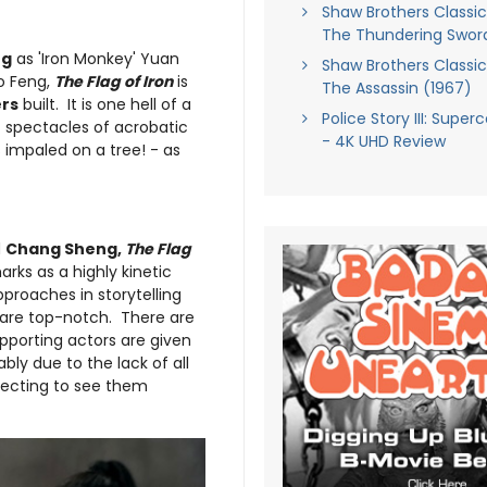
Shaw Brothers Classics,
The Thundering Swor
ng
as 'Iron Monkey' Yuan
Shaw Brothers Classics,
ao Feng,
The Flag of Iron
is
The Assassin (1967)
rs
built. It is one hell of a
Police Story III: Super
 spectacles of acrobatic
- 4K UHD Review
 impaled on a tree! - as
d
Chang Sheng,
The Flag
marks as a highly kinetic
proaches in storytelling
s are top-notch. There are
pporting actors are given
bly due to the lack of all
ecting to see them