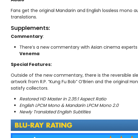
Fans get the original Mandarin and English lossless mono au
translations.
Supplements:
Commentary
:
There’s a new commentary with Asian cinema expert
Venema
Special Features:
Outside of the new commentary, there is the reversible s
artwork from R.P. “Kung Fu Bob” O’Brien and the original Ho
satisfy collectors.
Restored HD Master in 2.35:1 Aspect Ratio
English LPCM Mono & Mandarin LPCM Mono 2.0
Newly Translated English Subtitles