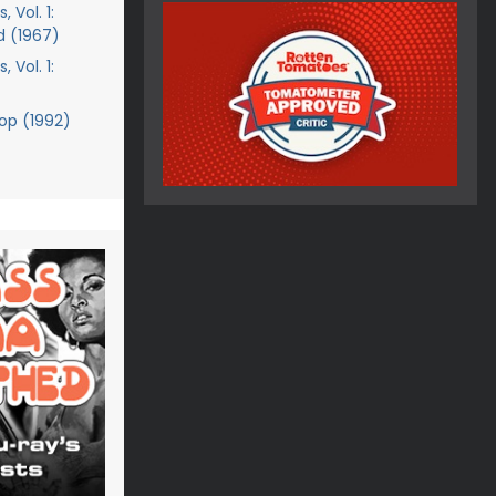
 Vol. 1:
d (1967)
 Vol. 1:
cop (1992)