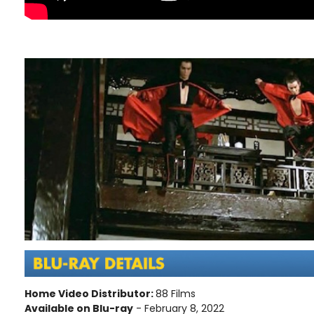
Home Video Distributor:
88 Films
Available on Blu-ray
- February 8, 2022