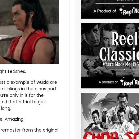
ght fetishes.
assic example of wuxia are
 siblings in the clans and
’re only in it for the
 bit of a trial to get
 long.
re. Amazing.
remaster from the original