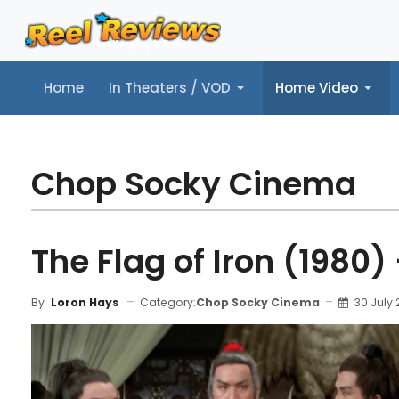
Home
In Theaters / VOD
Home Video
Home
In Theaters / VOD
Home Video
Music
Tr
Chop Socky Cinema
The Flag of Iron (1980)
Category:
Chop Socky Cinema
30 July
By
Loron Hays