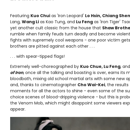
Featuring
Kuo Chui
as 'Iron Leopard'
Lo Hsin, Chiang She
Lang,
Wang Li
as Kao Tung, and
Lu Feng
as 'Iron Tiger' Ts
yet another cult classic from the house that
Shaw Brothe
rumble when family feuds turn deadly and become violent
fights with supremely cool weapons - one poor victim gets
brothers are pitted against each other . . .
. . . with spear-tipped flags!
Extremely well-choreographed by
Kuo Chue, Lu Feng
, an
of Iron
, once all the talking and boasting is over, earns its 
bloodbath, mixing old school martial arts with some new ap
and, thanks to cinematographer
Cho Wai-Kei
, the result
moments for all the actors to shine - even some of the su
choice scenes of blood-dripping violence - but this is proba
the Venom Mob, which might disappoint some viewers exp
appear.