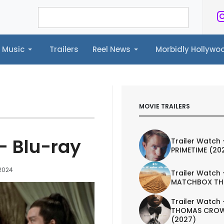
Music
Trailers
Reel News
Morbidly Hollyw
ailers
Reel News
Morbidly Hollywood©
MOVIE TRAILERS
 - Blu-ray
Trailer Watch 
PRIMETIME (20
 2024
Trailer Watch 
MATCHBOX TH
Trailer Watch 
THOMAS CROW
(2027)