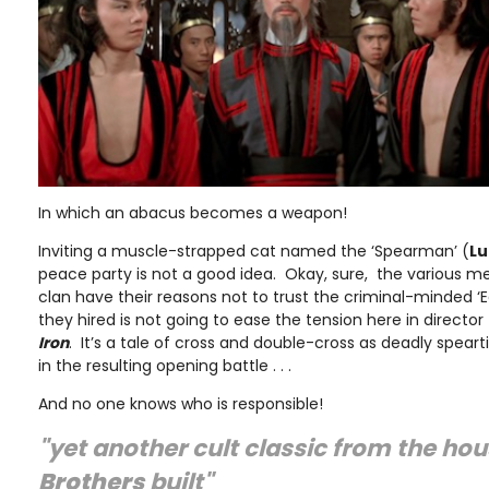
In which an abacus becomes a weapon!
Inviting a muscle-strapped cat named the ‘Spearman’ (
Lu
peace party is not a good idea. Okay, sure, the various me
clan have their reasons not to trust the criminal-minded ‘
they hired is not going to ease the tension here in director
Iron
. It’s a tale of cross and double-cross as deadly speart
in the resulting opening battle . . .
And no one knows who is responsible!
"yet another cult classic from the ho
Brothers
built"