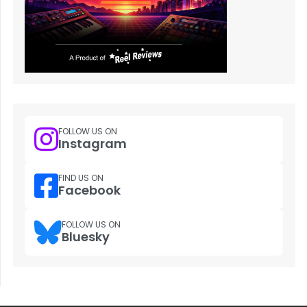
FOLLOW US ON
Instagram
FIND US ON
Facebook
FOLLOW US ON
Bluesky