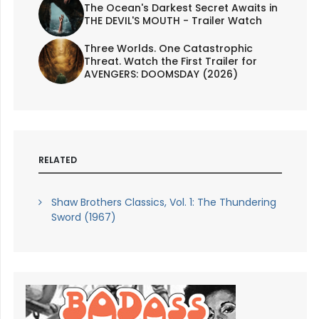
The Ocean's Darkest Secret Awaits in
THE DEVIL'S MOUTH - Trailer Watch
Three Worlds. One Catastrophic
Threat. Watch the First Trailer for
AVENGERS: DOOMSDAY (2026)
RELATED
Shaw Brothers Classics, Vol. 1: The Thundering
Sword (1967)