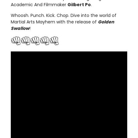
Academic And Filmmaker
Gilbert Po
.
Whoosh. Punch. Kick. Chop. Dive into the world of
Martial Arts Mayhem with the release of
Golden
Swallow
!