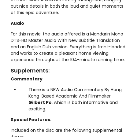
out nice details in both the loud and quiet moments
of this epic adventure.
Audio
For this movie, the audio offered is a Mandarin Mono
DTS-HD Master Audio With New Subtitle Translation
and an English Dub version. Everything is front-loaded
and works to create a pleasant home viewing
experience throughout the 104-minute running time.
Supplements:
Commentary
:
There is a NEW Audio Commentary By Hong
Kong-Based Academic And Filmmaker
Gilbert Po
, which is both informative and
exciting.
Special Features:
Included on the disc are the following supplemental
items: