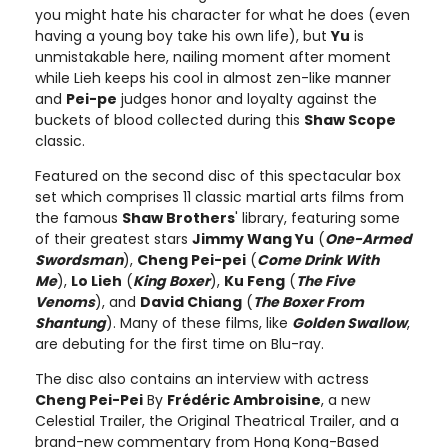
you might hate his character for what he does (even
having a young boy take his own life), but
Yu
is
unmistakable here, nailing moment after moment
while Lieh keeps his cool in almost zen-like manner
and
Pei-pe
judges honor and loyalty against the
buckets of blood collected during this
Shaw Scope
classic.
Featured on the second disc of this spectacular box
set which comprises 11 classic martial arts films from
the famous
Shaw Brothers
' library, featuring some
of their greatest stars
Jimmy Wang Yu
(
One-Armed
Swordsman
),
Cheng Pei-pei
(
Come Drink With
Me
),
Lo Lieh
(
King Boxer
),
Ku Feng
(
The Five
Venoms
), and
David Chiang
(
The Boxer From
Shantung
). Many of these films, like
Golden Swallow
,
are debuting for the first time on Blu-ray.
The disc also contains an interview with actress
Cheng Pei-Pei
By
Frédéric Ambroisine
, a new
Celestial Trailer, the Original Theatrical Trailer, and a
brand-new commentary from Hong Kong-Based