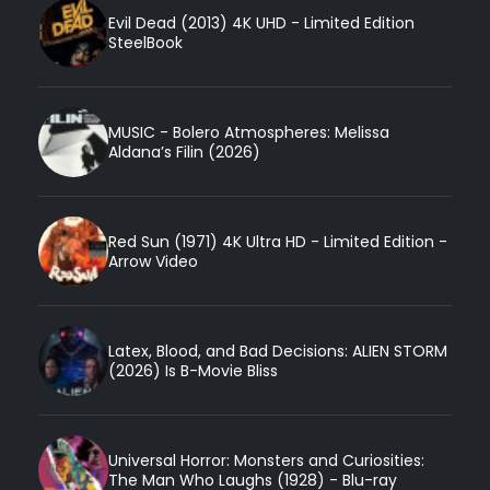
Evil Dead (2013) 4K UHD - Limited Edition
SteelBook
MUSIC - Bolero Atmospheres: Melissa
Aldana’s Filin (2026)
Red Sun (1971) 4K Ultra HD - Limited Edition -
Arrow Video
Latex, Blood, and Bad Decisions: ALIEN STORM
(2026) Is B-Movie Bliss
Universal Horror: Monsters and Curiosities:
The Man Who Laughs (1928) - Blu-ray