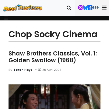
Chop Socky Cinema
Shaw Brothers Classics, Vol. 1:
Golden Swallow (1968)
26 April 2024
By
Loron Hays