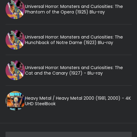
Universal Horror: Monsters and Curiosities: The
Phantom of the Opera (1925) Blu-ray
Universal Horror: Monsters and Curiosities: The
Hunchback of Notre Dame (1923) Blu-ray
Universal Horror: Monsters and Curiosities: The
Cat and the Canary (1927) - Blu-ray
Heavy Metal / Heavy Metal 2000 (1981, 2000) - 4K
UHD SteelBook