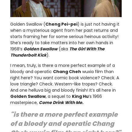
Golden Swallow (
Cheng Pei-pei
) is just not having it
when a mysterious agent from her past returns and
starts framing her for some serious heinous activity!
She’s ready to take matters into her own hands in
1968’s
Golden Swallow
(aka
The Girl With The
Thunderbolt Kick
).
I mean, truly, is there a more perfect example of a
bloody and operatic
Chang Cheh
wuxia film than
right here? You want comic book violence? Check. A
love triangle? Check. Western-like tropes? Check.
And one helluva big and bloody finish! It’s all here in
Golden Swallow
, a sequel to
King Hu
’s 1966
masterpiece,
Come Drink With Me.
"is there a more perfect example
of a bloody and operatic
Chang