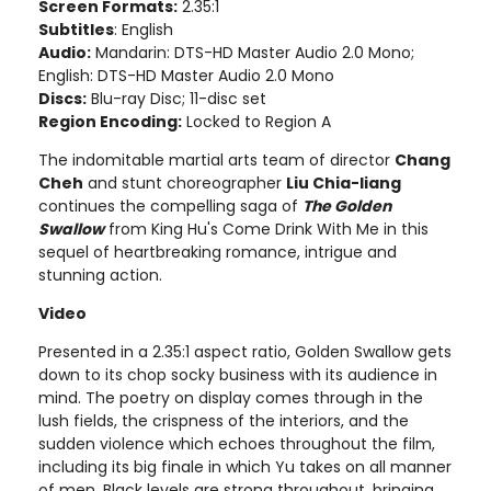
Screen Formats:
2.35:1
Subtitles
: English
Audio:
Mandarin: DTS-HD Master Audio 2.0 Mono;
English: DTS-HD Master Audio 2.0 Mono
Discs:
Blu-ray Disc; 11-disc set
Region Encoding:
Locked to Region A
The indomitable martial arts team of director
Chang
Cheh
and stunt choreographer
Liu Chia-liang
continues the compelling saga of
The Golden
Swallow
from King Hu's Come Drink With Me in this
sequel of heartbreaking romance, intrigue and
stunning action.
Video
Presented in a 2.35:1 aspect ratio, Golden Swallow gets
down to its chop socky business with its audience in
mind. The poetry on display comes through in the
lush fields, the crispness of the interiors, and the
sudden violence which echoes throughout the film,
including its big finale in which Yu takes on all manner
of men. Black levels are strong throughout, bringing