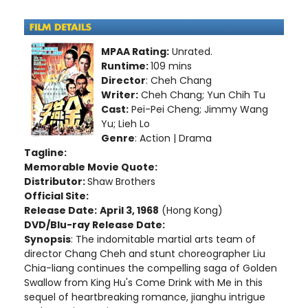
MPAA Rating:
Unrated.
Runtime:
109 mins
Director
: Cheh Chang
Writer:
Cheh Chang; Yun Chih Tu
Cast:
Pei-Pei Cheng; Jimmy Wang
Yu; Lieh Lo
Genre
: Action | Drama
Tagline:
Memorable Movie Quote:
Distributor:
Shaw Brothers
Official Site:
Release Date:
April 3, 1968
(Hong Kong)
DVD/Blu-ray Release Date:
Synopsis
: The indomitable martial arts team of
director Chang Cheh and stunt choreographer Liu
Chia-liang continues the compelling saga of Golden
Swallow from King Hu's Come Drink with Me in this
sequel of heartbreaking romance, jianghu intrigue