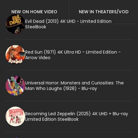
NEW ON HOME VIDEO
NEW IN THEATERS/VOD
Evil Dead (2013) 4K UHD - Limited Edition
SteelBook
Red Sun (1971) 4K Ultra HD - Limited Edition -
Arrow Video
Universal Horror: Monsters and Curiosities: The
Man Who Laughs (1928) - Blu-ray
Becoming Led Zeppelin (2025) 4K UHD + Blu-ray
Limited Edition SteelBook