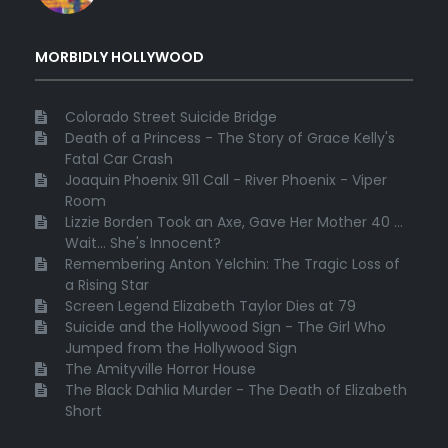
MORBIDLY HOLLYWOOD
Colorado Street Suicide Bridge
Death of a Princess - The Story of Grace Kelly's
Fatal Car Crash
Joaquin Phoenix 911 Call - River Phoenix - Viper
Room
Lizzie Borden Took an Axe, Gave Her Mother 40 ...
Wait... She's Innocent?
Remembering Anton Yelchin: The Tragic Loss of
a Rising Star
Screen Legend Elizabeth Taylor Dies at 79
Suicide and the Hollywood Sign - The Girl Who
Jumped from the Hollywood Sign
The Amityville Horror House
The Black Dahlia Murder - The Death of Elizabeth
Short