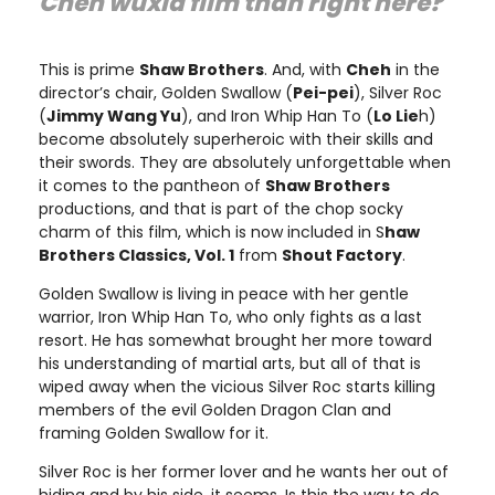
Cheh
wuxia film than right here?"
This is prime
Shaw Brothers
. And, with
Cheh
in the
director’s chair, Golden Swallow (
Pei-pei
), Silver Roc
(
Jimmy Wang Yu
), and Iron Whip Han To (
Lo Lie
h)
become absolutely superheroic with their skills and
their swords. They are absolutely unforgettable when
it comes to the pantheon of
Shaw Brothers
productions, and that is part of the chop socky
charm of this film, which is now included in S
haw
Brothers Classics, Vol. 1
from
Shout Factory
.
Golden Swallow is living in peace with her gentle
warrior, Iron Whip Han To, who only fights as a last
resort. He has somewhat brought her more toward
his understanding of martial arts, but all of that is
wiped away when the vicious Silver Roc starts killing
members of the evil Golden Dragon Clan and
framing Golden Swallow for it.
Silver Roc is her former lover and he wants her out of
hiding and by his side, it seems. Is this the way to do