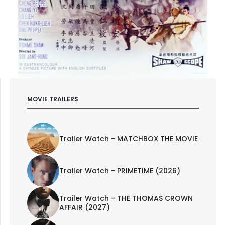
MOVIE TRAILERS
Trailer Watch - MATCHBOX THE MOVIE
Trailer Watch - PRIMETIME (2026)
Trailer Watch - THE THOMAS CROWN
AFFAIR (2027)