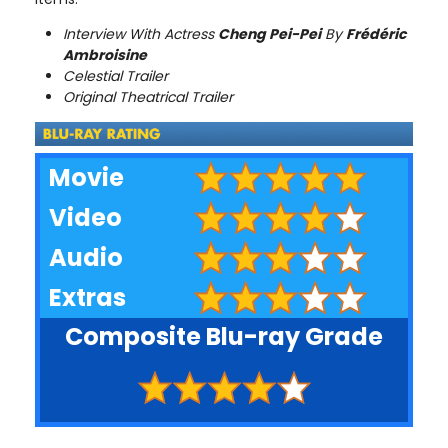
Interview With Actress
Cheng Pei-Pei
By
Frédéric
Ambroisine
Celestial Trailer
Original Theatrical Trailer
Movie
Video
Audio
Extras
Composite Blu-ray Grade