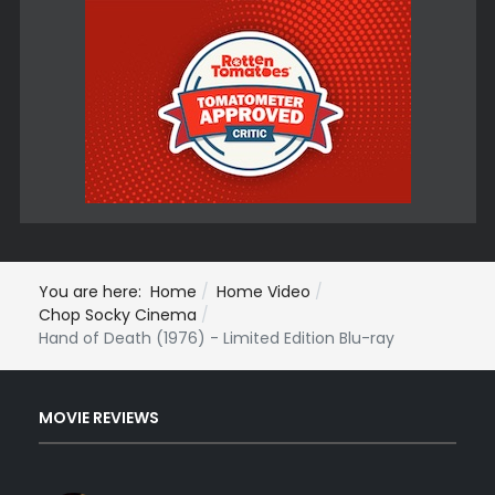
You are here:
Home
Home Video
Chop Socky Cinema
Hand of Death (1976) - Limited Edition Blu-ray
MOVIE REVIEWS