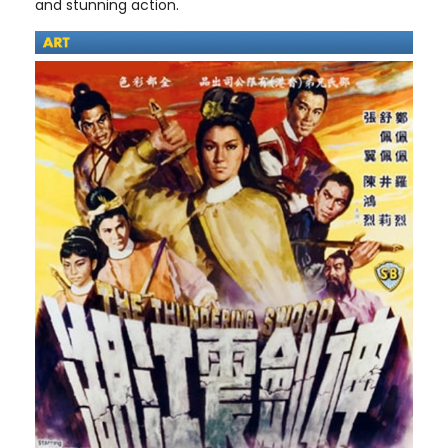
and stunning action.