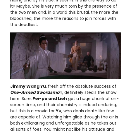
it? Maybe. She is very much torn by the presence of
the two men and, in a world this brutal, the more the
bloodshed, the more the reasons to join forces with
the deadliest.
Jimmy Wang Yu
, fresh off the absolute success of
One-Armed Swordsma
n, definitely steals the show
here. Sure,
Pei-pe and Lieh
get a huge chunk of on-
screen time, and their chemistry is indeed enduring,
but this is a movie for
Yu
, who deals death like few
are capable of. Watching him glide through the air is
both exhilarating and unforgettable as he takes out
all sorts of foes. You might not like his attitude and