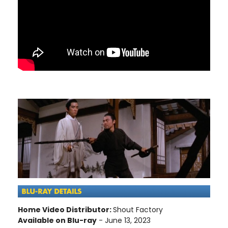
Home Video Distributor:
Shout Factory
Available on Blu-ray
- June 13, 2023