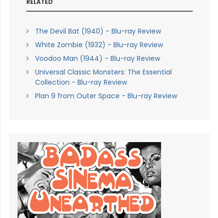
RELATED
The Devil Bat (1940) - Blu-ray Review
White Zombie (1932) - Blu-ray Review
Voodoo Man (1944) - Blu-ray Review
Universal Classic Monsters: The Essential
Collection - Blu-ray Review
Plan 9 from Outer Space - Blu-ray Review