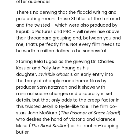
offer audiences.
There’s no denying that the flaccid writing and
pale acting means these 31 titles of the tortured
and the twisted – which were also produced by
Republic Pictures and PRC – will never rise above
their threadbare grouping and, between you and
me, that’s perfectly fine. Not every film needs to
be worth a million dollars to be successful.
Starring Bela Lugosi as the grieving Dr. Charles
Kessler and Polly Ann Young as his
daughter,
Invisible Ghost
is an early entry into
the foray of cheaply made horror films by
producer Sam Katzman and it shows with
minimal scene changes and a scarcity in set
details, but that only adds to the creep factor in
this twisted Jekyll & Hyde-like tale. The film co-
stars John McGiure (
The Prisoner of Shark Island
)
who desires the hand of Victoria and Clarence
Muse (
The Black Stallion
) as his routine-keeping
butler.