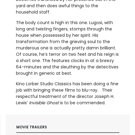
yard and then does awful things to the
household staff.
The body count is high in this one. Lugosi, with
long and twisting fingers, stomps through the
house when possessed by her spirit. His
transformation from the grieving soul to the
murderous one is actually pretty damn brilliant.
Of course, he’s terror on two feet and his reign is
a short one. The features clocks in at a breezy
64-minutes and the sleuthing by the detectives
brought in generic at best.
Kino Lorber Studio Classics has been doing a fine
job with bringing these films to blu-ray. Their
respectful treatment of the director Joseph H.
Lewis’
Invisible Ghost
is to be commended.
MOVIE TRAILERS