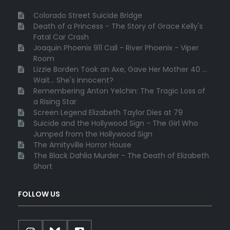
Colorado Street Suicide Bridge
Death of a Princess - The Story of Grace Kelly's
Fatal Car Crash
Joaquin Phoenix 911 Call - River Phoenix - Viper
Room
Lizzie Borden Took an Axe, Gave Her Mother 40 ...
Wait... She's Innocent?
Remembering Anton Yelchin: The Tragic Loss of
a Rising Star
Screen Legend Elizabeth Taylor Dies at 79
Suicide and the Hollywood Sign - The Girl Who
Jumped from the Hollywood Sign
The Amityville Horror House
The Black Dahlia Murder - The Death of Elizabeth
Short
FOLLOW US