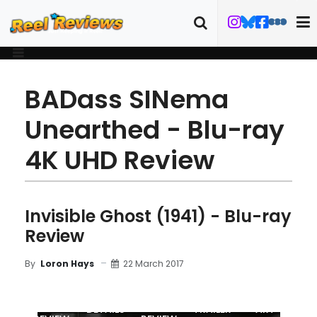
BADass SINema
Unearthed - Blu-ray
4K UHD Review
Invisible Ghost (1941) - Blu-ray
Review
22 March 2017
By
Loron Hays
MOVIE
BLU-RAY
DETAILS
TRAILER
ART