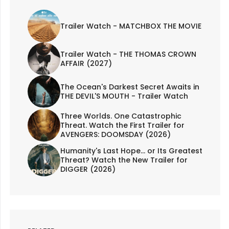
Trailer Watch - MATCHBOX THE MOVIE
Trailer Watch - THE THOMAS CROWN
AFFAIR (2027)
The Ocean's Darkest Secret Awaits in
THE DEVIL'S MOUTH - Trailer Watch
Three Worlds. One Catastrophic
Threat. Watch the First Trailer for
AVENGERS: DOOMSDAY (2026)
Humanity's Last Hope... or Its Greatest
Threat? Watch the New Trailer for
DIGGER (2026)