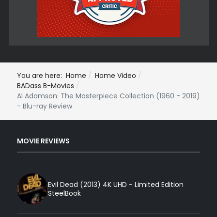
You are here:
Home
Home Video
BADass B-Movies
Al Adamson: The Masterpiece Collection (1960 - 2019)
- Blu-ray Review
MOVIE REVIEWS
Evil Dead (2013) 4K UHD - Limited Edition
SteelBook