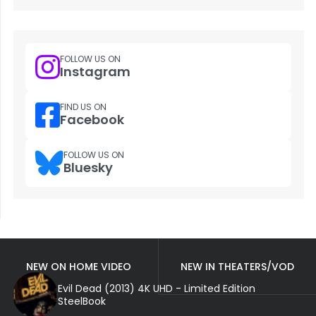
FOLLOW US ON
Instagram
FIND US ON
Facebook
FOLLOW US ON
Bluesky
NEW ON HOME VIDEO
NEW IN THEATERS/VOD
Evil Dead (2013) 4K UHD - Limited Edition
SteelBook