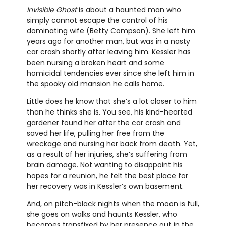
Invisible Ghost
is about a haunted man who
simply cannot escape the control of his
dominating wife (Betty Compson). She left him
years ago for another man, but was in a nasty
car crash shortly after leaving him. Kessler has
been nursing a broken heart and some
homicidal tendencies ever since she left him in
the spooky old mansion he calls home.
Little does he know that she’s a lot closer to him
than he thinks she is. You see, his kind-hearted
gardener found her after the car crash and
saved her life, pulling her free from the
wreckage and nursing her back from death. Yet,
as a result of her injuries, she’s suffering from
brain damage. Not wanting to disappoint his
hopes for a reunion, he felt the best place for
her recovery was in Kessler’s own basement.
And, on pitch-black nights when the moon is full,
she goes on walks and haunts Kessler, who
becomes transfixed by her presence out in the