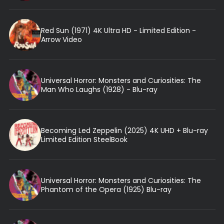
Red Sun (1971) 4K Ultra HD - Limited Edition -
Arrow Video
Universal Horror: Monsters and Curiosities: The
Man Who Laughs (1928) - Blu-ray
Becoming Led Zeppelin (2025) 4K UHD + Blu-ray
Limited Edition SteelBook
Universal Horror: Monsters and Curiosities: The
Phantom of the Opera (1925) Blu-ray