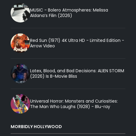
MUSIC - Bolero Atmospheres: Melissa
Aldana’s Filin (2026)
Red Sun (1971) 4K Ultra HD - Limited Edition -
Arrow Video
Latex, Blood, and Bad Decisions: ALIEN STORM
(2026) Is B-Movie Bliss
Universal Horror: Monsters and Curiosities:
The Man Who Laughs (1928) - Blu-ray
MORBIDLY HOLLYWOOD