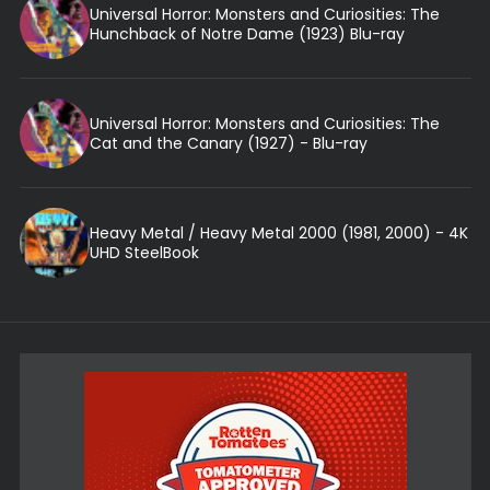
Universal Horror: Monsters and Curiosities: The
Hunchback of Notre Dame (1923) Blu-ray
Universal Horror: Monsters and Curiosities: The
Cat and the Canary (1927) - Blu-ray
Heavy Metal / Heavy Metal 2000 (1981, 2000) - 4K
UHD SteelBook