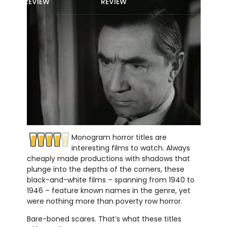
REVIEW
REVIEW
Monogram horror titles are
interesting films to watch. Always
cheaply made productions with shadows that
plunge into the depths of the corners, these
black-and-white films – spanning from 1940 to
1946 – feature known names in the genre, yet
were nothing more than poverty row horror.
Bare-boned scares. That’s what these titles