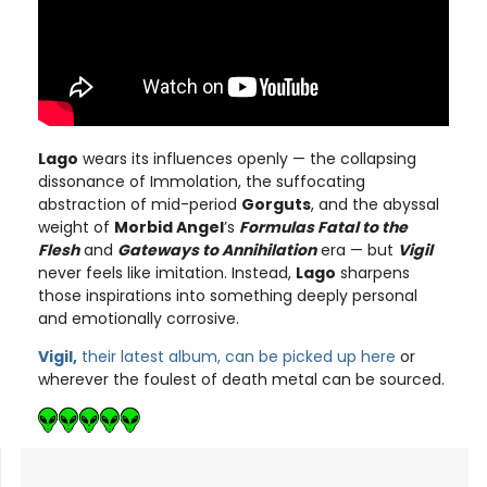
Lago
wears its influences openly — the collapsing
dissonance of Immolation, the suffocating
abstraction of mid-period
Gorguts
, and the abyssal
weight of
Morbid Angel
’s
Formulas Fatal to the
Flesh
and
Gateways to Annihilation
era — but
Vigil
never feels like imitation. Instead,
Lago
sharpens
those inspirations into something deeply personal
and emotionally corrosive.
Vigil,
their latest album, can be picked up here
or
wherever the foulest of death metal can be sourced.