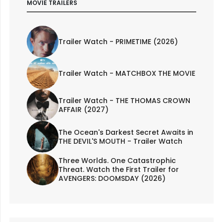
MOVIE TRAILERS
Trailer Watch - PRIMETIME (2026)
Trailer Watch - MATCHBOX THE MOVIE
Trailer Watch - THE THOMAS CROWN
AFFAIR (2027)
The Ocean's Darkest Secret Awaits in
THE DEVIL'S MOUTH - Trailer Watch
Three Worlds. One Catastrophic
Threat. Watch the First Trailer for
AVENGERS: DOOMSDAY (2026)