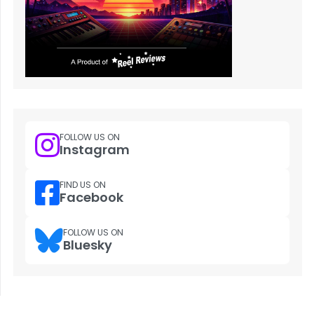
FOLLOW US ON
Instagram
FIND US ON
Facebook
FOLLOW US ON
Bluesky