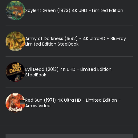
Soylent Green (1973) 4K UHD - Limited Edition
Army of Darkness (1992) - 4K UltraHD + Blu-ray
Limited Edition SteelBook
Evil Dead (2013) 4K UHD - Limited Edition
SteelBook
Red Sun (1971) 4K Ultra HD - Limited Edition -
Arrow Video