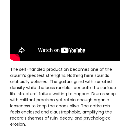
The self-handled production becomes one of the
album’s greatest strengths. Nothing here sounds
artificially polished. The guitars grind with serrated
density while the bass rumbles beneath the surface
like structural failure waiting to happen. Drums snap
with militant precision yet retain enough organic
looseness to keep the chaos alive. The entire mix
feels enclosed and claustrophobic, amplifying the
record’s themes of ruin, decay, and psychological
erosion.