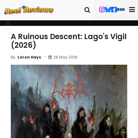
A Ruinous Descent: Lago's Vigil
(2026)
28 May 2026
By
Loron Hays