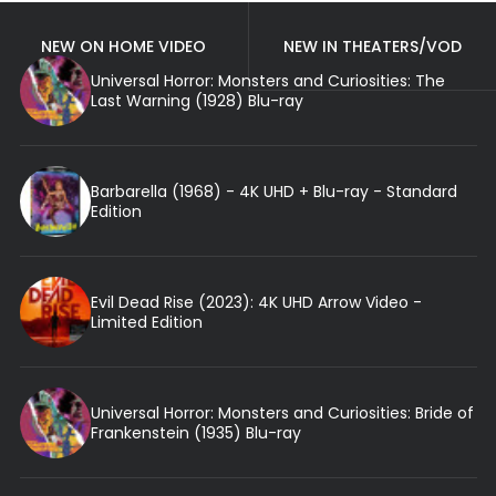
NEW ON HOME VIDEO
NEW IN THEATERS/VOD
Universal Horror: Monsters and Curiosities: The
Last Warning (1928) Blu-ray
Barbarella (1968) - 4K UHD + Blu-ray - Standard
Edition
Evil Dead Rise (2023): 4K UHD Arrow Video -
Limited Edition
Universal Horror: Monsters and Curiosities: Bride of
Frankenstein (1935) Blu-ray