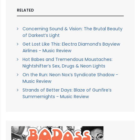
RELATED
Concerning Sound & Vision: The Brutal Beauty
of Darkest’s Light
Get Lost Like This: Electra Diamond’s Bayview
Airlines - Music Review
Hot Babes and Tremendous Moustaches:
Nightshifter’s Sex, Drugs & Neon Lights
On the Run: Neon Nox’s Syndicate Shadow -
Music Review
Strands of Better Days: Blaze of Gunfire’s
Summernights - Music Review