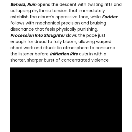
Behold, Ruin
opens the descent with twisting riffs and
collapsing rhythmic tension that immediately
establish the album’s oppressive tone, while
Fodder
follows with mechanical precision and bruising
dissonance that feels physically punishing.
Procession Into Slaughter
slows the pace just
enough for dread to fully bloom, allowing warped
chord work and ritualistic atmosphere to consume
the listener before
Initiation Rite
cuts in with a
shorter, sharper burst of concentrated violence.