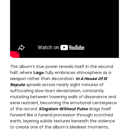
The album’s true power reveals itself in the second
half, where
Lago
fully embraces atmosphere as a
weapon rather than decoration.
In A House Of Ill
Repute
sprawls across nearly eight minutes of
suffocating slow-burn devastation, constantly
mutating between towering walls of dissonance and
eerie restraint, becoming the emotional centerpiece
of the record.
Kingdom Without Pulse
drags itself
forward like a funeral procession through scorched
earth, layering subtle textures beneath the violence
to create one of the album’s bleakest moments,