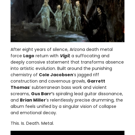
After eight years of silence, Arizona death metal
force
Lago
return with
Vigil
, a suffocating and
deeply corrosive statement that transforms absence
into artistic evolution. Built around the punishing
chemistry of
Cole Jacobsen
’s jagged riff
construction and cavernous growls,
Garrett
Thomas
’ subterranean bass work and violent
screams,
Gus Barr’
s spiraling lead guitar dissonance,
and
Brian Miller
’s relentlessly precise drumming, the
album feels unified by a singular vision of collapse
and emotional decay.
This. Is. Death. Metal.