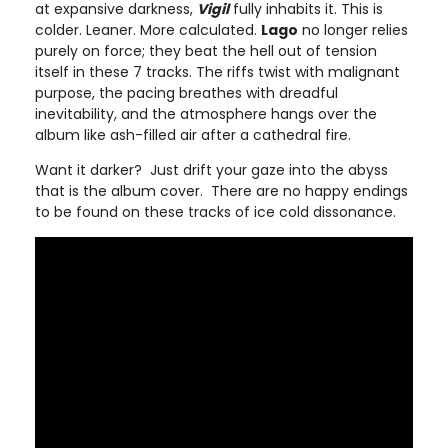
at expansive darkness,
Vigil
fully inhabits it. This is
colder. Leaner. More calculated.
Lago
no longer relies
purely on force; they beat the hell out of tension
itself in these 7 tracks. The riffs twist with malignant
purpose, the pacing breathes with dreadful
inevitability, and the atmosphere hangs over the
album like ash-filled air after a cathedral fire.
Want it darker? Just drift your gaze into the abyss
that is the album cover. There are no happy endings
to be found on these tracks of ice cold dissonance.