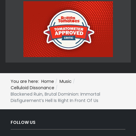
You are here:
Home
Music
Celluloid Dissonance
Blackened Ruin, Brutal Dominion: Immortal
Disfigurement’s Hell Is Right In Front Of Us
FOLLOW US