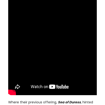
Where their previous offering,
Sea of Duress
, hinted