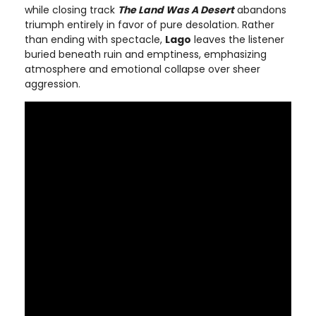
while closing track
The Land Was A Desert
abandons
triumph entirely in favor of pure desolation. Rather
than ending with spectacle,
Lago
leaves the listener
buried beneath ruin and emptiness, emphasizing
atmosphere and emotional collapse over sheer
aggression.