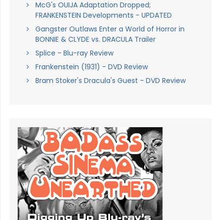
McG's OUIJA Adaptation Dropped;
FRANKENSTEIN Developments - UPDATED
Gangster Outlaws Enter a World of Horror in
BONNIE & CLYDE vs. DRACULA Trailer
Splice - Blu-ray Review
Frankenstein (1931) - DVD Review
Bram Stoker's Dracula's Guest - DVD Review