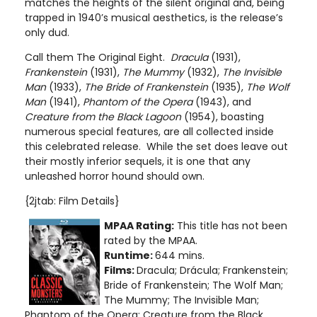
matches the heights of the silent original and, being
trapped in 1940’s musical aesthetics, is the release’s
only dud.
Call them The Original Eight.
Dracula
(1931),
Frankenstein
(1931),
The Mummy
(1932),
The Invisible
Man
(1933),
The Bride of Frankenstein
(1935),
The Wolf
Man
(1941),
Phantom of the Opera
(1943), and
Creature from the Black Lagoon
(1954), boasting
numerous special features, are all collected inside
this celebrated release. While the set does leave out
their mostly inferior sequels, it is one that any
unleashed horror hound should own.
{2jtab: Film Details}
MPAA Rating:
This title has not been
rated by the MPAA.
Runtime:
644 mins.
Films:
Dracula; Drácula; Frankenstein;
Bride of Frankenstein; The Wolf Man;
The Mummy; The Invisible Man;
Phantom of the Opera; Creature from the Black