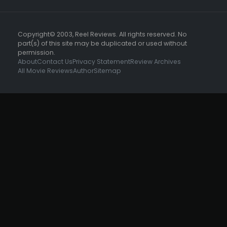
Copyright© 2003, Reel Reviews. All rights reserved. No
part(s) of this site may be duplicated or used without
permission.
About
Contact Us
Privacy Statement
Review Archives
All Movie Reviews
Author
Sitemap