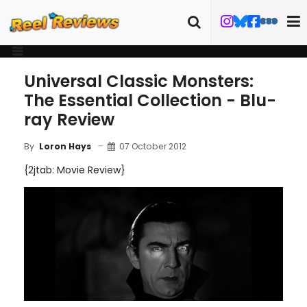
Universal Classic Monsters:
The Essential Collection - Blu-
ray Review
07 October 2012
By
Loron Hays
{2jtab: Movie Review}