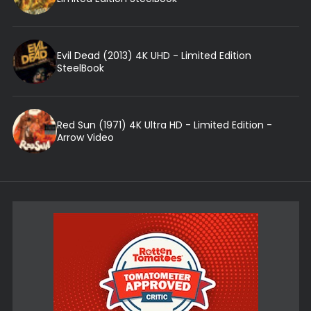
Evil Dead (2013) 4K UHD - Limited Edition
SteelBook
Red Sun (1971) 4K Ultra HD - Limited Edition -
Arrow Video