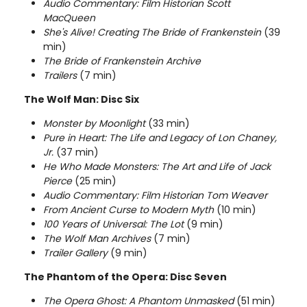
Audio Commentary: Film Historian Scott
MacQueen
She's Alive! Creating The Bride of Frankenstein
(39
min)
The Bride of Frankenstein Archive
Trailers
(7 min)
The Wolf Man: Disc Six
Monster by Moonlight
(33 min)
Pure in Heart: The Life and Legacy of Lon Chaney,
Jr.
(37 min)
He Who Made Monsters: The Art and Life of Jack
Pierce
(25 min)
Audio Commentary: Film Historian Tom Weaver
From Ancient Curse to Modern Myth
(10 min)
100 Years of Universal: The
Lot
(9 min)
The Wolf Man Archives
(7 min)
Trailer Gallery
(9 min)
The Phantom of the Opera: Disc Seven
The Opera Ghost: A Phantom Unmasked
(51 min)