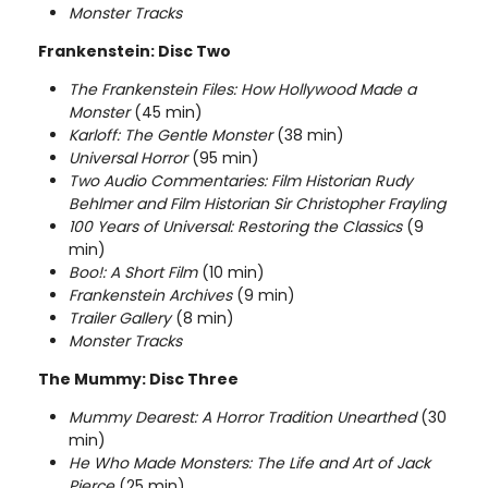
Monster Tracks
Frankenstein: Disc Two
The Frankenstein Files: How
Hollywood
Made a
Monster
(45 min)
Karloff: The Gentle Monster
(38 min)
Universal Horror
(95 min)
Two Audio Commentaries: Film Historian Rudy
Behlmer and Film Historian Sir Christopher Frayling
100 Years of Universal: Restoring the Classics
(9
min)
Boo!: A Short Film
(10 min)
Frankenstein Archives
(9 min)
Trailer Gallery
(8 min)
Monster Tracks
The Mummy: Disc Three
Mummy Dearest: A Horror Tradition Unearthed
(30
min)
He Who Made Monsters: The Life and Art of Jack
Pierce
(25 min)