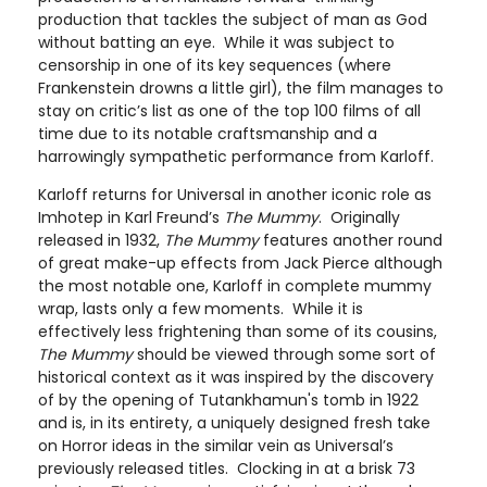
production that tackles the subject of man as God
without batting an eye. While it was subject to
censorship in one of its key sequences (where
Frankenstein drowns a little girl), the film manages to
stay on critic’s list as one of the top 100 films of all
time due to its notable craftsmanship and a
harrowingly sympathetic performance from Karloff.
Karloff returns for Universal in another iconic role as
Imhotep in Karl Freund’s
The Mummy
. Originally
released in 1932,
The Mummy
features another round
of great make-up effects from Jack Pierce although
the most notable one, Karloff in complete mummy
wrap, lasts only a few moments. While it is
effectively less frightening than some of its cousins,
The Mummy
should be viewed through some sort of
historical context as it was inspired by the discovery
of by the opening of Tutankhamun's tomb in 1922
and is, in its entirety, a uniquely designed fresh take
on Horror ideas in the similar vein as Universal’s
previously released titles. Clocking in at a brisk 73