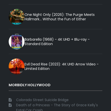
One Night Only (2026): The Purge Meets
Hallmark... Without the Fun of Either
Barbarella (1968) - 4K UHD + Blu-ray -
Standard Edition
Evil Dead Rise (2023): 4K UHD Arrow Video -
Limited Edition
MORBIDLY HOLLYWOOD
Colorado Street Suicide Bridge
Death of a Princess - The Story of Grace Kelly's
Fatal Car Crash