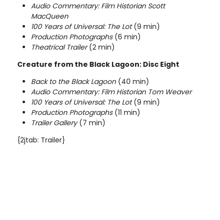
Audio Commentary: Film Historian Scott
MacQueen
100 Years of Universal: The
Lot
(9 min)
Production Photographs
(6 min)
Theatrical Trailer
(2 min)
Creature from the Black Lagoon: Disc Eight
Back to the Black Lagoon
(40 min)
Audio Commentary: Film Historian Tom Weaver
100 Years of Universal: The
Lot
(9 min)
Production Photographs
(11 min)
Trailer Gallery
(7 min)
{2jtab: Trailer}