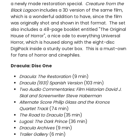
a newly made restoration special.
Creature from the
Black Lagoon
includes a 3D version of the same film,
which is a wonderful addition to have, since the film
was originally shot and shown in that format. The set
also includes a 48-page booklet entitled "The Original
House of Horror", a nice ode to everything Universal
Horror, which is housed along with the eight-disc
DigiPack inside a sturdy outer box. This is a must-own
for fans of horror and cinephiles.
Dracula: Disc One
Dracula: The Restoration
(9 min)
Dracula (1931) Spanish Version
(103 min)
Two Audio Commentaries: Film Historian David J.
Skal and Screenwriter Steve Haberman
Alternate Score Philip Glass and the Kronos
Quartet Track
(74 min)
The Road to Dracula
(35 min)
Lugosi: The Dark Prince
(36 min)
Dracula Archives
(9 min)
Trailer Gallery
(6 min)