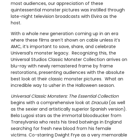
most audiences, our appreciation of these
quintessential monster pictures was instilled through
late-night television broadcasts with Elvira as the
host.
With a whole new generation coming up in an era
where these films aren’t shown on cable unless it’s
AMC, it’s important to save, share, and celebrate
Universal’s monster legacy. Recognizing this, the
Universal Studios Classic Monster Collection arrives on
blu-ray with newly remastered frame by frame
restorations, presenting audiences with the absolute
best look at their classic monster pictures. What an
incredible way to usher in the Halloween season.
Universal Classic Monsters: The Essential Collection
begins with a comprehensive look at
Dracula
(as well
as the sexier and artistically superior Spanish version).
Bela Lugosi stars as the immortal bloodsucker from
Transylvania who rests his tired batwings in England
searching for fresh new blood from his female
victims. Co-starring Dwight Frye as a very memorable