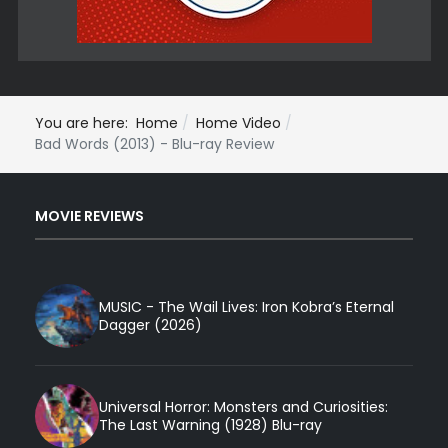
You are here:
Home
Home Video
Bad Words (2013) - Blu-ray Review
MOVIE REVIEWS
MUSIC - The Wail Lives: Iron Kobra’s Eternal
Dagger (2026)
Universal Horror: Monsters and Curiosities:
The Last Warning (1928) Blu-ray