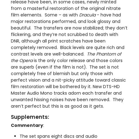
release have been, in some cases, newly minted
from a masterful restoration of the original nitrate
film elements. Some – as with
Dracula
- have had
major restorations performed, and look glossy and
beautiful. The transfers are now stabilized; they don’t
flickering, and they’re not scrubbed to death with
DNR, although all print scratches have been
completely removed. Black levels are quite rich and
contrast levels are well-balanced.
The Phantom of
the Opera
is the only color release and those colors
are superb (even if the film is not). The set is not
completely free of blemish but only those with
perfect vision and a nit-picky attitude toward classic
film restoration will be bothered by it. New DTS-HD
Master Audio Mono tracks adorn each transfer and
unwanted hissing noises have been removed. They
aren’t perfect but this is as good as it gets.
Supplements:
Commentary
:
The set spans eight discs and audio