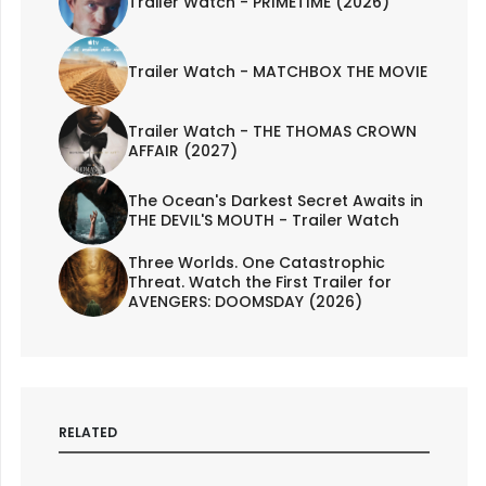
Trailer Watch - PRIMETIME (2026)
Trailer Watch - MATCHBOX THE MOVIE
Trailer Watch - THE THOMAS CROWN
AFFAIR (2027)
The Ocean's Darkest Secret Awaits in
THE DEVIL'S MOUTH - Trailer Watch
Three Worlds. One Catastrophic
Threat. Watch the First Trailer for
AVENGERS: DOOMSDAY (2026)
RELATED