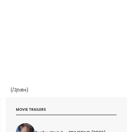
{/2jtabs}
MOVIE TRAILERS