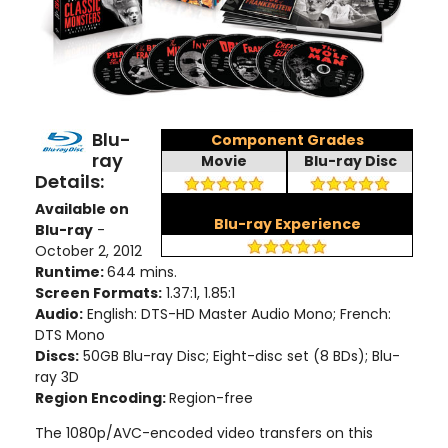
Blu-
Component Grades
ray
Movie
Blu-ray Disc
Details:
Available on
Blu-ray Experience
Blu-ray
-
October 2, 2012
Runtime:
644 mins.
Screen Formats:
1.37:1, 1.85:1
Audio:
English: DTS-HD Master Audio Mono; French:
DTS Mono
Discs:
50GB Blu-ray Disc; Eight-disc set (8 BDs); Blu-
ray 3D
Region Encoding:
Region-free
The 1080p/AVC-encoded video transfers on this