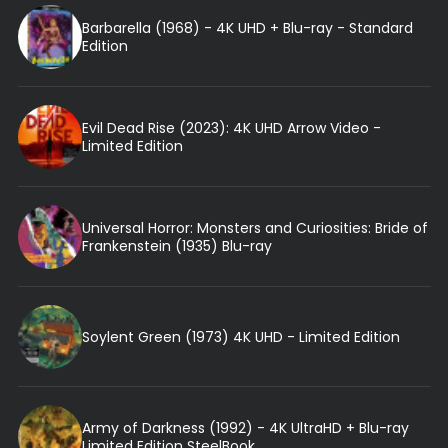
Barbarella (1968) - 4K UHD + Blu-ray - Standard
Edition
Evil Dead Rise (2023): 4K UHD Arrow Video -
Limited Edition
Universal Horror: Monsters and Curiosities: Bride of
Frankenstein (1935) Blu-ray
Soylent Green (1973) 4K UHD - Limited Edition
Army of Darkness (1992) - 4K UltraHD + Blu-ray
Limited Edition SteelBook