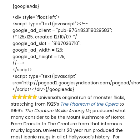
{googleAds}
<div style="float:left">
<script type="text/javascript"><!--
google_ad_client = "pub-9764823118029583";
/* 125x125, created 12/10/07 */
google_ad_slot = "8167036710";
google_ad_width = 125;
google_ad_height = 125;
//-->
</script>
<script type="text/javascript"
src="http://pagead2.googlesyndication.com/pagead/show
</script></div>{/googleAds}
Universal’s original run of monster flicks,
stretching from 1925’s
The Phantom of the Opera
to
1956’s
The Creature Walks Among Us
, produced what
many consider to be the Mount Rushmore of Horror.
From Dracula to The Creature from that infamous
murky lagoon, Universal’s 20 year run produced the
most iconic mugs in all of Hollywood’s history. For