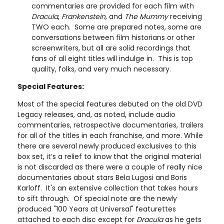
commentaries are provided for each film with
Dracula
,
Frankenstein
, and
The Mummy
receiving
TWO each. Some are prepared notes, some are
conversations between film historians or other
screenwriters, but all are solid recordings that
fans of all eight titles will indulge in. This is top
quality, folks, and very much necessary.
Special Features:
Most of the special features debuted on the old DVD
Legacy releases, and, as noted, include audio
commentaries, retrospective documentaries, trailers
for all of the titles in each franchise, and more. While
there are several newly produced exclusives to this
box set, it’s a relief to know that the original material
is not discarded as there were a couple of really nice
documentaries about stars Bela Lugosi and Boris
Karloff. It's an extensive collection that takes hours
to sift through. Of special note are the newly
produced "100 Years at Universal" featurettes
attached to each disc except for
Dracula
as he gets