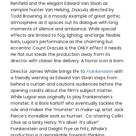
Renfield and the elegant Edward Van Sloan as
vampire hunter Van Helsing,
Dracula
, directed by
Todd Browning, is a moody example of great gothic
atmosphere as it spaces out its dialogue with long
moments of silence and ambiance. While special
effects are limited to fog, lighting, and large flexible
bats, Lugosi’s performance as the charming but
eccentric Count Dracula is the ONLY effect it needs.
He flat out steals the production away from its
director with classic line delivery. A horror icon is born.
Director James Whale brings life to
Frankenstein
with
a friendly warning as Edward Van Sloan steps from
behind a curtain and cautions audiences before the
opening credits about the film’s subject matter.
While Lugosi was originally to play Frankenstein’s
monster, it is Boris Karloff who eventually tackles the
role and makes the “monster” in make-up artist Jack
Pierce’s incredible work so human. Co-starring Collin
Clive as a lanky Henry “It’s alive! It’s alive!”
Frankenstein and Dwight Frye as Fritz, Whale’s
production is a remarkable forward-thinking