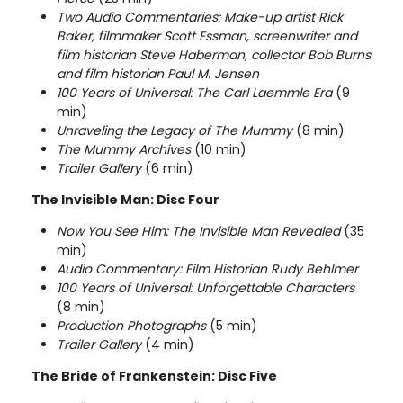
Two Audio Commentaries: Make-up artist Rick
Baker, filmmaker Scott Essman, screenwriter and
film historian Steve Haberman, collector Bob Burns
and film historian Paul M. Jensen
100 Years of Universal: The Carl Laemmle Era
(9
min)
Unraveling the Legacy of The Mummy
(8 min)
The Mummy Archives
(10 min)
Trailer Gallery
(6 min)
The Invisible Man: Disc Four
Now You See Him: The Invisible Man Revealed
(35
min)
Audio Commentary: Film Historian Rudy Behlmer
100 Years of Universal: Unforgettable Characters
(8 min)
Production Photographs
(5 min)
Trailer Gallery
(4 min)
The Bride of Frankenstein: Disc Five