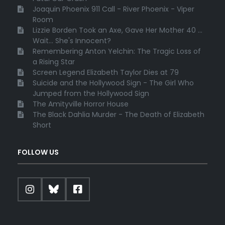
Joaquin Phoenix 911 Call - River Phoenix - Viper
Room
Lizzie Borden Took an Axe, Gave Her Mother 40 ...
Wait... She's Innocent?
Remembering Anton Yelchin: The Tragic Loss of
a Rising Star
Screen Legend Elizabeth Taylor Dies at 79
Suicide and the Hollywood Sign - The Girl Who
Jumped from the Hollywood Sign
The Amityville Horror House
The Black Dahlia Murder - The Death of Elizabeth
Short
FOLLOW US