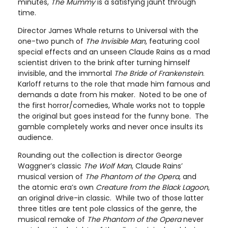
minutes,
The Mummy
is a satisfying jaunt through
time.
Director James Whale returns to Universal with the
one-two punch of
The Invisible Man
, featuring cool
special effects and an unseen Claude Rains as a mad
scientist driven to the brink after turning himself
invisible, and the immortal
The Bride of Frankenstein
.
Karloff returns to the role that made him famous and
demands a date from his maker. Noted to be one of
the first horror/comedies, Whale works not to topple
the original but goes instead for the funny bone. The
gamble completely works and never once insults its
audience.
Rounding out the collection is director George
Waggner’s classic
The Wolf Man
, Claude Rains’
musical version of
The Phantom of the Opera
, and
the atomic era’s own
Creature from the Black Lagoon
,
an original drive-in classic. While two of those latter
three titles are tent pole classics of the genre, the
musical remake of
The Phantom of the Opera
never