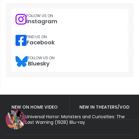
FOLLOW US ON
Instagram
FIND US ON
Facebook
FOLLOW US ON
Bluesky
NEW ON HOME VIDEO
NEW IN THEATERS/VOD
Universal Horror: Monsters and Curiosities: The
Last Warning (1928) Blu-ray