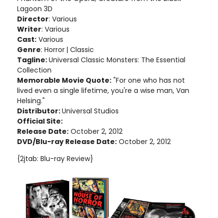
Lagoon 3D
Director
: Various
Writer
: Various
Cast:
Various
Genre
: Horror
| Classic
Tagline:
Universal Classic Monsters: The Essential
Collection
Memorable Movie Quote:
"For one who has not
lived even a single lifetime, you're a wise man, Van
Helsing."
Distributor:
Universal Studios
Official Site:
Release Date:
October 2, 2012
DVD/Blu-ray Release Date:
October 2, 2012
{2jtab: Blu-ray Review}