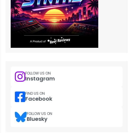
FOLLOW US ON
Instagram
FIND US ON
Facebook
FOLLOW US ON
Bluesky