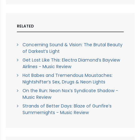
RELATED
Concerning Sound & Vision: The Brutal Beauty
of Darkest’s Light
Get Lost Like This: Electra Diamond’s Bayview
Airlines - Music Review
Hot Babes and Tremendous Moustaches:
Nightshifter’s Sex, Drugs & Neon Lights
On the Run: Neon Nox’s Syndicate Shadow -
Music Review
Strands of Better Days: Blaze of Gunfire’s
Summernights - Music Review