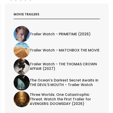
MOVIE TRAILERS
Trailer Watch - PRIMETIME (2026)
Trailer Watch - MATCHBOX THE MOVIE
Trailer Watch - THE THOMAS CROWN
AFFAIR (2027)
The Ocean's Darkest Secret Awaits in
THE DEVIL'S MOUTH - Trailer Watch
Three Worlds. One Catastrophic
Threat. Watch the First Trailer for
AVENGERS: DOOMSDAY (2026)