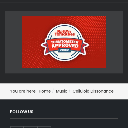
You are here:
Home
Music
Celluloid Dissonance
FOLLOW US