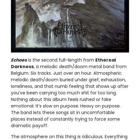
Echoes
is the second full-length from
Ethereal
Darkness
, a melodic death/doom metal band from
Belgium. Six tracks. Just over an hour. Atmospheric
melodic death/doom buried under grief, exhaustion,
loneliness, and that numb feeling that shows up after
you’ve been carrying too much shit for too long.
Nothing about this album feels rushed or fake
emotional. It’s slow on purpose. Heavy on purpose.
The band lets these songs sit in uncomfortable
places instead of constantly trying to force some
dramatic payoff.
The atmosphere on this thing is ridiculous. Everything