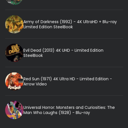
Army of Darkness (1992) - 4K UltraHD + Blu-ray
Limited Edition SteelBook
Evil Dead (2013) 4K UHD - Limited Edition
SteelBook
Red Sun (1971) 4K Ultra HD - Limited Edition -
Arrow Video
Universal Horror: Monsters and Curiosities: The
Man Who Laughs (1928) - Blu-ray