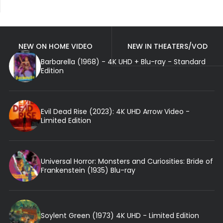
NEW ON HOME VIDEO
NEW IN THEATERS/VOD
Barbarella (1968) - 4K UHD + Blu-ray - Standard
Edition
Evil Dead Rise (2023): 4K UHD Arrow Video -
Limited Edition
Universal Horror: Monsters and Curiosities: Bride of
Frankenstein (1935) Blu-ray
Soylent Green (1973) 4K UHD - Limited Edition