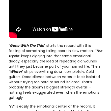
“
Gone With The Tide
” starts the record with this
feeling of something falling apart in slow motion. “
The
Cycle
” keeps digging into that same emotional
decay, especially the idea of repeating old wounds
until they just become part of your normal life. Then
“
Winter
” strips everything down completely. Cold
guitars. Dead silence between notes. It feels isolated
without trying too hard to sound isolated. That’s
probably the album’s biggest strength overall —
nothing feels exaggerated even when the emotions
get ugly.
“
IV
” is easily the emotional center of the record. It