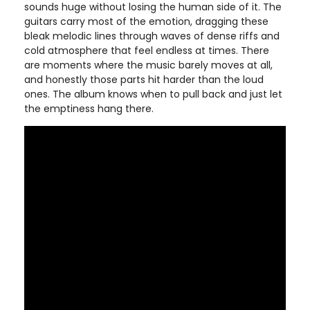
sounds huge without losing the human side of it. The
guitars carry most of the emotion, dragging these
bleak melodic lines through waves of dense riffs and
cold atmosphere that feel endless at times. There
are moments where the music barely moves at all,
and honestly those parts hit harder than the loud
ones. The album knows when to pull back and just let
the emptiness hang there.