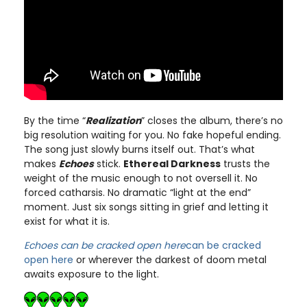
By the time “
Realization
” closes the album, there’s no
big resolution waiting for you. No fake hopeful ending.
The song just slowly burns itself out. That’s what
makes
Echoes
stick.
Ethereal Darkness
trusts the
weight of the music enough to not oversell it. No
forced catharsis. No dramatic “light at the end”
moment. Just six songs sitting in grief and letting it
exist for what it is.
Echoes can be cracked open here
can be cracked
open here
or wherever the darkest of doom metal
awaits exposure to the light.