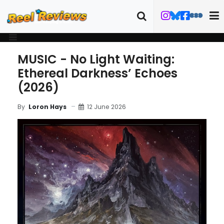
MUSIC - No Light Waiting:
Ethereal Darkness’ Echoes
(2026)
12 June 2026
By
Loron Hays