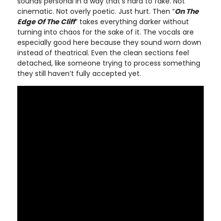
sounds personal in a way that’s hard to fake. Not
cinematic. Not overly poetic. Just hurt. Then “
On The
Edge Of The Cliff
” takes everything darker without
turning into chaos for the sake of it. The vocals are
especially good here because they sound worn down
instead of theatrical. Even the clean sections feel
detached, like someone trying to process something
they still haven’t fully accepted yet.