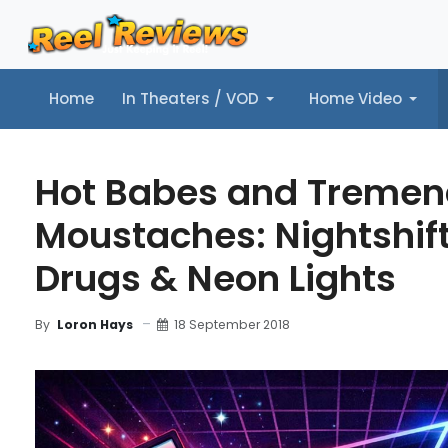
Home
In Theaters / VOD
Home Video
Home
In Theaters / VOD
Home Video
Music
Tr
Hot Babes and Treme
Moustaches: Nightshift
Drugs & Neon Lights
18 September 2018
By
Loron Hays