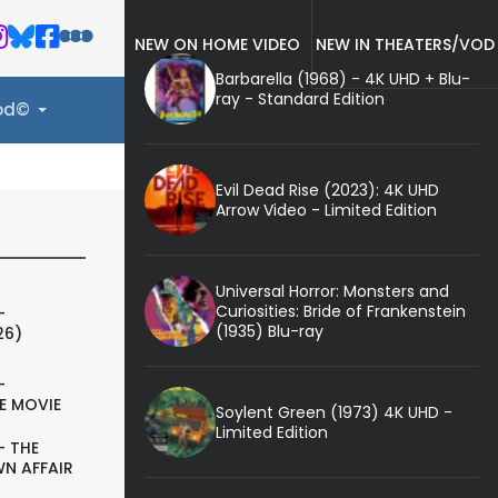
NEW ON HOME VIDEO
NEW IN THEATERS/VOD
Barbarella (1968) - 4K UHD + Blu-
ray - Standard Edition
ood©
Evil Dead Rise (2023): 4K UHD
Arrow Video - Limited Edition
Universal Horror: Monsters and
Curiosities: Bride of Frankenstein
-
(1935) Blu-ray
26)
-
E MOVIE
Soylent Green (1973) 4K UHD -
Limited Edition
- THE
N AFFAIR