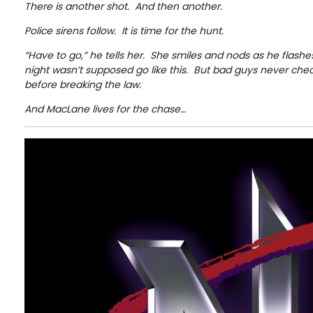
There is another shot. And then another.
Police sirens follow. It is time for the hunt.
“Have to go,” he tells her. She smiles and nods as he flashes
night wasn’t supposed go like this. But bad guys never che
before breaking the law.
And MacLane lives for the chase…