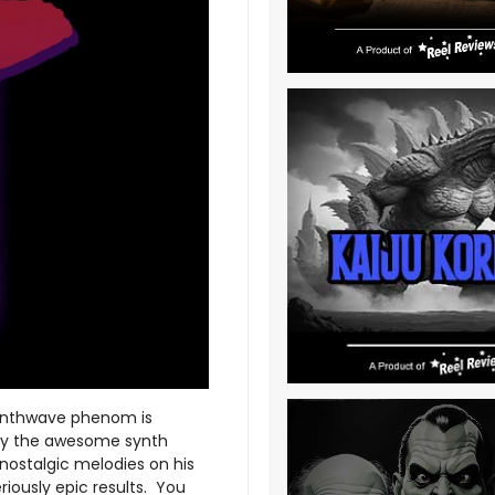
synthwave phenom is
t by the awesome synth
 nostalgic melodies on his
iously epic results. You