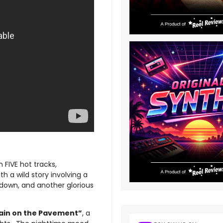
n FIVE hot tracks,
th a wild story involving a
ndown, and another glorious
ain on the Pavement”
, a