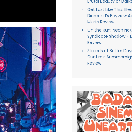
Brutal Beauty of Darke
Get Lost Like This: Ele
Diamond’s Bayview Air
Music Review
On the Run: Neon Nox
Syndicate Shadow - 
Review
Strands of Better Days
Gunfire’s Summernigh
Review