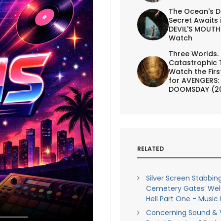
The Ocean's D
Secret Awaits 
DEVIL'S MOUTH 
Watch
Three Worlds.
Catastrophic 
Watch the First
for AVENGERS:
DOOMSDAY (2
RELATED
Silver Screen Stabbing
Cemetery Gates’ We
Hell Part One - Music
Concerning Sound & V