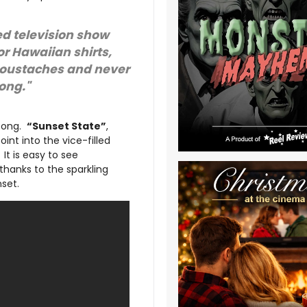
sed television show
or Hawaiian shirts,
moustaches and never
song."
 song.
“Sunset State”
,
oint into the vice-filled
. It is easy to see
thanks to the sparkling
set.