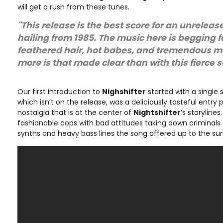
will get a rush from these tunes.
"This release is the best score for an unrelea
hailing from 1985. The music here is begging f
feathered hair, hot babes, and tremendous 
more is that made clear than with this fierce 
Our first introduction to
Nighshifter
started with a single
which isn’t on the release, was a deliciously tasteful entry p
nostalgia that is at the center of
Nightshifter
’s storylines
fashionable cops with bad attitudes taking down criminals 
synths and heavy bass lines the song offered up to the sun