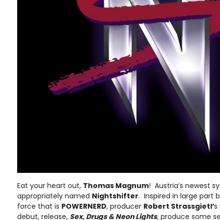
Eat your heart out,
Thomas Magnum
! Austria’s newest 
appropriately named
Nightshifter
. Inspired in large par
force that is
POWERNERD
, producer
Robert Strassgietl’
s
debut, release,
Sex, Drugs & Neon Lights
, produce some ser