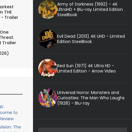
Army of Darkness (1992) - 4K
arkest
UltraHD + Blu-ray Limited Edition
in THE
SteelBook
- Trailer
 One
Evil Dead (2013) 4K UHD - Limited
Threat.
Edition SteelBook
 Trailer
026)
Red Sun (1971) 4K Ultra HD -
Limited Edition - Arrow Video
Universal Horror: Monsters and
Curiosities: The Man Who Laughs
(1928) - Blu-ray
s:
lcome to
 Review
ision: The