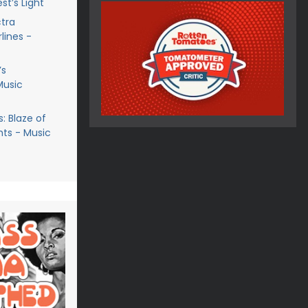
st’s Light
ctra
lines -
’s
Music
: Blaze of
ts - Music