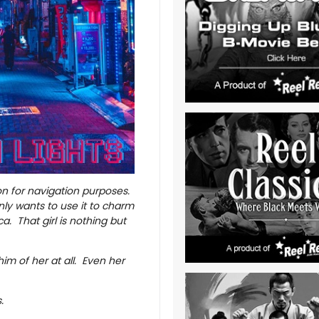
n for navigation purposes.
only wants to use it to charm
a. That girl is nothing but
 him of her at all. Even her
s.