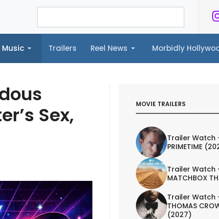
Music
Trailers
Reel News
Morbidly Hollyw
ailers
Reel News
Morbidly Hollywood©
ndous
MOVIE TRAILERS
er’s Sex,
Trailer Watch 
PRIMETIME (20
Trailer Watch 
MATCHBOX TH
Trailer Watch 
THOMAS CROW
(2027)