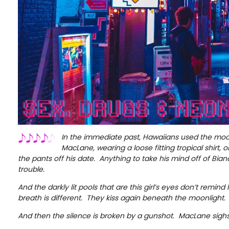
In the immediate past, Hawaiians used the moo
MacLane, wearing a loose fitting tropical shirt, 
the pants off his date. Anything to take his mind off of Bianc
trouble.
And the darkly lit pools that are this girl’s eyes don’t remind
breath is different. They kiss again beneath the moonlight.
And then the silence is broken by a gunshot. MacLane sigh