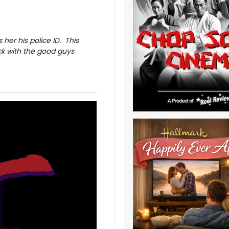
 her his police ID. This
ck with the good guys