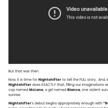
But that was then.
Now, it is time for
Nightshifter
to tell the FULL story. And, i
Nightshifter
does EXACTLY that, filling our imaginations wi
cop named
McLane
, a girl named
Bianca
, one violent su
sunrise.
Nightshifter
’s debut begins appropriately enough with
“R