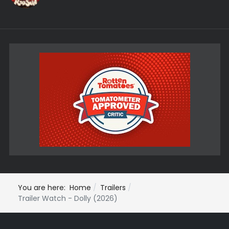
You are here:
Home
Trailers
Trailer Watch - Dolly (2026)