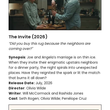
The Invite (2026)
“Did you buy this rug because the neighbors are
coming over?"
Synopsis
: Joe and Angela’s marriage is on thin ice.
When they invite their enigmatic upstairs neighbors
for a dinner party, the night spirals into unexpected
places. Have they reignited the spark or lit the match
that burns it all down?
Release Date:
July, 2026
Director
: Olivia Wilde
Writer
: Will McCormack and Rashida Jones
Cast
: Seth Rogen; Olivia Wilde; Penélope Cruz