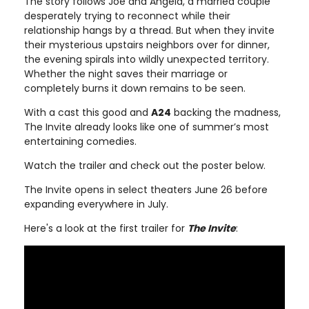
The story follows Joe and Angela, a married couple
desperately trying to reconnect while their
relationship hangs by a thread. But when they invite
their mysterious upstairs neighbors over for dinner,
the evening spirals into wildly unexpected territory.
Whether the night saves their marriage or
completely burns it down remains to be seen.
With a cast this good and
A24
backing the madness,
The Invite already looks like one of summer’s most
entertaining comedies.
Watch the trailer and check out the poster below.
The Invite opens in select theaters June 26 before
expanding everywhere in July.
Here's a look at the first trailer for
The Invite
: