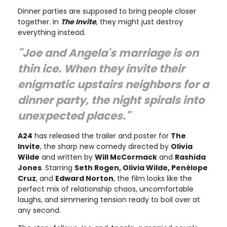
Dinner parties are supposed to bring people closer
together. In
The Invite
, they might just destroy
everything instead.
"Joe and Angela's marriage is on
thin ice. When they invite their
enigmatic upstairs neighbors for a
dinner party, the night spirals into
unexpected places."
A24
has released the trailer and poster for
The
Invite
, the sharp new comedy directed by
Olivia
Wilde
and written by
Will McCormack
and
Rashida
Jones
. Starring
Seth Rogen, Olivia Wilde, Penélope
Cruz
, and
Edward Norton
, the film looks like the
perfect mix of relationship chaos, uncomfortable
laughs, and simmering tension ready to boil over at
any second.