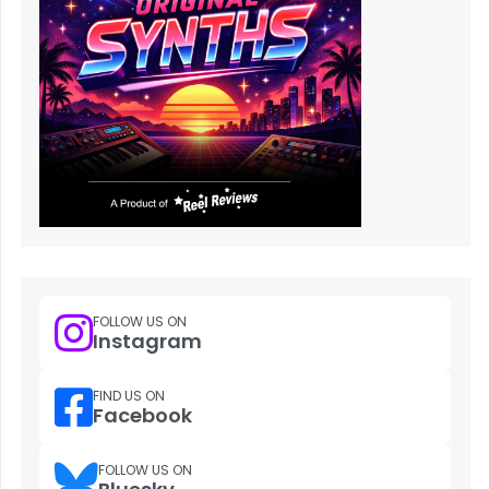
FOLLOW US ON
Instagram
FIND US ON
Facebook
FOLLOW US ON