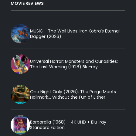
MOVIE REVIEWS
MUSIC - The Wail Lives: Iron Kobra’s Eternal
Dagger (2026)
Universal Horror: Monsters and Curiosities:
The Last Warning (1928) Blu-ray
One Night Only (2026): The Purge Meets
Hallmark... Without the Fun of Either
Barbarella (1968) - 4K UHD + Blu-ray -
Standard Edition