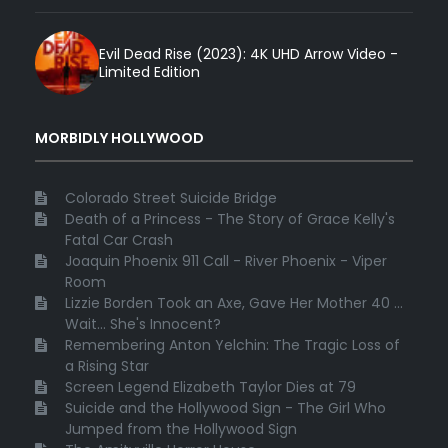
Evil Dead Rise (2023): 4K UHD Arrow Video -
Limited Edition
MORBIDLY HOLLYWOOD
Colorado Street Suicide Bridge
Death of a Princess - The Story of Grace Kelly's
Fatal Car Crash
Joaquin Phoenix 911 Call - River Phoenix - Viper
Room
Lizzie Borden Took an Axe, Gave Her Mother 40 ...
Wait... She's Innocent?
Remembering Anton Yelchin: The Tragic Loss of
a Rising Star
Screen Legend Elizabeth Taylor Dies at 79
Suicide and the Hollywood Sign - The Girl Who
Jumped from the Hollywood Sign