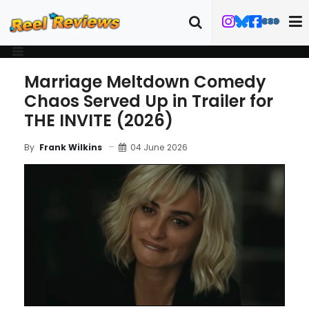
Marriage Meltdown Comedy
Chaos Served Up in Trailer for
THE INVITE (2026)
04 June 2026
By
Frank Wilkins