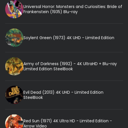
Universal Horror: Monsters and Curiosities: Bride of
Frankenstein (1935) Blu-ray
Soylent Green (1973) 4K UHD - Limited Edition
Army of Darkness (1992) - 4K UltraHD + Blu-ray
Limited Edition SteelBook
Evil Dead (2013) 4K UHD - Limited Edition
SteelBook
Red Sun (1971) 4K Ultra HD - Limited Edition -
Arrow Video