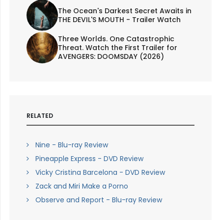
The Ocean's Darkest Secret Awaits in
THE DEVIL'S MOUTH - Trailer Watch
Three Worlds. One Catastrophic
Threat. Watch the First Trailer for
AVENGERS: DOOMSDAY (2026)
RELATED
Nine - Blu-ray Review
Pineapple Express - DVD Review
Vicky Cristina Barcelona - DVD Review
Zack and Miri Make a Porno
Observe and Report - Blu-ray Review