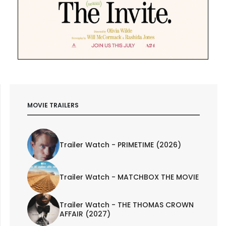
MOVIE TRAILERS
Trailer Watch - PRIMETIME (2026)
Trailer Watch - MATCHBOX THE MOVIE
Trailer Watch - THE THOMAS CROWN
AFFAIR (2027)