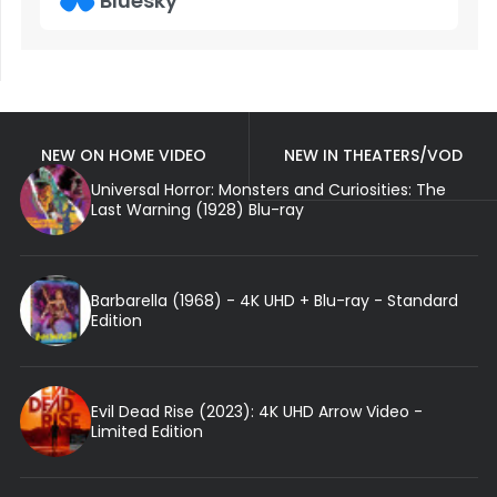
Bluesky
NEW ON HOME VIDEO
NEW IN THEATERS/VOD
Universal Horror: Monsters and Curiosities: The
Last Warning (1928) Blu-ray
Barbarella (1968) - 4K UHD + Blu-ray - Standard
Edition
Evil Dead Rise (2023): 4K UHD Arrow Video -
Limited Edition