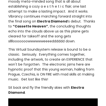
moody meta-minded song that is all about
establishing a cozy a e s t h e t i c flair; one last
attempt to make a lasting impact. And it works.
Vibrancy continues marching forward straight into
the final song on
Electra Diamond
’s debut. Thanks
to
“Cassette Heaven”
, the concluding thoughts
echo into the clouds above us as this plane gets
cleared for takeoff and the song gets
sllllooooooowwwwwweeeedddddd down.
This Virtual Soundsystem release is bound to be a
classic. Seriously. Everything comes together,
including the artwork, to create an EXPERIENCE that
won't be forgotten. The electronic jams here are
hypnotic proof that this young woman, hailing from
Prague, Czechia, is ON FIRE with mad skills at making
music. Get lost like this!
Sit back and fly the friendly skies with
Electra
Diamond
.