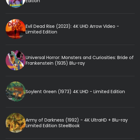
Edition
Evil Dead Rise (2023): 4K UHD Arrow Video -
Limited Edition
Universal Horror: Monsters and Curiosities: Bride of
Frankenstein (1935) Blu-ray
Soylent Green (1973) 4K UHD - Limited Edition
Army of Darkness (1992) - 4K UltraHD + Blu-ray
Limited Edition SteelBook