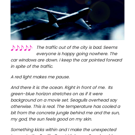
The traffic out of the city is bad. Seems
everyone is happy going nowhere. The
car windows are down. I keep the car pointed forward
in spite of the traffic.
A red light makes me pause.
And there it is: the ocean. Right in front of me. Its
green-blue horizon stretches on as if it were
background on a movie set. Seagulls overhead say
otherwise. This is real. The temperature has cooled a
bit from the concrete jungle behind me and the sun,
my god, the sun feels good on my skin.
Something kicks within and I make the unexpected