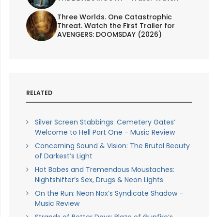
Three Worlds. One Catastrophic
Threat. Watch the First Trailer for
AVENGERS: DOOMSDAY (2026)
RELATED
Silver Screen Stabbings: Cemetery Gates’
Welcome to Hell Part One - Music Review
Concerning Sound & Vision: The Brutal Beauty
of Darkest’s Light
Hot Babes and Tremendous Moustaches:
Nightshifter’s Sex, Drugs & Neon Lights
On the Run: Neon Nox’s Syndicate Shadow -
Music Review
Strands of Better Days: Blaze of Gunfire’s