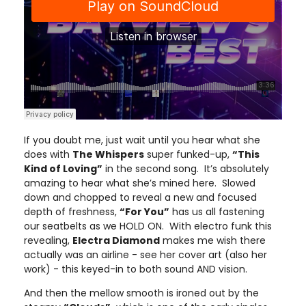
If you doubt me, just wait until you hear what she
does with
The Whispers
super funked-up,
“This
Kind of Loving”
in the second song. It’s absolutely
amazing to hear what she’s mined here. Slowed
down and chopped to reveal a new and focused
depth of freshness,
“For You”
has us all fastening
our seatbelts as we HOLD ON. With electro funk this
revealing,
Electra Diamond
makes me wish there
actually was an airline - see her cover art (also her
work) - this keyed-in to both sound AND vision.
And then the mellow smooth is ironed out by the