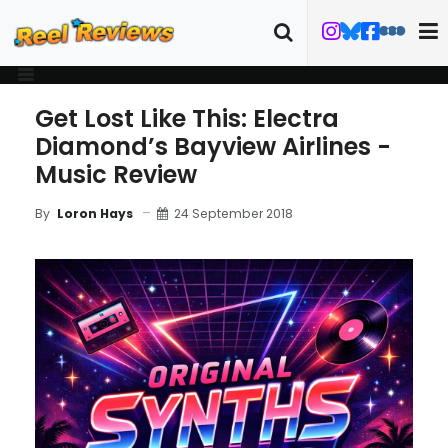
Get Lost Like This: Electra
Diamond’s Bayview Airlines -
Music Review
24 September 2018
By
Loron Hays