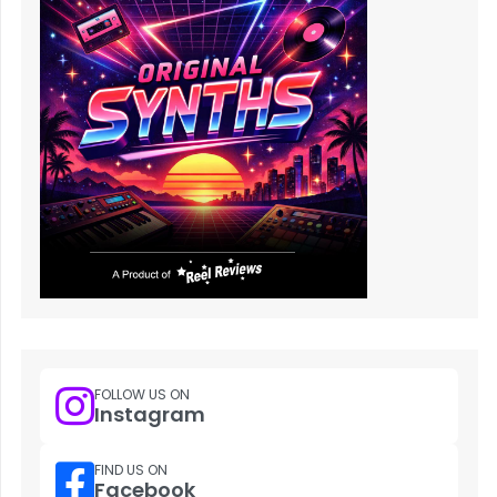
FOLLOW US ON
Instagram
FIND US ON
Facebook