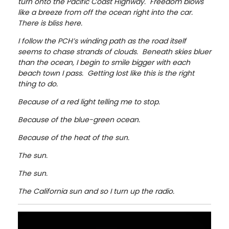
turn onto the Pacific Coast Highway. Freedom blows
like a breeze from off the ocean right into the car.
There is bliss here.
I follow the PCH’s winding path as the road itself
seems to chase strands of clouds. Beneath skies bluer
than the ocean, I begin to smile bigger with each
beach town I pass. Getting lost like this is the right
thing to do.
Because of a red light telling me to stop.
Because of the blue-green ocean.
Because of the heat of the sun.
The sun.
The sun.
The California sun and so I turn up the radio.