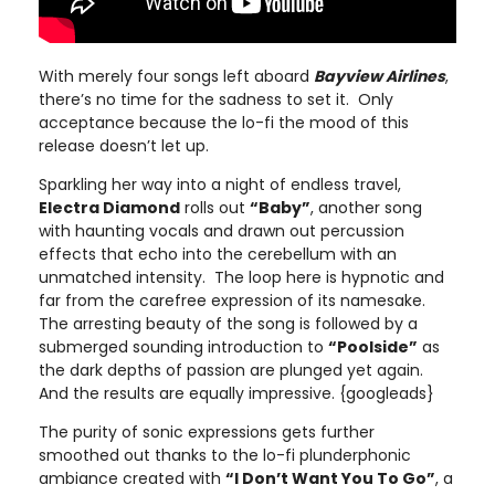
With merely four songs left aboard
Bayview Airlines
,
there’s no time for the sadness to set it. Only
acceptance because the lo-fi the mood of this
release doesn’t let up.
Sparkling her way into a night of endless travel,
Electra Diamond
rolls out
“Baby”
, another song
with haunting vocals and drawn out percussion
effects that echo into the cerebellum with an
unmatched intensity. The loop here is hypnotic and
far from the carefree expression of its namesake.
The arresting beauty of the song is followed by a
submerged sounding introduction to
“Poolside”
as
the dark depths of passion are plunged yet again.
And the results are equally impressive. {googleads}
The purity of sonic expressions gets further
smoothed out thanks to the lo-fi plunderphonic
ambiance created with
“I Don’t Want You To Go”
, a