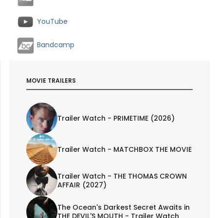
YouTube
Bandcamp
MOVIE TRAILERS
Trailer Watch - PRIMETIME (2026)
Trailer Watch - MATCHBOX THE MOVIE
Trailer Watch - THE THOMAS CROWN
AFFAIR (2027)
The Ocean's Darkest Secret Awaits in
THE DEVIL'S MOUTH - Trailer Watch