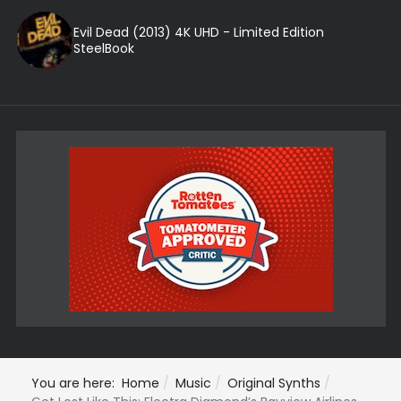
Evil Dead (2013) 4K UHD - Limited Edition
SteelBook
You are here:
Home
Music
Original Synths