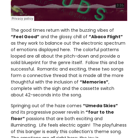
The good times return with the buzzing vibes of
“Feel Good”
and the glossy chill of
“Abaco Flight”
as they work to balance out the electronic spectrum
of emotions displayed here. The colorful patterns
looped are all about the pitch-down and provide a
solid blueprint for the genre itself. Follow this and be
successful. Romantic and exciting, these two songs
form a connective thread that is made all the more
thoughtful with the inclusion of
“Memories”
,
complete with the sigh and the cassette switch
about 42-seconds into the song.
Springing out of the haze comes
“Umeda Skies”
and its progressive power revels in
“four to the
floor”
passions that are both exciting and
illuminating. Life feels electric again! The playfulness
of this banger is easily this collection’s theme song.