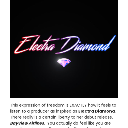
This expression of freedom is EXACTLY how it feels to
listen to a producer as inspired as
Electra Diamond
.
There really is a certain liberty to her debut release,
Bayview Airlines
. You actually do feel like you are