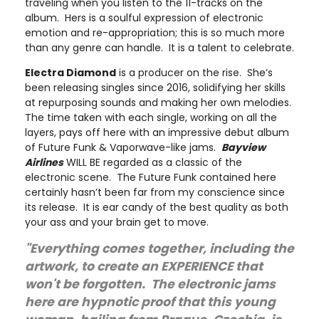
traveling when you listen to the 11-tracks on the
album. Hers is a soulful expression of electronic
emotion and re-appropriation; this is so much more
than any genre can handle. It is a talent to celebrate.
Electra Diamond
is a producer on the rise. She’s
been releasing singles since 2016, solidifying her skills
at repurposing sounds and making her own melodies.
The time taken with each single, working on all the
layers, pays off here with an impressive debut album
of Future Funk & Vaporwave-like jams.
Bayview
Airlines
WILL BE regarded as a classic of the
electronic scene. The Future Funk contained here
certainly hasn’t been far from my conscience since
its release. It is ear candy of the best quality as both
your ass and your brain get to move.
"Everything comes together, including the
artwork, to create an EXPERIENCE that
won't be forgotten. The electronic jams
here are hypnotic proof that this young