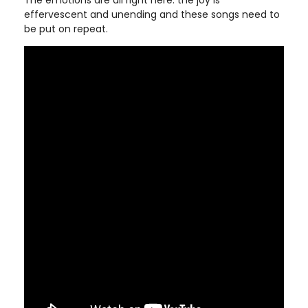
The emotions are all right here: the joy is
effervescent and unending and these songs need to
be put on repeat.