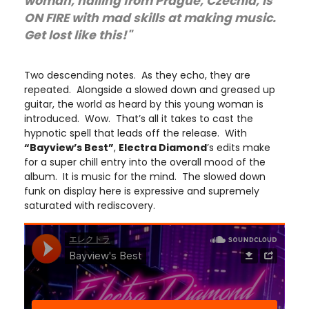
woman, hailing from Prague, Czechia, is
ON FIRE with mad skills at making music.
Get lost like this!"
Two descending notes. As they echo, they are
repeated. Alongside a slowed down and greased up
guitar, the world as heard by this young woman is
introduced. Wow. That’s all it takes to cast the
hypnotic spell that leads off the release. With
“Bayview’s Best”
,
Electra Diamond
’s edits make
for a super chill entry into the overall mood of the
album. It is music for the mind. The slowed down
funk on display here is expressive and supremely
saturated with rediscovery.