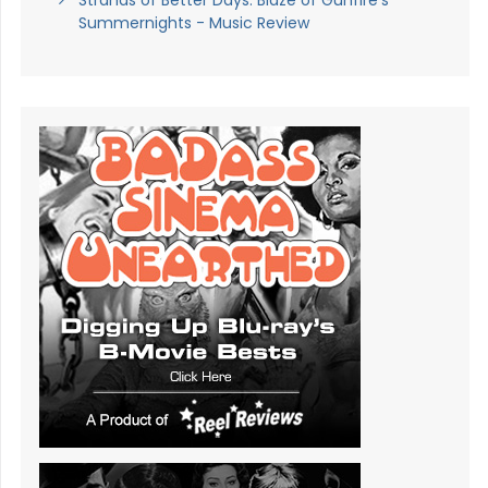
Summernights - Music Review