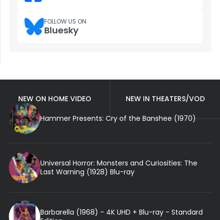
FOLLOW US ON
Bluesky
NEW ON HOME VIDEO
NEW IN THEATERS/VOD
Hammer Presents: Cry of the Banshee (1970)
Universal Horror: Monsters and Curiosities: The
Last Warning (1928) Blu-ray
Barbarella (1968) - 4K UHD + Blu-ray - Standard