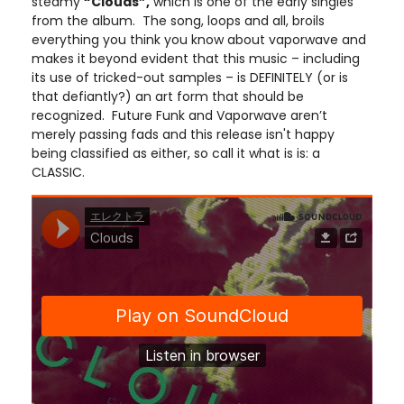
steamy
“Clouds”,
which is one of the early singles
from the album. The song, loops and all, broils
everything you think you know about vaporwave and
makes it beyond evident that this music – including
its use of tricked-out samples – is DEFINITELY (or is
that defiantly?) an art form that should be
recognized. Future Funk and Vaporwave aren’t
merely passing fads and this release isn't happy
being classified as either, so call it what is is: a
CLASSIC.