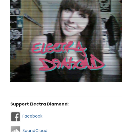
Support Electra Diamond:
Facebook
SoundCloud