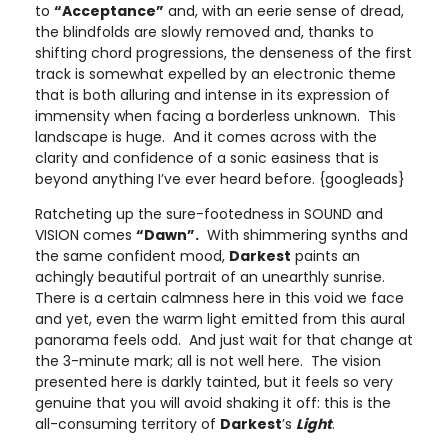
to
“Acceptance”
and, with an eerie sense of dread,
the blindfolds are slowly removed and, thanks to
shifting chord progressions, the denseness of the first
track is somewhat expelled by an electronic theme
that is both alluring and intense in its expression of
immensity when facing a borderless unknown. This
landscape is huge. And it comes across with the
clarity and confidence of a sonic easiness that is
beyond anything I’ve ever heard before. {googleads}
Ratcheting up the sure-footedness in SOUND and
VISION comes
“Dawn”.
With shimmering synths and
the same confident mood,
Darkest
paints an
achingly beautiful portrait of an unearthly sunrise.
There is a certain calmness here in this void we face
and yet, even the warm light emitted from this aural
panorama feels odd. And just wait for that change at
the 3-minute mark; all is not well here. The vision
presented here is darkly tainted, but it feels so very
genuine that you will avoid shaking it off: this is the
all-consuming territory of
Darkest
’s
Light
.