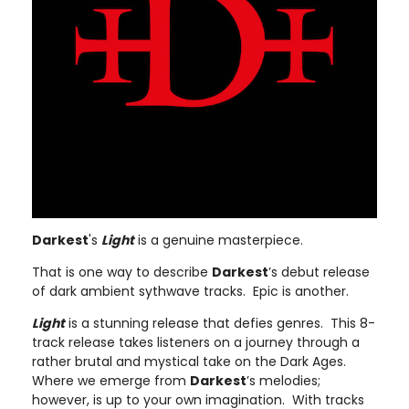
Darkest
's
Light
is a genuine masterpiece.
That is one way to describe
Darkest
’s debut release
of dark ambient sythwave tracks. Epic is another.
Light
is a stunning release that defies genres. This 8-
track release takes listeners on a journey through a
rather brutal and mystical take on the Dark Ages.
Where we emerge from
Darkest
’s melodies;
however, is up to your own imagination. With tracks