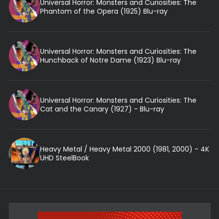
Universal Horror: Monsters and Curiosities: The
Phantom of the Opera (1925) Blu-ray
Universal Horror: Monsters and Curiosities: The
Hunchback of Notre Dame (1923) Blu-ray
Universal Horror: Monsters and Curiosities: The
Cat and the Canary (1927) - Blu-ray
Heavy Metal / Heavy Metal 2000 (1981, 2000) - 4K
UHD SteelBook