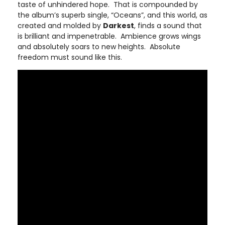
taste of unhindered hope. That is compounded by
the album’s superb single, “Oceans”, and this world, as
created and molded by
Darkest
, finds a sound that
is brilliant and impenetrable. Ambience grows wings
and absolutely soars to new heights. Absolute
freedom must sound like this.