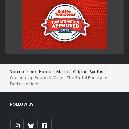
You are here:
Home
Music
Original Synths
Concerning Sound & Vision: The Brutal Beauty of
Darkest’s Light
FOLLOW US