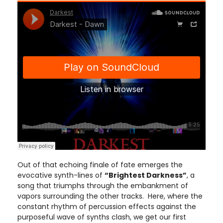
Out of that echoing finale of fate emerges the
evocative synth-lines of
“Brightest Darkness”
, a
song that triumphs through the embankment of
vapors surrounding the other tracks. Here, where the
constant rhythm of percussion effects against the
purposeful wave of synths clash, we get our first