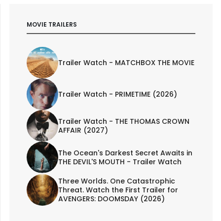
MOVIE TRAILERS
Trailer Watch - MATCHBOX THE MOVIE
Trailer Watch - PRIMETIME (2026)
Trailer Watch - THE THOMAS CROWN
AFFAIR (2027)
The Ocean's Darkest Secret Awaits in
THE DEVIL'S MOUTH - Trailer Watch
Three Worlds. One Catastrophic
Threat. Watch the First Trailer for
AVENGERS: DOOMSDAY (2026)