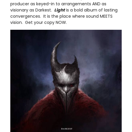
producer as keyed-in to arrangements AND as
visionary as Darkest.
Light
is a bold album of lasting
convergences. It is the place where sound MEETS
vision. Get your copy NOW.