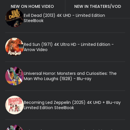
NEW ON HOME VIDEO
NEW IN THEATERS/VOD
Evil Dead (2013) 4K UHD - Limited Edition
SteelBook
Red Sun (1971) 4K Ultra HD - Limited Edition -
Arrow Video
Universal Horror: Monsters and Curiosities: The
Man Who Laughs (1928) - Blu-ray
Becoming Led Zeppelin (2025) 4K UHD + Blu-ray
Limited Edition SteelBook