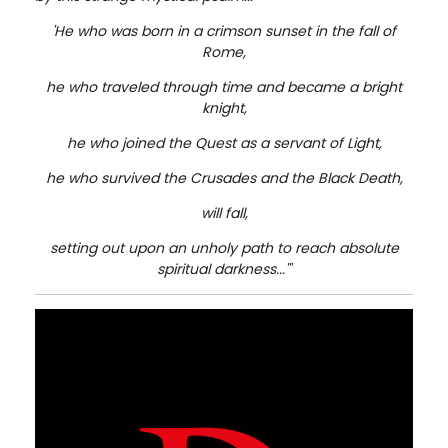
'He who was born in a crimson sunset in the fall of
Rome,
he who traveled through time and became a bright
knight,
he who joined the Quest as a servant of Light,
he who survived the Crusades and the Black Death,
will fall,
setting out upon an unholy path to reach absolute
spiritual darkness...'"