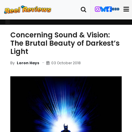
Concerning Sound & Vision:
The Brutal Beauty of Darkest’s
Light
03 October 2018
By
Loron Hays