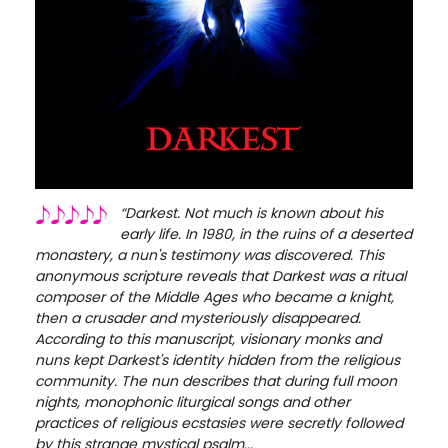
“Darkest. Not much is known about his
early life. In 1980, in the ruins of a deserted
monastery, a nun's testimony was discovered. This
anonymous scripture reveals that Darkest was a ritual
composer of the Middle Ages who became a knight,
then a crusader and mysteriously disappeared.
According to this manuscript, visionary monks and
nuns kept Darkest's identity hidden from the religious
community. The nun describes that during full moon
nights, monophonic liturgical songs and other
practices of religious ecstasies were secretly followed
by this strange mystical psalm...