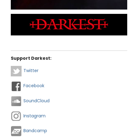
Support Darkest:
Twitter
Facebook
SoundCloud
Instagram
Bandcamp