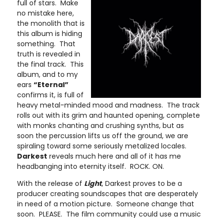
full of stars. Make
no mistake here,
the monolith that is
this album is hiding
something. That
truth is revealed in
the final track. This
album, and to my
ears
“Eternal”
confirms it, is full of
heavy metal-minded mood and madness. The track
rolls out with its grim and haunted opening, complete
with monks chanting and crushing synths, but as
soon the percussion lifts us off the ground, we are
spiraling toward some seriously metalized locales.
Darkest
reveals much here and all of it has me
headbanging into eternity itself. ROCK. ON.
With the release of
Light
, Darkest proves to be a
producer creating soundscapes that are desperately
in need of a motion picture. Someone change that
soon. PLEASE. The film community could use a music