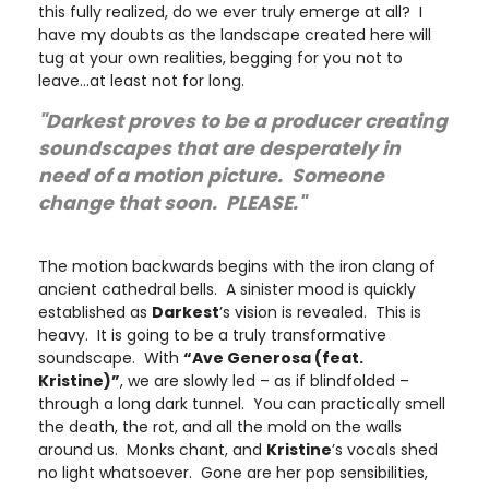
this fully realized, do we ever truly emerge at all? I
have my doubts as the landscape created here will
tug at your own realities, begging for you not to
leave…at least not for long.
"Darkest proves to be a producer creating
soundscapes that are desperately in
need of a motion picture. Someone
change that soon. PLEASE."
The motion backwards begins with the iron clang of
ancient cathedral bells. A sinister mood is quickly
established as
Darkest
’s vision is revealed. This is
heavy. It is going to be a truly transformative
soundscape. With
“Ave Generosa (feat.
Kristine)”
, we are slowly led – as if blindfolded –
through a long dark tunnel. You can practically smell
the death, the rot, and all the mold on the walls
around us. Monks chant, and
Kristine
’s vocals shed
no light whatsoever. Gone are her pop sensibilities,