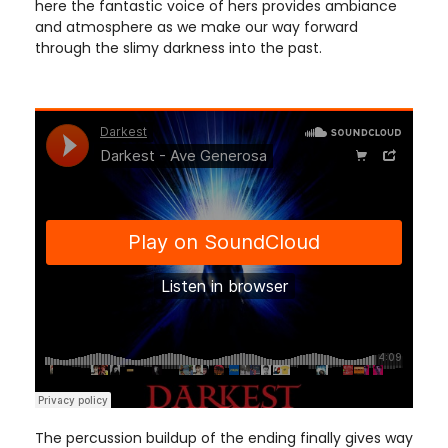
here the fantastic voice of hers provides ambiance
and atmosphere as we make our way forward
through the slimy darkness into the past.
The percussion buildup of the ending finally gives way