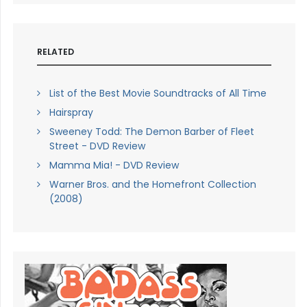
RELATED
List of the Best Movie Soundtracks of All Time
Hairspray
Sweeney Todd: The Demon Barber of Fleet
Street - DVD Review
Mamma Mia! - DVD Review
Warner Bros. and the Homefront Collection
(2008)