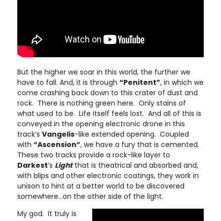
But the higher we soar in this world, the further we
have to fall. And, it is through
“Penitent”
, in which we
come crashing back down to this crater of dust and
rock. There is nothing green here. Only stains of
what used to be. Life itself feels lost. And all of this is
conveyed in the opening electronic drone in this
track’s
Vangelis
-like extended opening. Coupled
with
“Ascension”
, we have a fury that is cemented.
These two tracks provide a rock-like layer to
Darkest
’s
Light
that is theatrical and absorbed and,
with blips and other electronic coatings, they work in
unison to hint at a better world to be discovered
somewhere…on the other side of the light.
My god. It truly is