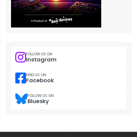
FOLLOW US ON
Instagram
FIND US ON
Facebook
FOLLOW US ON
Bluesky