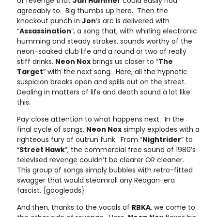
of revenge that
Jan Hammer
could easily nod
agreeably to. Big thumbs up here. Then the
knockout punch in
Jon
’s arc is delivered with
“
Assassination
”, a song that, with whirling electronic
humming and steady strokes, sounds worthy of the
neon-soaked club life and a round or two of really
stiff drinks.
Neon Nox
brings us closer to “
The
Target
” with the next song. Here, all the hypnotic
suspicion breaks open and spills out on the street.
Dealing in matters of life and death sound a lot like
this.
Pay close attention to what happens next. In the
final cycle of songs,
Neon Nox
simply explodes with a
righteous fury of outrun funk. From “
Nightrider
” to
“
Street Hawk
”, the commercial free sound of 1980’s
televised revenge couldn’t be clearer OR cleaner.
This group of songs simply bubbles with retro-fitted
swagger that would steamroll any Reagan-era
fascist. {googleads}
And then, thanks to the vocals of
RBKA
, we come to