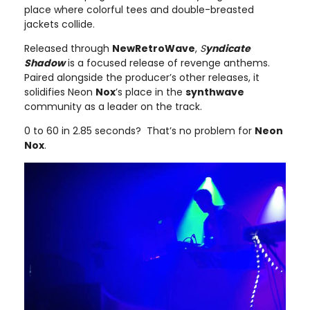
place where colorful tees and double-breasted
jackets collide.
Released through
NewRetroWave
,
S
yndicate
Shadow
is a focused release of revenge anthems.
Paired alongside the producer’s other releases, it
solidifies Neon
Nox
’s place in the
synthwave
community as a leader on the track.
0 to 60 in 2.85 seconds? That’s no problem for
Neon
Nox
.