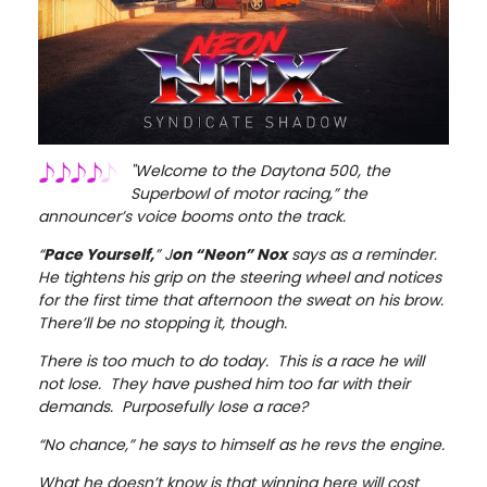
"Welcome to the Daytona 500, the
Superbowl of motor racing,” the
announcer’s voice booms onto the track.
“
Pace Yourself,
” J
on “Neon” Nox
says as a reminder.
He tightens his grip on the steering wheel and notices
for the first time that afternoon the sweat on his brow.
There’ll be no stopping it, though.
There is too much to do today. This is a race he will
not lose. They have pushed him too far with their
demands. Purposefully lose a race?
“No chance,” he says to himself as he revs the engine.
What he doesn’t know is that winning here will cost