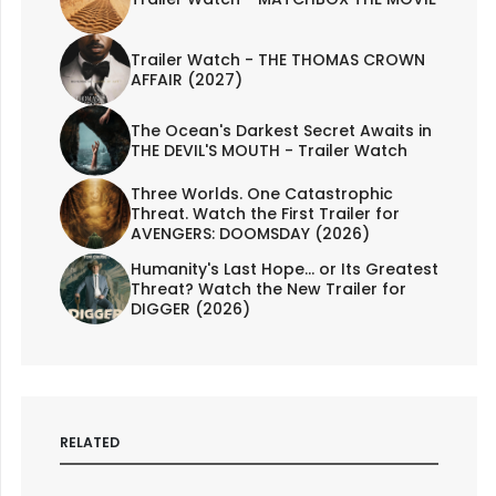
Trailer Watch - THE THOMAS CROWN
AFFAIR (2027)
The Ocean's Darkest Secret Awaits in
THE DEVIL'S MOUTH - Trailer Watch
Three Worlds. One Catastrophic
Threat. Watch the First Trailer for
AVENGERS: DOOMSDAY (2026)
Humanity's Last Hope... or Its Greatest
Threat? Watch the New Trailer for
DIGGER (2026)
RELATED