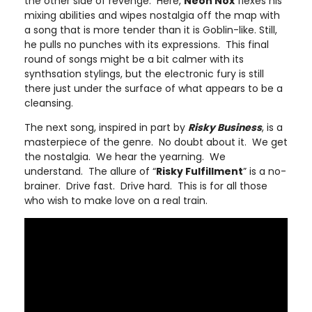
the other side of revenge. Here,
Neon Nox
flexes his
mixing abilities and wipes nostalgia off the map with
a song that is more tender than it is Goblin-like. Still,
he pulls no punches with its expressions. This final
round of songs might be a bit calmer with its
synthsation stylings, but the electronic fury is still
there just under the surface of what appears to be a
cleansing.
The next song, inspired in part by
Risky Business
, is a
masterpiece of the genre. No doubt about it. We get
the nostalgia. We hear the yearning. We
understand. The allure of “
Risky Fulfillment
” is a no-
brainer. Drive fast. Drive hard. This is for all those
who wish to make love on a real train.