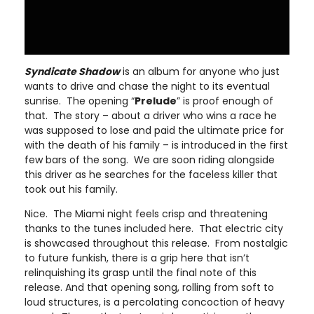
Syndicate Shadow
is an album for anyone who just
wants to drive and chase the night to its eventual
sunrise. The opening “
Prelude
” is proof enough of
that. The story – about a driver who wins a race he
was supposed to lose and paid the ultimate price for
with the death of his family – is introduced in the first
few bars of the song. We are soon riding alongside
this driver as he searches for the faceless killer that
took out his family.
Nice. The Miami night feels crisp and threatening
thanks to the tunes included here. That electric city
is showcased throughout this release. From nostalgic
to future funkish, there is a grip here that isn’t
relinquishing its grasp until the final note of this
release. And that opening song, rolling from soft to
loud structures, is a percolating concoction of heavy