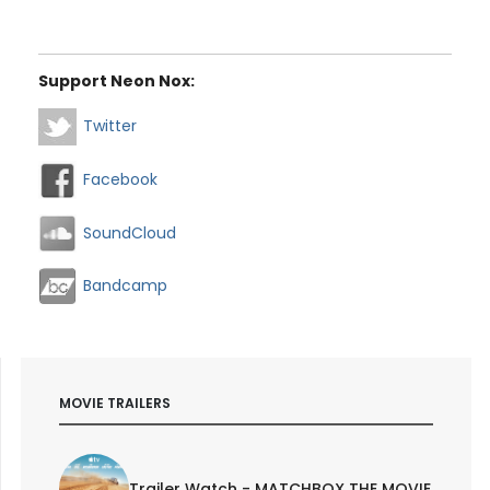
Support Neon Nox:
Twitter
Facebook
SoundCloud
Bandcamp
MOVIE TRAILERS
Trailer Watch - MATCHBOX THE MOVIE