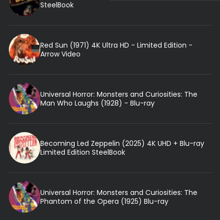
SteelBook
Red Sun (1971) 4K Ultra HD - Limited Edition -
Arrow Video
Universal Horror: Monsters and Curiosities: The
Man Who Laughs (1928) - Blu-ray
Becoming Led Zeppelin (2025) 4K UHD + Blu-ray
Limited Edition SteelBook
Universal Horror: Monsters and Curiosities: The
Phantom of the Opera (1925) Blu-ray