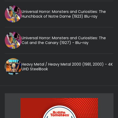
Universal Horror: Monsters and Curiosities: The
Hunchback of Notre Dame (1923) Blu-ray
Universal Horror: Monsters and Curiosities: The
Cat and the Canary (1927) - Blu-ray
Heavy Metal / Heavy Metal 2000 (1981, 2000) - 4K
UHD SteelBook