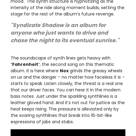
mood. The synth structure is hypnotizing as the
intensity of the ride along moment builds, setting the
stage for the rest of the album’s future revenge.
"Syndicate Shadow is an album for
anyone who just wants to drive and
chase the night to its eventual sunrise."
The soundscape of synth lines gets heavy with
“
Fahrenheit
”, the second song on this thematic
album. It is here where
Nox
grinds the greasy wheels
on us and the danger – no matter how faceless it is –
starts to speak. Listen closely, the threat is a real one
that our driver faces. You can hear it in the modern
bass notes. Just under the sparkling synthlines is a
leather gloved hand. And it’s not out for justice as the
heat keeps rising. The pressure is alleviated only by
the soaring synthlines that break into 16-bit-like
expressions of jabs and stabs.