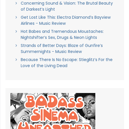
Concerning Sound & Vision: The Brutal Beauty
of Darkest’s Light
Get Lost Like This: Electra Diamond’s Bayview
Airlines - Music Review
Hot Babes and Tremendous Moustaches:
Nightshifter’s Sex, Drugs & Neon Lights
Strands of Better Days: Blaze of Gunfire’s
Summernights - Music Review
Because There Is No Escape: Stieglitz’s For the
Love of the Living Dead