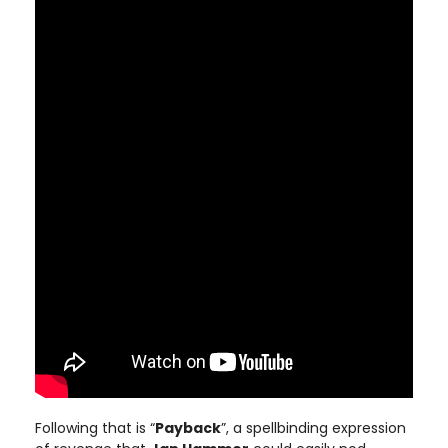
Following that is “
Payback
”, a spellbinding expression