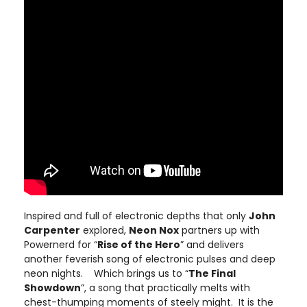
Inspired and full of electronic depths that only
John
Carpenter
explored,
Neon Nox
partners up with
Powernerd for “
Rise of the Hero
” and delivers
another feverish song of electronic pulses and deep
neon nights. Which brings us to “
The Final
Showdown
”, a song that practically melts with
chest-thumping moments of steely might. It is the