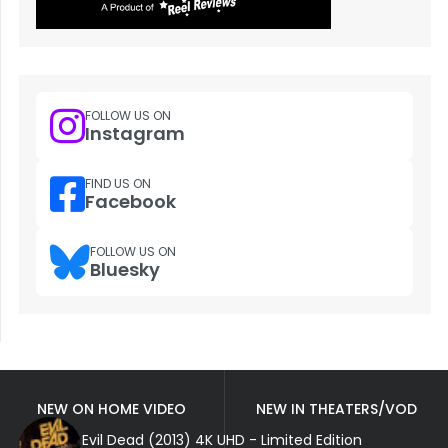
FOLLOW US ON
Instagram
FIND US ON
Facebook
FOLLOW US ON
Bluesky
NEW ON HOME VIDEO
NEW IN THEATERS/VOD
Evil Dead (2013) 4K UHD - Limited Edition