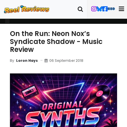
On the Run: Neon Nox’s
Syndicate Shadow - Music
Review
06 September 2018
By
Loron Hays