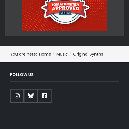
You are here:
Home
Music
Original Synths
FOLLOW US