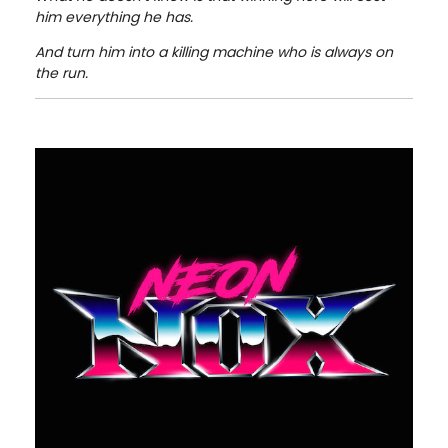
him everything he has.
And turn him into a killing machine who is always on
the run.