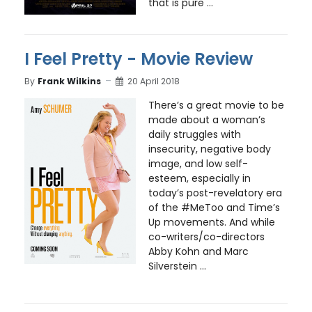
that is pure ...
I Feel Pretty - Movie Review
By
Frank Wilkins
20 April 2018
There’s a great movie to be
made about a woman’s
daily struggles with
insecurity, negative body
image, and low self-
esteem, especially in
today’s post-revelatory era
of the #MeToo and Time’s
Up movements. And while
co-writers/co-directors
Abby Kohn and Marc
Silverstein ...