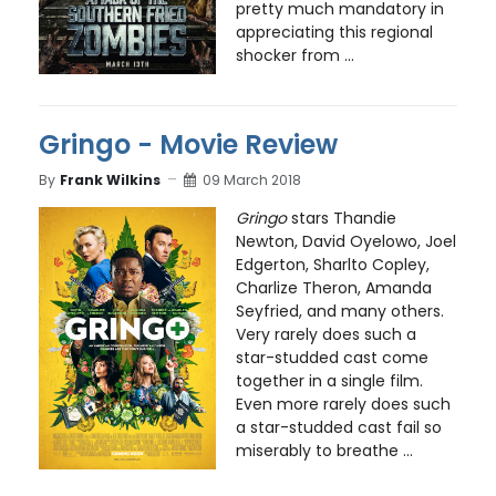
pretty much mandatory in
appreciating this regional
shocker from ...
Gringo - Movie Review
By
Frank Wilkins
09 March 2018
Gringo
stars Thandie
Newton, David Oyelowo, Joel
Edgerton, Sharlto Copley,
Charlize Theron, Amanda
Seyfried, and many others.
Very rarely does such a
star-studded cast come
together in a single film.
Even more rarely does such
a star-studded cast fail so
miserably to breathe ...