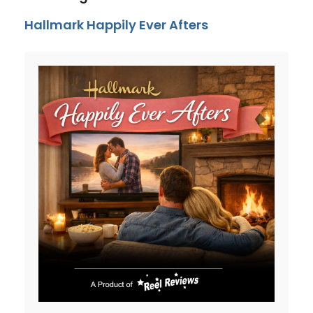
Hallmark Happily Ever Afters