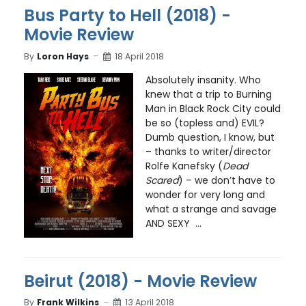
Bus Party to Hell (2018) -
Movie Review
By
Loron Hays
18 April 2018
Absolutely insanity. Who
knew that a trip to Burning
Man in Black Rock City could
be so (topless and) EVIL?
Dumb question, I know, but
– thanks to writer/director
Rolfe Kanefsky (
Dead
Scared
) – we don’t have to
wonder for very long and
what a strange and savage
AND SEXY ...
Beirut (2018) - Movie Review
By
Frank Wilkins
13 April 2018