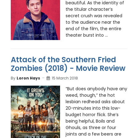
beautiful. As the identity of
the titular character’s
secret crush was revealed
to the audience near the
end of the film, the entire
theater burst into ...
Attack of the Southern Fried
Zombies (2018) - Movie Review
By
Loron Hays
15 March 2018
“But does anybody have any
weed, though,” the hot
lesbian redhead asks about
20-minutes into this low-
budget horror flick. She’s
being helpful, Boils and
Ghouls, as three or four
joints and a few beers are