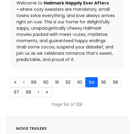
Welcome to
Hallmark Happily Ever Afters
-
where cozy sweaters are mandatory, small
towns solve everything, and love always arrives
right on cue. This is our home for delightfully
sappy, unapologetically cheesy Hallmark
movies packed with meet-cutes, mistletoe
moments, and guaranteed happy endings.
Grab some cocoa, suspend your disbelief, and
join us as we celebrate romance that’s sweet,
predictable, and proud of it.
89
90
91
92
93
94
95
96
97
98
Page 94 of 128
MOVIE TRAILERS