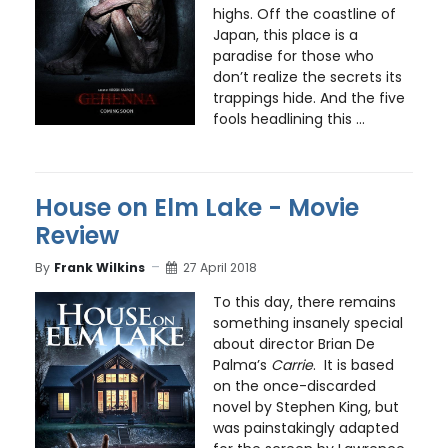
highs. Off the coastline of
Japan, this place is a
paradise for those who
don’t realize the secrets its
trappings hide. And the five
fools headlining this ...
House on Elm Lake - Movie
Review
By
Frank Wilkins
27 April 2018
To this day, there remains
something insanely special
about director Brian De
Palma’s
Carrie
. It is based
on the once-discarded
novel by Stephen King, but
was painstakingly adapted