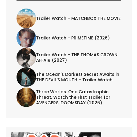
Trailer Watch - MATCHBOX THE MOVIE
Trailer Watch - PRIMETIME (2026)
Trailer Watch - THE THOMAS CROWN
AFFAIR (2027)
The Ocean's Darkest Secret Awaits in
THE DEVIL'S MOUTH - Trailer Watch
Three Worlds. One Catastrophic
Threat. Watch the First Trailer for
AVENGERS: DOOMSDAY (2026)