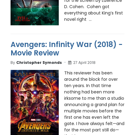
for the screen by Lawrence
D. Cohen. Cohen got
everything about King’s first
novel right ...
Avengers: Infinity War (2018) -
Movie Review
By
Christopher Symonds
27 April 2018
This reviewer has been
around the block for over
ten years. In that time
nothing had been more
irksome to me than a studio
announcing a grand plan for
multiple movies before the
first one has even left the
gate. I have always felt—and
for the most part still do—