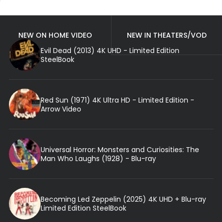
NEW ON HOME VIDEO
NEW IN THEATERS/VOD
Evil Dead (2013) 4K UHD - Limited Edition
SteelBook
Red Sun (1971) 4K Ultra HD - Limited Edition -
Arrow Video
Universal Horror: Monsters and Curiosities: The
Man Who Laughs (1928) - Blu-ray
Becoming Led Zeppelin (2025) 4K UHD + Blu-ray
Limited Edition SteelBook