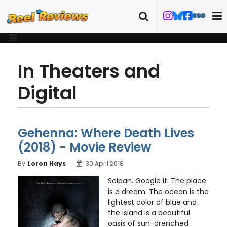
In Theaters and
Digital
Gehenna: Where Death Lives
(2018) - Movie Review
By
Loron Hays
30 April 2018
Saipan. Google it. The place
is a dream. The ocean is the
lightest color of blue and
the island is a beautiful
oasis of sun-drenched