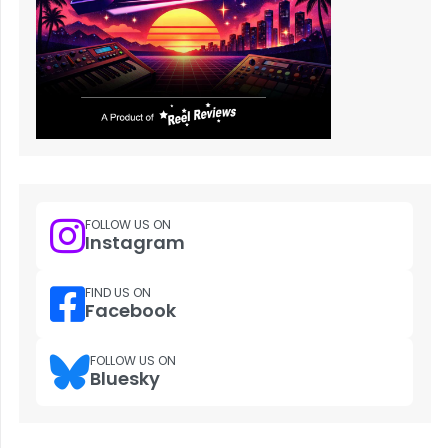
FOLLOW US ON
Instagram
FIND US ON
Facebook
FOLLOW US ON
Bluesky