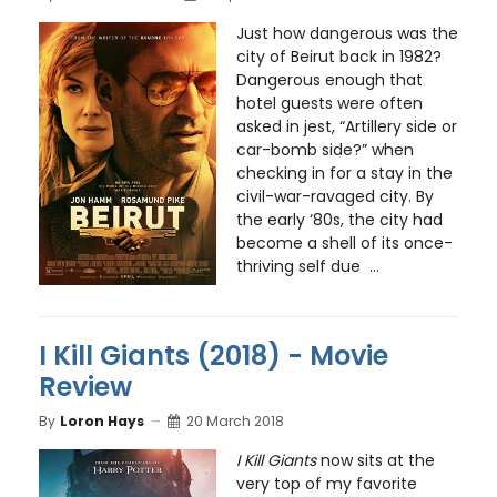
Just how dangerous was the
city of Beirut back in 1982?
Dangerous enough that
hotel guests were often
asked in jest, “Artillery side or
car-bomb side?” when
checking in for a stay in the
civil-war-ravaged city. By
the early ‘80s, the city had
become a shell of its once-
thriving self due ...
I Kill Giants (2018) - Movie
Review
By
Loron Hays
20 March 2018
I Kill Giants
now sits at the
very top of my favorite