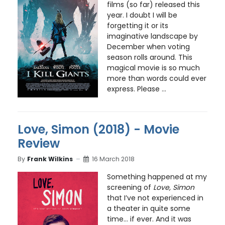
films (so far) released this
year. I doubt I will be
forgetting it or its
imaginative landscape by
December when voting
season rolls around. This
magical movie is so much
more than words could ever
express. Please ...
Love, Simon (2018) - Movie
Review
By
Frank Wilkins
16 March 2018
Something happened at my
screening of
Love, Simon
that I’ve not experienced in
a theater in quite some
time… if ever. And it was