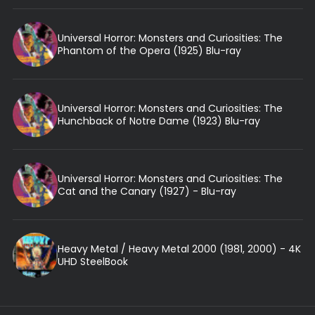
Universal Horror: Monsters and Curiosities: The
Phantom of the Opera (1925) Blu-ray
Universal Horror: Monsters and Curiosities: The
Hunchback of Notre Dame (1923) Blu-ray
Universal Horror: Monsters and Curiosities: The
Cat and the Canary (1927) - Blu-ray
Heavy Metal / Heavy Metal 2000 (1981, 2000) - 4K
UHD SteelBook