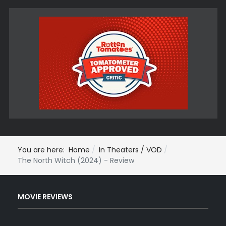
You are here:
Home
In Theaters / VOD
The North Witch (2024) - Review
MOVIE REVIEWS