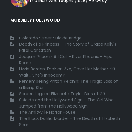
The Man Who Laughs (1928) - Blu-ray
MORBIDLY HOLLYWOOD
Colorado Street Suicide Bridge
Death of a Princess - The Story of Grace Kelly's
Fatal Car Crash
Joaquin Phoenix 911 Call - River Phoenix - Viper
Room
Lizzie Borden Took an Axe, Gave Her Mother 40 ...
Wait... She's Innocent?
Remembering Anton Yelchin: The Tragic Loss of
a Rising Star
Screen Legend Elizabeth Taylor Dies at 79
Suicide and the Hollywood Sign - The Girl Who
Jumped from the Hollywood Sign
The Amityville Horror House
The Black Dahlia Murder - The Death of Elizabeth
Short