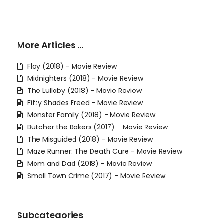
More Articles …
Flay (2018) - Movie Review
Midnighters (2018) - Movie Review
The Lullaby (2018) - Movie Review
Fifty Shades Freed - Movie Review
Monster Family (2018) - Movie Review
Butcher the Bakers (2017) - Movie Review
The Misguided (2018) - Movie Review
Maze Runner: The Death Cure - Movie Review
Mom and Dad (2018) - Movie Review
Small Town Crime (2017) - Movie Review
Subcategories