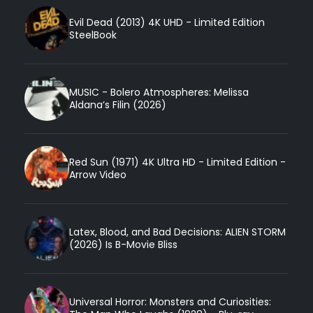
Evil Dead (2013) 4K UHD - Limited Edition
SteelBook
MUSIC - Bolero Atmospheres: Melissa
Aldana’s Filin (2026)
Red Sun (1971) 4K Ultra HD - Limited Edition -
Arrow Video
Latex, Blood, and Bad Decisions: ALIEN STORM
(2026) Is B-Movie Bliss
Universal Horror: Monsters and Curiosities: