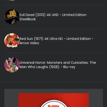
Evil Dead (2013) 4K UHD - Limited Edition
SteelBook
Red Sun (1971) 4K Ultra HD - Limited Edition -
Arrow Video
Universal Horror: Monsters and Curiosities: The
Man Who Laughs (1928) - Blu-ray