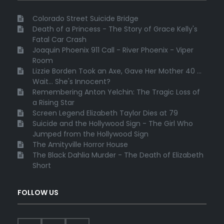
Colorado Street Suicide Bridge
Death of a Princess - The Story of Grace Kelly's
Fatal Car Crash
Joaquin Phoenix 911 Call - River Phoenix - Viper
Room
Lizzie Borden Took an Axe, Gave Her Mother 40 ...
Wait... She's Innocent?
Remembering Anton Yelchin: The Tragic Loss of
a Rising Star
Screen Legend Elizabeth Taylor Dies at 79
Suicide and the Hollywood Sign - The Girl Who
Jumped from the Hollywood Sign
The Amityville Horror House
The Black Dahlia Murder - The Death of Elizabeth
Short
FOLLOW US