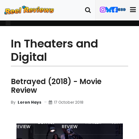
In Theaters and
Digital
Betrayed (2018) - Movie
Review
17 October 2018
By
Loron Hays
MOVIE
BLU-RAY
DETAILS
TRAILER
ART
REVIEW
REVIEW