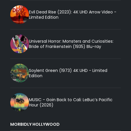
Evil Dead Rise (2023): 4K UHD Arrow Video -
Limited Edition
Universal Horror: Monsters and Curiosities:
Bride of Frankenstein (1935) Blu-ray
Soylent Green (1973) 4K UHD - Limited
Edition
MUSIC - Goin Back to Cali: LeBuc’s Pacific
Hour (2026)
MORBIDLY HOLLYWOOD