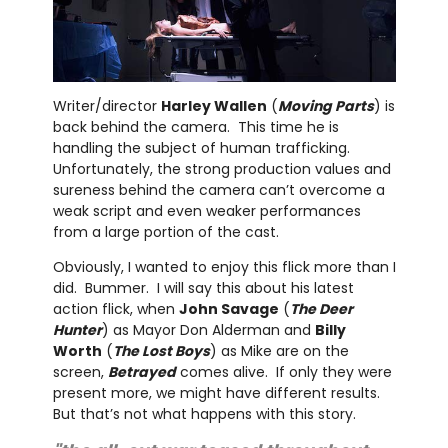
Writer/director
Harley Wallen
(
Moving Parts
) is
back behind the camera. This time he is
handling the subject of human trafficking.
Unfortunately, the strong production values and
sureness behind the camera can’t overcome a
weak script and even weaker performances
from a large portion of the cast.
Obviously, I wanted to enjoy this flick more than I
did. Bummer. I will say this about his latest
action flick, when
John Savage
(
The Deer
Hunter
) as Mayor Don Alderman and
Billy
Worth
(
The Lost Boys
) as Mike are on the
screen,
Betrayed
comes alive. If only they were
present more, we might have different results.
But that’s not what happens with this story.