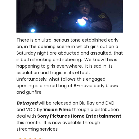
There is an ultra-serious tone established early
on, in the opening scene in which girls out on a
Saturday night are abducted and assaulted, that
is both shocking and sobering. We know this is
happening to girls everywhere. It is sad in its
escalation and tragic in its effect.
Unfortunately, what follows this engaged
opening is a mixed bag of B-movie body blows
and gunfire.
Betrayed
will be released on Blu Ray and DVD
and VOD by
Vision Films
through a distribution
deal with
Sony Pictures Home Entertainment
this month. It is now available through
streaming services.