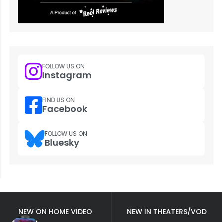
FOLLOW US ON
Instagram
FIND US ON
Facebook
FOLLOW US ON
Bluesky
NEW ON HOME VIDEO
NEW IN THEATERS/VOD