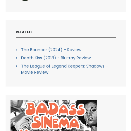
RELATED
The Bouncer (2024) - Review
Death Kiss (2018) - Blu-ray Review
The League of Legend Keepers: Shadows -
Movie Review