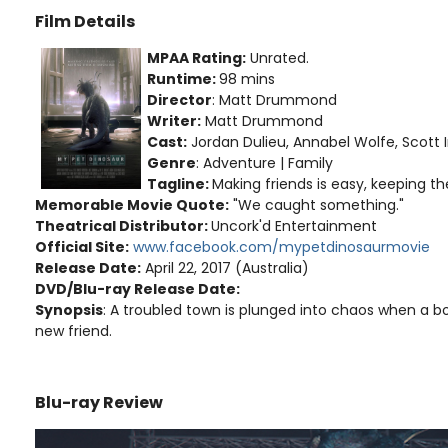
Film Details
MPAA Rating:
Unrated.
Runtime:
98 mins
Director
: Matt Drummond
Writer:
Matt Drummond
Cast:
Jordan Dulieu, Annabel Wolfe, Scott I
Genre
: Adventure | Family
Tagline:
Making friends is easy, keeping th
Memorable Movie Quote:
"We caught something."
Theatrical Distributor:
Uncork'd Entertainment
Official Site:
www.facebook.com/mypetdinosaurmovie
Release Date:
April 22, 2017 (Australia)
DVD/Blu-ray Release Date:
Synopsis
: A troubled town is plunged into chaos when a b
new friend.
Blu-ray Review