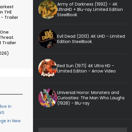
Army of Darkness (1992) - 4K
arkest
UltraHD + Blu-ray Limited Edition
in THE
SteelBook
- Trailer
 One
Evil Dead (2013) 4K UHD - Limited
Threat.
Edition SteelBook
 Trailer
026)
Red Sun (1971) 4K Ultra HD -
Limited Edition - Arrow Video
Universal Horror: Monsters and
Curiosities: The Man Who Laughs
(1928) - Blu-ray
ive in
WS
ege in New