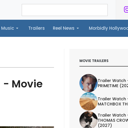
Music
Trailers
Reel News
Morbidly Hollyw
ailers
Reel News
Morbidly Hollywood©
MOVIE TRAILERS
 - Movie
Trailer Watch 
PRIMETIME (20
Trailer Watch 
MATCHBOX TH
Trailer Watch 
THOMAS CROW
(2027)