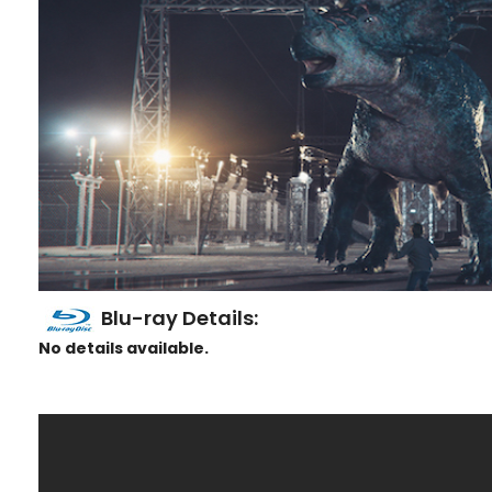
Blu-ray Details:
No details available.