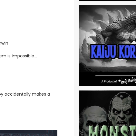
rwin
em is impossible...
oy accidentally makes a