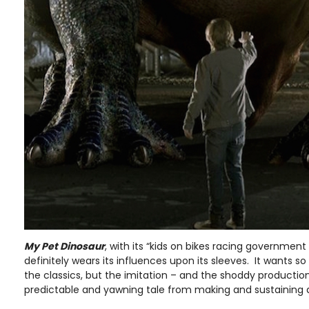
My Pet Dinosaur
, with its “kids on bikes racing government o
definitely wears its influences upon its sleeves. It wants 
the classics, but the imitation – and the shoddy production
predictable and yawning tale from making and sustaining a