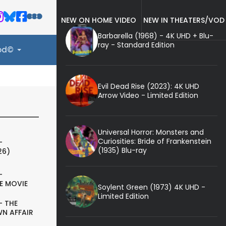
NEW ON HOME VIDEO
NEW IN THEATERS/VOD
Barbarella (1968) - 4K UHD + Blu-
ray - Standard Edition
ood©
Evil Dead Rise (2023): 4K UHD
Arrow Video - Limited Edition
Universal Horror: Monsters and
Curiosities: Bride of Frankenstein
-
(1935) Blu-ray
26)
-
E MOVIE
Soylent Green (1973) 4K UHD -
Limited Edition
- THE
N AFFAIR