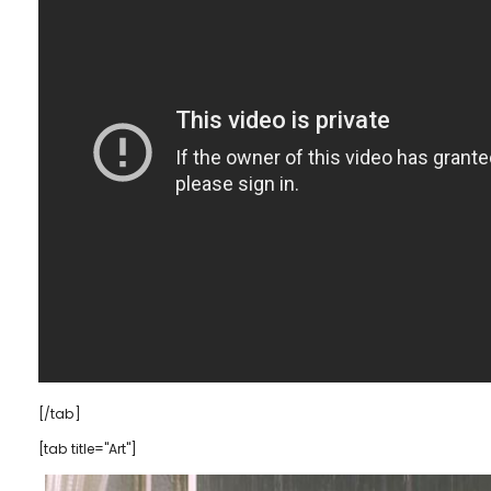
[/tab]
[tab title="Art"]