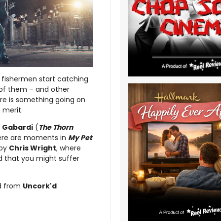
 fishermen start catching
t of them – and other
re is something going on
 merit.
 Gabardi
(
The Thorn
here are moments in
My Pet
 by
Chris Wright
, where
d that you might suffer
d from
Uncork'd