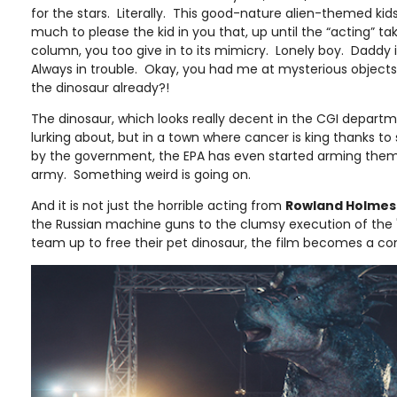
for the stars. Literally. This good-nature alien-themed ki
much to please the kid in you that, up until the “acting” ta
column, you too give in to its mimicry. Lonely boy. Daddy 
Always in trouble. Okay, you had me at mysterious objects
the dinosaur already?!
The dinosaur, which looks really decent in the CGI departmen
lurking about, but in a town where cancer is king thanks 
by the government, the EPA has even started arming themse
army. Something weird is going on.
And it is not just the horrible acting from
Rowland Holmes
the Russian machine guns to the clumsy execution of the "
team up to free their pet dinosaur, the film becomes a co