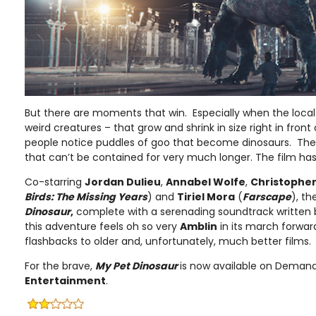
But there are moments that win. Especially when the local
weird creatures – that grow and shrink in size right in fron
people notice puddles of goo that become dinosaurs. The
that can’t be contained for very much longer. The film has
Co-starring
Jordan Dulieu
,
Annabel Wolfe
,
Christopher
Birds: The Missing Years
) and
Tiriel Mora
(
Farscape
), t
Dinosaur
,
complete with a serenading soundtrack written
this adventure feels oh so very
Amblin
in its march forwar
flashbacks to older and, unfortunately, much better films.
For the brave,
My Pet Dinosaur
is now available on Deman
Entertainment
.