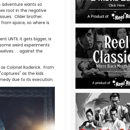
ds adventure wants so
kes root in the negative
issues. Older brother.
 from space, so where is
t UNTIL it gets bigger, is
to some weird experiments
lves. . . against the
as Colonel Roderick. From
captures" as the kids
medy due to its execution.