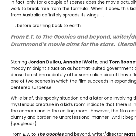
In fact, only for a couple of scenes does the movie actually
work to break free from the formula. When it does, this kid
from Australia definitely spreads its wings. . .
. . . before crashing back to earth.
From E.T. to The Goonies and beyond, writer/d
Drummond’s movie aims for the stars. Literall
Starring
Jordan Dulieu, Annabel Wolfe
, and
Tom Roone
moody midnight situation as hazmat-suited government of
dense forest immediately after some alien aircraft have f
one of two scenes in which the film succeeds in expanding
centered suspense.
While brief, this spooky situation and a later one involving 
mysterious creature in a kid’s room indicate that there is i
the camera and in the editing room. However, the film co
clumsy and borderline unprofessional manner. And it begin
{googleads}
From
E.T
.
to
The Goonies
and beyond, writer/director
Mat