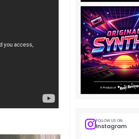
FOLLOW US ON
Instagram