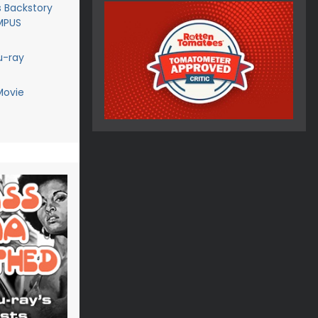
 Backstory
AMPUS
u-ray
Movie