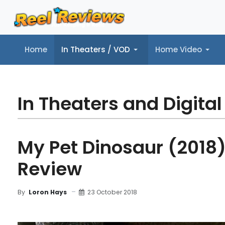
Home
In Theaters / VOD
Home Video
Home
In Theaters / VOD
Home Video
Music
Tr
In Theaters and Digital
My Pet Dinosaur (2018)
Review
23 October 2018
By
Loron Hays