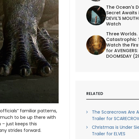
The Ocean's D
Secret Awaits 
DEVIL'S MOUTH 
Watch
Three Worlds.
Catastrophic 
Watch the First
for AVENGERS:
DOOMSDAY (2
RELATED
fficials” familiar patterns,
The Scarecrows Are Al
so much to be up there with
Trailer for SCARECRO
 – just keeps this
Christmas is Under Si
ny strides forward.
Trailer for ELVES