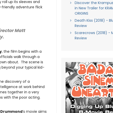
 roll up its sleeves and
Discover the Krampus
-friendly adventure flick
in New Trailer for KR
ORIGINS
Death Kiss (2018) - Bl
Review
irector Matt
Scarecrows (2018) - 
y.
Review
y
, the film begins with a
ficials walk through a
lown about. The scene is
 beyond your typical kid-
the discovery of a
ntelligence at work behind
mes together in a very
s with the poor acting.
t Drummond
’s movie aims