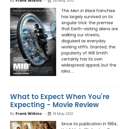
By
Frank Wilkins
26 May 2012
The
Men in Black
franchise
has largely survived on its
singular trick: the premise
that Earth-visiting aliens are
walking our streets,
disguised as everyday
working stiffs. Granted, the
popularity of Will Smith
certainly has its own
widespread appeal, but the
idea ...
What to Expect When You're
Expecting - Movie Review
By
Frank Wilkins
19 May 2012
Since its publication in 1984,