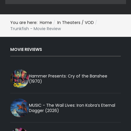
You are here:
Home
In Theaters / VOD
Trunkfish - Movie Review
MOVIE REVIEWS
Hammer Presents: Cry of the Banshee
(1970)
MUSIC - The Wail Lives: Iron Kobra’s Eternal
Dagger (2026)