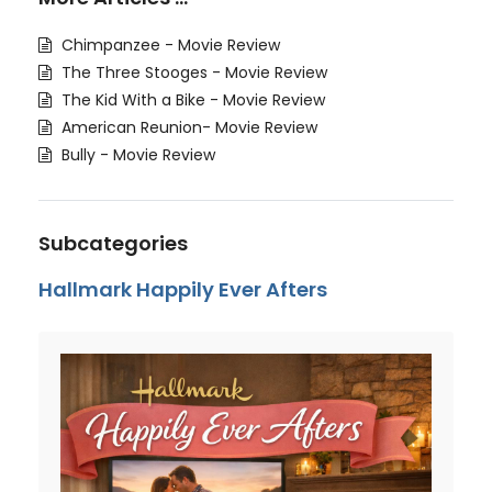
Chimpanzee - Movie Review
The Three Stooges - Movie Review
The Kid With a Bike - Movie Review
American Reunion- Movie Review
Bully - Movie Review
Subcategories
Hallmark Happily Ever Afters