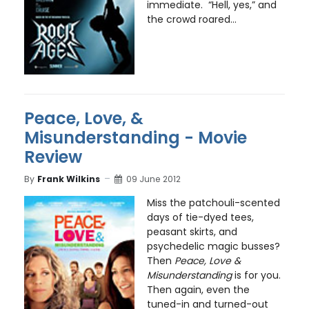
immediate. “Hell, yes,” and
the crowd roared...
Peace, Love, &
Misunderstanding - Movie
Review
By
Frank Wilkins
09 June 2012
Miss the patchouli-scented
days of tie-dyed tees,
peasant skirts, and
psychedelic magic busses?
Then
Peace, Love &
Misunderstanding
is for you.
Then again, even the
tuned-in and turned-out