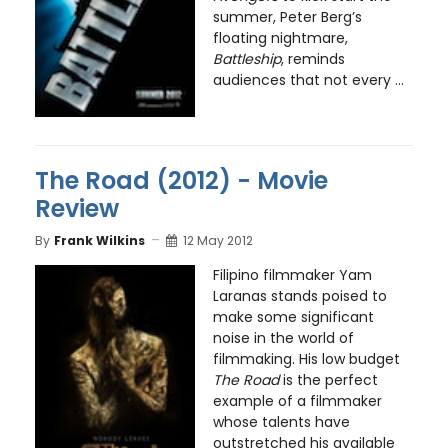
summer, Peter Berg’s
floating nightmare,
Battleship
, reminds
audiences that not every ...
The Road (2012) - Movie
Review
By
Frank Wilkins
12 May 2012
Filipino filmmaker Yam
Laranas stands poised to
make some significant
noise in the world of
filmmaking. His low budget
The Road
is the perfect
example of a filmmaker
whose talents have
outstretched his available