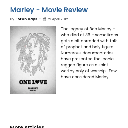
Marley - Movie Review
By
Loron Hays
21 April 2012
The legacy of Bob Marley –
who died at 36 – sometimes
gets a bit corroded with talk
of prophet and holy figure.
Numerous documentaries
have presented the iconic
reggae figure as a saint
worthy only of worship. Few
have considered Marley ...
More Articles …