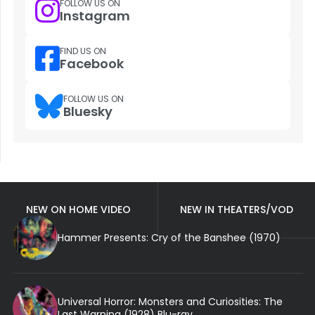
FOLLOW US ON
Instagram
FIND US ON
Facebook
FOLLOW US ON
Bluesky
NEW ON HOME VIDEO
NEW IN THEATERS/VOD
Hammer Presents: Cry of the Banshee (1970)
Universal Horror: Monsters and Curiosities: The
Last Warning (1928) Blu-ray