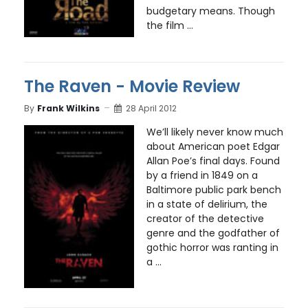
budgetary means. Though
the film ...
The Raven - Movie Review
By
Frank Wilkins
28 April 2012
We’ll likely never know much
about American poet Edgar
Allan Poe’s final days. Found
by a friend in 1849 on a
Baltimore public park bench
in a state of delirium, the
creator of the detective
genre and the godfather of
gothic horror was ranting in
a ...