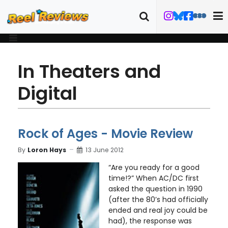
In Theaters and
Digital
Rock of Ages - Movie Review
By
Loron Hays
13 June 2012
“Are you ready for a good
time!?” When AC/DC first
asked the question in 1990
(after the 80’s had officially
ended and real joy could be
had), the response was