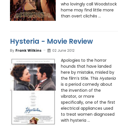
who lovingly call Woodstock
home may find little more
than overt clichés ...
Hysteria - Movie Review
By
Frank Wilkins
02 June 2012
Apologies to the horror
hounds that have landed
here by mistake, misled by
the film’s title. This
Hysteria
is a period comedy about
the invention of the
vibrator, or more
specifically, one of the first
electrical appliances used
to treat women diagnosed
with hysteria ...