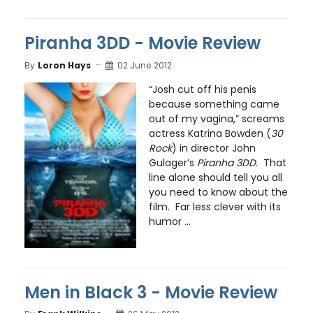
Piranha 3DD - Movie Review
By
Loron Hays
02 June 2012
“Josh cut off his penis
because something came
out of my vagina,” screams
actress Katrina Bowden (
30
Rock
) in director John
Gulager’s
Piranha 3DD
. That
line alone should tell you all
you need to know about the
film. Far less clever with its
humor ...
Men in Black 3 - Movie Review