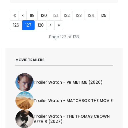
119
120
121
122
123
124
125
126
127
128
Page 127 of 128
MOVIE TRAILERS
Trailer Watch - PRIMETIME (2026)
Trailer Watch - MATCHBOX THE MOVIE
Trailer Watch - THE THOMAS CROWN
AFFAIR (2027)