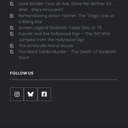
Lizzie Borden Took an Axe, Gave Her Mother 40 ...
Wait... She's Innocent?
Remembering Anton Yelchin: The Tragic Loss of
a Rising Star
Screen Legend Elizabeth Taylor Dies at 79
Suicide and the Hollywood Sign - The Girl Who
Jumped from the Hollywood Sign
The Amityville Horror House
The Black Dahlia Murder - The Death of Elizabeth
Short
FOLLOW US