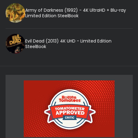
Army of Darkness (1992) - 4K UltraHD + Blu-ray
Limited Edition SteelBook
Evil Dead (2013) 4K UHD - Limited Edition
SteelBook