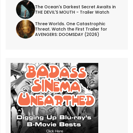
The Ocean's Darkest Secret Awaits in
THE DEVIL'S MOUTH - Trailer Watch
Three Worlds. One Catastrophic
Threat. Watch the First Trailer for
AVENGERS: DOOMSDAY (2026)