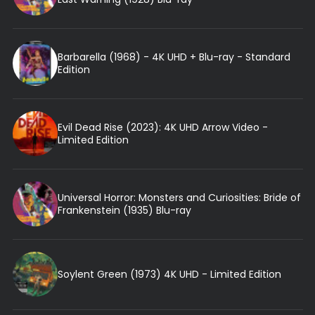
Barbarella (1968) - 4K UHD + Blu-ray - Standard
Edition
Evil Dead Rise (2023): 4K UHD Arrow Video -
Limited Edition
Universal Horror: Monsters and Curiosities: Bride of
Frankenstein (1935) Blu-ray
Soylent Green (1973) 4K UHD - Limited Edition