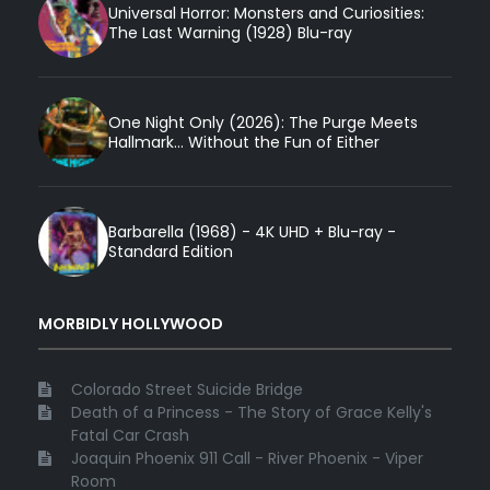
Universal Horror: Monsters and Curiosities:
The Last Warning (1928) Blu-ray
One Night Only (2026): The Purge Meets
Hallmark... Without the Fun of Either
Barbarella (1968) - 4K UHD + Blu-ray -
Standard Edition
MORBIDLY HOLLYWOOD
Colorado Street Suicide Bridge
Death of a Princess - The Story of Grace Kelly's
Fatal Car Crash
Joaquin Phoenix 911 Call - River Phoenix - Viper
Room