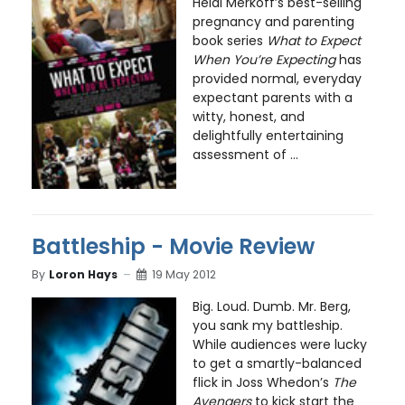
Heidi Merkoff’s best-selling
pregnancy and parenting
book series
What to Expect
When You’re Expecting
has
provided normal, everyday
expectant parents with a
witty, honest, and
delightfully entertaining
assessment of ...
Battleship - Movie Review
By
Loron Hays
19 May 2012
Big. Loud. Dumb. Mr. Berg,
you sank my battleship.
While audiences were lucky
to get a smartly-balanced
flick in Joss Whedon’s
The
Avengers
to kick start the