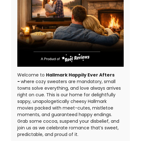
Welcome to
Hallmark Happily Ever Afters
-
where cozy sweaters are mandatory, small
towns solve everything, and love always arrives
right on cue. This is our home for delightfully
sappy, unapologetically cheesy Hallmark
movies packed with meet-cutes, mistletoe
moments, and guaranteed happy endings.
Grab some cocoa, suspend your disbelief, and
join us as we celebrate romance that’s sweet,
predictable, and proud of it.