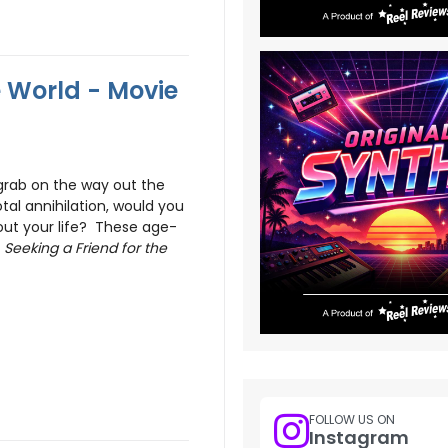
e World - Movie
 grab on the way out the
otal annihilation, would you
out your life? These age-
n
Seeking a Friend for the
FOLLOW US ON
Instagram