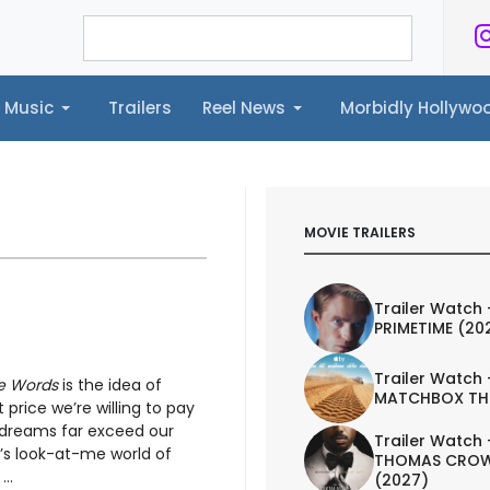
Music
Trailers
Reel News
Morbidly Hollyw
ailers
Reel News
Morbidly Hollywood©
MOVIE TRAILERS
Trailer Watch 
PRIMETIME (20
Trailer Watch 
e Words
is the idea of
MATCHBOX TH
price we’re willing to pay
t dreams far exceed our
Trailer Watch 
ay’s look-at-me world of
THOMAS CROW
..
(2027)