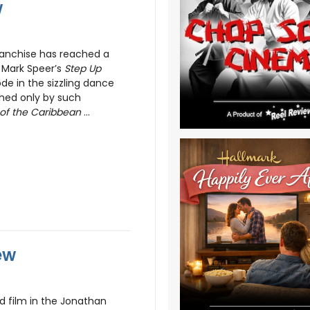
w
anchise has reached a
 Mark Speer’s
Step Up
de in the sizzling dance
hed only by such
 of the Caribbean
...
ew
ird film in the Jonathan