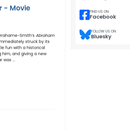
 - Movie
FIND US ON
Facebook
FOLLOW US ON
h Grahame-Smith’s
Abraham
Bluesky
mmediately struck by its
e fun with a historical
g him, and giving a new
 was ...