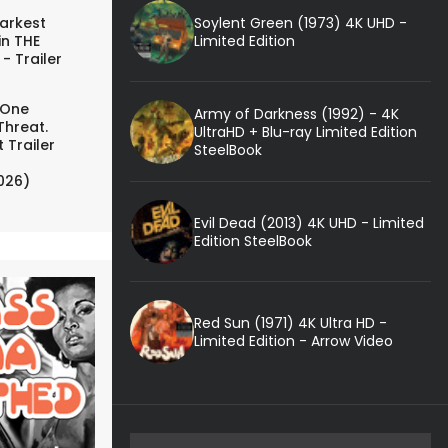
Soylent Green (1973) 4K UHD -
arkest
Limited Edition
in THE
- Trailer
 One
Army of Darkness (1992) - 4K
Threat.
UltraHD + Blu-ray Limited Edition
 Trailer
SteelBook
026)
Evil Dead (2013) 4K UHD - Limited
Edition SteelBook
Red Sun (1971) 4K Ultra HD -
Limited Edition - Arrow Video