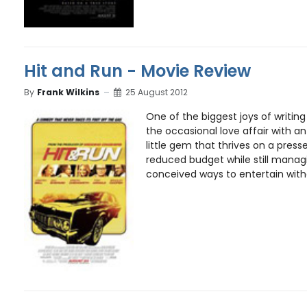
Hit and Run - Movie Review
By
Frank Wilkins
25 August 2012
One of the biggest joys of writi
the occasional love affair with 
little gem that thrives on a pres
reduced budget while still managi
conceived ways to entertain witho