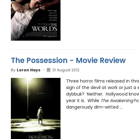
The Possession - Movie Review
By
Loron Hays
31 August 2012
Three horror films released in thr
sign of the devil at work or just 
dybbuk? Neither. Hollywood know
year it is. While
The Awakening
ha
dangerously dim-witted ...