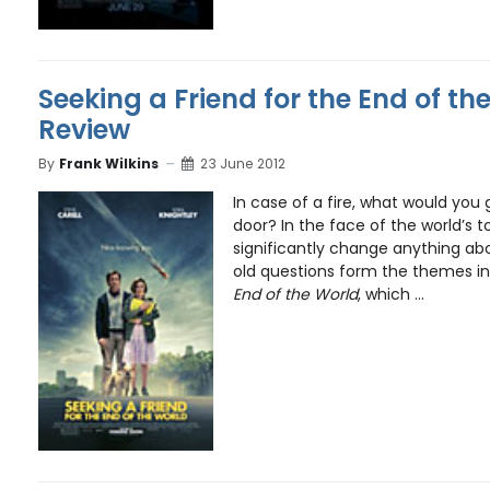
Seeking a Friend for the End of th
Review
By
Frank Wilkins
23 June 2012
In case of a fire, what would you
door? In the face of the world’s t
significantly change anything ab
old questions form the themes i
End of the World
, which ...