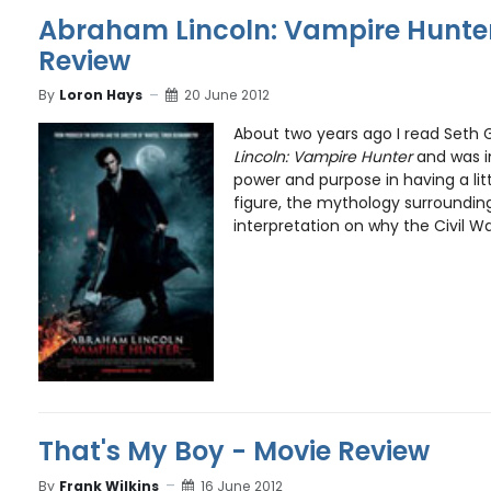
Abraham Lincoln: Vampire Hunter
Review
By
Loron Hays
20 June 2012
About two years ago I read Set
Lincoln: Vampire Hunter
and was i
power and purpose in having a littl
figure, the mythology surroundin
interpretation on why the Civil War
That's My Boy - Movie Review
By
Frank Wilkins
16 June 2012