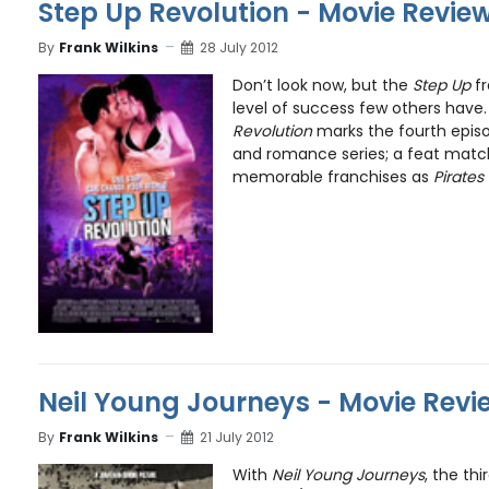
Step Up Revolution - Movie Revie
By
Frank Wilkins
28 July 2012
Don’t look now, but the
Step Up
fr
level of success few others have.
Revolution
marks the fourth episo
and romance series; a feat matc
memorable franchises as
Pirates
Neil Young Journeys - Movie Revi
By
Frank Wilkins
21 July 2012
With
Neil Young Journeys
, the th