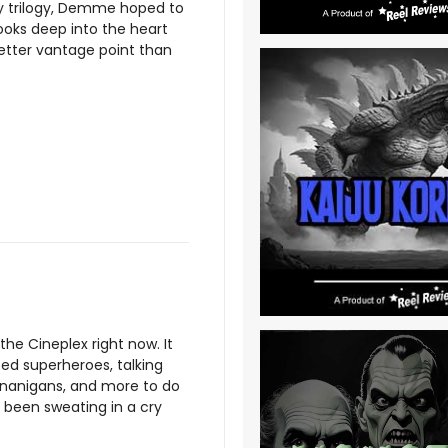
trilogy, Demme hoped to
looks deep into the heart
better vantage point than
 the Cineplex right now. It
ted superheroes, talking
enanigans, and more to do
been sweating in a cry