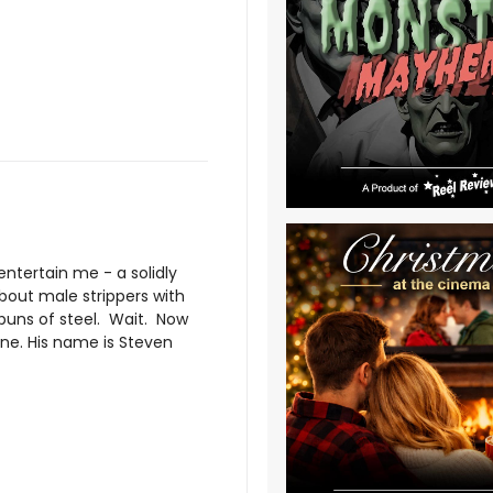
ntertain me - a solidly
bout male strippers with
 buns of steel. Wait. Now
 one. His name is Steven