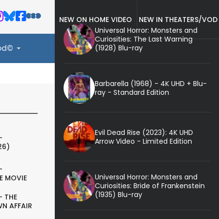
NEW ON HOME VIDEO
NEW IN THEATERS/VOD
Universal Horror: Monsters and
Curiosities: The Last Warning
(1928) Blu-ray
ood©
Barbarella (1968) - 4K UHD + Blu-
ray - Standard Edition
Evil Dead Rise (2023): 4K UHD
-
Arrow Video - Limited Edition
26)
-
Universal Horror: Monsters and
E MOVIE
Curiosities: Bride of Frankenstein
(1935) Blu-ray
- THE
N AFFAIR