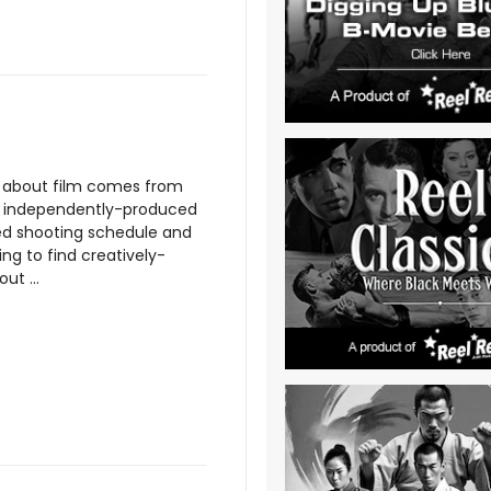
ng about film comes from
an independently-produced
sed shooting schedule and
ng to find creatively-
ut ...