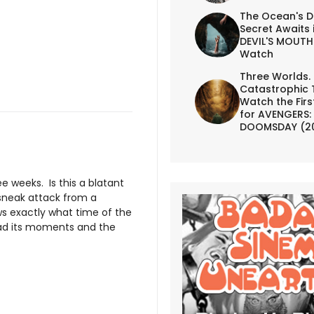
The Ocean's D
Secret Awaits 
DEVIL'S MOUTH 
Watch
Three Worlds.
Catastrophic 
Watch the First
for AVENGERS:
DOOMSDAY (2
ee weeks. Is this a blatant
a sneak attack from a
s exactly what time of the
d its moments and the