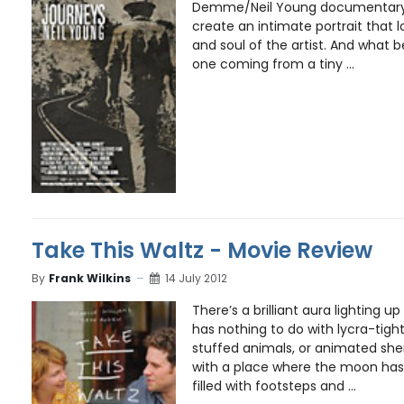
Demme/Neil Young documentary 
create an intimate portrait that 
and soul of the artist. And what 
one coming from a tiny ...
Take This Waltz - Movie Review
By
Frank Wilkins
14 July 2012
There’s a brilliant aura lighting up
has nothing to do with lycra-tigh
stuffed animals, or animated sh
with a place where the moon has 
filled with footsteps and ...