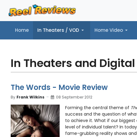
Home
In Theaters / VOD
Home Video
Home
In Theaters / VOD
Home Video
Music
Tr
In Theaters and Digital
The Words - Movie Review
By
Frank Wilkins
08 September 2012
Forming the central theme of
Th
success and the question of what 
to achieve it. What if our bigges
level of individual talent? In tod
fame-grubbing reality shows and .