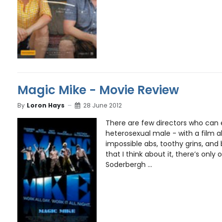
Magic Mike - Movie Review
By
Loron Hays
28 June 2012
There are few directors who can e
heterosexual male - with a film a
impossible abs, toothy grins, and
that I think about it, there’s only
Soderbergh ...