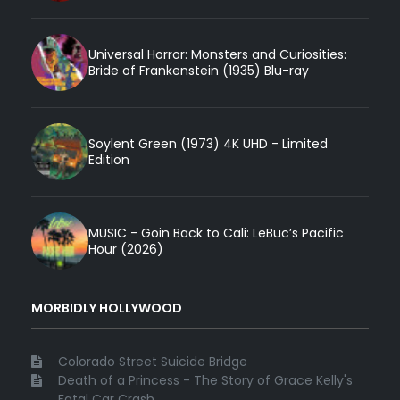
Universal Horror: Monsters and Curiosities:
Bride of Frankenstein (1935) Blu-ray
Soylent Green (1973) 4K UHD - Limited
Edition
MUSIC - Goin Back to Cali: LeBuc’s Pacific
Hour (2026)
MORBIDLY HOLLYWOOD
Colorado Street Suicide Bridge
Death of a Princess - The Story of Grace Kelly's
Fatal Car Crash