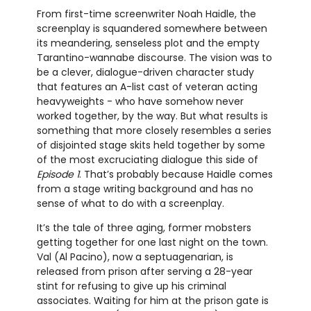
From first-time screenwriter Noah Haidle, the
screenplay is squandered somewhere between
its meandering, senseless plot and the empty
Tarantino-wannabe discourse. The vision was to
be a clever, dialogue-driven character study
that features an A-list cast of veteran acting
heavyweights - who have somehow never
worked together, by the way. But what results is
something that more closely resembles a series
of disjointed stage skits held together by some
of the most excruciating dialogue this side of
Episode 1
. That’s probably because Haidle comes
from a stage writing background and has no
sense of what to do with a screenplay.
It’s the tale of three aging, former mobsters
getting together for one last night on the town.
Val (Al Pacino), now a septuagenarian, is
released from prison after serving a 28-year
stint for refusing to give up his criminal
associates. Waiting for him at the prison gate is