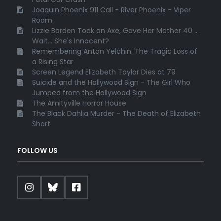
Joaquin Phoenix 911 Call - River Phoenix - Viper
Room
Lizzie Borden Took an Axe, Gave Her Mother 40 ...
Wait... She's Innocent?
Remembering Anton Yelchin: The Tragic Loss of
a Rising Star
Screen Legend Elizabeth Taylor Dies at 79
Suicide and the Hollywood Sign - The Girl Who
Jumped from the Hollywood Sign
The Amityville Horror House
The Black Dahlia Murder - The Death of Elizabeth
Short
FOLLOW US