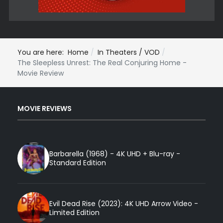
You are here:
Home
In Theaters / VOD
The Sleepless Unrest: The Real Conjuring Home -
Movie Review
MOVIE REVIEWS
Barbarella (1968) - 4K UHD + Blu-ray -
Standard Edition
Evil Dead Rise (2023): 4K UHD Arrow Video -
Limited Edition