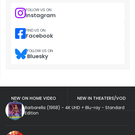
FOLLOW US ON
Instagram
FIND US ON
Facebook
FOLLOW US ON
Bluesky
NEW ON HOME VIDEO
NEW IN THEATERS/VOD
Barbarella (1968) - 4K UHD + Blu-ray - Standard
Edition