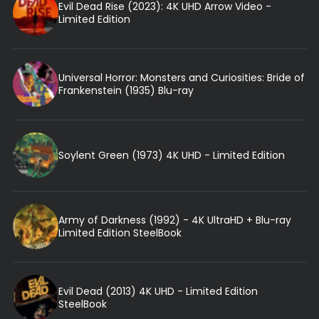
Evil Dead Rise (2023): 4K UHD Arrow Video -
Limited Edition
Universal Horror: Monsters and Curiosities: Bride of
Frankenstein (1935) Blu-ray
Soylent Green (1973) 4K UHD - Limited Edition
Army of Darkness (1992) - 4K UltraHD + Blu-ray
Limited Edition SteelBook
Evil Dead (2013) 4K UHD - Limited Edition
SteelBook