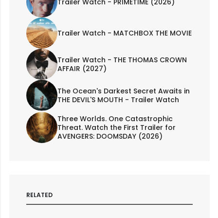
Trailer Watch - PRIMETIME (2026)
Trailer Watch - MATCHBOX THE MOVIE
Trailer Watch - THE THOMAS CROWN
AFFAIR (2027)
The Ocean's Darkest Secret Awaits in
THE DEVIL'S MOUTH - Trailer Watch
Three Worlds. One Catastrophic
Threat. Watch the First Trailer for
AVENGERS: DOOMSDAY (2026)
RELATED