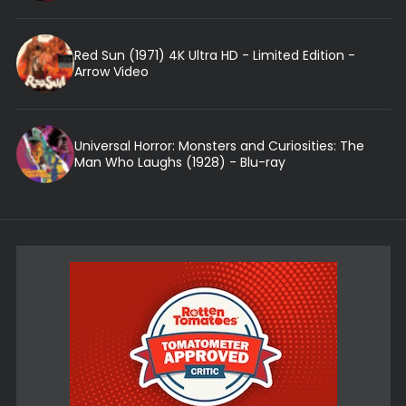
Red Sun (1971) 4K Ultra HD - Limited Edition -
Arrow Video
Universal Horror: Monsters and Curiosities: The
Man Who Laughs (1928) - Blu-ray