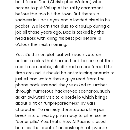
best friend Doc (Christopher Walken) who
agrees to put Val up at his ratty apartment
before the two hit the town. But there’s a
sadness in Doc’s eyes and a loaded pistol in his
pocket. We learn that due to a foulup during a
job all those years ago, Doc is tasked by the
head Boss with killing his best pal before 10
o’clock the next morning.
Yes, it’s thin on plot, but with such veteran
actors in roles that harken back to some of their
most memorable, albeit much more forced this
time around, it should be entertaining enough to
just sit and watch these guys read from the
phone book. Instead, they’re asked to lumber
through numerous hackneyed scenarios, such
as an awkward visit to a bordello which brings
about a fit of “unpreparedness” by Val’s
character. To remedy the situation, the pair
break into a nearby pharmacy to pilfer some
“boner pills.” Yes, that’s how Al Pacino is used
here; as the brunt of an onslaught of juvenile