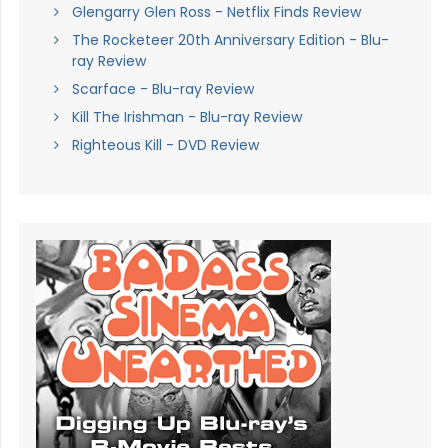
Glengarry Glen Ross - Netflix Finds Review
The Rocketeer 20th Anniversary Edition - Blu-
ray Review
Scarface - Blu-ray Review
Kill The Irishman - Blu-ray Review
Righteous Kill - DVD Review