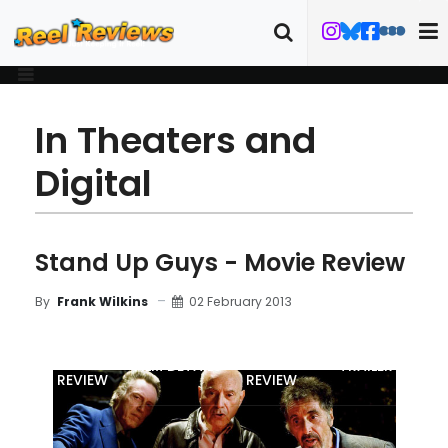
In Theaters and
Digital
Stand Up Guys - Movie Review
02 February 2013
By
Frank Wilkins
MOVIE
BLU-RAY
FILM DETAILS
TRAILER
REVIEW
REVIEW