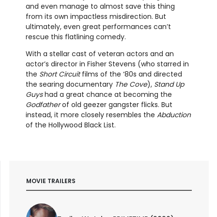
and even manage to almost save this thing
from its own impactless misdirection. But
ultimately, even great performances can’t
rescue this flatlining comedy.
With a stellar cast of veteran actors and an
actor’s director in Fisher Stevens (who starred in
the
Short Circuit
films of the ‘80s and directed
the searing documentary
The Cove
),
Stand Up
Guys
had a great chance at becoming the
Godfather
of old geezer gangster flicks. But
instead, it more closely resembles the
Abduction
of the Hollywood Black List.
MOVIE TRAILERS