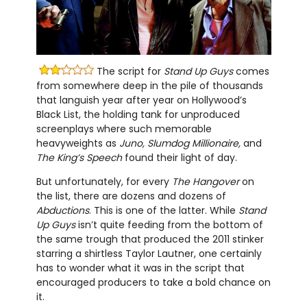
The script for
Stand Up Guys
comes
from somewhere deep in the pile of thousands
that languish year after year on Hollywood’s
Black List, the holding tank for unproduced
screenplays where such memorable
heavyweights as
Juno, Slumdog Millionaire,
and
The King’s Speech
found their light of day.
But unfortunately, for every
The Hangover
on
the list, there are dozens and dozens of
Abductions
. This is one of the latter. While
Stand
Up Guys
isn’t quite feeding from the bottom of
the same trough that produced the 2011 stinker
starring a shirtless Taylor Lautner, one certainly
has to wonder what it was in the script that
encouraged producers to take a bold chance on
it.