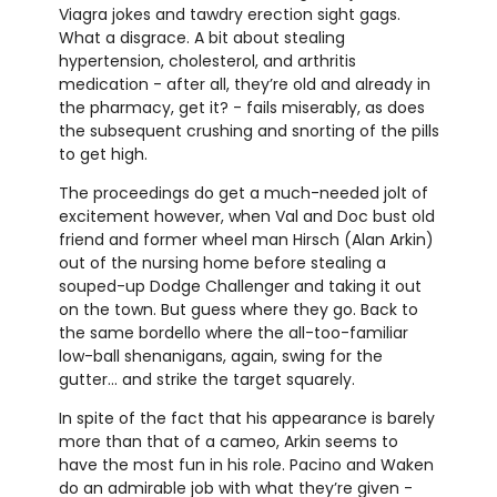
Viagra jokes and tawdry erection sight gags.
What a disgrace. A bit about stealing
hypertension, cholesterol, and arthritis
medication - after all, they’re old and already in
the pharmacy, get it? - fails miserably, as does
the subsequent crushing and snorting of the pills
to get high.
The proceedings do get a much-needed jolt of
excitement however, when Val and Doc bust old
friend and former wheel man Hirsch (Alan Arkin)
out of the nursing home before stealing a
souped-up Dodge Challenger and taking it out
on the town. But guess where they go. Back to
the same bordello where the all-too-familiar
low-ball shenanigans, again, swing for the
gutter… and strike the target squarely.
In spite of the fact that his appearance is barely
more than that of a cameo, Arkin seems to
have the most fun in his role. Pacino and Waken
do an admirable job with what they’re given -