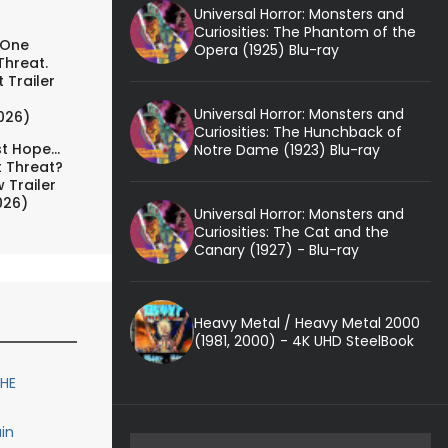
Universal Horror: Monsters and
Curiosities: The Phantom of the
 One
Opera (1925) Blu-ray
Threat.
 Trailer
Universal Horror: Monsters and
026)
Curiosities: The Hunchback of
t Hope...
Notre Dame (1923) Blu-ray
t Threat?
 Trailer
026)
Universal Horror: Monsters and
Curiosities: The Cat and the
Canary (1927) - Blu-ray
Heavy Metal / Heavy Metal 2000
(1981, 2000) - 4K UHD SteelBook
THE
in