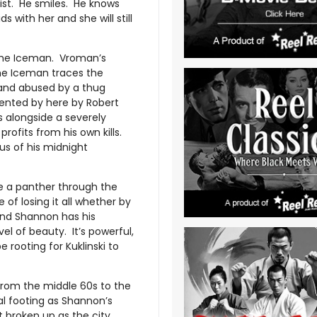
list. He smiles. He knows
 with her and she will still
is The Iceman. Vroman’s
The Iceman traces the
d and abused by a thug
ented by here by Robert
s alongside a severely
rofits from his own kills.
ous of his midnight
ke a panther through the
of losing it all whether by
 and Shannon has his
l of beauty. It’s powerful,
e rooting for Kuklinski to
From the middle 60s to the
ual footing as Shannon’s
t broken up as the city