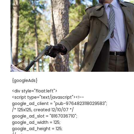
{googleAds}
<div style="float:left">
<script type="text/javascript"><!--
google_ad_client = "pub-9764823118029583";
/* 125x125, created 12/10/07 */
google_ad_slot = "8167036710";
google_ad_width = 125;
google_ad_height = 125;