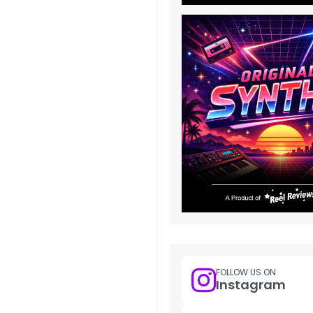
FOLLOW US ON
Instagram