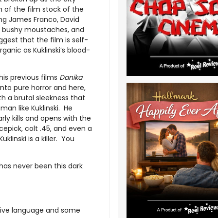
n of the film stock of the
ing James Franco, David
r, bushy moustaches, and
gest that the film is self-
rganic as Kuklinski’s blood-
his previous films
Danika
into pure horror and here,
 a brutal sleekness that
 man like Kuklinski. He
rly kills and opens with the
 icepick, colt .45, and even a
uklinski is a killer. You
has never been this dark
asive language and some