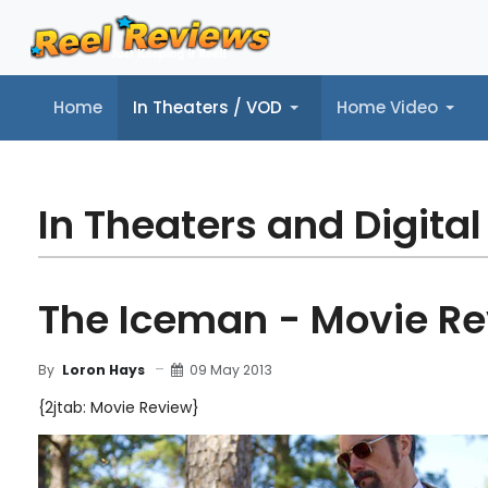
Home
In Theaters / VOD
Home Video
Home
In Theaters / VOD
Home Video
Music
Tr
In Theaters and Digital
The Iceman - Movie R
09 May 2013
By
Loron Hays
{2jtab: Movie Review}