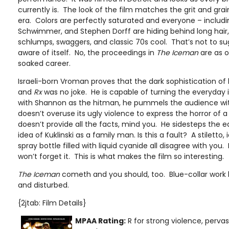
currently is. The look of the film matches the grit and grai
era. Colors are perfectly saturated and everyone – includ
Schwimmer, and Stephen Dorff are hiding behind long hai
schlumps, swaggers, and classic 70s cool. That’s not to sug
aware of itself. No, the proceedings in
The Iceman
are as o
soaked career.
Israeli-born Vroman proves that the dark sophistication of 
and
Rx
was no joke. He is capable of turning the everyday 
with Shannon as the hitman, he pummels the audience with
doesn’t overuse its ugly violence to express the horror of a
doesn’t provide all the facts, mind you. He sidesteps the ea
idea of Kuklinski as a family man. Is this a fault? A stiletto,
spray bottle filled with liquid cyanide all disagree with you. K
won’t forget it. This is what makes the film so interesting.
The Iceman
cometh and you should, too. Blue-collar work 
and disturbed.
{2jtab: Film Details}
MPAA Rating:
R for strong violence, perv