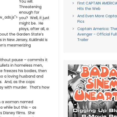
You will.
First CAPTAIN AMERICA
Threatening
Hits the Web
enough for
And Even More Capta
_ads.js">
you? Well, it just
Pics
might be. He
plays, after all, a
Captain America: The 
about the Garden State’s
Avenger - Official Ful
in New Jersey, Kuklinski is
Trailer
on’s mesmerizing
 without pause – commits it
 bullets in homeless men,
He freezes his bodies, then
lso a loving husband and
ns. And, as the cops
away with murder. That’s how
with a woman named
 while but this – as
ubs Disney films. She