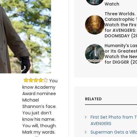
Watch
Three Worlds.
Catastrophic 
Watch the First
for AVENGERS:
DOOMSDAY (2
Humanity's Las
or Its Greates
Watch the New
for DIGGER (2
You
know Academy
Award nominee
RELATED
Michael
Shannon’s face.
You just don’t
First Set Photo from 
know his name.
AVENGERS
You will, though.
Mark my words.
Superman Gets a Villa