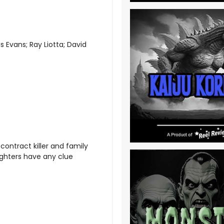
 Evans; Ray Liotta; David
 contract killer and family
ughters have any clue