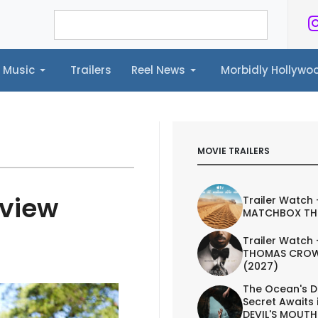
Music
Trailers
Reel News
Morbidly Hollyw
ailers
Reel News
Morbidly Hollywood©
MOVIE TRAILERS
eview
Trailer Watch 
MATCHBOX TH
Trailer Watch 
THOMAS CROW
(2027)
The Ocean's D
Secret Awaits 
DEVIL'S MOUTH 