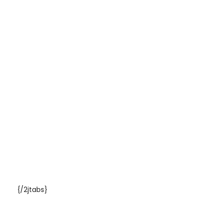
{/2jtabs}