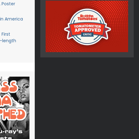
 Poster
in America
First
l-length