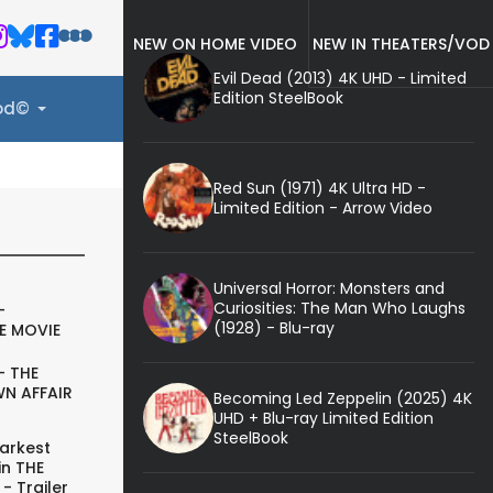
NEW ON HOME VIDEO
NEW IN THEATERS/VOD
Evil Dead (2013) 4K UHD - Limited
Edition SteelBook
ood©
Red Sun (1971) 4K Ultra HD -
Limited Edition - Arrow Video
Universal Horror: Monsters and
Curiosities: The Man Who Laughs
-
(1928) - Blu-ray
E MOVIE
- THE
N AFFAIR
Becoming Led Zeppelin (2025) 4K
UHD + Blu-ray Limited Edition
SteelBook
arkest
in THE
- Trailer