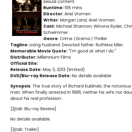
sexual content
.
Runtime:
106 mins
Director
: Ariel Vromen
Writer
: Morgan Land, Ariel Vromen
Cast:
Michael Shannon; Winona Ryder, Chris
Schwimmer
Genre
: Crime | Drama | Thriller
Tagline:
oving husband. Devoted father. Ruthless killer.
Memorable Movie Quote:
"I'm good at what I do."
Distributor:
Millennium Films
Official Site:
Release Date:
May 3, 2013 (limited)
DVD/Blu-ray Release Date:
No details available
Synopsis
: The true story of Richard Kuklinski, the notorious
man. When finally arrested in 1986, neither his wife nor da
about his real profession.
{2jtab: Blu-ray Review}
No details available.
{2jtab: Trailer}