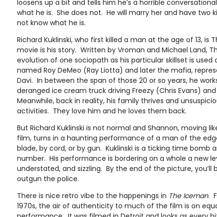
loosens up a bit and tells him he’s a horrible conversationa
what he is. She does not. He will marry her and have two kids
not know what he is.
Richard Kuklinski, who first killed a man at the age of 13, 
movie is his story. Written by Vroman and Michael Land, 
evolution of one sociopath as his particular skillset is use
named Roy DeMeo (Ray Liotta) and later the mafia, repres
Davi. In between the span of those 20 or so years, he work
deranged ice cream truck driving Freezy (Chris Evans) and p
Meanwhile, back in reality, his family thrives and unsuspici
activities. They love him and he loves them back.
But Richard Kuklinski is not normal and Shannon, moving li
film, turns in a haunting performance of a man of the edge 
blade, by cord, or by gun. Kuklinski is a ticking time bomb
number. His performance is bordering on a whole a new leve
understated, and sizzling. By the end of the picture, you’ll b
outgun the police.
There is nice retro vibe to the happenings in
The Iceman
. 
1970s, the air of authenticity to much of the film is on eq
performance. It was filmed in Detroit and looks as every bi