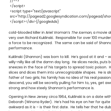
//-->
</script>
<script type="text/javascript"
src="http://pagead2.googlesyndication.com/pagead/show
</script></div>{/googleAds}
cold-blooded killer in Ariel Vroman’s
The Iceman
, a movie 
very own Richard Kuklinski. Responsible for over 100 murders 
a force to be recognized. The same can be said of Shann
performance.
Kuklinski (Shannon) was born to kill. He’s good at it and –
willy-nilly like all the damn day long. He slices necks, puts
sneezes in the face of his targets to spread toxic poison. 
slices and dices them into unrecognizable shapes. He is a
father of two girls; his family has no idea of his real passio
descend, you will be secretly pulling for him to, yes, get 
strong and how steely Shannon’s performance is.
Opening in New Jersey circa 1964, Kuklinski is on a date 
Deborah (Winona Ryder). He’s had his eye on her for quite a
awkward as it is – is their first date. He tells her that he d