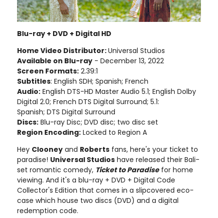
Blu-ray + DVD + Digital HD
Home Video Distributor:
Universal Studios
Available on Blu-ray
- December 13, 2022
Screen Formats:
2.39:1
Subtitles
: English SDH; Spanish; French
Audio:
English DTS-HD Master Audio 5.1; English Dolby
Digital 2.0; French DTS Digital Surround; 5.1:
Spanish; DTS Digital Surround
Discs:
Blu-ray Disc; DVD disc; two disc set
Region Encoding:
Locked to Region A
Hey
Clooney
and
Roberts
fans, here's your ticket to
paradise!
Universal Studios
have released their Bali-
set romantic comedy,
Ticket to Paradise
for home
viewing. And it's a blu-ray + DVD + Digital Code
Collector's Edition that comes in a slipcovered eco-
case which house two discs (DVD) and a digital
redemption code.