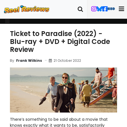
Ticket to Paradise (2022) -
Blu-ray + DVD + Digital Code
Review
21 October 2022
By
Frank Wilkins
There’s something to be said about a movie that
knows exactly what it wants to be, satisfactorily