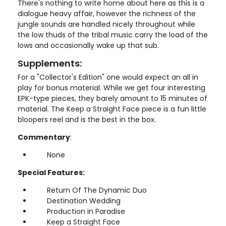
There's nothing to write home about here as this is a
dialogue heavy affair, however the richness of the
jungle sounds are handled nicely throughout while
the low thuds of the tribal music carry the load of the
lows and occasionally wake up that sub.
Supplements:
For a "Collector's Edition" one would expect an all in
play for bonus material. While we get four interesting
EPK-type pieces, they barely amount to 15 minutes of
material. The Keep a Straight Face piece is a fun little
bloopers reel and is the best in the box.
Commentary
:
None
Special Features:
Return Of The Dynamic Duo
Destination Wedding
Production in Paradise
Keep a Straight Face