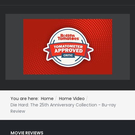
You are here:
Home
Home Video
Die Hard: The 25th Anniversary Collection - Bu-ray
Review
MOVIE REVIEWS