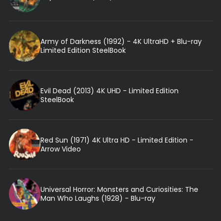
Army of Darkness (1992) - 4K UltraHD + Blu-ray
Limited Edition SteelBook
Evil Dead (2013) 4K UHD - Limited Edition
SteelBook
Red Sun (1971) 4K Ultra HD - Limited Edition -
Arrow Video
Universal Horror: Monsters and Curiosities: The
Man Who Laughs (1928) - Blu-ray