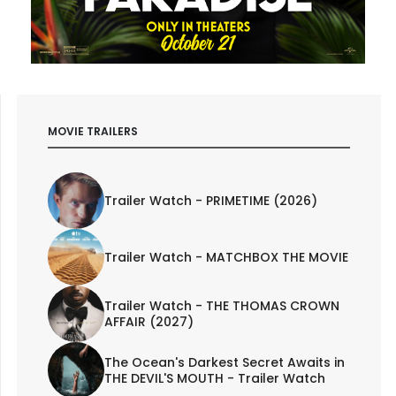
MOVIE TRAILERS
Trailer Watch - PRIMETIME (2026)
Trailer Watch - MATCHBOX THE MOVIE
Trailer Watch - THE THOMAS CROWN
AFFAIR (2027)
The Ocean's Darkest Secret Awaits in
THE DEVIL'S MOUTH - Trailer Watch