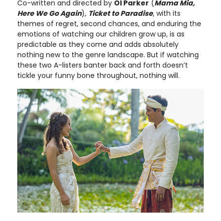
Co-written and directed by
Ol Parker
(
Mama Mia,
Here We Go Again
),
Ticket to Paradise
, with its
themes of regret, second chances, and enduring the
emotions of watching our children grow up, is as
predictable as they come and adds absolutely
nothing new to the genre landscape. But if watching
these two A-listers banter back and forth doesn’t
tickle your funny bone throughout, nothing will.