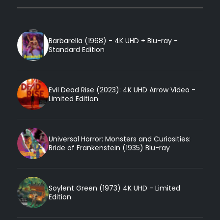
Barbarella (1968) - 4K UHD + Blu-ray -
Standard Edition
Evil Dead Rise (2023): 4K UHD Arrow Video -
Limited Edition
Universal Horror: Monsters and Curiosities:
Bride of Frankenstein (1935) Blu-ray
Soylent Green (1973) 4K UHD - Limited
Edition