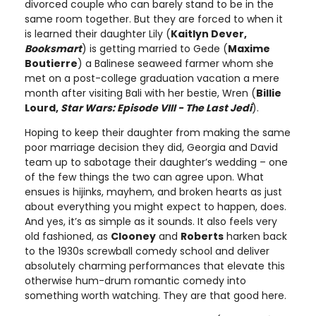
divorced couple who can barely stand to be in the
same room together. But they are forced to when it
is learned their daughter Lily (
Kaitlyn Dever,
Booksmart
) is getting married to Gede (
Maxime
Boutierre
) a Balinese seaweed farmer whom she
met on a post-college graduation vacation a mere
month after visiting Bali with her bestie, Wren (
Billie
Lourd,
Star Wars: Episode VIII - The Last Jedi
).
Hoping to keep their daughter from making the same
poor marriage decision they did, Georgia and David
team up to sabotage their daughter’s wedding – one
of the few things the two can agree upon. What
ensues is hijinks, mayhem, and broken hearts as just
about everything you might expect to happen, does.
And yes, it’s as simple as it sounds. It also feels very
old fashioned, as
Clooney
and
Roberts
harken back
to the 1930s screwball comedy school and deliver
absolutely charming performances that elevate this
otherwise hum-drum romantic comedy into
something worth watching. They are that good here.