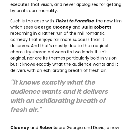
executes that vision, and never apologizes for getting
by on its commonality.
Such is the case with
Ticket to Paradise
, the new film
which sees
George Clooney
and
Julia Roberts
reteaming in a rather run of the mill romantic
comedy that enjoys far more success than it
deserves. And that’s mostly due to the magical
chemistry shared between its two leads. It isn’t
original, nor are its themes particularly bold in vision,
but it knows exactly what the audience wants and it
delivers with an exhilarating breath of fresh air.
"it knows exactly what the
audience wants and it delivers
with an exhilarating breath of
fresh air."
Clooney
and
Roberts
are Georgia and David, a now