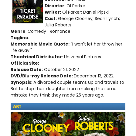
Director
: Ol Parker
Writer:
Ol Parker
; Daniel Pipski
Cast:
George Clooney; Sean Lynch;
Julia Roberts
Genre
: Comedy | Romance
Tagline:
Memorable Movie Quote:
"I won't let her throw her
life away."
Theatrical Distributor:
Universal Pictures
Official Site:
Release Date:
October 21, 2022
DVD/Blu-ray Release Date:
December 13, 2022
Synopsis
: A divorced couple teams up and travels to
Bali to stop their daughter from making the same
mistake they think they made 25 years ago.