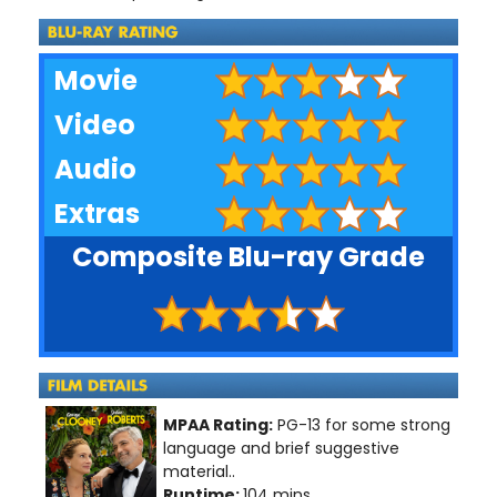
Movie
Video
Audio
Extras
Composite Blu-ray Grade
MPAA Rating:
PG-13 for some strong
language and brief suggestive
material..
Runtime:
104 mins