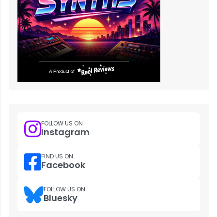
FOLLOW US ON
Instagram
FIND US ON
Facebook
FOLLOW US ON
Bluesky