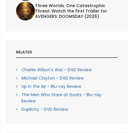
Three Worlds. One Catastrophic
Threat. Watch the First Trailer for
AVENGERS: DOOMSDAY (2026)
RELATED
Charlie Wilson's War - DVD Review
Michael Clayton - DVD Review
Up in the Air - Blu-ray Review
The Men Who Stare at Goats - Blu-ray
Review
Duplicity - DVD Review