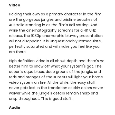
Video
Holding their own as a primary character in the film
are the gorgeous jungles and pristine beaches of
Australia standing in as the film's Bali setting. And
while the cinematography screams for a 4K UHD
release, the 1080p anamorphic blu-ray presentation
will not disappoint. It is unquestionably immaculate,
perfectly saturated and will make you feel like you
are there.
High definition video is all about depth and there's no
better film to show off what your system's got. The
ocean's aqua blues, deep greens of the jungle, and
reds and oranges of the sunsets will light your home
video system on fire. All the while, the easy stuff
never gets lost in the translation as skin colors never
waiver while the jungle's details remain sharp and
crisp throughout. This is good stuff.
Audio