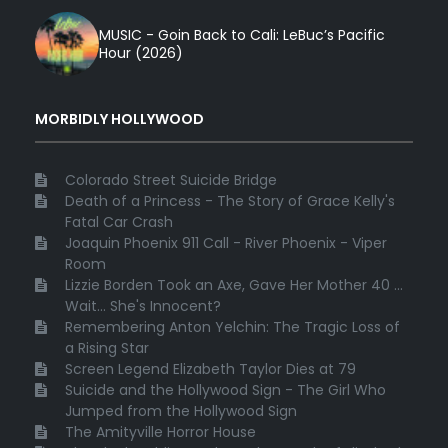
MUSIC - Goin Back to Cali: LeBuc’s Pacific
Hour (2026)
MORBIDLY HOLLYWOOD
Colorado Street Suicide Bridge
Death of a Princess - The Story of Grace Kelly's
Fatal Car Crash
Joaquin Phoenix 911 Call - River Phoenix - Viper
Room
Lizzie Borden Took an Axe, Gave Her Mother 40 ...
Wait... She's Innocent?
Remembering Anton Yelchin: The Tragic Loss of
a Rising Star
Screen Legend Elizabeth Taylor Dies at 79
Suicide and the Hollywood Sign - The Girl Who
Jumped from the Hollywood Sign
The Amityville Horror House