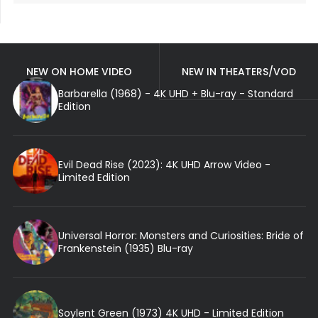
NEW ON HOME VIDEO
NEW IN THEATERS/VOD
Barbarella (1968) - 4K UHD + Blu-ray - Standard
Edition
Evil Dead Rise (2023): 4K UHD Arrow Video -
Limited Edition
Universal Horror: Monsters and Curiosities: Bride of
Frankenstein (1935) Blu-ray
Soylent Green (1973) 4K UHD - Limited Edition