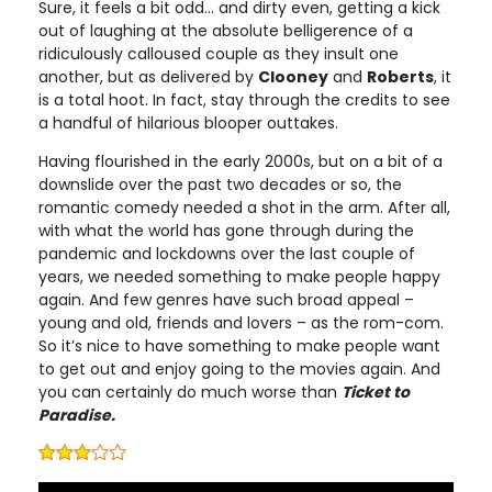
Sure, it feels a bit odd… and dirty even, getting a kick
out of laughing at the absolute belligerence of a
ridiculously calloused couple as they insult one
another, but as delivered by
Clooney
and
Roberts
, it
is a total hoot. In fact, stay through the credits to see
a handful of hilarious blooper outtakes.
Having flourished in the early 2000s, but on a bit of a
downslide over the past two decades or so, the
romantic comedy needed a shot in the arm. After all,
with what the world has gone through during the
pandemic and lockdowns over the last couple of
years, we needed something to make people happy
again. And few genres have such broad appeal –
young and old, friends and lovers – as the rom-com.
So it’s nice to have something to make people want
to get out and enjoy going to the movies again. And
you can certainly do much worse than
Ticket to
Paradise.