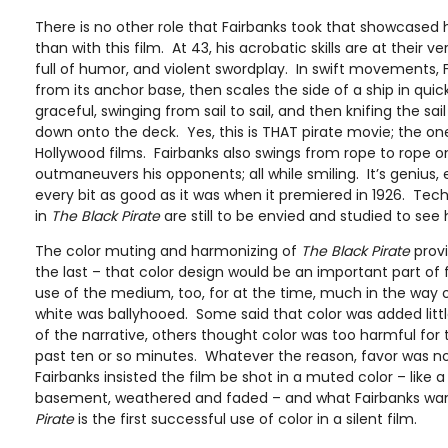
There is no other role that Fairbanks took that showcased his
than with this film. At 43, his acrobatic skills are at their v
full of humor, and violent swordplay. In swift movements, F
from its anchor base, then scales the side of a ship in qui
graceful, swinging from sail to sail, and then knifing the sail 
down onto the deck. Yes, this is THAT pirate movie; the one
Hollywood films. Fairbanks also swings from rope to rope 
outmaneuvers his opponents; all while smiling. It’s genius, e
every bit as good as it was when it premiered in 1926. Techn
in
The Black Pirate
are still to be envied and studied to see 
The color muting and harmonizing of
The Black Pirate
provi
the last – that color design would be an important part of 
use of the medium, too, for at the time, much in the way o
white was ballyhooed. Some said that color was added littl
of the narrative, others thought color was too harmful for 
past ten or so minutes. Whatever the reason, favor was not
Fairbanks insisted the film be shot in a muted color – like a
basement, weathered and faded – and what Fairbanks wa
Pirate
is the first successful use of color in a silent film.