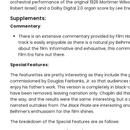
orchestral performance of the original 1926 Mortimer Wil
Robert Israel) and a Dolby Digital 2.0 organ score by Lee Erw
Supplements:
Commentary
:
There is an extensive commentary provided by Film His
track is easily enjoyable as there is a natural joy Belhm
about the film. Informative and exhaustive, this commen
Film Era fans out there.
Special Features:
The featurettes are pretty interesting as they include the p
commissioned by Douglas Fairbanks, Jr. so that audiences 
enjoy his father’s work. This version is completely in black-
have been removed, leaving narration only. Chaplin did thi
the way, and the results were the same: interesting, but a
narrated outtakes from
The Black Pirate
are interesting an
Belhmer’s enthusiasm for the film shines.
The breakdown of the Special Features are as follows: