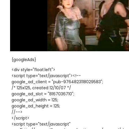
{googleAds}
<div style="float:left">
<script type="text/javascript"><!--
google_ad_client = "pub-9764823118029583";
/* 125x125, created 12/10/07 */
google_ad_slot = "8167036710";
google_ad_width = 125;
google_ad_height = 125;
//-->
</script>
<script type="text/javascript"