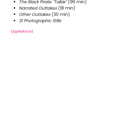
The Black Pirate "Talkie"
(96 min)
Narrated Outtakes
(18 min)
Other Outtakes
(30 min)
31 Photographic Stills
{pgomakase}