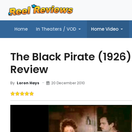
Home
In Theaters / VOD
Home Video
Home
In Theaters / VOD
Home Video
Music
Tr
The Black Pirate (1926)
Review
20 December 2010
By
Loron Hays