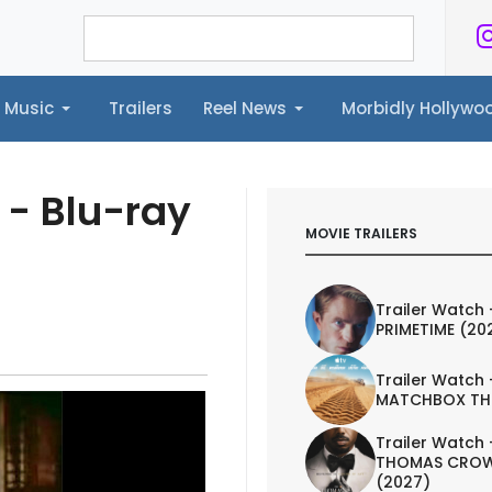
Music
Trailers
Reel News
Morbidly Hollyw
ailers
Reel News
Morbidly Hollywood©
 - Blu-ray
MOVIE TRAILERS
Trailer Watch 
PRIMETIME (20
Trailer Watch 
MATCHBOX TH
Trailer Watch 
THOMAS CROW
(2027)