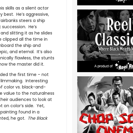
 skills as a silent actor
ery best. He’s aggressive,
airbanks steers a ship
ck succession. He’s
and slitting it as he slides
 clipped all the time in
onboard the ship and
pic, and eternal. It’s also
ically flawless, the stunts
how the master did it.
ded the first time – not
filmmaking. Interesting
f color vs. black-and-
e value to the naturalness
their audiences to look at
 on color’s side. Yet,
 painting found in a
nted, he got.
The Black