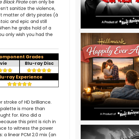
e Black Pirate
can only be
n’t sanitize the violence,
t matter of dirty pirates (à
toic and epic and still
 When he grabs hold of a
you only wish you had the
omponent Grades
vie
Blu-ray Disc
lu-ray Experience
 stroke of HD brilliance.
 palette is more than
ught for. Kino did a
cause this print is rich in
ence to witness the power
: a linear PCM 2.0 mix (an