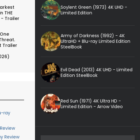
Soylent Green (1973) 4K UHD -
arkest
Limited Edition
in THE
- Trailer
 One
Army of Darkness (1992) - 4K
Threat.
UltraHD + Blu-ray Limited Edition
 Trailer
SteelBook
026)
Evil Dead (2013) 4K UHD - Limited
Edition SteelBook
Red Sun (1971) 4K Ultra HD -
Limited Edition - Arrow Video
u-ray
 Review
ay Review