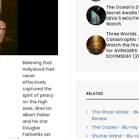
The Ocean's D
Secret Awaits 
DEVIL'S MOUTH 
Watch
Three Worlds.
Catastrophic 
Watch the First
for AVENGERS:
DOOMSDAY (2
Believing that
Hollywood had
never
effectively
captured the
RELATED
spirit of piracy
on the high
seas, director
The Ghost Writer - Bl
Albert Parker
Review
and his star
The Crazies - Blu-ray
Douglas
Fairbanks set
Shutter Island - Blu-r