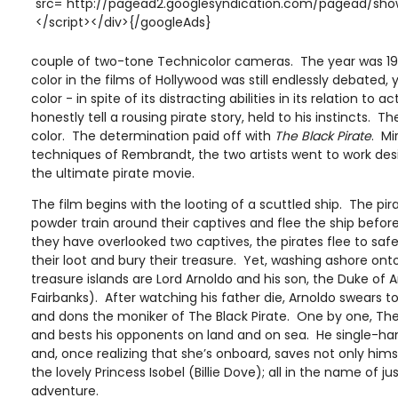
src="http://pagead2.googlesyndication.com/pagead/show
</script></div>{/googleAds}
couple of two-tone Technicolor cameras. The year was 19
color in the films of Hollywood was still endlessly debated, 
color - in spite of its distracting abilities in its relation to
honestly tell a rousing pirate story, held to his instincts. T
color. The determination paid off with
The Black Pirate
. Mi
techniques of Rembrandt, the two artists went to work desi
the ultimate pirate movie.
The film begins with the looting of a scuttled ship. The pi
powder train around their captives and flee the ship befor
they have overlooked two captives, the pirates flee to safe
their loot and bury their treasure. Yet, washing ashore on
treasure islands are Lord Arnoldo and his son, the Duke of 
Fairbanks). After watching his father die, Arnoldo swears to 
and dons the moniker of The Black Pirate. One by one, The
and bests his opponents on land and on sea. He single-ha
and, once realizing that she’s onboard, saves not only hims
the lovely Princess Isobel (Billie Dove); all in the name of j
adventure.