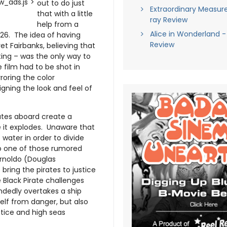
_ads.js">
out to do just
Extraordinary Measure
that with a little
ray Review
help from a
Alice in Wonderland -
26. The idea of having
Review
yet Fairbanks, believing that
 acting – was the only way to
he film had to be shot in
rroring the color
gning the look and feel of
rates aboard create a
e it explodes. Unaware that
 water in order to divide
to one of those rumored
Arnoldo (Douglas
bring the pirates to justice
 Black Pirate challenges
ndedly overtakes a ship
elf from danger, but also
ustice and high seas