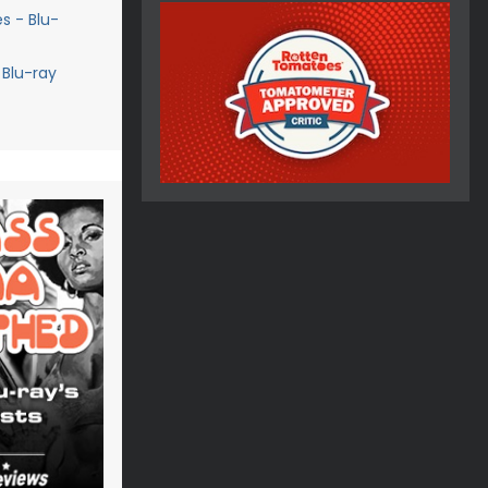
s - Blu-
 Blu-ray