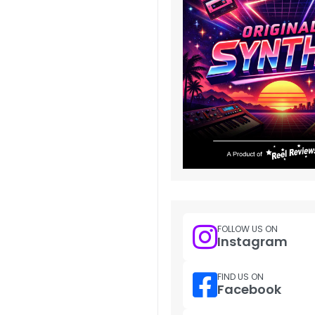
FOLLOW US ON
Instagram
FIND US ON
Facebook