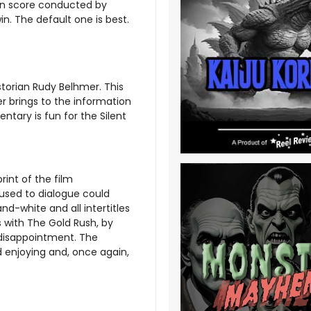
son score conducted by
in. The default one is best.
torian Rudy Belhmer. This
er brings to the information
tary is fun for the Silent
rint of the film
used to dialogue could
and-white and all intertitles
s with The Gold Rush, by
 disappointment. The
d enjoying and, once again,