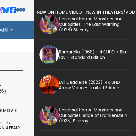
NEW ON HOME VIDEO
NEW IN THEATERS/VOD
Universal Horror: Monsters and
Curiosities: The Last Warning
(1928) Blu-ray
ood©
Barbarella (1968) - 4K UHD + Blu-
ray - Standard Edition
Evil Dead Rise (2023): 4K UHD
-
Arrow Video - Limited Edition
26)
-
Universal Horror: Monsters and
E MOVIE
Curiosities: Bride of Frankenstein
(1935) Blu-ray
- THE
N AFFAIR