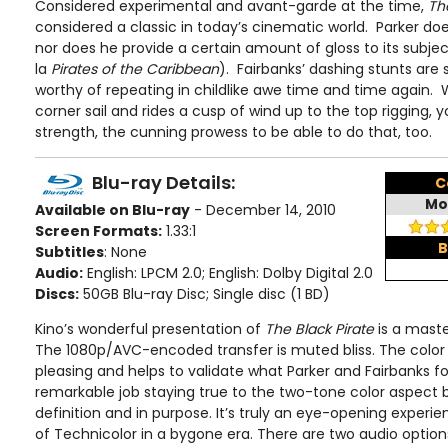
Considered experimental and avant-garde at the time,
Th
considered a classic in today’s cinematic world. Parker does
nor does he provide a certain amount of gloss to its subjec
la
Pirates of the Caribbean
). Fairbanks’ dashing stunts are s
worthy of repeating in childlike awe time and time again.
corner sail and rides a cusp of wind up to the top rigging, 
strength, the cunning prowess to be able to do that, too.
Blu-ray Details:
C
Mo
Available on Blu-ray
- December 14, 2010
Screen Formats:
1.33:1
B
Subtitles
: None
Audio:
English: LPCM 2.0; English: Dolby Digital 2.0
Discs:
50GB Blu-ray Disc; Single disc (1 BD)
Kino’s wonderful presentation of
The Black Pirate
is a master
The 1080p/AVC-encoded transfer is muted bliss. The color
pleasing and helps to validate what Parker and Fairbanks fo
remarkable job staying true to the two-tone color aspect be
definition and in purpose. It’s truly an eye-opening experi
of Technicolor in a bygone era. There are two audio options