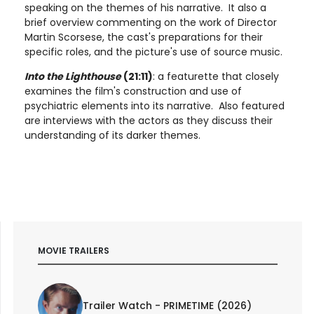
speaking on the themes of his narrative. It also a
brief overview commenting on the work of Director
Martin Scorsese, the cast's preparations for their
specific roles, and the picture's use of source music.
Into the Lighthouse
(21:11)
: a featurette that closely
examines the film's construction and use of
psychiatric elements into its narrative. Also featured
are interviews with the actors as they discuss their
understanding of its darker themes.
MOVIE TRAILERS
Trailer Watch - PRIMETIME (2026)