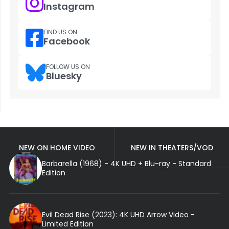
Instagram
FIND US ON
Facebook
FOLLOW US ON
Bluesky
NEW ON HOME VIDEO
NEW IN THEATERS/VOD
Barbarella (1968) - 4K UHD + Blu-ray - Standard
Edition
Evil Dead Rise (2023): 4K UHD Arrow Video -
Limited Edition