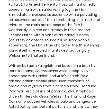
Ruffalo), to Ashecliffe Mental Hospital - unhurriedly
appears from within a darkening fog, the film
immediate envelopes its audience with a pervading
atmospheric sense of thick foreboding. In a matter of
minutes, the main brain-tease of the film is
wondrously in place and already in rapid motion.
Seconds later, with a blast of thunderous horns
(courtesy of vintage source music from Robbie
Robertson), the film's true character the threatening
island itself is revealed in all its destructive glory:
Welcome to Shutter Island.
Written by Laeta Kalogridis and based on a book by
Dennis Lehane,
Shutter Island
while deceptively
concerned with Daniels and Aule's search for a
missing patient clearly plays upon moments of
magic and mystery from cinema history - recalling
Cold War-era classics of paranoia, claustrophobic-
driven thrillers ala Orson Welles' The Trial, and Roger
Corman produced vehicles of pulp and vengeance.
Acted out by competent performers who know they