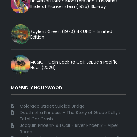
Universal Horror: Monsters and Curiosities:
Bride of Frankenstein (1935) Blu-ray
Soylent Green (1973) 4K UHD - Limited
Edition
MUSIC - Goin Back to Cali: LeBuc’s Pacific
Hour (2026)
MORBIDLY HOLLYWOOD
Colorado Street Suicide Bridge
Death of a Princess - The Story of Grace Kelly's
Fatal Car Crash
Joaquin Phoenix 911 Call - River Phoenix - Viper
Room