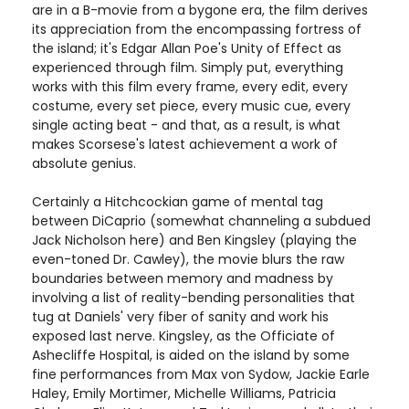
are in a B-movie from a bygone era, the film derives
its appreciation from the encompassing fortress of
the island; it's Edgar Allan Poe's Unity of Effect as
experienced through film. Simply put, everything
works with this film every frame, every edit, every
costume, every set piece, every music cue, every
single acting beat - and that, as a result, is what
makes Scorsese's latest achievement a work of
absolute genius.
Certainly a Hitchcockian game of mental tag
between DiCaprio (somewhat channeling a subdued
Jack Nicholson here) and Ben Kingsley (playing the
even-toned Dr. Cawley), the movie blurs the raw
boundaries between memory and madness by
involving a list of reality-bending personalities that
tug at Daniels' very fiber of sanity and work his
exposed last nerve. Kingsley, as the Officiate of
Ashecliffe Hospital, is aided on the island by some
fine performances from Max von Sydow, Jackie Earle
Haley, Emily Mortimer, Michelle Williams, Patricia