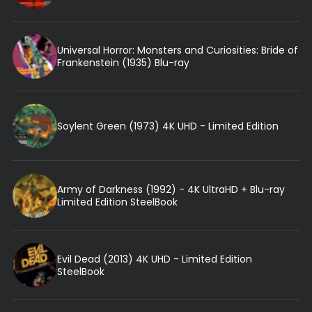
Universal Horror: Monsters and Curiosities: Bride of
Frankenstein (1935) Blu-ray
Soylent Green (1973) 4K UHD - Limited Edition
Army of Darkness (1992) - 4K UltraHD + Blu-ray
Limited Edition SteelBook
Evil Dead (2013) 4K UHD - Limited Edition
SteelBook