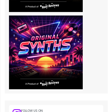
FOLLOW US ON