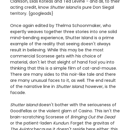
Clarkson, Elias Koteas and Ted Levine - and all, to their
acting credit, know
Shutter Island
is pure Don Siegal
territory. {googleads}
Once again edited by Thelma Schoonmaker, who
expertly weaves together three stories into one solid
mind-bending experience, Shutter Island is a prime
example of the reality that seeing doesn't always
result in believing. While this may be the most
commercial Scorsese gets with his choice of
material, don't let that sleight of hand fool you into
thinking that this is a simple film of cat-and-mouse.
There are many sides to this noir-like tale and there
are many unusual faces to it, as well. The end result
of the narrative line in
Shutter Island
; however, is the
facade.
Shutter Island
doesn't bother with the seriousness of
Goodfellas or the violent glam of Casino. This isn't the
brain-scratching Scorsese of
Bringing Out the Dead
or the patient-laden
Kundun
. Forget the gravitas of
The Aviator
because it doesn't reside here either; this