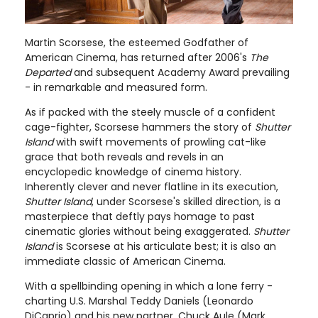
Martin Scorsese, the esteemed Godfather of
American Cinema, has returned after 2006's
The
Departed
and subsequent Academy Award prevailing
- in remarkable and measured form.
As if packed with the steely muscle of a confident
cage-fighter, Scorsese hammers the story of
Shutter
Island
with swift movements of prowling cat-like
grace that both reveals and revels in an
encyclopedic knowledge of cinema history.
Inherently clever and never flatline in its execution,
Shutter Island
, under Scorsese's skilled direction, is a
masterpiece that deftly pays homage to past
cinematic glories without being exaggerated.
Shutter
Island
is Scorsese at his articulate best; it is also an
immediate classic of American Cinema.
With a spellbinding opening in which a lone ferry -
charting U.S. Marshal Teddy Daniels (Leonardo
DiCaprio) and his new partner, Chuck Aule (Mark