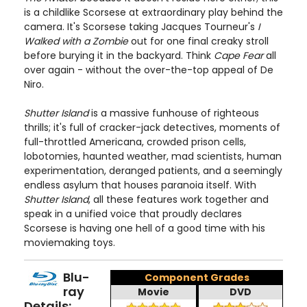
is a childlike Scorsese at extraordinary play behind the
camera. It's Scorsese taking Jacques Tourneur's
I
Walked with a Zombie
out for one final creaky stroll
before burying it in the backyard. Think
Cape Fear
all
over again - without the over-the-top appeal of De
Niro.
Shutter Island
is a massive funhouse of righteous
thrills; it's full of cracker-jack detectives, moments of
full-throttled Americana, crowded prison cells,
lobotomies, haunted weather, mad scientists, human
experimentation, deranged patients, and a seemingly
endless asylum that houses paranoia itself. With
Shutter Island
, all these features work together and
speak in a unified voice that proudly declares
Scorsese is having one hell of a good time with his
moviemaking toys.
Blu-
Component Grades
ray
Movie
DVD
Details: