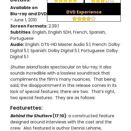
Available on
DVD Experience
Blu-ray and DVD
- June 1, 2010
Screen Formats:
2.39:1
Subtitles
: English, English SDH, French, Spanish,
Portuguese
Audio:
English: DTS-HD Master Audio 5.1; French: Dolby
Digital 5.1; Spanish: Dolby Digital 5.1; Portuguese: Dolby
Digital 5.1
Shutter
Island
looks spectacular on blu-ray; it also
sounds incredible with a lossless soundtrack that
compliments the film’s many nuances. That being
said, the disappointment in this release comes in its
lack of special features; there are two. That’s right,
two special features. They are as follows:
Featurettes:
Behind the Shutters
(17:10)
: a constructed feature
designed around interviews with the cast and the
crew. Also featured is author Dennis Lehane,