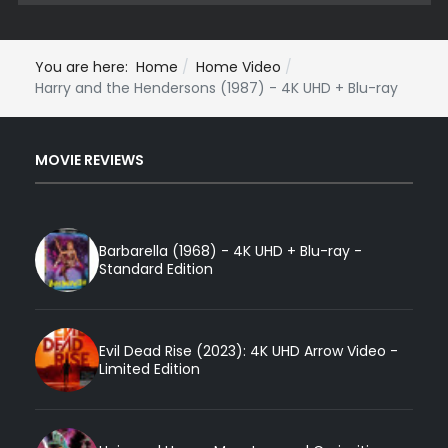
You are here:
Home
Home Video
Harry and the Hendersons (1987) - 4K UHD + Blu-ray
MOVIE REVIEWS
Barbarella (1968) - 4K UHD + Blu-ray -
Standard Edition
Evil Dead Rise (2023): 4K UHD Arrow Video -
Limited Edition