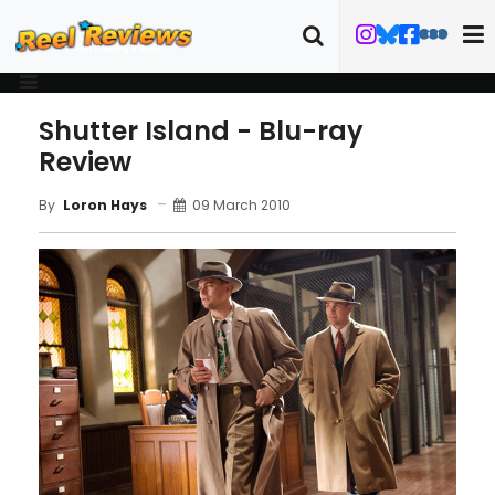
Shutter Island - Blu-ray
Review
09 March 2010
By
Loron Hays