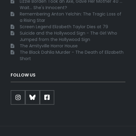
Lizzie Borden Took an Axe, Gave Her Mother 40 ...
Wait... She's Innocent?
Remembering Anton Yelchin: The Tragic Loss of
a Rising Star
Screen Legend Elizabeth Taylor Dies at 79
Suicide and the Hollywood Sign - The Girl Who
Jumped from the Hollywood Sign
The Amityville Horror House
The Black Dahlia Murder - The Death of Elizabeth
Short
FOLLOW US