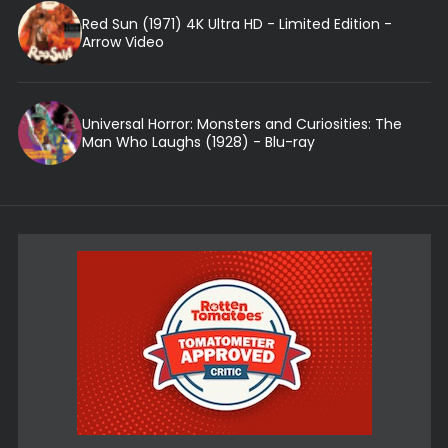
Red Sun (1971) 4K Ultra HD - Limited Edition -
Arrow Video
Universal Horror: Monsters and Curiosities: The
Man Who Laughs (1928) - Blu-ray