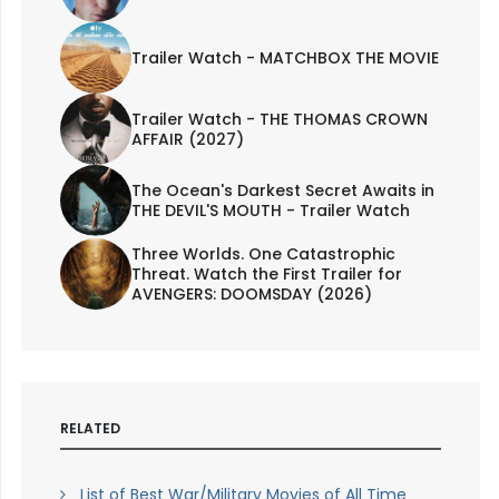
Trailer Watch - MATCHBOX THE MOVIE
Trailer Watch - THE THOMAS CROWN
AFFAIR (2027)
The Ocean's Darkest Secret Awaits in
THE DEVIL'S MOUTH - Trailer Watch
Three Worlds. One Catastrophic
Threat. Watch the First Trailer for
AVENGERS: DOOMSDAY (2026)
RELATED
List of Best War/Military Movies of All Time