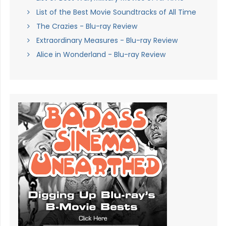
List of the Best Movie Soundtracks of All Time
The Crazies - Blu-ray Review
Extraordinary Measures - Blu-ray Review
Alice in Wonderland - Blu-ray Review