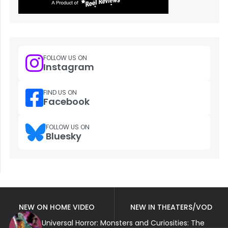
FOLLOW US ON
Instagram
FIND US ON
Facebook
FOLLOW US ON
Bluesky
NEW ON HOME VIDEO
NEW IN THEATERS/VOD
Universal Horror: Monsters and Curiosities: The