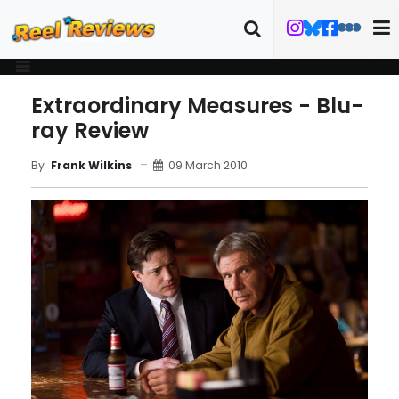
Extraordinary Measures - Blu-
ray Review
09 March 2010
By
Frank Wilkins