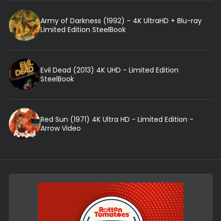
Army of Darkness (1992) - 4K UltraHD + Blu-ray
Limited Edition SteelBook
Evil Dead (2013) 4K UHD - Limited Edition
SteelBook
Red Sun (1971) 4K Ultra HD - Limited Edition -
Arrow Video