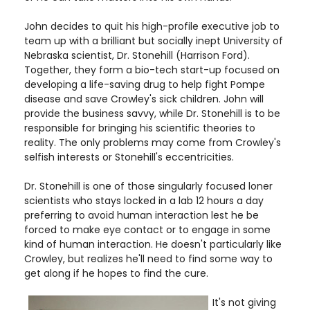
John decides to quit his high-profile executive job to
team up with a brilliant but socially inept University of
Nebraska scientist, Dr. Stonehill (Harrison Ford).
Together, they form a bio-tech start-up focused on
developing a life-saving drug to help fight Pompe
disease and save Crowley's sick children. John will
provide the business savvy, while Dr. Stonehill is to be
responsible for bringing his scientific theories to
reality. The only problems may come from Crowley's
selfish interests or Stonehill's eccentricities.
Dr. Stonehill is one of those singularly focused loner
scientists who stays locked in a lab 12 hours a day
preferring to avoid human interaction lest he be
forced to make eye contact or to engage in some
kind of human interaction. He doesn't particularly like
Crowley, but realizes he'll need to find some way to
get along if he hopes to find the cure.
It's not giving