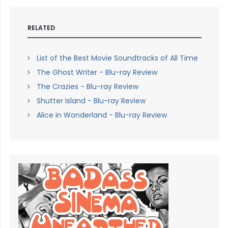
RELATED
List of the Best Movie Soundtracks of All Time
The Ghost Writer - Blu-ray Review
The Crazies - Blu-ray Review
Shutter Island - Blu-ray Review
Alice in Wonderland - Blu-ray Review