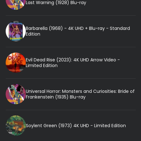
Last Warning (1928) Blu-ray
Barbarella (1968) - 4K UHD + Blu-ray - Standard
Edition
Evil Dead Rise (2023): 4K UHD Arrow Video -
Limited Edition
Universal Horror: Monsters and Curiosities: Bride of
Frankenstein (1935) Blu-ray
Soylent Green (1973) 4K UHD - Limited Edition