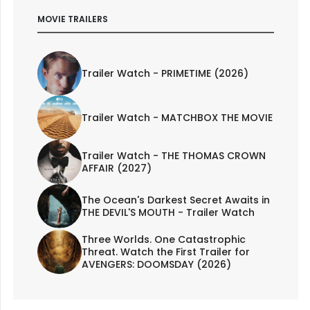
MOVIE TRAILERS
Trailer Watch - PRIMETIME (2026)
Trailer Watch - MATCHBOX THE MOVIE
Trailer Watch - THE THOMAS CROWN
AFFAIR (2027)
The Ocean's Darkest Secret Awaits in
THE DEVIL'S MOUTH - Trailer Watch
Three Worlds. One Catastrophic
Threat. Watch the First Trailer for
AVENGERS: DOOMSDAY (2026)