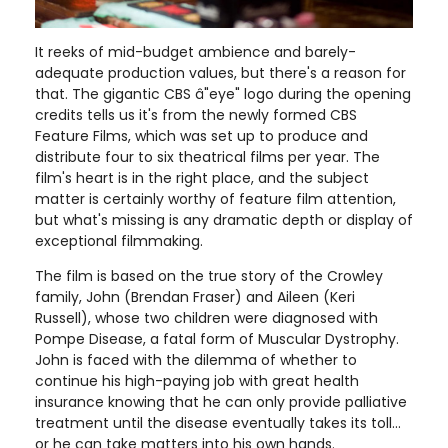
It reeks of mid-budget ambience and barely-
adequate production values, but there's a reason for
that. The gigantic CBS â"eye" logo during the opening
credits tells us it's from the newly formed CBS
Feature Films, which was set up to produce and
distribute four to six theatrical films per year. The
film's heart is in the right place, and the subject
matter is certainly worthy of feature film attention,
but what's missing is any dramatic depth or display of
exceptional filmmaking.
The film is based on the true story of the Crowley
family, John (Brendan Fraser) and Aileen (Keri
Russell), whose two children were diagnosed with
Pompe Disease, a fatal form of Muscular Dystrophy.
John is faced with the dilemma of whether to
continue his high-paying job with great health
insurance knowing that he can only provide palliative
treatment until the disease eventually takes its toll...
or he can take matters into his own hands.