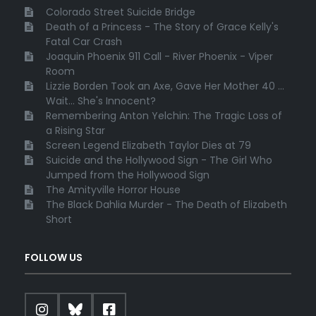
Colorado Street Suicide Bridge
Death of a Princess - The Story of Grace Kelly's
Fatal Car Crash
Joaquin Phoenix 911 Call - River Phoenix - Viper
Room
Lizzie Borden Took an Axe, Gave Her Mother 40 ...
Wait... She's Innocent?
Remembering Anton Yelchin: The Tragic Loss of
a Rising Star
Screen Legend Elizabeth Taylor Dies at 79
Suicide and the Hollywood Sign - The Girl Who
Jumped from the Hollywood Sign
The Amityville Horror House
The Black Dahlia Murder - The Death of Elizabeth
Short
FOLLOW US