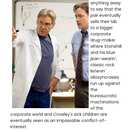
anything away
to say that the
pair eventually
sells their lab
to a bigger
corporate
drug-maker
where Stonehill
and his blue
jean-wearin',
classic rock
listenin'
idiosyncrasies
run up against
the
bureaucratic
machinations
of the
corporate world and Crowley's sick children are
eventually seen as an impassable conflict-of-
interest.