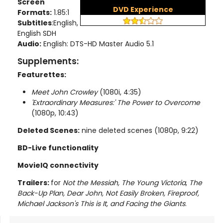
Screen
DVD Experience
Formats:
1.85:1
Subtitles
:English,
English SDH
Audio:
English: DTS-HD Master Audio 5.1
Supplements:
Featurettes:
Meet John Crowley
(1080i, 4:35)
'Extraordinary Measures:' The Power to Overcome
(1080p, 10:43)
Deleted Scenes:
nine deleted scenes (1080p, 9:22)
BD-Live functionality
MovieIQ connectivity
Trailers:
for
Not the Messiah, The Young Victoria
,
The
Back-Up Plan, Dear John, Not Easily Broken, Fireproof,
Michael Jackson's This is It, and Facing the Giants
.