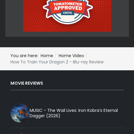
You are here:
Home
Home Video
How To Train Your Dragon 2 - Blu-ray Review
MOVIE REVIEWS
MUSIC - The Wail Lives: Iron Kobra’s Eternal
Dagger (2026)