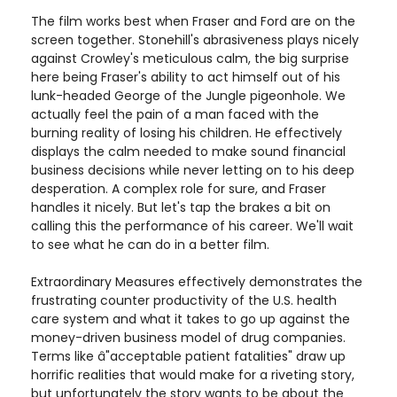
The film works best when Fraser and Ford are on the
screen together. Stonehill's abrasiveness plays nicely
against Crowley's meticulous calm, the big surprise
here being Fraser's ability to act himself out of his
lunk-headed George of the Jungle pigeonhole. We
actually feel the pain of a man faced with the
burning reality of losing his children. He effectively
displays the calm needed to make sound financial
business decisions while never letting on to his deep
desperation. A complex role for sure, and Fraser
handles it nicely. But let's tap the brakes a bit on
calling this the performance of his career. We'll wait
to see what he can do in a better film.
Extraordinary Measures effectively demonstrates the
frustrating counter productivity of the U.S. health
care system and what it takes to go up against the
money-driven business model of drug companies.
Terms like â"acceptable patient fatalities" draw up
horrific realities that would make for a riveting story,
but unfortunately the story wants to be about the