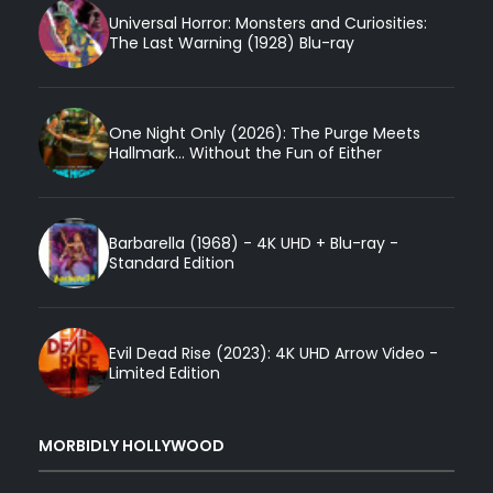
Universal Horror: Monsters and Curiosities:
The Last Warning (1928) Blu-ray
One Night Only (2026): The Purge Meets
Hallmark... Without the Fun of Either
Barbarella (1968) - 4K UHD + Blu-ray -
Standard Edition
Evil Dead Rise (2023): 4K UHD Arrow Video -
Limited Edition
MORBIDLY HOLLYWOOD