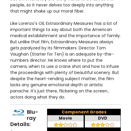
people, so it never delves too deeply into anything
that might shake up our moral fiber.
Like Lorenzo's Oil, Extraordinary Measures has a lot of
important things to say about both the American
medical establishment and the importance of family.
But unlike that film, Extraordinary Measures always
gets paralyzed by its filmmakers. Director Tom
Vaughan (Starter for Ten) is an adequate by-the-
numbers director. He knows where to put the
camera, when to use a crane shot and how to infuse
the proceedings with plenty of beautiful scenery. But
despite the heart-rending subject matter, the film
lacks any genuine emotional depth or artistic
panache. It's just there, flickering on the screen...
actors doing what they do.
Blu-
Component Grades
ray
Movie
DVD
Details: