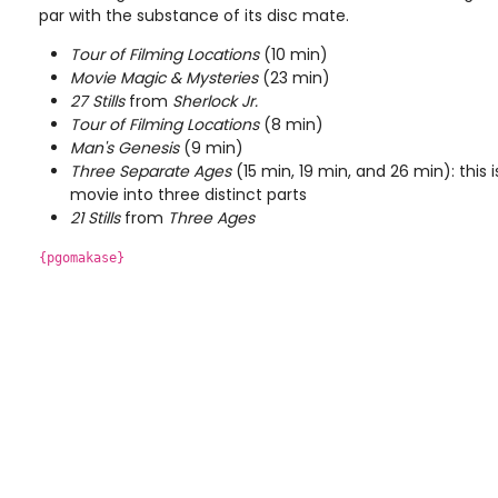
par with the substance of its disc mate.
Tour of Filming Locations
(10 min)
Movie Magic & Mysteries
(23 min)
27 Stills
from
Sherlock Jr.
Tour of Filming Locations
(8 min)
Man's Genesis
(9 min)
Three Separate Ages
(15 min, 19 min, and 26 min): this 
movie into three distinct parts
21 Stills
from
Three Ages
{pgomakase}