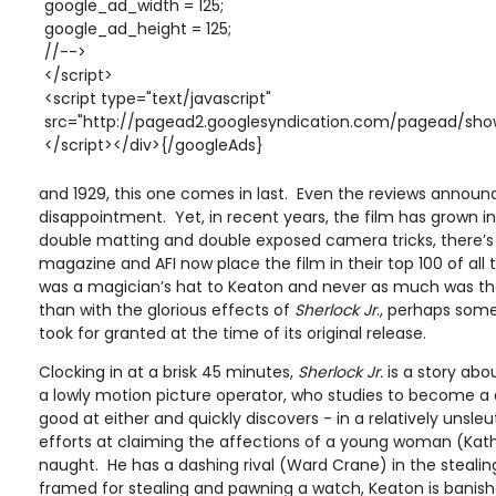
google_ad_width = 125;
google_ad_height = 125;
//-->
</script>
<script type="text/javascript"
src="http://pagead2.googlesyndication.com/pagead/show
</script></div>{/googleAds}
and 1929, this one comes in last. Even the reviews announc
disappointment. Yet, in recent years, the film has grown in f
double matting and double exposed camera tricks, there’s 
magazine and AFI now place the film in their top 100 of al
was a magician’s hat to Keaton and never as much was t
than with the glorious effects of
Sherlock Jr
., perhaps som
took for granted at the time of its original release.
Clocking in at a brisk 45 minutes,
Sherlock Jr.
is a story abo
a lowly motion picture operator, who studies to become a 
good at either and quickly discovers - in a relatively unsle
efforts at claiming the affections of a young woman (Kathr
naught. He has a dashing rival (Ward Crane) in the stealing
framed for stealing and pawning a watch, Keaton is banished