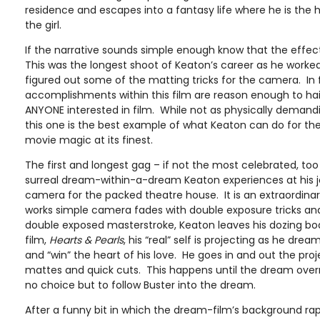
residence and escapes into a fantasy life where he is the 
the girl.
If the narrative sounds simple enough know that the effec
This was the longest shoot of Keaton’s career as he work
figured out some of the matting tricks for the camera. In 
accomplishments within this film are reason enough to hail 
ANYONE interested in film. While not as physically demand
this one is the best example of what Keaton can do for the 
movie magic at its finest.
The first and longest gag – if not the most celebrated, too 
surreal dream-within-a-dream Keaton experiences at his j
camera for the packed theatre house. It is an extraordin
works simple camera fades with double exposure tricks and
double exposed masterstroke, Keaton leaves his dozing bo
film,
Hearts & Pearls
, his “real” self is projecting as he dre
and “win” the heart of his love. He goes in and out the pro
mattes and quick cuts. This happens until the dream over
no choice but to follow Buster into the dream.
After a funny bit in which the dream-film’s background ra