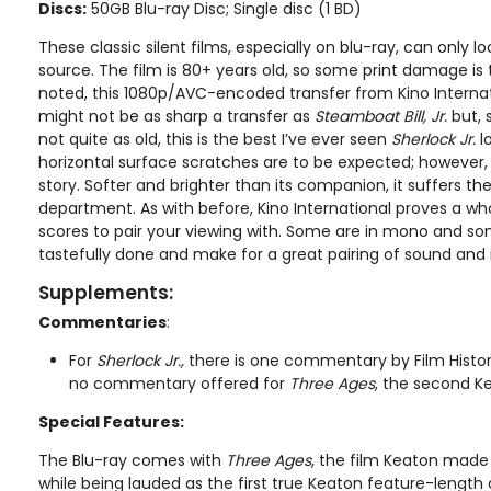
Discs:
50GB Blu-ray Disc; Single disc (1 BD)
These classic silent films, especially on blu-ray, can only loo
source. The film is 80+ years old, so some print damage is
noted, this 1080p/AVC-encoded transfer from Kino Internati
might not be as sharp a transfer as
Steamboat Bill, Jr.
but, 
not quite as old, this is the best I’ve ever seen
Sherlock Jr.
lo
horizontal surface scratches are to be expected; however
story. Softer and brighter than its companion, it suffers th
department. As with before, Kino International proves a 
scores to pair your viewing with. Some are in mono and some 
tastefully done and make for a great pairing of sound and
Supplements:
Commentaries
:
For
Sherlock Jr.,
there is one commentary by Film Histori
no commentary offered for
Three Ages
, the second Ke
Special Features:
The Blu-ray comes with
Three Ages
, the film Keaton made 
while being lauded as the first true Keaton feature-length 