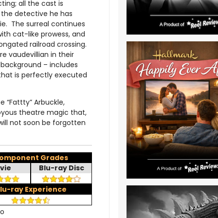
ing; all the cast is
 the detective he has
ie. The surreal continues
with cat-like prowess, and
ongated railroad crossing.
vaudevillian in their
e background – includes
 that is perfectly executed
 “Fattty” Arbuckle,
oyous theatre magic that,
 will not soon be forgotten
omponent Grades
vie
Blu-ray Disc
lu-ray Experience
no