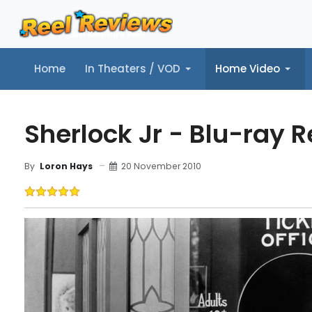
Home
In Theaters / VOD
Home Video
Home
In Theaters / VOD
Home Video
Music
Tr
Sherlock Jr - Blu-ray 
20 November 2010
By
Loron Hays