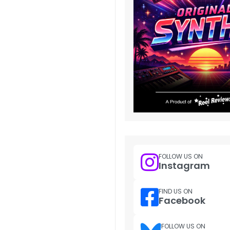
FOLLOW US ON
Instagram
FIND US ON
Facebook
FOLLOW US ON