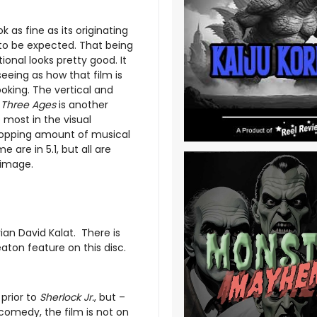
k as fine as its originating
 to be expected. That being
onal looks pretty good. It
seeing as how that film is
oking. The vertical and
,
Three Ages
is another
e most in the visual
whopping amount of musical
are in 5.1, but all are
 image.
an David Kalat. There is
aton feature on this disc.
prior to
Sherlock Jr.
, but –
comedy, the film is not on