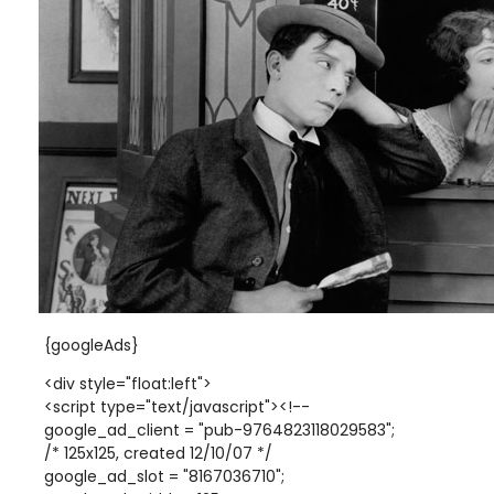
{googleAds}
<div style="float:left">
<script type="text/javascript"><!--
google_ad_client = "pub-9764823118029583";
/* 125x125, created 12/10/07 */
google_ad_slot = "8167036710";