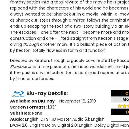
fantasy settles into a total rewrite of the movie he is project
replaced with the characters of his world and he becomes
always wanted to be: Sherlock Jr. in a movie-within-a-mov
as Sherlock Jr. steps through a mirror, follows the criminal 
ends up escaping the roof of a two-story building via an el
The escapes – one after the next - become more and more 
construction and one – lifted straight from Keaton’s stag
diving
through
another man. It’s a brilliant piece of action
by Keaton; totally flawless in form and function.
Directed by Keaton, though arguably co-directed by Roscoe
Sherlock Jr.
is a fine piece of cinematic wonderment and j
if the past is any indication for its continued appreciation,
by time or audiences.
Blu-ray Details:
C
Mo
Available on Blu-ray
- November 16, 2010
Screen Formats:
1.33:1
B
Subtitles
: None
Audio:
English: DTS-HD Master Audio 5.1; English:
LPCM 2.0; English: Dolby Digital 2.0; English: Dolby Digital Mo