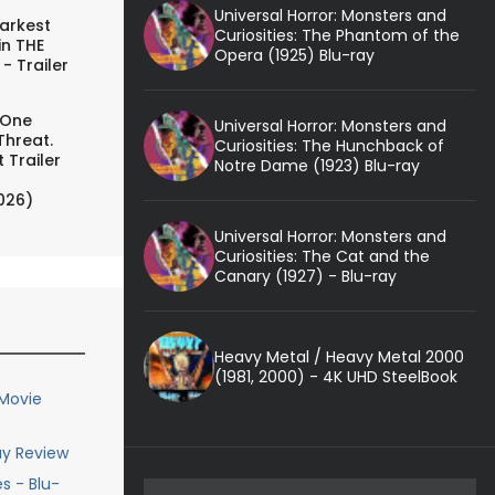
Universal Horror: Monsters and
arkest
Curiosities: The Phantom of the
in THE
Opera (1925) Blu-ray
- Trailer
 One
Universal Horror: Monsters and
Threat.
Curiosities: The Hunchback of
 Trailer
Notre Dame (1923) Blu-ray
026)
Universal Horror: Monsters and
Curiosities: The Cat and the
Canary (1927) - Blu-ray
Heavy Metal / Heavy Metal 2000
(1981, 2000) - 4K UHD SteelBook
 Movie
ay Review
s - Blu-