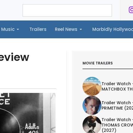
Music
Trailers
Reel News
Morbidly Hollyw
ailers
Reel News
Morbidly Hollywood©
Review
MOVIE TRAILERS
Trailer Watch 
MATCHBOX TH
Trailer Watch 
PRIMETIME (20
Trailer Watch 
THOMAS CROW
(2027)