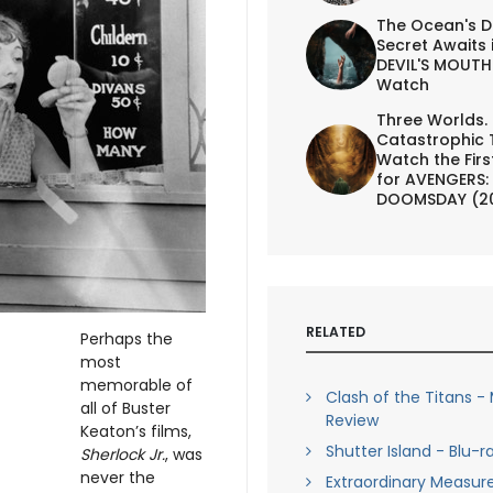
The Ocean's D
Secret Awaits 
DEVIL'S MOUTH 
Watch
Three Worlds.
Catastrophic 
Watch the First
for AVENGERS:
DOOMSDAY (2
RELATED
Perhaps the
most
memorable of
Clash of the Titans -
all of Buster
Review
Keaton’s films,
Shutter Island - Blu-r
Sherlock Jr.
, was
never the
Extraordinary Measure