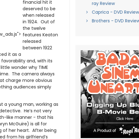
financial hit it
ray Review
deserved to be
Caprica - DVD Review
when released
Brothers - DVD Revie
in 1924. Out of
the twelve
_ads.js">
features Keaton
released
between 1922
ed it as a
avorability and, with its
little wonder why TIME
l time. The camera always
hat charge more obvious
ething audiences simply
ut a young man, working as
detective. He’s not very
uth-like manner - that his
yn McGuire) is all for
 of her heart. After being
 from his girlfriend’s