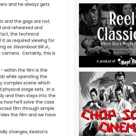
hero and he always gets
ts and the gags are not.
ed and rehearsed and
fact, the technical
it as required viewing for
ing as
Steamboat Bill Jr.
,
camera. Certainly, this is
- within the film is the
ob while operating the
ary complex scene which
 physical stage sets. In a
dy and then steps into the
ams how he’ll solve the case
jected film through simple
rides the film and we have
pidly changes, Keaton’s