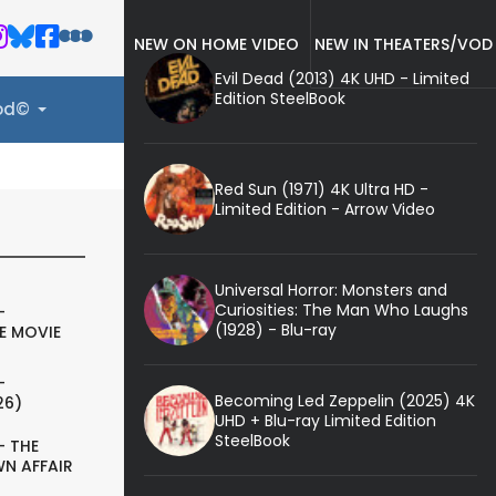
NEW ON HOME VIDEO
NEW IN THEATERS/VOD
Evil Dead (2013) 4K UHD - Limited
Edition SteelBook
ood©
Red Sun (1971) 4K Ultra HD -
Limited Edition - Arrow Video
Universal Horror: Monsters and
Curiosities: The Man Who Laughs
-
(1928) - Blu-ray
E MOVIE
-
Becoming Led Zeppelin (2025) 4K
26)
UHD + Blu-ray Limited Edition
SteelBook
- THE
N AFFAIR