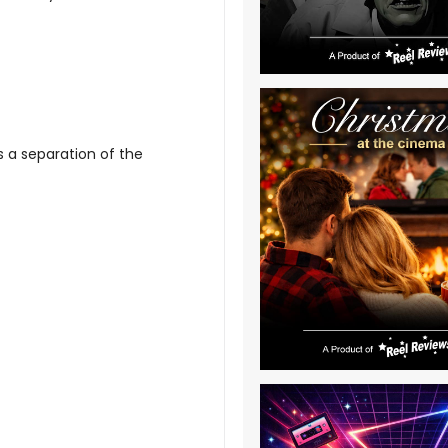
is a separation of the