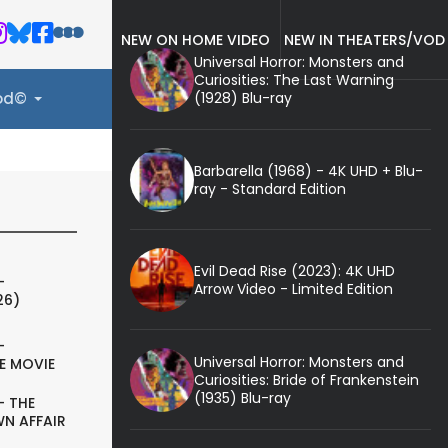
NEW ON HOME VIDEO
NEW IN THEATERS/VOD
Universal Horror: Monsters and
Curiosities: The Last Warning
(1928) Blu-ray
ood©
Barbarella (1968) - 4K UHD + Blu-
ray - Standard Edition
Evil Dead Rise (2023): 4K UHD
-
Arrow Video - Limited Edition
26)
-
Universal Horror: Monsters and
E MOVIE
Curiosities: Bride of Frankenstein
(1935) Blu-ray
- THE
N AFFAIR