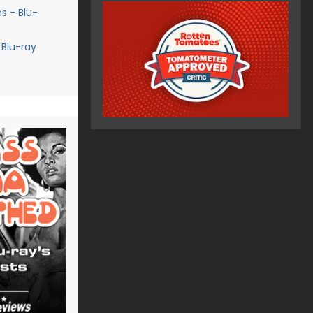
s - Blu-
 Blu-ray