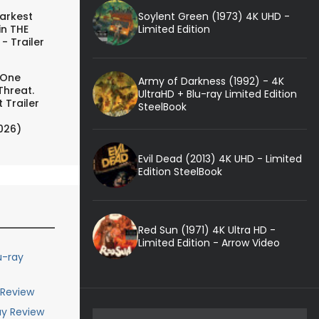
Soylent Green (1973) 4K UHD -
arkest
Limited Edition
in THE
- Trailer
 One
Army of Darkness (1992) - 4K
Threat.
UltraHD + Blu-ray Limited Edition
 Trailer
SteelBook
026)
Evil Dead (2013) 4K UHD - Limited
Edition SteelBook
Red Sun (1971) 4K Ultra HD -
Limited Edition - Arrow Video
u-ray
 Review
ay Review