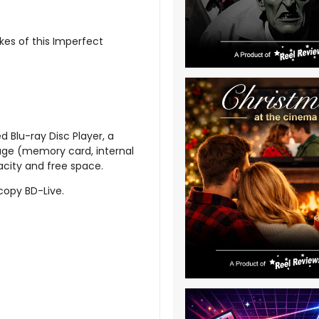
kes of this Imperfect
d Blu-ray Disc Player, a
age (memory card, internal
acity and free space.
 copy BD-Live.