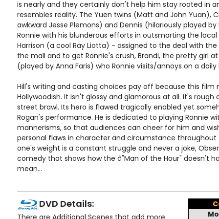
is nearly and they certainly don't help him stay rooted in a
resembles reality. The Yuen twins (Matt and John Yuan), 
awkward Jesse Plemons) and Dennis (hilariously played by M
Ronnie with his blunderous efforts in outsmarting the loca
Harrison (a cool Ray Liotta) - assigned to the deal with the
the mall and to get Ronnie's crush, Brandi, the pretty girl
(played by Anna Faris) who Ronnie visits/annoys on a daily 
Hill's writing and casting choices pay off because this fil
Hollywoodish. It isn't glossy and glamorous at all. It's rough
street brawl. Its hero is flawed tragically enabled yet som
Rogan's performance. He is dedicated to playing Ronnie with
mannerisms, so that audiences can cheer for him and wish
personal flaws in character and circumstance throughout t
one's weight is a constant struggle and never a joke, Obser
comedy that shows how the â"Man of the Hour" doesn't ha
mean...
DVD Details:
C
Mo
There are Additional Scenes that add more