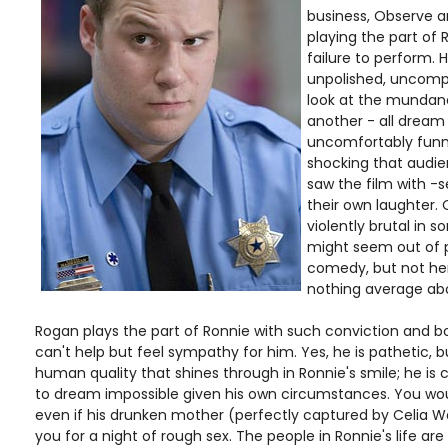
business, Observe a
playing the part of 
failure to perform. H
unpolished, uncomp
look at the mundane
another - all dream 
uncomfortably funny
shocking that audie
saw the film with 
their own laughter. 
violently brutal in 
might seem out of 
comedy, but not he
nothing average ab
Rogan plays the part of Ronnie with such conviction and b
can't help but feel sympathy for him. Yes, he is pathetic, b
human quality that shines through in Ronnie's smile; he is 
to dream impossible given his own circumstances. You wou
even if his drunken mother (perfectly captured by Celia W
you for a night of rough sex. The people in Ronnie's life are