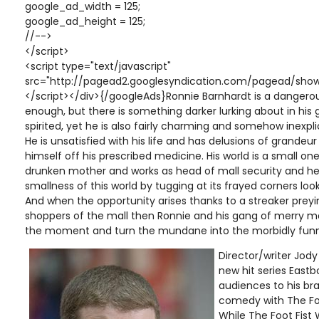
google_ad_width = 125;
google_ad_height = 125;
//-->
</script>
<script type="text/javascript"
src="http://pagead2.googlesyndication.com/pagead/show
</script></div>{/googleAds}Ronnie Barnhardt is a dangerou
enough, but there is something darker lurking about in his 
spirited, yet he is also fairly charming and somehow inexp
He is unsatisfied with his life and has delusions of grande
himself off his prescribed medicine. His world is a small one 
drunken mother and works as head of mall security and he 
smallness of this world by tugging at its frayed corners lo
And when the opportunity arises thanks to a streaker prey
shoppers of the mall then Ronnie and his gang of merry ma
the moment and turn the mundane into the morbidly funn
Director/writer Jody
new hit series East
audiences to his br
comedy with The Foo
While The Foot Fist