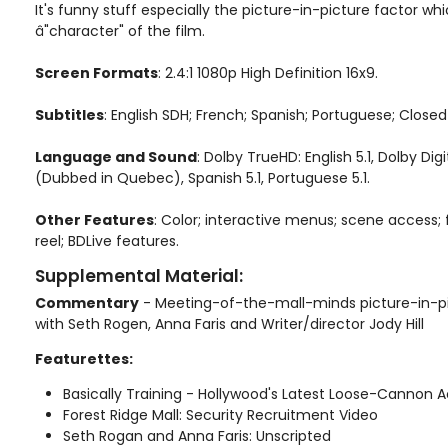
It's funny stuff especially the picture-in-picture factor wh
â"character" of the film.
Screen Formats
: 2.4:1 1080p High Definition 16x9.
Subtitles
: English SDH; French; Spanish; Portuguese; Close
Language and Sound
: Dolby TrueHD: English 5.1, Dolby Digit
(Dubbed in Quebec), Spanish 5.1, Portuguese 5.1.
Other Features
: Color; interactive menus; scene access; 
reel; BDLive features.
Supplemental Material:
Commentary
- Meeting-of-the-mall-minds picture-in-
with Seth Rogen, Anna Faris and Writer/director Jody Hill
Featurettes:
Basically Training - Hollywood's Latest Loose-Cannon 
Forest Ridge Mall: Security Recruitment Video
Seth Rogan and Anna Faris: Unscripted