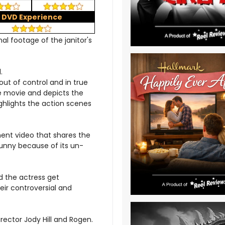
DVD Experience
al footage of the janitor's
.
out of control and in true
e movie and depicts the
ighlights the action scenes
ment video that shares the
funny because of its un-
d the actress get
eir controversial and
ector Jody Hill and Rogen.