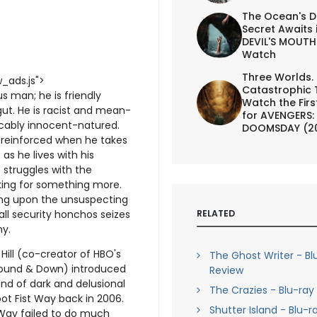
The Ocean's D
Secret Awaits 
DEVIL'S MOUTH 
Watch
Three Worlds.
_ads.js">
Catastrophic 
s man; he is friendly
Watch the First
gut. He is racist and mean-
for AVENGERS:
licably innocent-natured.
DOOMSDAY (2
ur reinforced when he takes
as he lives with his
struggles with the
oking for something more.
ing upon the unsuspecting
RELATED
ll security honchos seizes
y.
 Hill (co-creator of HBO's
The Ghost Writer - Bl
bound & Down) introduced
Review
and of dark and delusional
The Crazies - Blu-ray
t Fist Way back in 2006.
Shutter Island - Blu-r
 Way failed to do much