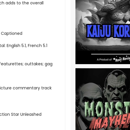
ich adds to the overall
d Captioned
al: English 5.1, French 5.1
featurettes; outtakes; gag
picture commentary track
Action Star Unleashed