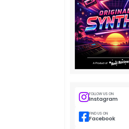
FOLLOW US ON
Instagram
FIND US ON
Facebook