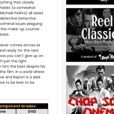
nything that closely
Charles (a somewhat
ichael PeÃ±a) all assist
l detective Detective
 criminal issues plaguing
 at the make-up counter
basis.
m never comes across as
 and ready for the next
ehow you can't give up on
 just the right
 him the best despite his
he film. In a world where
ve and Report is a dark
ve to be lean to be
omponent Grades
vie
DVD