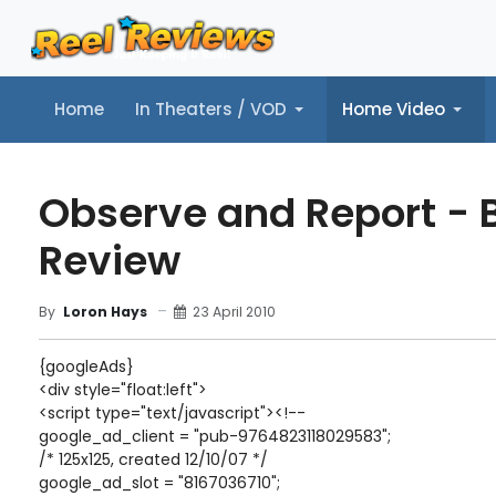
Home
In Theaters / VOD
Home Video
Home
In Theaters / VOD
Home Video
Music
Tr
Observe and Report - 
Review
23 April 2010
By
Loron Hays
{googleAds}
<div style="float:left">
<script type="text/javascript"><!--
google_ad_client = "pub-9764823118029583";
/* 125x125, created 12/10/07 */
google_ad_slot = "8167036710";