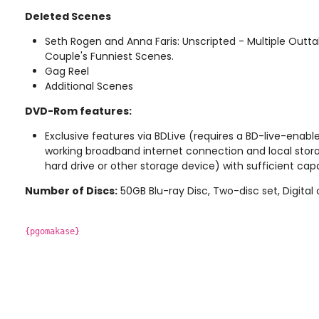
Deleted Scenes
Seth Rogen and Anna Faris: Unscripted - Multiple Outta
Couple's Funniest Scenes.
Gag Reel
Additional Scenes
DVD-Rom features:
Exclusive features via BDLive (requires a BD-live-enable
working broadband internet connection and local stor
hard drive or other storage device) with sufficient cap
Number of Discs:
50GB Blu-ray Disc, Two-disc set, Digital
{pgomakase}