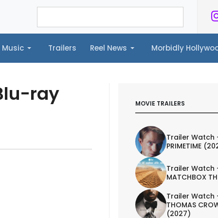
Music
Trailers
Reel News
Morbidly Hollyw
ailers
Reel News
Morbidly Hollywood©
Blu-ray
MOVIE TRAILERS
Trailer Watch 
PRIMETIME (20
Trailer Watch 
MATCHBOX TH
Trailer Watch 
THOMAS CROW
(2027)