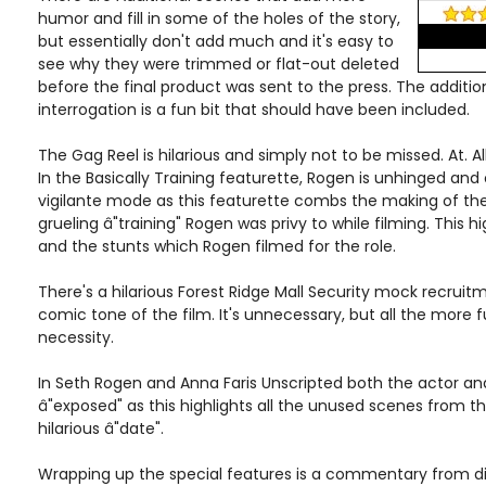
humor and fill in some of the holes of the story,
but essentially don't add much and it's easy to
see why they were trimmed or flat-out deleted
before the final product was sent to the press. The addition
interrogation is a fun bit that should have been included.
The Gag Reel is hilarious and simply not to be missed. At. All
In the Basically Training featurette, Rogen is unhinged and 
vigilante mode as this featurette combs the making of th
grueling â"training" Rogen was privy to while filming. This h
and the stunts which Rogen filmed for the role.
There's a hilarious Forest Ridge Mall Security mock recruit
comic tone of the film. It's unnecessary, but all the more 
necessity.
In Seth Rogen and Anna Faris Unscripted both the actor an
â"exposed" as this highlights all the unused scenes from th
hilarious â"date".
Wrapping up the special features is a commentary from dir