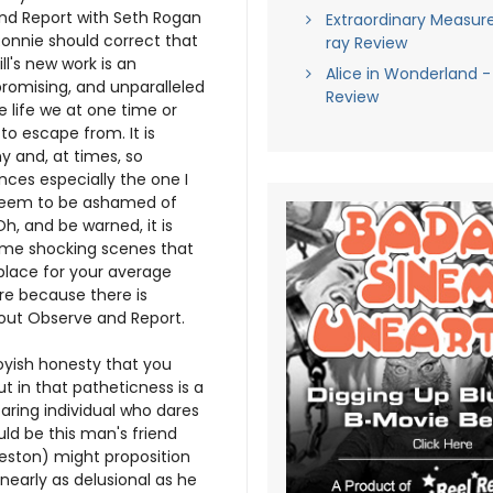
nd Report with Seth Rogan
Extraordinary Measure
Ronnie should correct that
ray Review
ill's new work is an
Alice in Wonderland -
romising, and unparalleled
Review
 life we at one time or
to escape from. It is
 and, at times, so
nces especially the one I
-seem to be ashamed of
Oh, and be warned, it is
some shocking scenes that
place for your average
re because there is
out Observe and Report.
oyish honesty that you
ut in that patheticness is a
caring individual who dares
ld be this man's friend
eston) might proposition
 nearly as delusional as he