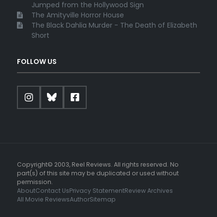
Jumped from the Hollywood Sign
The Amityville Horror House
The Black Dahlia Murder - The Death of Elizabeth
Short
FOLLOW US
Copyright© 2003, Reel Reviews. All rights reserved. No
part(s) of this site may be duplicated or used without
permission.
About
Contact Us
Privacy Statement
Review Archives
All Movie Reviews
Author
Sitemap