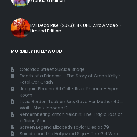
Standard Edition
Evil Dead Rise (2023): 4K UHD Arrow Video -
Limited Edition
MORBIDLY HOLLYWOOD
Colorado Street Suicide Bridge
Death of a Princess - The Story of Grace Kelly's
Fatal Car Crash
Joaquin Phoenix 911 Call - River Phoenix - Viper
Room
Lizzie Borden Took an Axe, Gave Her Mother 40 ...
Wait... She's Innocent?
Remembering Anton Yelchin: The Tragic Loss of
a Rising Star
Screen Legend Elizabeth Taylor Dies at 79
Suicide and the Hollywood Sign - The Girl Who