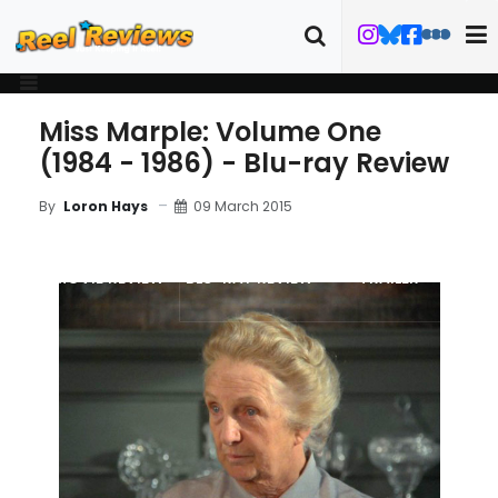
Miss Marple: Volume One
(1984 - 1986) - Blu-ray Review
09 March 2015
By
Loron Hays
MOVIE REVIEW
BLU-RAY REVIEW
TRAILER