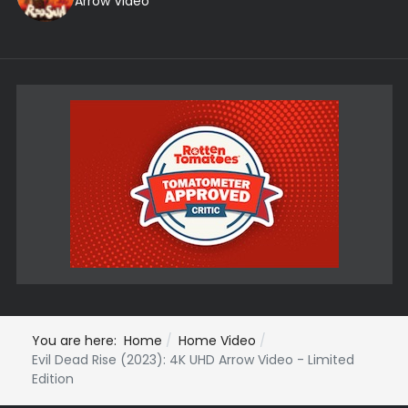
Arrow Video
You are here:
Home
Home Video
Evil Dead Rise (2023): 4K UHD Arrow Video - Limited
Edition