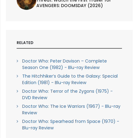
AVENGERS: DOOMSDAY (2026)
RELATED
Doctor Who: Peter Davison – Complete
Season One (1982) - Blu-ray Review
The Hitchhiker’s Guide to the Galaxy: Special
Edition (1981) - Blu-ray Review
Doctor Who: Terror of the Zygons (1975) -
DVD Review
Doctor Who: The Ice Warriors (1967) - Blu-ray
Review
Doctor Who: Spearhead from Space (1970) -
Blu-ray Review