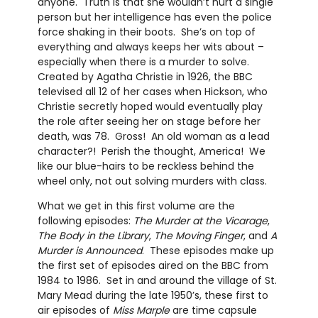
anyone. Truth is that she wouldn’t hurt a single
person but her intelligence has even the police
force shaking in their boots. She’s on top of
everything and always keeps her wits about –
especially when there is a murder to solve.
Created by Agatha Christie in 1926, the BBC
televised all 12 of her cases when Hickson, who
Christie secretly hoped would eventually play
the role after seeing her on stage before her
death, was 78. Gross! An old woman as a lead
character?! Perish the thought, America! We
like our blue-hairs to be reckless behind the
wheel only, not out solving murders with class.
What we get in this first volume are the
following episodes:
The Murder at the Vicarage
,
The Body in the Library
,
The Moving Finger
, and
A
Murder is Announced
. These episodes make up
the first set of episodes aired on the BBC from
1984 to 1986. Set in and around the village of St.
Mary Mead during the late 1950’s, these first to
air episodes of
Miss Marple
are time capsule