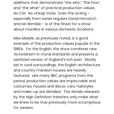
additions that demonstrate “the why”, “the how”,
and “the what” of practical production values.
No CGI. No cheap tricks. Even the acting –
especially from series regulars David Horovitch
and Ian Brimble – is of the finest for a show
about murders in various domestic locations.
Miss Marple, as previously noted, is a good
example of the production values popular in the
1980s. For the English, the show combines new
Victorianism in moral standards and presents a
sanitized version of England's rich past. Mostly
set in rural surroundings, the English architecture
and country mansion houses are heavily
featured. Like many BBC programs from the
period, production values are impeccable and
costumes, houses and decor, cars, hairstyles
and make-up are detailed. The details released
by the High Definition transfers only make what
we knew to be true previously more scrumptious
for viewers.