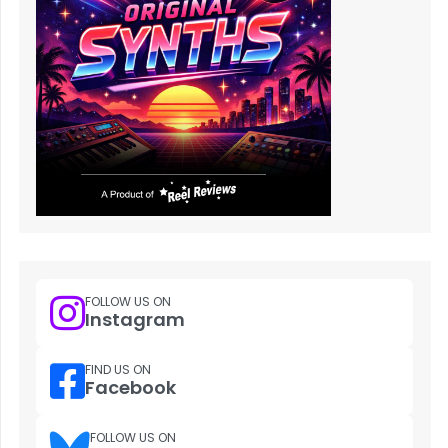
FOLLOW US ON
Instagram
FIND US ON
Facebook
FOLLOW US ON