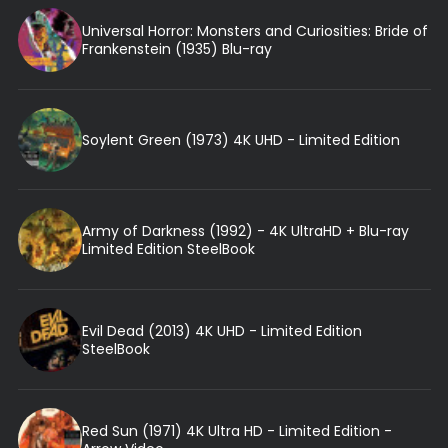
Universal Horror: Monsters and Curiosities: Bride of
Frankenstein (1935) Blu-ray
Soylent Green (1973) 4K UHD - Limited Edition
Army of Darkness (1992) - 4K UltraHD + Blu-ray
Limited Edition SteelBook
Evil Dead (2013) 4K UHD - Limited Edition
SteelBook
Red Sun (1971) 4K Ultra HD - Limited Edition -