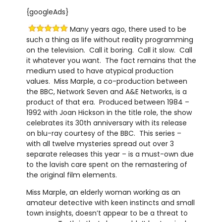
{googleAds}
Many years ago, there used to be
such a thing as life without reality programming
on the television. Call it boring. Call it slow. Call
it whatever you want. The fact remains that the
medium used to have atypical production
values. Miss Marple, a co-production between
the BBC, Network Seven and A&E Networks, is a
product of that era. Produced between 1984 –
1992 with Joan Hickson in the title role, the show
celebrates its 30th anniversary with its release
on blu-ray courtesy of the BBC. This series –
with all twelve mysteries spread out over 3
separate releases this year – is a must-own due
to the lavish care spent on the remastering of
the original film elements.
Miss Marple, an elderly woman working as an
amateur detective with keen instincts and small
town insights, doesn’t appear to be a threat to