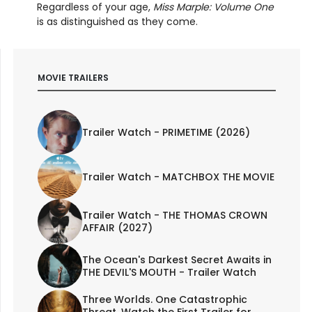
Regardless of your age,
Miss Marple: Volume One
is as distinguished as they come.
MOVIE TRAILERS
Trailer Watch - PRIMETIME (2026)
Trailer Watch - MATCHBOX THE MOVIE
Trailer Watch - THE THOMAS CROWN
AFFAIR (2027)
The Ocean's Darkest Secret Awaits in
THE DEVIL'S MOUTH - Trailer Watch
Three Worlds. One Catastrophic
Threat. Watch the First Trailer for