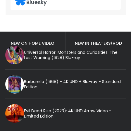
Bluesky
NEW ON HOME VIDEO
NEW IN THEATERS/VOD
Universal Horror: Monsters and Curiosities: The
Last Warning (1928) Blu-ray
Barbarella (1968) - 4K UHD + Blu-ray - Standard
Edition
Evil Dead Rise (2023): 4K UHD Arrow Video -
Limited Edition