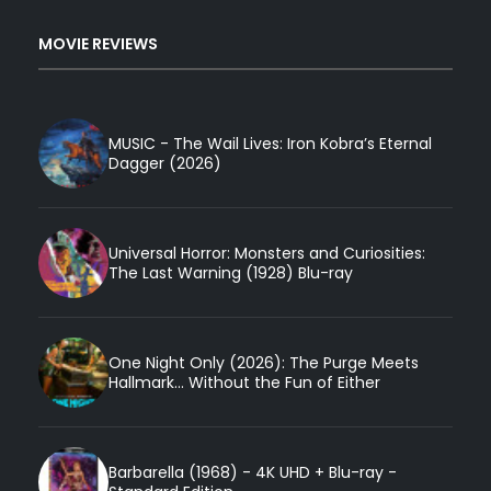
MOVIE REVIEWS
MUSIC - The Wail Lives: Iron Kobra’s Eternal
Dagger (2026)
Universal Horror: Monsters and Curiosities:
The Last Warning (1928) Blu-ray
One Night Only (2026): The Purge Meets
Hallmark... Without the Fun of Either
Barbarella (1968) - 4K UHD + Blu-ray -