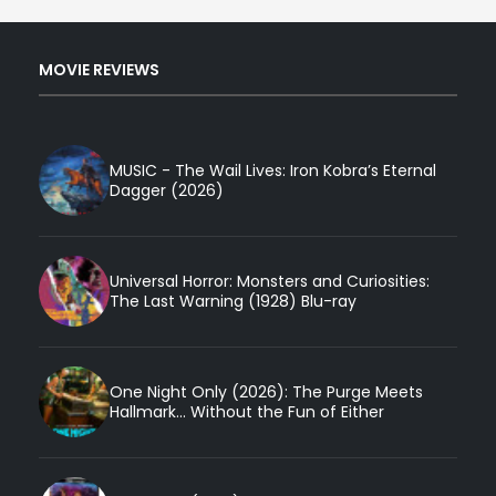
MOVIE REVIEWS
MUSIC - The Wail Lives: Iron Kobra’s Eternal
Dagger (2026)
Universal Horror: Monsters and Curiosities:
The Last Warning (1928) Blu-ray
One Night Only (2026): The Purge Meets
Hallmark... Without the Fun of Either