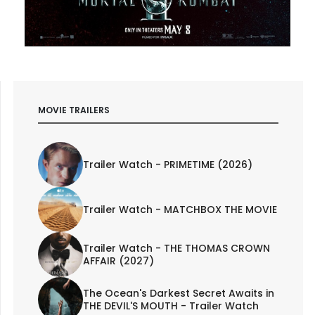
MOVIE TRAILERS
Trailer Watch - PRIMETIME (2026)
Trailer Watch - MATCHBOX THE MOVIE
Trailer Watch - THE THOMAS CROWN
AFFAIR (2027)
The Ocean's Darkest Secret Awaits in
THE DEVIL'S MOUTH - Trailer Watch