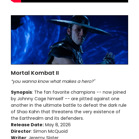
Mortal Kombat II
“you wanna know what makes a hero?"
Synopsis
: The fan favorite champions -- now joined
by Johnny Cage himself -- are pitted against one
another in the ultimate battle to defeat the dark rule
of Shao Kahn that threatens the very existence of
the Earthrealm and its defenders.
Release Date:
May 8, 2026
Director
: Simon McQuoid
Writer
: Jeremy Slater