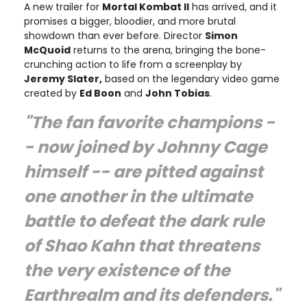
A new trailer for
Mortal Kombat II
has arrived, and it
promises a bigger, bloodier, and more brutal
showdown than ever before. Director
Simon
McQuoid
returns to the arena, bringing the bone-
crunching action to life from a screenplay by
Jeremy Slater,
based on the legendary video game
created by
Ed Boon
and
John Tobias
.
"The fan favorite champions -
- now joined by Johnny Cage
himself -- are pitted against
one another in the ultimate
battle to defeat the dark rule
of Shao Kahn that threatens
the very existence of the
Earthrealm and its defenders."