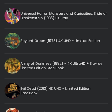
Universal Horror: Monsters and Curiosities: Bride of
Frankenstein (1935) Blu-ray
Soylent Green (1973) 4K UHD - Limited Edition
Army of Darkness (1992) - 4K UltraHD + Blu-ray
Limited Edition SteelBook
Evil Dead (2013) 4K UHD - Limited Edition
SteelBook