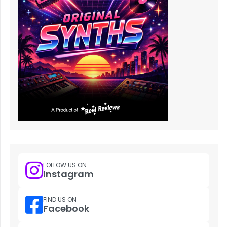
FOLLOW US ON
Instagram
FIND US ON
Facebook