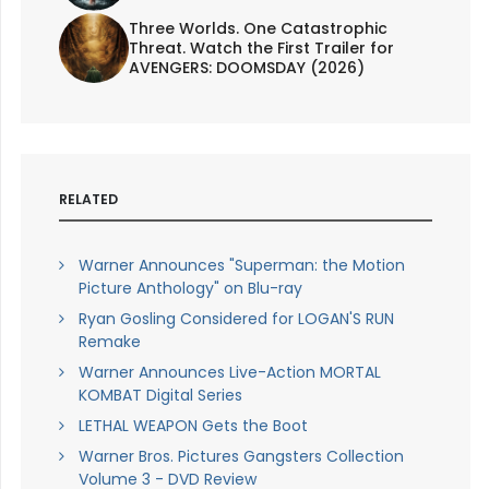
Three Worlds. One Catastrophic
Threat. Watch the First Trailer for
AVENGERS: DOOMSDAY (2026)
RELATED
Warner Announces "Superman: the Motion
Picture Anthology" on Blu-ray
Ryan Gosling Considered for LOGAN'S RUN
Remake
Warner Announces Live-Action MORTAL
KOMBAT Digital Series
LETHAL WEAPON Gets the Boot
Warner Bros. Pictures Gangsters Collection
Volume 3 - DVD Review