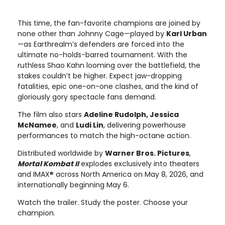
This time, the fan-favorite champions are joined by
none other than Johnny Cage—played by
Karl Urban
—as Earthrealm’s defenders are forced into the
ultimate no-holds-barred tournament. With the
ruthless Shao Kahn looming over the battlefield, the
stakes couldn’t be higher. Expect jaw-dropping
fatalities, epic one-on-one clashes, and the kind of
gloriously gory spectacle fans demand.
The film also stars
Adeline Rudolph, Jessica
McNamee
, and
Ludi Lin
, delivering powerhouse
performances to match the high-octane action.
Distributed worldwide by
Warner Bros. Pictures
,
Mortal Kombat II
explodes exclusively into theaters
and IMAX® across North America on May 8, 2026, and
internationally beginning May 6.
Watch the trailer. Study the poster. Choose your
champion.