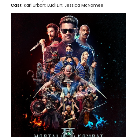
Cast
: Karl Urban; Ludi Lin; Jessica McNamee