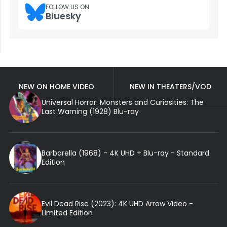
FOLLOW US ON
Bluesky
NEW ON HOME VIDEO
NEW IN THEATERS/VOD
Universal Horror: Monsters and Curiosities: The
Last Warning (1928) Blu-ray
Barbarella (1968) - 4K UHD + Blu-ray - Standard
Edition
Evil Dead Rise (2023): 4K UHD Arrow Video -
Limited Edition