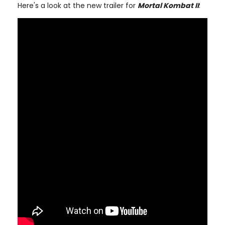
Here's a look at the new trailer for
Mortal Kombat II
: