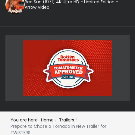
Red Sun (1971) 4K Ultra HD - Limited Edition -
Arrow Video
You are here:
Home
Trailers
Prepare to Chase a Tornado in New Trailer for
TWISTERS