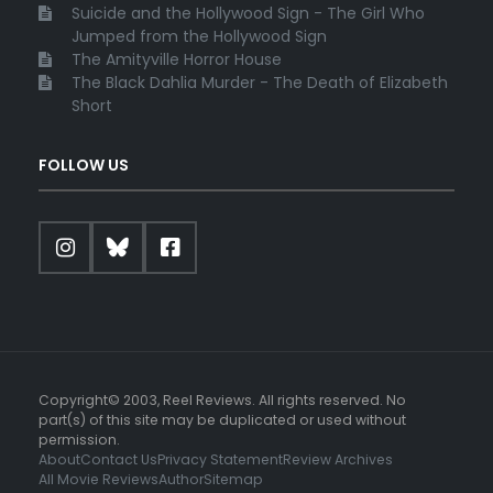
Suicide and the Hollywood Sign - The Girl Who
Jumped from the Hollywood Sign
The Amityville Horror House
The Black Dahlia Murder - The Death of Elizabeth
Short
FOLLOW US
Copyright© 2003, Reel Reviews. All rights reserved. No
part(s) of this site may be duplicated or used without
permission.
About
Contact Us
Privacy Statement
Review Archives
All Movie Reviews
Author
Sitemap