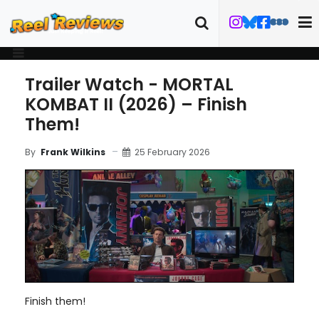
Trailer Watch - MORTAL
KOMBAT II (2026) – Finish
Them!
25 February 2026
By
Frank Wilkins
Finish them!