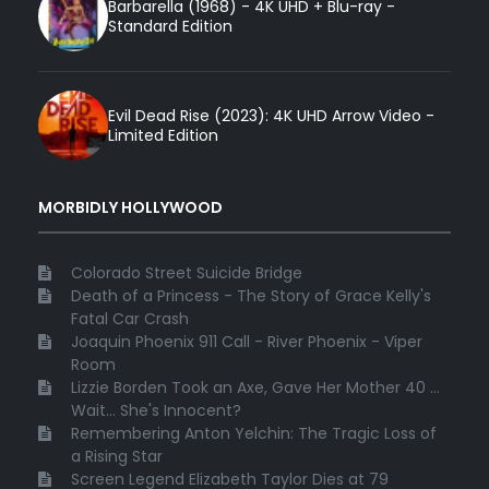
Barbarella (1968) - 4K UHD + Blu-ray -
Standard Edition
Evil Dead Rise (2023): 4K UHD Arrow Video -
Limited Edition
MORBIDLY HOLLYWOOD
Colorado Street Suicide Bridge
Death of a Princess - The Story of Grace Kelly's
Fatal Car Crash
Joaquin Phoenix 911 Call - River Phoenix - Viper
Room
Lizzie Borden Took an Axe, Gave Her Mother 40 ...
Wait... She's Innocent?
Remembering Anton Yelchin: The Tragic Loss of
a Rising Star
Screen Legend Elizabeth Taylor Dies at 79