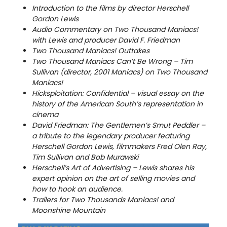
Introduction to the films by director Herschell
Gordon Lewis
Audio Commentary on Two Thousand Maniacs!
with Lewis and producer David F. Friedman
Two Thousand Maniacs! Outtakes
Two Thousand Maniacs Can’t Be Wrong – Tim
Sullivan (director, 2001 Maniacs) on Two Thousand
Maniacs!
Hicksploitation: Confidential – visual essay on the
history of the American South’s representation in
cinema
David Friedman: The Gentlemen’s Smut Peddler –
a tribute to the legendary producer featuring
Herschell Gordon Lewis, filmmakers Fred Olen Ray,
Tim Sullivan and Bob Murawski
Herschell’s Art of Advertising – Lewis shares his
expert opinion on the art of selling movies and
how to hook an audience.
Trailers for Two Thousands Maniacs! and
Moonshine Mountain