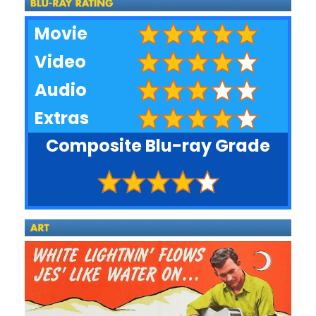
Movie
Video
Audio
Extras
Composite Blu-ray Grade