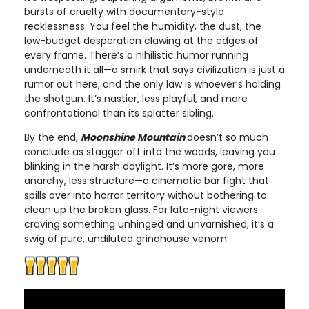
bursts of cruelty with documentary-style
recklessness. You feel the humidity, the dust, the
low-budget desperation clawing at the edges of
every frame. There’s a nihilistic humor running
underneath it all—a smirk that says civilization is just a
rumor out here, and the only law is whoever’s holding
the shotgun. It’s nastier, less playful, and more
confrontational than its splatter sibling.
By the end,
Moonshine Mountain
doesn’t so much
conclude as stagger off into the woods, leaving you
blinking in the harsh daylight. It’s more gore, more
anarchy, less structure—a cinematic bar fight that
spills over into horror territory without bothering to
clean up the broken glass. For late-night viewers
craving something unhinged and unvarnished, it’s a
swig of pure, undiluted grindhouse venom.