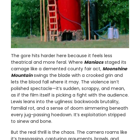
The gore hits harder here because it feels less
theatrical and more feral. Where
Maniacs
staged its
carnage like a demented county fair act,
Moonshine
Mountain
swings the blade with a crooked grin and
lets the blood fall where it may. The violence isn’t
polished spectacle—it’s sudden, scrappy, and mean,
as if the film itself is picking a fight with the audience.
Lewis leans into the ugliness: backwoods brutality,
familial rot, and a sense of doom simmering beneath
every jug-passing hoedown. It’s exploitation stripped
to sinew and bone.
But the real thrill is the chaos. The camera roams like
it’s trespassing, capturing arguments, brawls, and