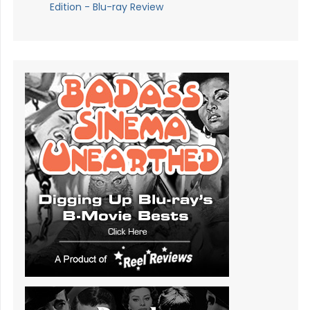
Edition - Blu-ray Review