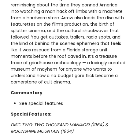
reminiscing about the time they conned America
into watching a man hack off limbs with a machete
from a hardware store. Arrow also loads the disc with
featurettes on the film’s production, the birth of
splatter cinema, and the cultural shockwaves that
followed. You get outtakes, trailers, radio spots, and
the kind of behind‑the‑scenes ephemera that feels
like it was rescued from a Florida storage unit
moments before the roof caved in. It’s a treasure
trove of grindhouse archaeology — a lovingly curated
museum of mayhem for anyone who wants to
understand how a no‑budget gore flick became a
cornerstone of cult cinema.
Commentary
:
See special features
Special Features:
DISC TWO: TWO THOUSAND MANIACS! (1964) &
MOONSHINE MOUNTAIN (1964)