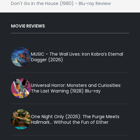
Don't Go in the House (1980) - Blu-ray Review
MOVIE REVIEWS
MUSIC - The Wail Lives: Iron Kobra’s Eternal
Dagger (2026)
Universal Horror: Monsters and Curiosities:
The Last Warning (1928) Blu-ray
One Night Only (2026): The Purge Meets
Hallmark... Without the Fun of Either