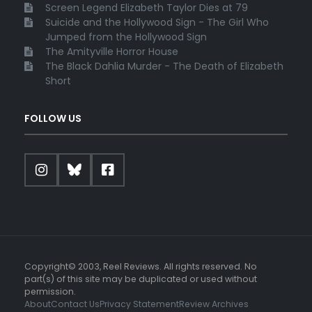
Screen Legend Elizabeth Taylor Dies at 79
Suicide and the Hollywood Sign - The Girl Who
Jumped from the Hollywood Sign
The Amityville Horror House
The Black Dahlia Murder - The Death of Elizabeth
Short
FOLLOW US
Copyright© 2003, Reel Reviews. All rights reserved. No
part(s) of this site may be duplicated or used without
permission.
About
Contact Us
Privacy Statement
Review Archives