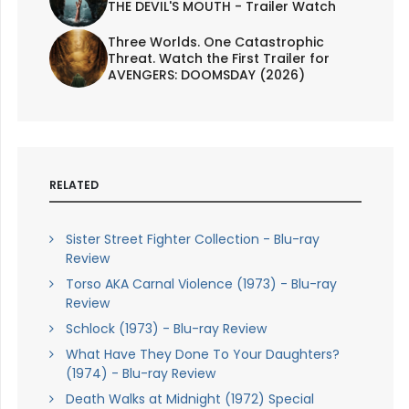
THE DEVIL'S MOUTH - Trailer Watch
Three Worlds. One Catastrophic
Threat. Watch the First Trailer for
AVENGERS: DOOMSDAY (2026)
RELATED
Sister Street Fighter Collection - Blu-ray
Review
Torso AKA Carnal Violence (1973) - Blu-ray
Review
Schlock (1973) - Blu-ray Review
What Have They Done To Your Daughters?
(1974) - Blu-ray Review
Death Walks at Midnight (1972) Special