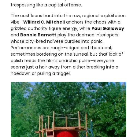
trespassing like a capital offense.
The cast leans hard into the raw, regional exploitation
vibe—
Willard C. Mitchell
anchors the chaos with a
grizzled authority figure energy, while
Paul Galloway
and
Bonnie Barnett
play the doomed interlopers
whose city-bred naïveté curdles into panic.
Performances are rough-edged and theatrical,
sometimes bordering on the surreal, but that lack of
polish feeds the film’s anarchic pulse—everyone
seems just a hair away from either breaking into a
hoedown or pulling a trigger.