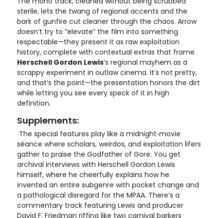
The mono track, cleaned without being scrubbed
sterile, lets the twang of regional accents and the
bark of gunfire cut cleaner through the chaos. Arrow
doesn’t try to “elevate” the film into something
respectable—they present it as raw exploitation
history, complete with contextual extras that frame
Herschell Gordon Lewis
’s regional mayhem as a
scrappy experiment in outlaw cinema. It’s not pretty,
and that’s the point—the presentation honors the dirt
while letting you see every speck of it in high
definition.
Supplements:
The special features play like a midnight‑movie
séance where scholars, weirdos, and exploitation lifers
gather to praise the Godfather of Gore. You get
archival interviews with Herschell Gordon Lewis
himself, where he cheerfully explains how he
invented an entire subgenre with pocket change and
a pathological disregard for the MPAA. There’s a
commentary track featuring Lewis and producer
David F. Friedman riffing like two carnival barkers