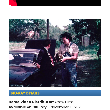
Home Video Distributor:
Arrow Films
Available on Blu-ray
- November 10, 2020