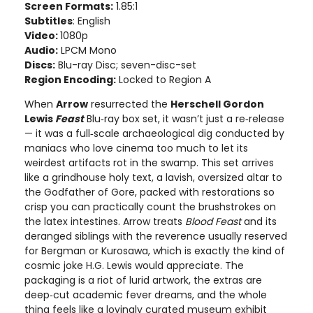
Screen Formats:
1.85:1
Subtitles
: English
Video:
1080p
Audio:
LPCM Mono
Discs:
Blu-ray Disc; seven-disc-set
Region Encoding:
Locked to Region A
When
Arrow
resurrected the
Herschell Gordon
Lewis
Feast
Blu‑ray box set, it wasn’t just a re‑release
— it was a full‑scale archaeological dig conducted by
maniacs who love cinema too much to let its
weirdest artifacts rot in the swamp. This set arrives
like a grindhouse holy text, a lavish, oversized altar to
the Godfather of Gore, packed with restorations so
crisp you can practically count the brushstrokes on
the latex intestines. Arrow treats
Blood Feast
and its
deranged siblings with the reverence usually reserved
for Bergman or Kurosawa, which is exactly the kind of
cosmic joke H.G. Lewis would appreciate. The
packaging is a riot of lurid artwork, the extras are
deep‑cut academic fever dreams, and the whole
thing feels like a lovingly curated museum exhibit