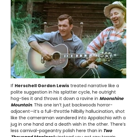
If
Herschell Gordon Lewis
treated narrative like a
polite suggestion in his splatter cycle, he outright
hog-ties it and throws it down a ravine in
Moonshine
Mountain
. This one isn’t just backwoods horror-
adjacent—it’s a full-throttle hillbilly hallucination, shot
like the cameraman wandered into Appalachia with a
jug in one hand and a death wish in the other. There’s
less carnival-pageantry polish here than in
Two
Thousand Maniacs!
—instead you get raw terrain,