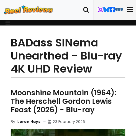
BADass SINema
Unearthed - Blu-ray
4K UHD Review
Moonshine Mountain (1964):
The Herschell Gordon Lewis
Feast (2026) - Blu-ray
23 February 2026
By
Loron Hays