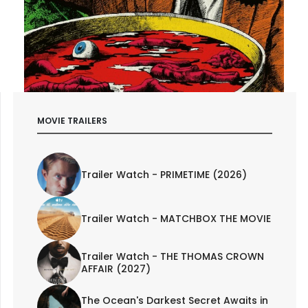
MOVIE TRAILERS
Trailer Watch - PRIMETIME (2026)
Trailer Watch - MATCHBOX THE MOVIE
Trailer Watch - THE THOMAS CROWN
AFFAIR (2027)
The Ocean's Darkest Secret Awaits in