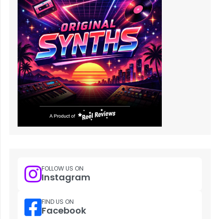
FOLLOW US ON
Instagram
FIND US ON
Facebook