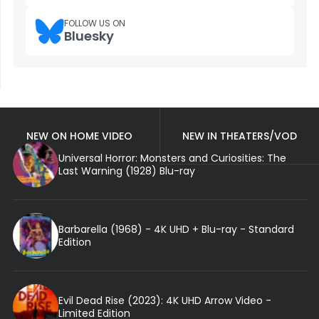
FOLLOW US ON
Bluesky
NEW ON HOME VIDEO
NEW IN THEATERS/VOD
Universal Horror: Monsters and Curiosities: The
Last Warning (1928) Blu-ray
Barbarella (1968) - 4K UHD + Blu-ray - Standard
Edition
Evil Dead Rise (2023): 4K UHD Arrow Video -
Limited Edition