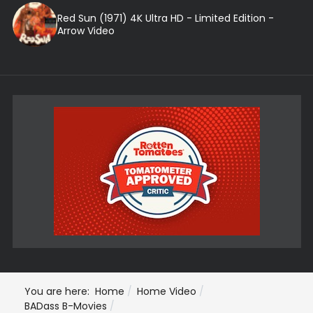
Red Sun (1971) 4K Ultra HD - Limited Edition -
Arrow Video
You are here:
Home
Home Video
BADass B-Movies