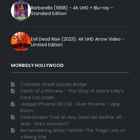
Barbarella (1968) - 4K UHD + Blu-ray -
Standard Edition
Evil Dead Rise (2023): 4K UHD Arrow Video -
Limited Edition
MORBIDLY HOLLYWOOD
Colorado Street Suicide Bridge
Death of a Princess - The Story of Grace Kelly's
Fatal Car Crash
Joaquin Phoenix 911 Call - River Phoenix - Viper
Room
Lizzie Borden Took an Axe, Gave Her Mother 40 ...
Wait... She's Innocent?
Remembering Anton Yelchin: The Tragic Loss of
a Rising Star