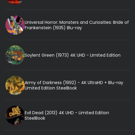
Universal Horror: Monsters and Curiosities: Bride of
Frankenstein (1935) Blu-ray
Soylent Green (1973) 4K UHD - Limited Edition
Army of Darkness (1992) - 4K UltraHD + Blu-ray
Limited Edition SteelBook
Evil Dead (2013) 4K UHD - Limited Edition
SteelBook