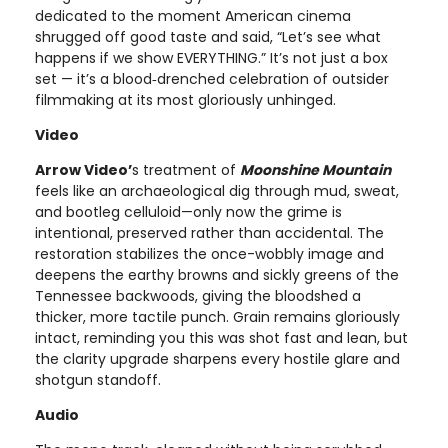
dedicated to the moment American cinema
shrugged off good taste and said, “Let’s see what
happens if we show EVERYTHING.” It’s not just a box
set — it’s a blood‑drenched celebration of outsider
filmmaking at its most gloriously unhinged.
Video
Arrow Video’
s treatment of
Moonshine Mountain
feels like an archaeological dig through mud, sweat,
and bootleg celluloid—only now the grime is
intentional, preserved rather than accidental. The
restoration stabilizes the once-wobbly image and
deepens the earthy browns and sickly greens of the
Tennessee backwoods, giving the bloodshed a
thicker, more tactile punch. Grain remains gloriously
intact, reminding you this was shot fast and lean, but
the clarity upgrade sharpens every hostile glare and
shotgun standoff.
Audio