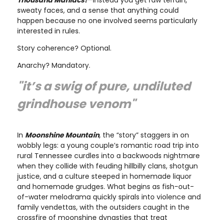
sweaty faces, and a sense that anything could
happen because no one involved seems particularly
interested in rules.
Story coherence? Optional.
Anarchy? Mandatory.
"it’s a swig of pure, undiluted
grindhouse venom"
In
Moonshine Mountain
, the “story” staggers in on
wobbly legs: a young couple’s romantic road trip into
rural Tennessee curdles into a backwoods nightmare
when they collide with feuding hillbilly clans, shotgun
justice, and a culture steeped in homemade liquor
and homemade grudges. What begins as fish-out-
of-water melodrama quickly spirals into violence and
family vendettas, with the outsiders caught in the
crossfire of moonshine dynasties that treat