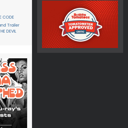
CE CODE
d Trailer
THE DEVIL