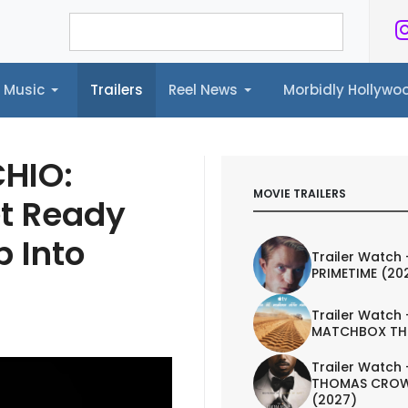
Music
Trailers
Reel News
Morbidly Hollyw
ailers
Reel News
Morbidly Hollywood©
CHIO:
MOVIE TRAILERS
t Ready
p Into
Trailer Watch 
PRIMETIME (20
Trailer Watch 
MATCHBOX TH
Trailer Watch 
THOMAS CROW
(2027)