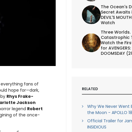
The Ocean's D
Secret Awaits 
DEVIL'S MOUTH 
Watch
Three Worlds.
Catastrophic 
Watch the First
for AVENGERS:
DOOMSDAY (2
s everything fans of
RELATED
uld hope for—dark,
d by
Rhys Frake-
harlotte Jackson
Why We Never Went B
 horror legend
Robert
the Moon - APOLLO 18 
agining of the once-
Official Trailer for J
INSIDIOUS