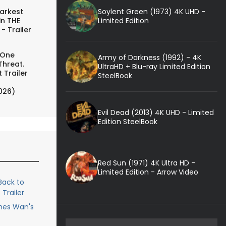
Soylent Green (1973) 4K UHD -
arkest
Limited Edition
in THE
- Trailer
 One
Army of Darkness (1992) - 4K
Threat.
UltraHD + Blu-ray Limited Edition
 Trailer
SteelBook
026)
Evil Dead (2013) 4K UHD - Limited
Edition SteelBook
Red Sun (1971) 4K Ultra HD -
Limited Edition - Arrow Video
ack to
Trailer
ames Wan's