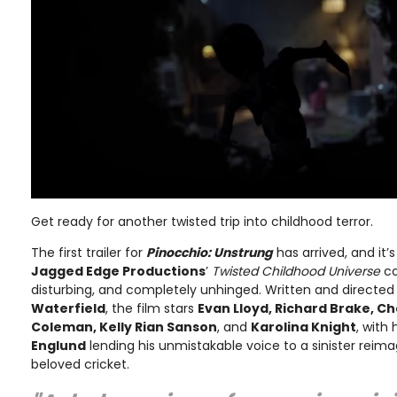
Get ready for another twisted trip into childhood terror.
The first trailer for
Pinocchio: Unstrung
has arrived, and it’
Jagged Edge Productions
’
Twisted Childhood Universe
co
disturbing, and completely unhinged. Written and directe
Waterfield
, the film stars
Evan Lloyd, Richard Brake, C
Coleman, Kelly Rian Sanson
, and
Karolina Knight
, with
Englund
lending his unmistakable voice to a sinister reim
beloved cricket.