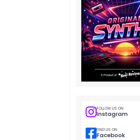
FOLLOW US ON
Instagram
FIND US ON
Facebook