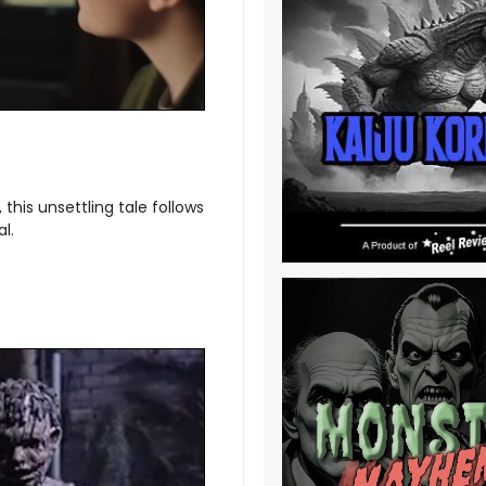
this unsettling tale follows
l.