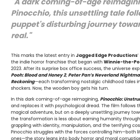
"A dark coming-of-age reimagini
Pinocchio, this unsettling tale fol
puppet's disturbing journey tow
real."
This marks the latest entry in
Jagged Edge Productions
’
the indie horror franchise that began with
Winnie-the-Po
2023. After its surprise box office success, the universe e
Pooh: Blood and Honey 2
,
Peter Pan’s Neverland Nightma
Reckoning
—each transforming nostalgic childhood tales in
shockers. Now, the wooden boy gets his turn.
In this dark coming-of-age reimagining,
Pinocchio: Unstru
and replaces it with psychological dread. The film follows 
magical adventure, but on a deeply unsettling journey tow
the transformation is less about earning humanity throu
grappling with identity, manipulation, and the terrifying c
Pinocchio struggles with the forces controlling him—both li
ones—the story leans into body horror and moral corruption,