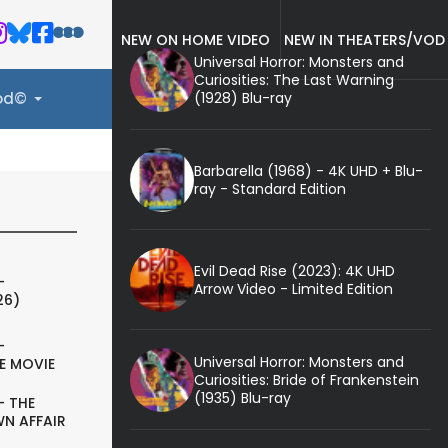
NEW ON HOME VIDEO
NEW IN THEATERS/VOD
Universal Horror: Monsters and
Curiosities: The Last Warning
(1928) Blu-ray
ood©
Barbarella (1968) - 4K UHD + Blu-
ray - Standard Edition
Evil Dead Rise (2023): 4K UHD
-
Arrow Video - Limited Edition
26)
-
Universal Horror: Monsters and
E MOVIE
Curiosities: Bride of Frankenstein
(1935) Blu-ray
- THE
N AFFAIR