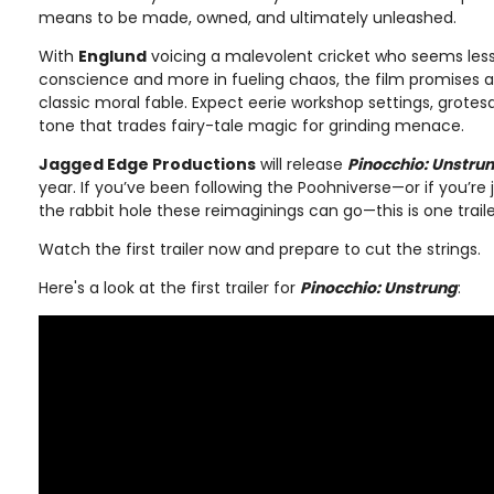
means to be made, owned, and ultimately unleashed.
With
Englund
voicing a malevolent cricket who seems less 
conscience and more in fueling chaos, the film promises a
classic moral fable. Expect eerie workshop settings, grote
tone that trades fairy-tale magic for grinding menace.
Jagged Edge Productions
will release
Pinocchio: Unstru
year. If you’ve been following the Poohniverse—or if you’re
the rabbit hole these reimaginings can go—this is one trail
Watch the first trailer now and prepare to cut the strings.
Here's a look at the first trailer for
Pinocchio: Unstrung
: