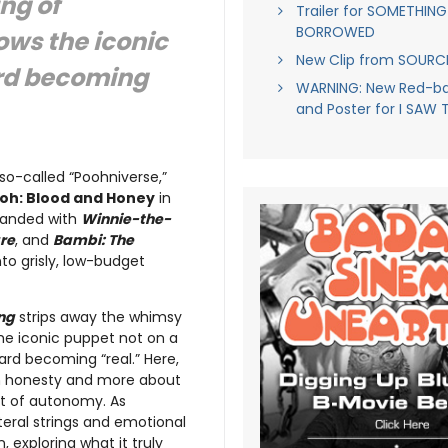
ng of
Trailer for SOMETHING
BORROWED
lows the iconic
New Clip from SOUR
ard becoming
WARNING: New Red-ban
and Poster for I SAW 
 so-called “Poohniverse,”
oh: Blood and Honey
in
xpanded with
Winnie-the-
re
, and
Bambi: The
to grisly, low-budget
ng
strips away the whimsy
the iconic puppet not on a
ard becoming “real.” Here,
gh honesty and more about
ost of autonomy. As
teral strings and emotional
 exploring what it truly