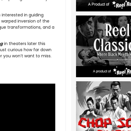
interested in guiding
 warped inversion of the
sque transformations, and a
ng
in theaters later this
 just curious how far down
er you won’t want to miss.