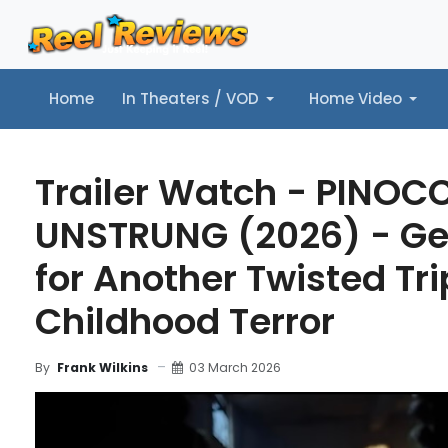
Home
In Theaters / VOD
Home Video
Home
In Theaters / VOD
Home Video
Music
Tr
Trailer Watch - PINOC
UNSTRUNG (2026) - Ge
for Another Twisted Tri
Childhood Terror
03 March 2026
By
Frank Wilkins