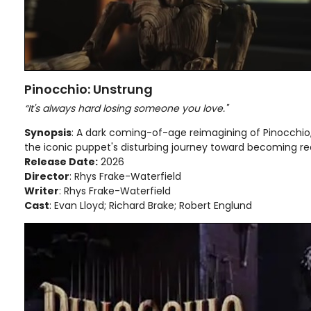
Pinocchio: Unstrung
“It's always hard losing someone you love."
Synopsis
: A dark coming-of-age reimagining of Pinocchio, 
the iconic puppet's disturbing journey toward becoming rea
Release Date:
2026
Director
: Rhys Frake-Waterfield
Writer
: Rhys Frake-Waterfield
Cast
: Evan Lloyd; Richard Brake; Robert Englund