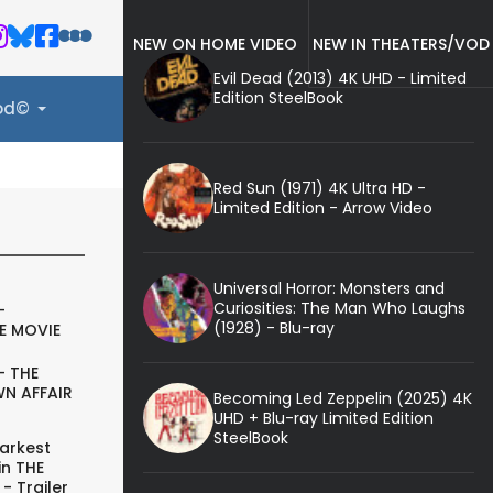
NEW ON HOME VIDEO
NEW IN THEATERS/VOD
Evil Dead (2013) 4K UHD - Limited
Edition SteelBook
ood©
Red Sun (1971) 4K Ultra HD -
Limited Edition - Arrow Video
Universal Horror: Monsters and
Curiosities: The Man Who Laughs
-
(1928) - Blu-ray
E MOVIE
- THE
N AFFAIR
Becoming Led Zeppelin (2025) 4K
UHD + Blu-ray Limited Edition
SteelBook
arkest
in THE
- Trailer