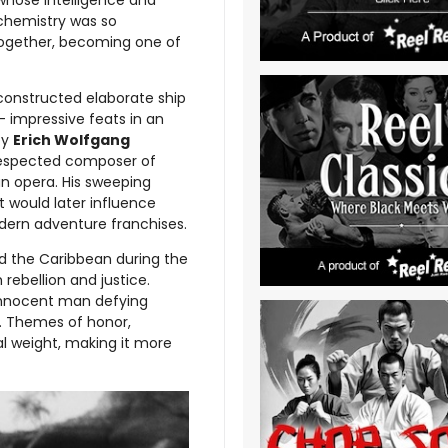
 chemistry was so
 together, becoming one of
onstructed elaborate ship
 — impressive feats in an
by
Erich Wolfgang
 respected composer of
an opera. His sweeping
t would later influence
dern adventure franchises.
nd the Caribbean during the
 rebellion and justice.
n innocent man defying
. Themes of honor,
l weight, making it more