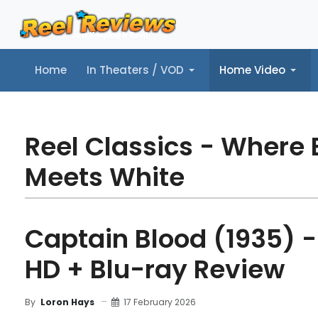
Home
In Theaters / VOD
Home Video
Home
In Theaters / VOD
Home Video
Music
Tr
Reel Classics - Where 
Meets White
Captain Blood (1935) -
HD + Blu-ray Review
17 February 2026
By
Loron Hays