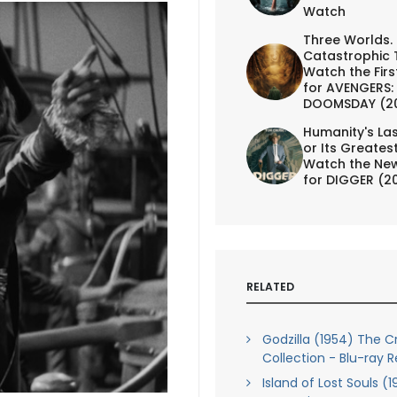
Watch
Three Worlds.
Catastrophic 
Watch the First
for AVENGERS:
DOOMSDAY (2
Humanity's Las
or Its Greates
Watch the New
for DIGGER (2
RELATED
Godzilla (1954) The Cr
Collection - Blu-ray 
Island of Lost Souls (1