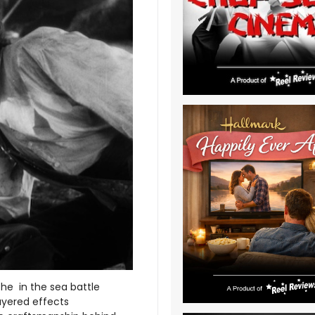
the in the sea battle
ayered effects