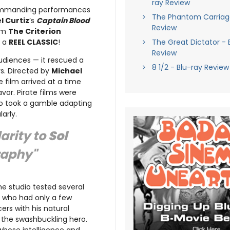
ray Review
mmanding performances
The Phantom Carriage
l Curtiz
’s
Captain Blood
Review
rom
The Criterion
d a
REEL CLASSIC
!
The Great Dictator - 
Review
udiences — it rescued a
8 1/2 - Blu-ray Review
s. Directed by
Michael
he film arrived at a time
vor. Pirate films were
udio took a gamble adapting
arly.
arity to
Sol
raphy"
he studio tested several
, who had only a few
ers with his natural
 the swashbuckling hero.
 whose intelligence and