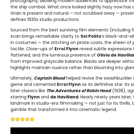
photography, allowing modern audiences to appreciate th
the ship combat. What once looked slightly hazy now has 
Grain is present and natural — not scrubbed away — preserv
defines 1930s studio productions.
Sourced from the best surviving film elements (including f
scan brings remarkable clarity to
Sol Polito
’s black-and-w
in costumes — the stitching on pirate coats, the sheen of 
tactile. Close-ups of
Errol Flynn
reveal subtle expressions 
flattened, and the luminous presence of
Olivia de Havill
from improved grayscale balance. Blacks are deeper withou
highlights maintain nuance rather than blooming into glare
Ultimately,
Captain Blood
helped revive the swashbuckler 
genre and cemented
Errol Flynn
as its definitive star. It
later classics like
The Adventures of Robin Hood
(1938), ag
starring
Flynn
and
de Havilland
. Nearly ninety years later,
landmark in studio-era filmmaking — not just for its thrills, 
gamble that transformed it into cinematic legend.