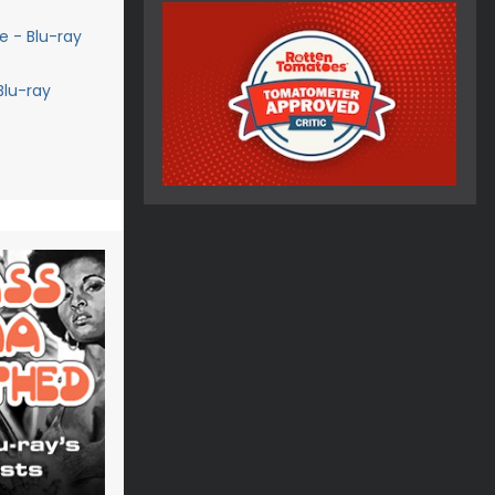
 - Blu-ray
Blu-ray