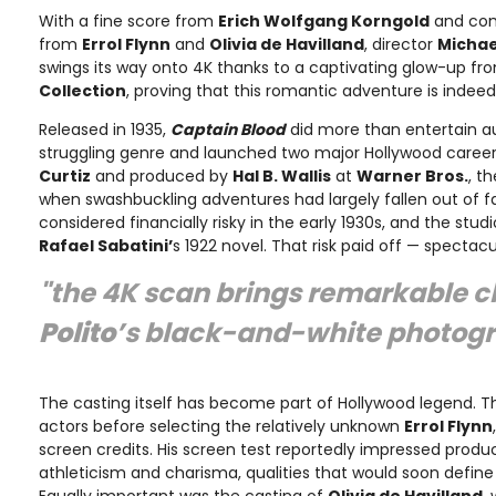
With a fine score from
Erich Wolfgang Korngold
and co
from
Errol Flynn
and
Olivia de Havilland
, director
Michae
swings its way onto 4K thanks to a captivating glow-up f
Collection
, proving that this romantic adventure is indee
Released in 1935,
Captain Blood
did more than entertain a
struggling genre and launched two major Hollywood career
Curtiz
and produced by
Hal B. Wallis
at
Warner Bros.
, t
when swashbuckling adventures had largely fallen out of fa
considered financially risky in the early 1930s, and the st
Rafael Sabatini’
s 1922 novel. That risk paid off — spectacul
"the 4K scan brings remarkable cl
Polito
’s black-and-white photog
The casting itself has become part of Hollywood legend. T
actors before selecting the relatively unknown
Errol Flynn
screen credits. His screen test reportedly impressed produc
athleticism and charisma, qualities that would soon define
Equally important was the casting of
Olivia de Havilland
,