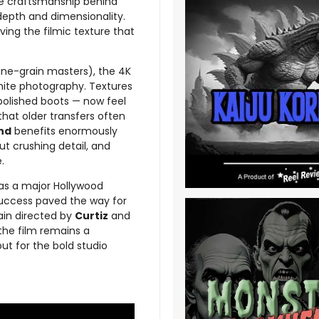
e craftsmanship behind
depth and dimensionality.
ing the filmic texture that
ine-grain masters), the 4K
hite photography. Textures
polished boots — now feel
that older transfers often
and
benefits enormously
t crushing detail, and
.
as a major Hollywood
s success paved the way for
ain directed by
Curtiz
and
 the film remains a
but for the bold studio