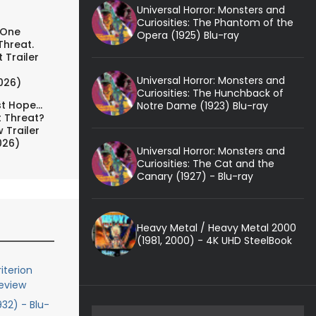
Universal Horror: Monsters and
Curiosities: The Phantom of the
 One
Opera (1925) Blu-ray
Threat.
 Trailer
Universal Horror: Monsters and
026)
Curiosities: The Hunchback of
t Hope...
Notre Dame (1923) Blu-ray
t Threat?
 Trailer
026)
Universal Horror: Monsters and
Curiosities: The Cat and the
Canary (1927) - Blu-ray
Heavy Metal / Heavy Metal 2000
(1981, 2000) - 4K UHD SteelBook
iterion
Review
932) - Blu-