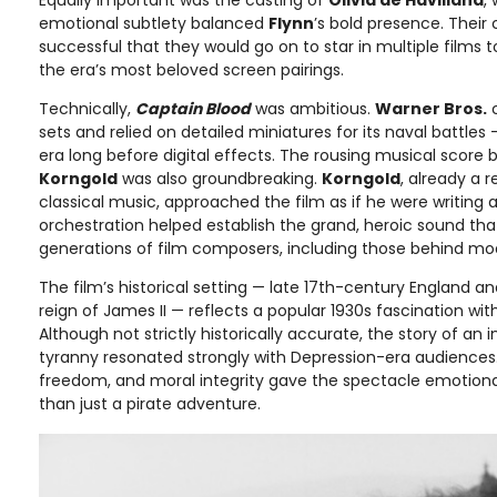
emotional subtlety balanced
Flynn
’s bold presence. Their
successful that they would go on to star in multiple films
the era’s most beloved screen pairings.
Technically,
Captain Blood
was ambitious.
Warner Bros.
c
sets and relied on detailed miniatures for its naval battles
era long before digital effects. The rousing musical score 
Korngold
was also groundbreaking.
Korngold
, already a
classical music, approached the film as if he were writing 
orchestration helped establish the grand, heroic sound tha
generations of film composers, including those behind mo
The film’s historical setting — late 17th-century England a
reign of James II — reflects a popular 1930s fascination with
Although not strictly historically accurate, the story of a
tyranny resonated strongly with Depression-era audiences
freedom, and moral integrity gave the spectacle emotiona
than just a pirate adventure.