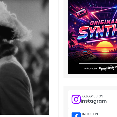
FOLLOW US ON
Instagram
FIND US ON