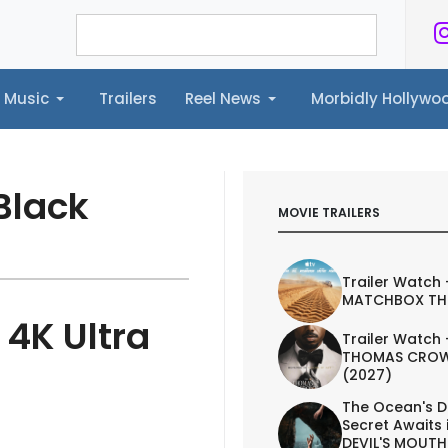
Music
Trailers
Reel News
Morbidly Hollyw
ailers
Reel News
Morbidly Hollywood©
Black
MOVIE TRAILERS
Trailer Watch 
MATCHBOX TH
 4K Ultra
Trailer Watch 
THOMAS CROW
(2027)
The Ocean's D
Secret Awaits 
DEVIL'S MOUTH 