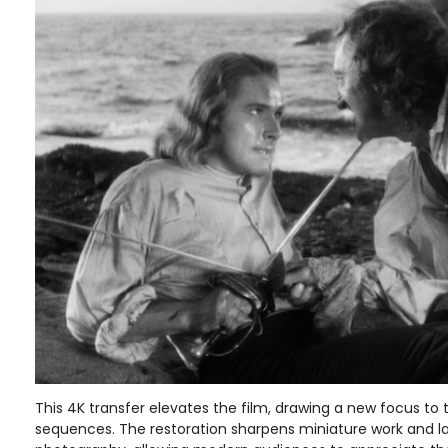
This 4K transfer elevates the film, drawing a new focus to 
sequences. The restoration sharpens miniature work and l