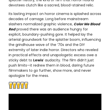
splatter history, the kind of film that Horror Hound
devotees clutch like a sacred, blood-stained relic.
Its lasting impact on horror cinema is splashed across
decades of carnage. Long before mainstream
slashers normalized graphic violence,
Color Me Blood
Red
proved there was an audience hungry for
explicit, boundary-pushing gore. It helped lay the
arterial groundwork for the splatter boom, influencing
the grindhouse wave of the ’70s and the DIY
extremity of later indie horror. Directors who reveled
in practical effects and unapologetic excess owe a
sticky debt to
Lewis
’ audacity. The film didn’t just
push limits—it redrew them in blood, daring future
filmmakers to go further, show more, and never
apologize for the mess.