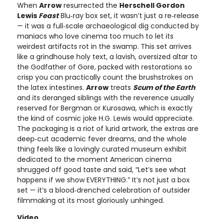
When
Arrow
resurrected the
Herschell Gordon
Lewis
Feast
Blu‑ray box set, it wasn’t just a re‑release
— it was a full‑scale archaeological dig conducted by
maniacs who love cinema too much to let its
weirdest artifacts rot in the swamp. This set arrives
like a grindhouse holy text, a lavish, oversized altar to
the Godfather of Gore, packed with restorations so
crisp you can practically count the brushstrokes on
the latex intestines.
Arrow
treats
Scum of the Earth
and its deranged siblings with the reverence usually
reserved for Bergman or Kurosawa, which is exactly
the kind of cosmic joke H.G. Lewis would appreciate.
The packaging is a riot of lurid artwork, the extras are
deep‑cut academic fever dreams, and the whole
thing feels like a lovingly curated museum exhibit
dedicated to the moment American cinema
shrugged off good taste and said, “Let’s see what
happens if we show EVERYTHING.” It’s not just a box
set — it’s a blood‑drenched celebration of outsider
filmmaking at its most gloriously unhinged.
Video