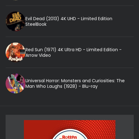
Evil Dead (2013) 4K UHD - Limited Edition
SteelBook
Red Sun (1971) 4K Ultra HD - Limited Edition -
Arrow Video
Universal Horror: Monsters and Curiosities: The
Man Who Laughs (1928) - Blu-ray