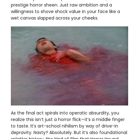
prestige horror sheen. Just raw ambition and a
willingness to shove shock value in your face like a
wet canvas slapped across your cheeks.
As the final act spirals into operatic absurdity, you
realize this isn’t just a horror flick—it’s a middle finger
to taste. It’s art-school nihilism by way of drive-in
depravity. Nasty? Absolutely. But it’s also foundational