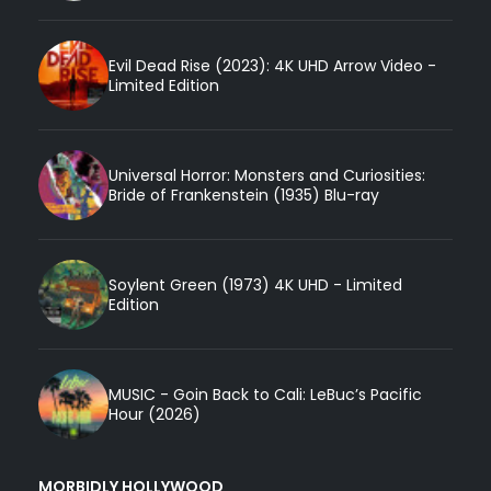
Evil Dead Rise (2023): 4K UHD Arrow Video -
Limited Edition
Universal Horror: Monsters and Curiosities:
Bride of Frankenstein (1935) Blu-ray
Soylent Green (1973) 4K UHD - Limited
Edition
MUSIC - Goin Back to Cali: LeBuc’s Pacific
Hour (2026)
MORBIDLY HOLLYWOOD