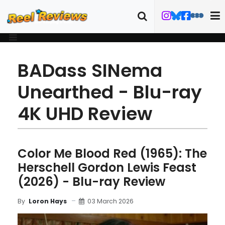
BADass SINema
Unearthed - Blu-ray
4K UHD Review
Color Me Blood Red (1965): The
Herschell Gordon Lewis Feast
(2026) - Blu-ray Review
03 March 2026
By
Loron Hays