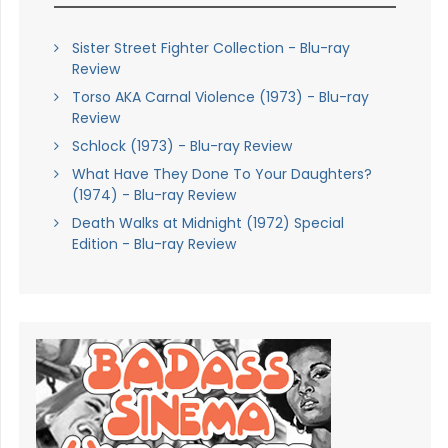
Sister Street Fighter Collection - Blu-ray
Review
Torso AKA Carnal Violence (1973) - Blu-ray
Review
Schlock (1973) - Blu-ray Review
What Have They Done To Your Daughters?
(1974) - Blu-ray Review
Death Walks at Midnight (1972) Special
Edition - Blu-ray Review