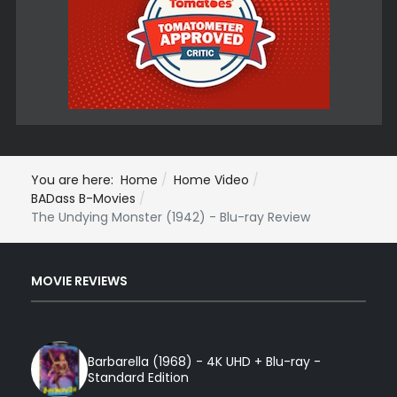
You are here:
Home
Home Video
BADass B-Movies
The Undying Monster (1942) - Blu-ray Review
MOVIE REVIEWS
Barbarella (1968) - 4K UHD + Blu-ray -
Standard Edition