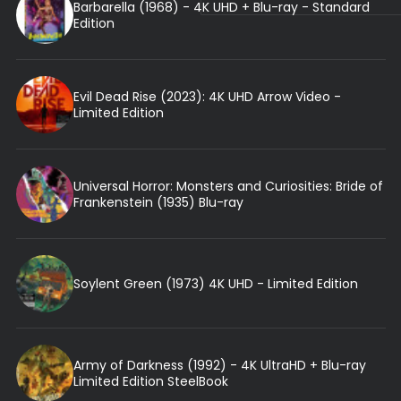
Barbarella (1968) - 4K UHD + Blu-ray - Standard
Edition
Evil Dead Rise (2023): 4K UHD Arrow Video -
Limited Edition
Universal Horror: Monsters and Curiosities: Bride of
Frankenstein (1935) Blu-ray
Soylent Green (1973) 4K UHD - Limited Edition
Army of Darkness (1992) - 4K UltraHD + Blu-ray
Limited Edition SteelBook