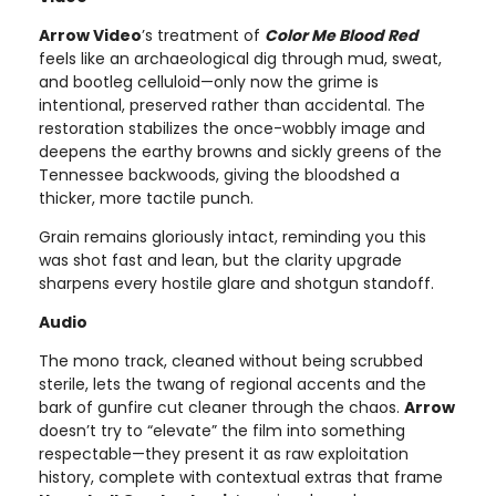
Arrow Video
’s treatment of
Color Me Blood Red
feels like an archaeological dig through mud, sweat,
and bootleg celluloid—only now the grime is
intentional, preserved rather than accidental. The
restoration stabilizes the once-wobbly image and
deepens the earthy browns and sickly greens of the
Tennessee backwoods, giving the bloodshed a
thicker, more tactile punch.
Grain remains gloriously intact, reminding you this
was shot fast and lean, but the clarity upgrade
sharpens every hostile glare and shotgun standoff.
Audio
The mono track, cleaned without being scrubbed
sterile, lets the twang of regional accents and the
bark of gunfire cut cleaner through the chaos.
Arrow
doesn’t try to “elevate” the film into something
respectable—they present it as raw exploitation
history, complete with contextual extras that frame