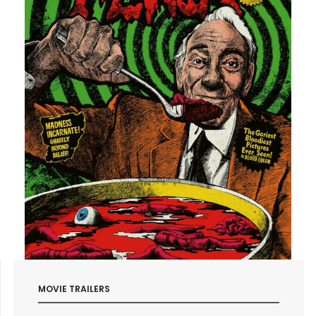
MOVIE TRAILERS