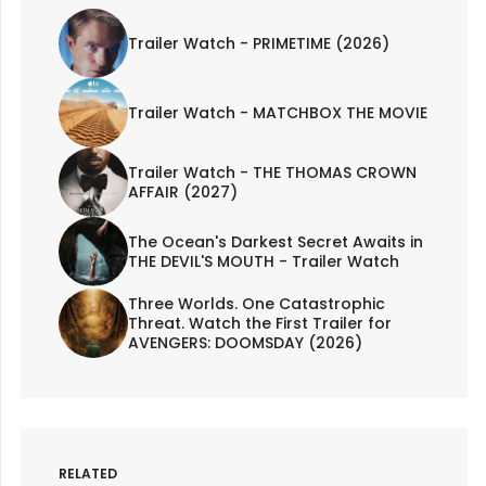
Trailer Watch - PRIMETIME (2026)
Trailer Watch - MATCHBOX THE MOVIE
Trailer Watch - THE THOMAS CROWN
AFFAIR (2027)
The Ocean's Darkest Secret Awaits in
THE DEVIL'S MOUTH - Trailer Watch
Three Worlds. One Catastrophic
Threat. Watch the First Trailer for
AVENGERS: DOOMSDAY (2026)
RELATED