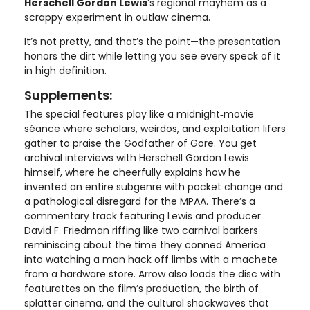
Herschell Gordon Lewis
’s regional mayhem as a
scrappy experiment in outlaw cinema.
It’s not pretty, and that’s the point—the presentation
honors the dirt while letting you see every speck of it
in high definition.
Supplements:
The special features play like a midnight‑movie
séance where scholars, weirdos, and exploitation lifers
gather to praise the Godfather of Gore. You get
archival interviews with Herschell Gordon Lewis
himself, where he cheerfully explains how he
invented an entire subgenre with pocket change and
a pathological disregard for the MPAA. There’s a
commentary track featuring Lewis and producer
David F. Friedman riffing like two carnival barkers
reminiscing about the time they conned America
into watching a man hack off limbs with a machete
from a hardware store. Arrow also loads the disc with
featurettes on the film’s production, the birth of
splatter cinema, and the cultural shockwaves that