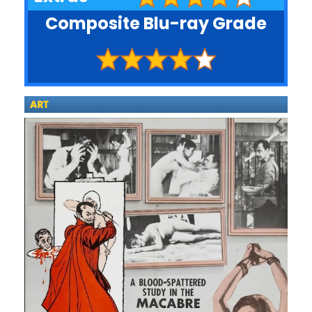
Composite Blu-ray Grade