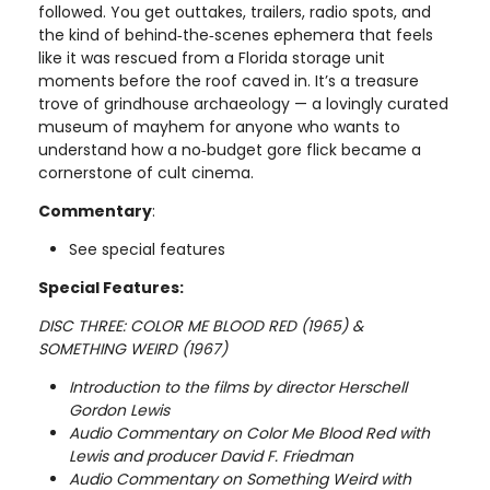
followed. You get outtakes, trailers, radio spots, and
the kind of behind‑the‑scenes ephemera that feels
like it was rescued from a Florida storage unit
moments before the roof caved in. It’s a treasure
trove of grindhouse archaeology — a lovingly curated
museum of mayhem for anyone who wants to
understand how a no‑budget gore flick became a
cornerstone of cult cinema.
Commentary
:
See special features
Special Features:
DISC THREE: COLOR ME BLOOD RED (1965) &
SOMETHING WEIRD (1967)
Introduction to the films by director Herschell
Gordon Lewis
Audio Commentary on Color Me Blood Red with
Lewis and producer David F. Friedman
Audio Commentary on Something Weird with