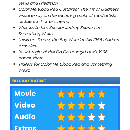
Lewis and Friedman
Color Me Blood Red Outtakes
* The Art of Madness
visual essay on the recurring motif of mad artists
as killers in horror cinema
Weirdsville film Scholar Jeffrey Sconce on
Something Weird
Lewis on Jimmy, the Boy Wonder, his 1966 children
s musical
l
A Hot Night at the Go Go Lounge! Lewis 1966
dance short
Trailers for Color Me Blood Red and Something
Weird
Movie
Video
Audio
Extras