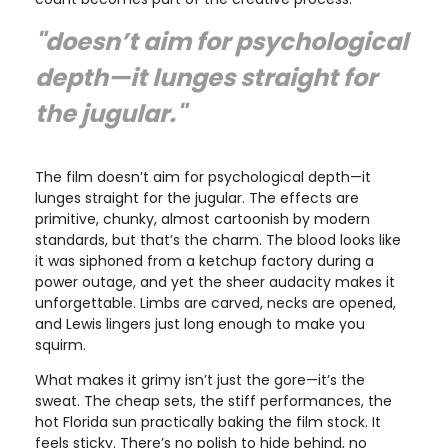
"doesn’t aim for psychological
depth—it lunges straight for
the jugular."
The film doesn’t aim for psychological depth—it
lunges straight for the jugular. The effects are
primitive, chunky, almost cartoonish by modern
standards, but that’s the charm. The blood looks like
it was siphoned from a ketchup factory during a
power outage, and yet the sheer audacity makes it
unforgettable. Limbs are carved, necks are opened,
and Lewis lingers just long enough to make you
squirm.
What makes it grimy isn’t just the gore—it’s the
sweat. The cheap sets, the stiff performances, the
hot Florida sun practically baking the film stock. It
feels sticky. There’s no polish to hide behind, no