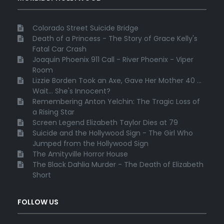
Colorado Street Suicide Bridge
Death of a Princess - The Story of Grace Kelly's
Fatal Car Crash
Joaquin Phoenix 911 Call - River Phoenix - Viper
Room
Lizzie Borden Took an Axe, Gave Her Mother 40 ...
Wait... She's Innocent?
Remembering Anton Yelchin: The Tragic Loss of
a Rising Star
Screen Legend Elizabeth Taylor Dies at 79
Suicide and the Hollywood Sign - The Girl Who
Jumped from the Hollywood Sign
The Amityville Horror House
The Black Dahlia Murder - The Death of Elizabeth
Short
FOLLOW US