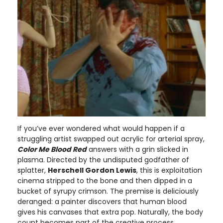
If you’ve ever wondered what would happen if a
struggling artist swapped out acrylic for arterial spray,
Color Me Blood Red
answers with a grin slicked in
plasma. Directed by the undisputed godfather of
splatter,
Herschell Gordon Lewis
, this is exploitation
cinema stripped to the bone and then dipped in a
bucket of syrupy crimson. The premise is deliciously
deranged: a painter discovers that human blood
gives his canvases that extra pop. Naturally, the body
count becomes part of the creative process.