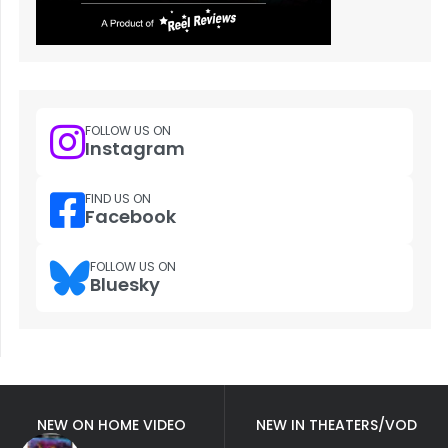
FOLLOW US ON
Instagram
FIND US ON
Facebook
FOLLOW US ON
Bluesky
NEW ON HOME VIDEO
NEW IN THEATERS/VOD