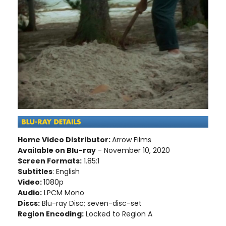
Home Video Distributor:
Arrow Films
Available on Blu-ray
- November 10, 2020
Screen Formats:
1.85:1
Subtitles
: English
Video:
1080p
Audio:
LPCM Mono
Discs:
Blu-ray Disc; seven-disc-set
Region Encoding:
Locked to Region A