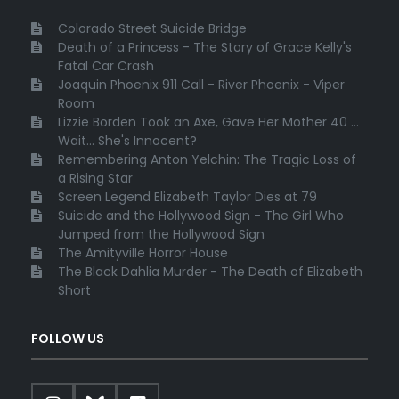
Colorado Street Suicide Bridge
Death of a Princess - The Story of Grace Kelly's
Fatal Car Crash
Joaquin Phoenix 911 Call - River Phoenix - Viper
Room
Lizzie Borden Took an Axe, Gave Her Mother 40 ...
Wait... She's Innocent?
Remembering Anton Yelchin: The Tragic Loss of
a Rising Star
Screen Legend Elizabeth Taylor Dies at 79
Suicide and the Hollywood Sign - The Girl Who
Jumped from the Hollywood Sign
The Amityville Horror House
The Black Dahlia Murder - The Death of Elizabeth
Short
FOLLOW US