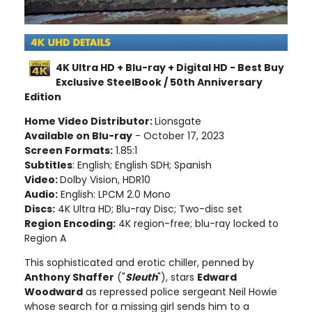
4K Ultra HD + Blu-ray + Digital HD - Best Buy
Exclusive SteelBook / 50th Anniversary
Edition
Home Video Distributor:
Lionsgate
Available on Blu-ray
- October 17, 2023
Screen Formats:
1.85:1
Subtitles
: English; English SDH; Spanish
Video:
Dolby Vision, HDR10
Audio:
English: LPCM 2.0 Mono
Discs:
4K Ultra HD; Blu-ray Disc; Two-disc set
Region Encoding:
4K region-free; blu-ray locked to
Region A
This sophisticated and erotic chiller, penned by
Anthony Shaffer
("
Sleuth
"), stars
Edward
Woodward
as repressed police sergeant Neil Howie
whose search for a missing girl sends him to a