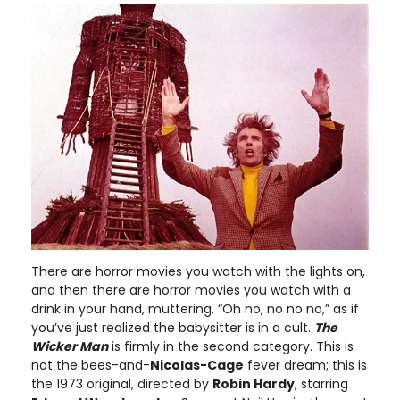
There are horror movies you watch with the lights on,
and then there are horror movies you watch with a
drink in your hand, muttering, “Oh no, no no no,” as if
you’ve just realized the babysitter is in a cult.
The
Wicker Man
is firmly in the second category. This is
not the bees-and-
Nicolas-Cage
fever dream; this is
the 1973 original, directed by
Robin Hardy
, starring