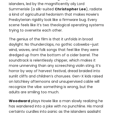
islanders, led by the magnificently oily Lord
Summerisle (a silk-suited
Christopher Lee
), radiate
a kind of agricultural hedonism that makes Howie’s
Presbyterian rigidity look like a firmware bug. Every
scene feels like it’s two theological operating systems
trying to overwrite each other.
The genius of the film is that it unfolds in broad
daylight. No thunderclaps, no gothic cobwebs—just
wind, waves, and folk songs that feel like they were
dredged up from the bottom of a cider barrel. The
soundtrack is relentlessly chipper, which makes it
more unnerving than any screeching violin sting. It’s
horror by way of harvest festival, dread braided into
sunlit cliffs and children’s choruses. Gen-X kids raised
on latchkey afternoons and unsupervised cable will
recognize the vibe: something is wrong, but the
adults are smiling too much.
Woodward
plays Howie like a man slowly realizing he
has wandered into a joke with no punchline. His moral
certainty curdles into panic as the islanders gaslight