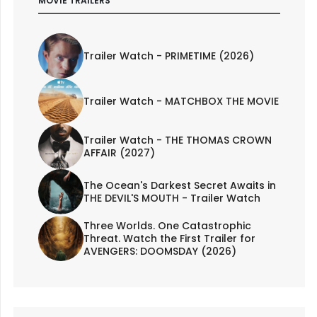
MOVIE TRAILERS
Trailer Watch - PRIMETIME (2026)
Trailer Watch - MATCHBOX THE MOVIE
Trailer Watch - THE THOMAS CROWN
AFFAIR (2027)
The Ocean's Darkest Secret Awaits in
THE DEVIL'S MOUTH - Trailer Watch
Three Worlds. One Catastrophic
Threat. Watch the First Trailer for
AVENGERS: DOOMSDAY (2026)