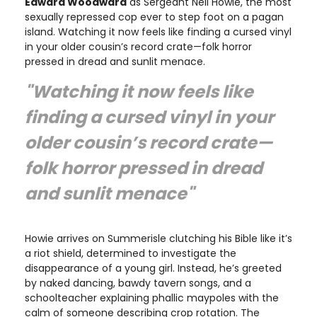
Edward Woodward
as Sergeant Neil Howie, the most
sexually repressed cop ever to step foot on a pagan
island. Watching it now feels like finding a cursed vinyl
in your older cousin’s record crate—folk horror
pressed in dread and sunlit menace.
"Watching it now feels like
finding a cursed vinyl in your
older cousin’s record crate—
folk horror pressed in dread
and sunlit menace"
Howie arrives on Summerisle clutching his Bible like it’s
a riot shield, determined to investigate the
disappearance of a young girl. Instead, he’s greeted
by naked dancing, bawdy tavern songs, and a
schoolteacher explaining phallic maypoles with the
calm of someone describing crop rotation. The