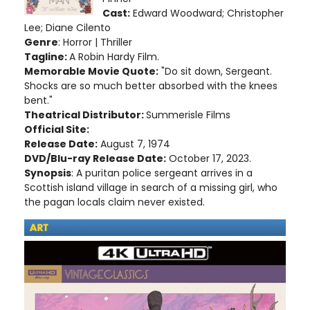
Cast:
Edward Woodward; Christopher
Lee; Diane Cilento
Genre
: Horror | Thriller
Tagline:
A Robin Hardy Film.
Memorable Movie Quote:
"Do sit down, Sergeant.
Shocks are so much better absorbed with the knees
bent."
Theatrical Distributor:
Summerisle Films
Official Site:
Release Date:
August 7, 1974
DVD/Blu-ray Release Date:
October 17, 2023.
Synopsis
: A puritan police sergeant arrives in a
Scottish island village in search of a missing girl, who
the pagan locals claim never existed.