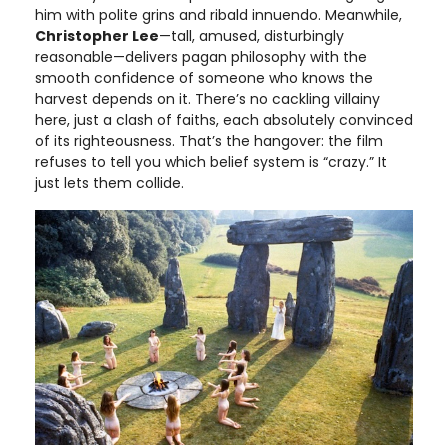
him with polite grins and ribald innuendo. Meanwhile,
Christopher Lee
—tall, amused, disturbingly
reasonable—delivers pagan philosophy with the
smooth confidence of someone who knows the
harvest depends on it. There’s no cackling villainy
here, just a clash of faiths, each absolutely convinced
of its righteousness. That’s the hangover: the film
refuses to tell you which belief system is “crazy.” It
just lets them collide.