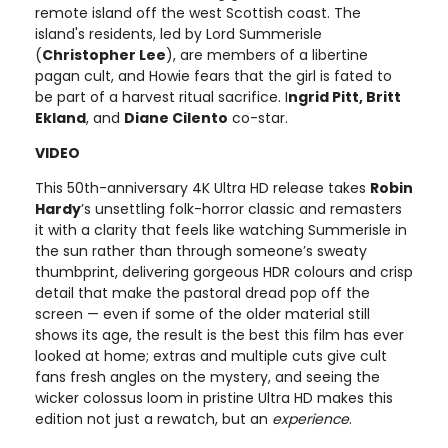
remote island off the west Scottish coast. The
island's residents, led by Lord Summerisle
(
Christopher Lee
), are members of a libertine
pagan cult, and Howie fears that the girl is fated to
be part of a harvest ritual sacrifice. I
ngrid Pitt, Britt
Ekland
, and
Diane Cilento
co-star.
VIDEO
This 50th-anniversary 4K Ultra HD release takes
Robin
Hardy
’s unsettling folk-horror classic and remasters
it with a clarity that feels like watching Summerisle in
the sun rather than through someone’s sweaty
thumbprint, delivering gorgeous HDR colours and crisp
detail that make the pastoral dread pop off the
screen — even if some of the older material still
shows its age, the result is the best this film has ever
looked at home; extras and multiple cuts give cult
fans fresh angles on the mystery, and seeing the
wicker colossus loom in pristine Ultra HD makes this
edition not just a rewatch, but an
experience
.