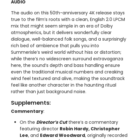
AUDIO
The audio on this 50th-anniversary 4K release stays
true to the film’s roots with a clean, English 2.0 LPCM
mix that might seem simple in an era of Dolby
atmospherics, but it delivers wonderfully clear
dialogue, well-balanced folk songs, and a surprisingly
rich bed of ambience that pulls you into
Summerisle’s weird world without hiss or distortion;
while there’s no widescreen surround extravaganza
here, the sound’s depth and bass handling ensure
even the traditional musical numbers and creaking
wind feel textured and alive, making the soundtrack
feel like another character in the haunting ritual
rather than just background noise.
Supplements:
Commentary
:
On the
Director’s Cut
there’s a commentary
featuring director
Robin Hardy, Christopher
Lee
, and
Edward Woodward
, originally recorded