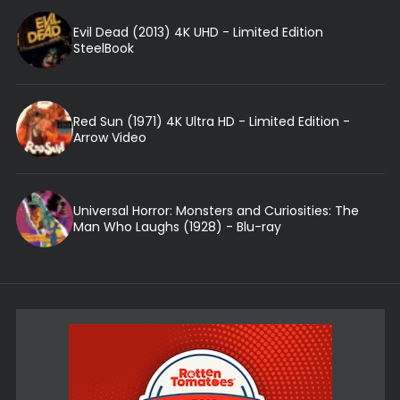
Evil Dead (2013) 4K UHD - Limited Edition
SteelBook
Red Sun (1971) 4K Ultra HD - Limited Edition -
Arrow Video
Universal Horror: Monsters and Curiosities: The
Man Who Laughs (1928) - Blu-ray