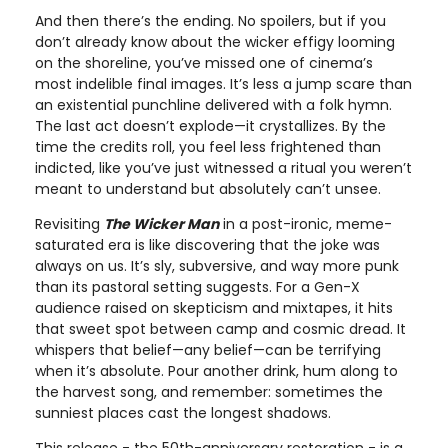
And then there’s the ending. No spoilers, but if you
don’t already know about the wicker effigy looming
on the shoreline, you’ve missed one of cinema’s
most indelible final images. It’s less a jump scare than
an existential punchline delivered with a folk hymn.
The last act doesn’t explode—it crystallizes. By the
time the credits roll, you feel less frightened than
indicted, like you’ve just witnessed a ritual you weren’t
meant to understand but absolutely can’t unsee.
Revisiting
The Wicker Man
in a post-ironic, meme-
saturated era is like discovering that the joke was
always on us. It’s sly, subversive, and way more punk
than its pastoral setting suggests. For a Gen-X
audience raised on skepticism and mixtapes, it hits
that sweet spot between camp and cosmic dread. It
whispers that belief—any belief—can be terrifying
when it’s absolute. Pour another drink, hum along to
the harvest song, and remember: sometimes the
sunniest places cast the longest shadows.