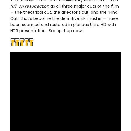
This release - the 50th-anniversary restoration - is a
full-on resurrection
as all three major cuts of the film
— the theatrical cut, the director’s cut, and the “Final
Cut” that’s become the definitive 4K master — have
been scanned and restored in glorious Ultra HD with
HDR presentation. Scoop it up now!