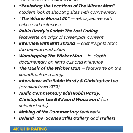
“Revisiting the Locations of The Wicker Man”
—
modern look at shooting sites with commentary
“The Wicker Man at 50”
— retrospective with
critics and historians
Robin Hardy’s Script: The Lost Ending
—
featurette on original screenplay content
Interview with Britt Ekland
— cast insights from
the original production
Worshipping The Wicker Man
— in-depth
documentary on film’s cult and influence
The Music of The Wicker Man
— featurette on the
soundtrack and songs
Interviews with Robin Hardy & Christopher Lee
(archival from 1979)
Audio Commentary with Robin Hardy,
Christopher Lee & Edward Woodward
(on
selected cuts)
Making of the Commentary
featurette
Behind-the-Scenes Stills Gallery
and
Trailers