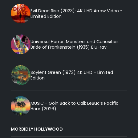
Evil Dead Rise (2023): 4K UHD Arrow Video -
Limited Edition
Universal Horror: Monsters and Curiosities:
Bride of Frankenstein (1935) Blu-ray
Soylent Green (1973) 4K UHD - Limited
Edition
MUSIC - Goin Back to Cali: LeBuc’s Pacific
Hour (2026)
MORBIDLY HOLLYWOOD