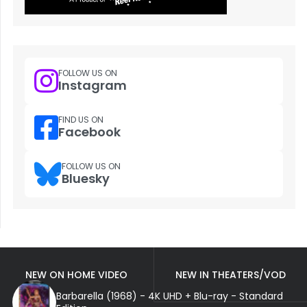
FOLLOW US ON
Instagram
FIND US ON
Facebook
FOLLOW US ON
Bluesky
NEW ON HOME VIDEO
NEW IN THEATERS/VOD
Barbarella (1968) - 4K UHD + Blu-ray - Standard