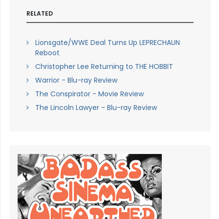
RELATED
Lionsgate/WWE Deal Turns Up LEPRECHAUN
Reboot
Christopher Lee Returning to THE HOBBIT
Warrior - Blu-ray Review
The Conspirator - Movie Review
The Lincoln Lawyer - Blu-ray Review