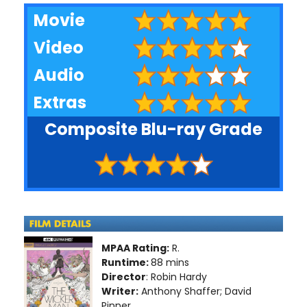
Movie
Video
Audio
Extras
Composite Blu-ray Grade
MPAA Rating:
R.
Runtime:
88 mins
Director
: Robin Hardy
Writer:
Anthony Shaffer; David
Pinner