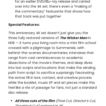
for an earlier DVD/Blu-ray release and carried
over into the 4K set; there’s even a “making of
the commentary” featurette that shows how
that track was put together
Special Features:
This anniversary 4K set doesn’t just give you the
three fully restored versions of
The Wicker Man
in
HDR — it turns your living room into a mini film school
crossed with a pilgrimage to Summerisle, with
behind-the-scenes documentaries, interviews that
range from cast reminiscences to academic
dissections of the movie’s themes, and deep dives
into lost scripts and locations that make the winding
path from script to sacrifice surprisingly fascinating;
the extras fill in lore, context, and creative process
while the booklet, music EP and art pieces make this
feel like a rite of passage for fans, not just a standard
disc release.
All three cuts of the film
(Final Cut, Director’s Cut,
Theatrical Cut) restored in 4K