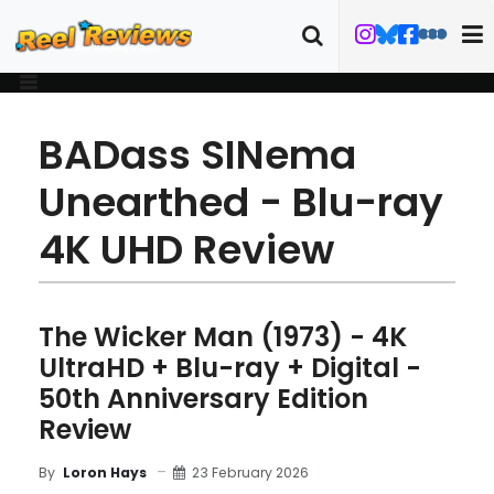
BADass SINema
Unearthed - Blu-ray
4K UHD Review
The Wicker Man (1973) - 4K
UltraHD + Blu-ray + Digital -
50th Anniversary Edition
Review
23 February 2026
By
Loron Hays