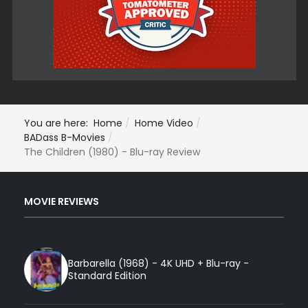
You are here:
Home
Home Video
BADass B-Movies
The Children (1980) - Blu-ray Review
MOVIE REVIEWS
Barbarella (1968) - 4K UHD + Blu-ray -
Standard Edition