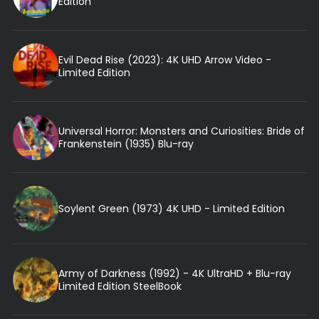
Edition
Evil Dead Rise (2023): 4K UHD Arrow Video -
Limited Edition
Universal Horror: Monsters and Curiosities: Bride of
Frankenstein (1935) Blu-ray
Soylent Green (1973) 4K UHD - Limited Edition
Army of Darkness (1992) - 4K UltraHD + Blu-ray
Limited Edition SteelBook