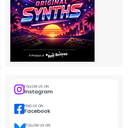
FOLLOW US ON
Instagram
FIND US ON
Facebook
FOLLOW US ON