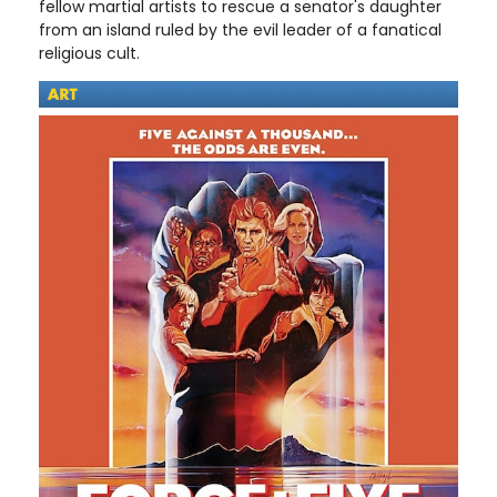
fellow martial artists to rescue a senator's daughter
from an island ruled by the evil leader of a fanatical
religious cult.