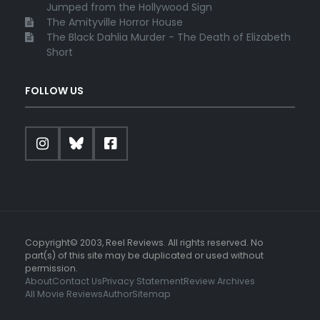
Jumped from the Hollywood Sign
The Amityville Horror House
The Black Dahlia Murder - The Death of Elizabeth
Short
FOLLOW US
Copyright© 2003, Reel Reviews. All rights reserved. No
part(s) of this site may be duplicated or used without
permission.
About
Contact Us
Privacy Statement
Review Archives
All Movie Reviews
Author
Sitemap