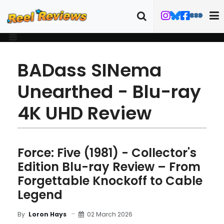
BADass SINema
Unearthed - Blu-ray
4K UHD Review
Force: Five (1981) - Collector's
Edition Blu-ray Review – From
Forgettable Knockoff to Cable
Legend
02 March 2026
By
Loron Hays