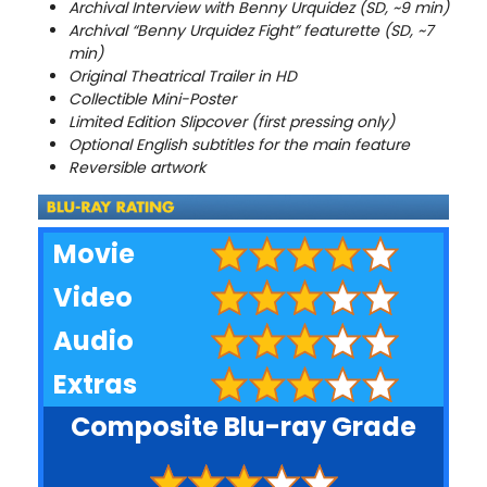
Archival Interview with Benny Urquidez (SD, ~9 min)
Archival “Benny Urquidez Fight” featurette (SD, ~7
min)
Original Theatrical Trailer in HD
Collectible Mini-Poster
Limited Edition Slipcover (first pressing only)
Optional English subtitles for the main feature
Reversible artwork
Movie
Video
Audio
Extras
Composite Blu-ray Grade