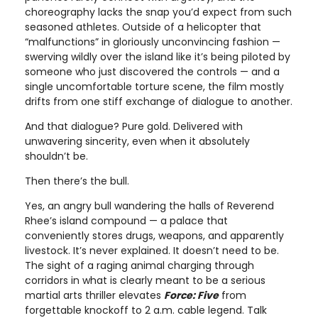
choreography lacks the snap you’d expect from such
seasoned athletes. Outside of a helicopter that
“malfunctions” in gloriously unconvincing fashion —
swerving wildly over the island like it’s being piloted by
someone who just discovered the controls — and a
single uncomfortable torture scene, the film mostly
drifts from one stiff exchange of dialogue to another.
And that dialogue? Pure gold. Delivered with
unwavering sincerity, even when it absolutely
shouldn’t be.
Then there’s the bull.
Yes, an angry bull wandering the halls of Reverend
Rhee’s island compound — a palace that
conveniently stores drugs, weapons, and apparently
livestock. It’s never explained. It doesn’t need to be.
The sight of a raging animal charging through
corridors in what is clearly meant to be a serious
martial arts thriller elevates
Force: Five
from
forgettable knockoff to 2 a.m. cable legend. Talk