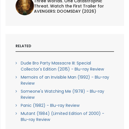
Three Worlds. One Catastrophic
Threat. Watch the First Trailer for
AVENGERS: DOOMSDAY (2026)
RELATED
Dude Bro Party Massacre III: Special
Collector's Edition (2015) - Blu-ray Review
Memoirs of an Invisible Man (1992) - Blu-ray
Review
Someone's Watching Me (1978) - Blu-ray
Review
Panic (1982) - Blu-ray Review
Mutant (1984) (Limited Edition of 2000) -
Blu-ray Review