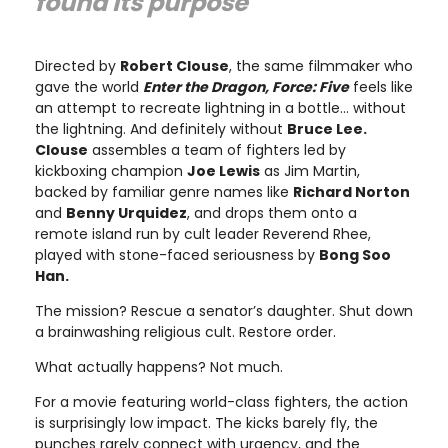
found its purpose"
Directed by
Robert Clouse
, the same filmmaker who
gave the world
Enter the Dragon, Force: Five
feels like
an attempt to recreate lightning in a bottle… without
the lightning. And definitely without
Bruce Lee.
Clouse
assembles a team of fighters led by
kickboxing champion
Joe Lewis
as Jim Martin,
backed by familiar genre names like
Richard Norton
and
Benny Urquidez
, and drops them onto a
remote island run by cult leader Reverend Rhee,
played with stone-faced seriousness by
Bong Soo
Han.
The mission? Rescue a senator’s daughter. Shut down
a brainwashing religious cult. Restore order.
What actually happens? Not much.
For a movie featuring world-class fighters, the action
is surprisingly low impact. The kicks barely fly, the
punches rarely connect with urgency, and the