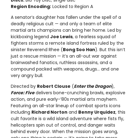
Region Encoding:
Locked to Region A
A senator’s daughter has fallen under the spell of a
deadly religious cult — and only a team of elite
martial arts champions can bring her home. Led by
kickboxing legend
Joe Lewis
, a fearless squad of
fighters storms a remote island fortress ruled by the
sinister Reverend Rhee (
Bong Soo Han
). But this isn’t
just a rescue mission — it’s an all-out war against
brainwashed fanatics, ruthless assassins, and a
compound packed with weapons, drugs… and one
very angry bull.
Directed by
Robert Clouse
(
Enter the Dragon
),
Force: Five
delivers bone-crunching brawls, explosive
action, and pure early-’80s martial arts mayhem.
Featuring an all-star lineup of combat sports icons
including
Richard Norton
and
Benny Urquidez
, this
cult favorite is a wild island adventure where fists fly,
helicopters spin out of control, and danger waits
behind every door. When the mission goes wrong,
only one thing is certain — it’s going to take more