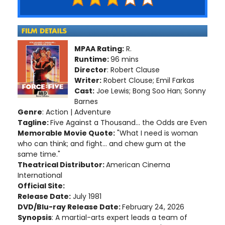
MPAA Rating:
R.
Runtime:
96 mins
Director
: Robert Clause
Writer:
Robert Clouse; Emil Farkas
Cast:
Joe Lewis; Bong Soo Han; Sonny
Barnes
Genre
: Action | Adventure
Tagline:
Five Against a Thousand... the Odds are Even
Memorable Movie Quote:
"What I need is woman
who can think; and fight... and chew gum at the
same time."
Theatrical Distributor:
American Cinema
International
Official Site:
Release Date:
July 1981
DVD/Blu-ray Release Date:
February 24, 2026
Synopsis
: A martial-arts expert leads a team of