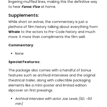
lingering muffled lines, making this the definitive way
to hear
Force: Five
at home.
Supplements:
While short on extras, the commentary is just a
plethora of film history talking about everything from
Whale
to the actors to Pre-Code history and much
more. It more than compliments the film well.
Commentary
:
None
Special Features:
The package also comes with a handful of bonus
features such as archival interviews and the original
theatrical trailer, along with collectible packaging
elements like a mini-poster and limited edition
slipcover on first pressings.
Archival Interview with actor Joe Lewis (SD, ~50
min)