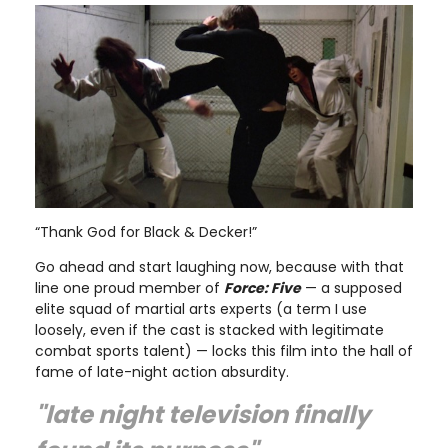
“Thank God for Black & Decker!”
Go ahead and start laughing now, because with that
line one proud member of
Force: Five
— a supposed
elite squad of martial arts experts (a term I use
loosely, even if the cast is stacked with legitimate
combat sports talent) — locks this film into the hall of
fame of late-night action absurdity.
"late night television finally