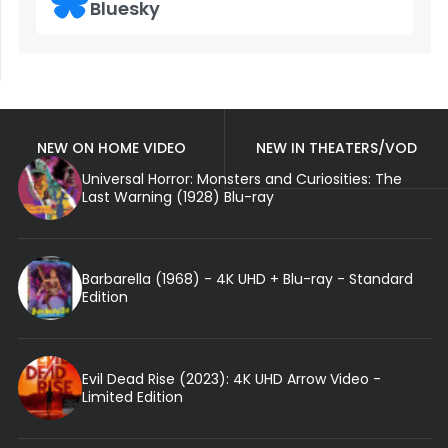
Bluesky
NEW ON HOME VIDEO
NEW IN THEATERS/VOD
Universal Horror: Monsters and Curiosities: The
Last Warning (1928) Blu-ray
Barbarella (1968) - 4K UHD + Blu-ray - Standard
Edition
Evil Dead Rise (2023): 4K UHD Arrow Video -
Limited Edition