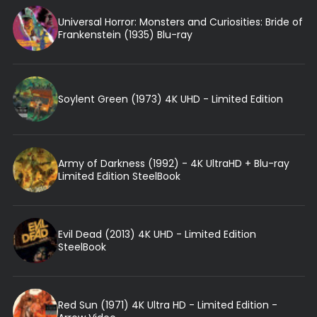
Universal Horror: Monsters and Curiosities: Bride of
Frankenstein (1935) Blu-ray
Soylent Green (1973) 4K UHD - Limited Edition
Army of Darkness (1992) - 4K UltraHD + Blu-ray
Limited Edition SteelBook
Evil Dead (2013) 4K UHD - Limited Edition
SteelBook
Red Sun (1971) 4K Ultra HD - Limited Edition -