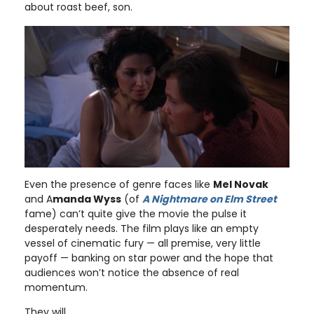
about roast beef, son.
Even the presence of genre faces like
Mel Novak
and A
manda Wyss
(of
A Nightmare on Elm Street
fame) can’t quite give the movie the pulse it
desperately needs. The film plays like an empty
vessel of cinematic fury — all premise, very little
payoff — banking on star power and the hope that
audiences won’t notice the absence of real
momentum.
They will.