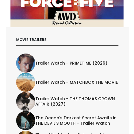
MOVIE TRAILERS
Trailer Watch - PRIMETIME (2026)
Trailer Watch - MATCHBOX THE MOVIE
Trailer Watch - THE THOMAS CROWN
AFFAIR (2027)
The Ocean's Darkest Secret Awaits in
THE DEVIL'S MOUTH - Trailer Watch