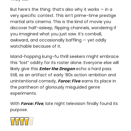
But here’s the thing: that’s also why it works — in a
very specific context. This isn’t prime-time prestige
martial arts cinema. This is the kind of movie you
discover half-asleep, flipping channels, wondering if
you imagined what you just saw. It’s cornball,
awkward, and occasionally baffling — yet oddly
watchable because of it.
Island-hopping kung-fu thrill seekers might embrace
this “lost” oddity for its roster alone. Everyone else will
likely give this
Enter the Dragon
echo a hard pass.
Still, as an artifact of early ’80s action ambition and
unintentional comedy,
Force: Five
earns its place in
the pantheon of gloriously misguided genre
experiments.
With
Force: Five
, late night television finally found its
purpose.