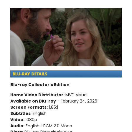
Blu-ray Collector's Edition
Home Video Distributor:
MVD Visual
Available on Blu-ray
- February 24, 2026
Screen Formats:
1.85:1
Subtitles
: English
Video:
1080p
Audio:
English: LPCM 2.0 Mono
Discs:
Blu-ray Disc; single disc