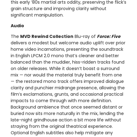
this early ’80s martial arts oddity, preserving the flick’s
grain structure and improving clarity without
significant manipulation.
Audio
The
MVD Rewind Collection
Blu-ray of
Force: Five
delivers a modest but welcome audio uplift over prior
home video incarnations, presenting the soundtrack
in English LPCM 2.0 mono that’s cleaner and better
balanced than the muddier, hiss-ridden tracks found
on older releases. While it doesn’t boast a surround
mix — nor would the material truly benefit from one
— the restored mono track offers improved dialogue
clarity and punchier midrange presence, allowing the
film’s exclamations, grunts, and occasional practical
impacts to come through with more definition.
Background ambience that once seemed distant or
buried now sits more naturally in the mix, lending the
late-night grindhouse action a bit more life without
straying from the original theatrical experience.
Optional English subtitles also help mitigate any