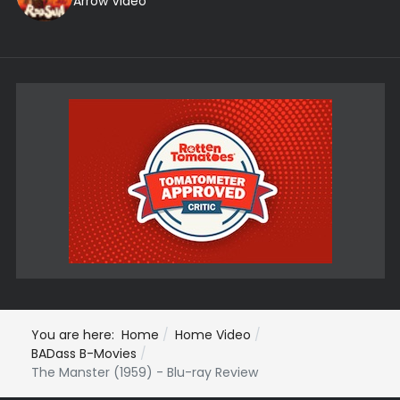
Arrow Video
You are here:
Home
Home Video
BADass B-Movies
The Manster (1959) - Blu-ray Review