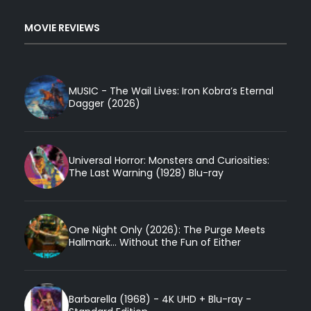
MOVIE REVIEWS
MUSIC - The Wail Lives: Iron Kobra’s Eternal
Dagger (2026)
Universal Horror: Monsters and Curiosities:
The Last Warning (1928) Blu-ray
One Night Only (2026): The Purge Meets
Hallmark... Without the Fun of Either
Barbarella (1968) - 4K UHD + Blu-ray -