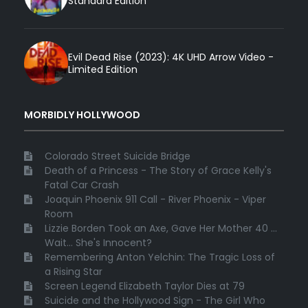
Standard Edition
Evil Dead Rise (2023): 4K UHD Arrow Video -
Limited Edition
MORBIDLY HOLLYWOOD
Colorado Street Suicide Bridge
Death of a Princess - The Story of Grace Kelly's
Fatal Car Crash
Joaquin Phoenix 911 Call - River Phoenix - Viper
Room
Lizzie Borden Took an Axe, Gave Her Mother 40 ...
Wait... She's Innocent?
Remembering Anton Yelchin: The Tragic Loss of
a Rising Star
Screen Legend Elizabeth Taylor Dies at 79
Suicide and the Hollywood Sign - The Girl Who