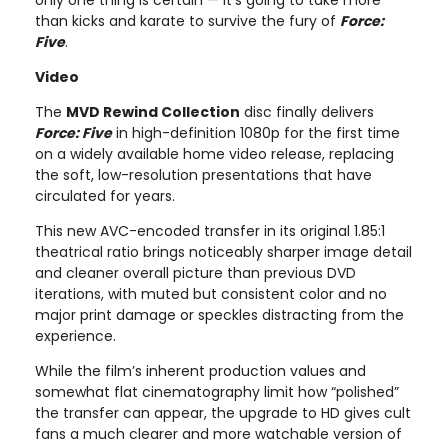
than kicks and karate to survive the fury of
Force:
Five
.
Video
The
MVD Rewind Collection
disc finally delivers
Force: Five
in high-definition 1080p for the first time
on a widely available home video release, replacing
the soft, low-resolution presentations that have
circulated for years.
This new AVC-encoded transfer in its original 1.85:1
theatrical ratio brings noticeably sharper image detail
and cleaner overall picture than previous DVD
iterations, with muted but consistent color and no
major print damage or speckles distracting from the
experience.
While the film’s inherent production values and
somewhat flat cinematography limit how “polished”
the transfer can appear, the upgrade to HD gives cult
fans a much clearer and more watchable version of