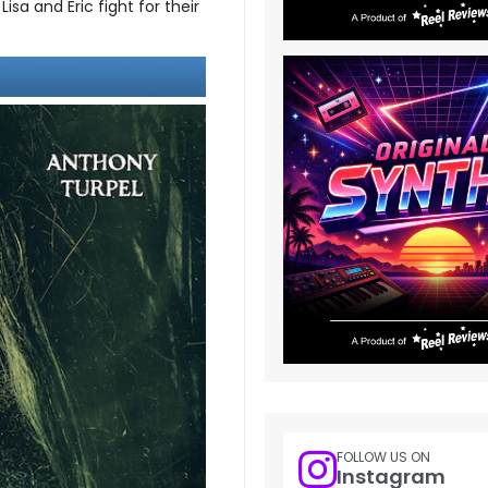
sa and Eric fight for their
FOLLOW US ON
Instagram