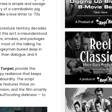
mise is simple and savage:
 of a cannibalistic pig
ke a love letter to ‘70s
o creature territory decades
 this isn’t a misunderstood
ers, smokes, and packages
 most of the talking; he
oogeyman buried deep in
r than dialogue, and it
Turpel,
provide the
ppy resilience that keeps
bsurdity. The script
e features thrive on
nsion, and the film smartly
d suffocating darkness — to