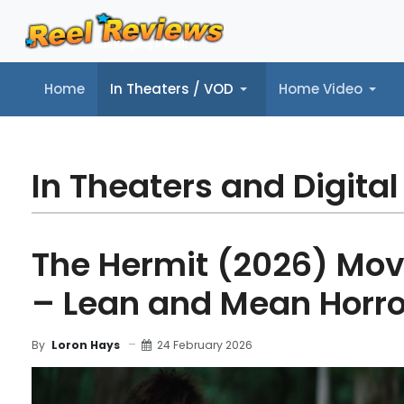
Home
In Theaters / VOD
Home Video
Home
In Theaters / VOD
Home Video
Music
Tr
In Theaters and Digital
The Hermit (2026) Mov
– Lean and Mean Horro
24 February 2026
By
Loron Hays