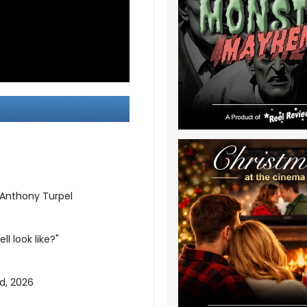
 Anthony Turpel
l look like?"
d, 2026