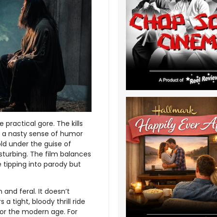
e practical gore. The kills
’s a nasty sense of humor
old under the guise of
sturbing. The film balances
 tipping into parody but
and feral. It doesn’t
 a tight, bloody thrill ride
for the modern age. For