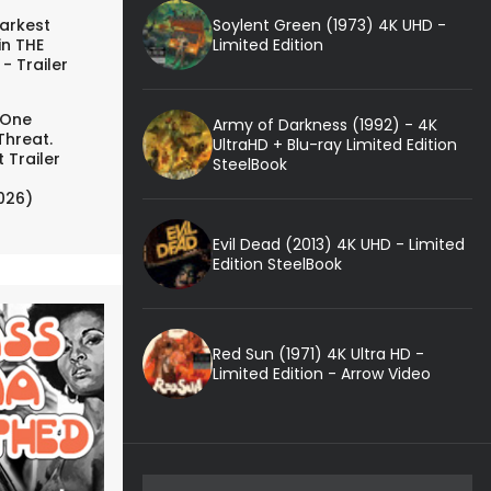
Soylent Green (1973) 4K UHD -
arkest
Limited Edition
in THE
- Trailer
 One
Army of Darkness (1992) - 4K
Threat.
UltraHD + Blu-ray Limited Edition
 Trailer
SteelBook
026)
Evil Dead (2013) 4K UHD - Limited
Edition SteelBook
Red Sun (1971) 4K Ultra HD -
Limited Edition - Arrow Video