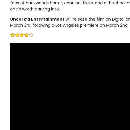
fans of backwoods horror, cannibal flicks, and old-school 
one’s worth carving into.
Uncork’d Entertainment
will release the film on Digita
March 3rd, following a Los Angeles premiere on March 2nd.