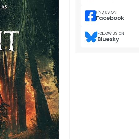
FIND US ON
Facebook
FOLLOW US ON
Bluesky