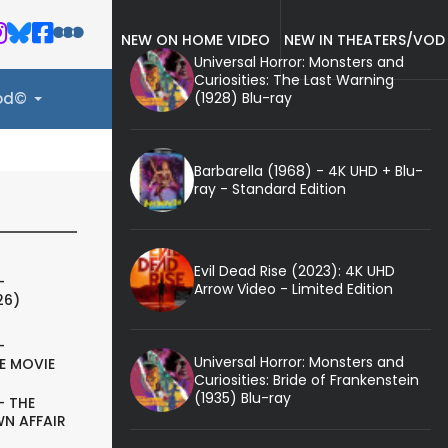
NEW ON HOME VIDEO
NEW IN THEATERS/VOD
Universal Horror: Monsters and
Curiosities: The Last Warning
(1928) Blu-ray
ood©
Barbarella (1968) - 4K UHD + Blu-
ray - Standard Edition
Evil Dead Rise (2023): 4K UHD
-
Arrow Video - Limited Edition
26)
-
Universal Horror: Monsters and
E MOVIE
Curiosities: Bride of Frankenstein
(1935) Blu-ray
- THE
N AFFAIR