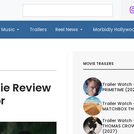
Music
Trailers
Reel News
Morbidly Hollyw
ailers
Reel News
Morbidly Hollywood©
MOVIE TRAILERS
ie Review
Trailer Watch 
PRIMETIME (20
r
Trailer Watch 
MATCHBOX TH
Trailer Watch 
THOMAS CROW
(2027)