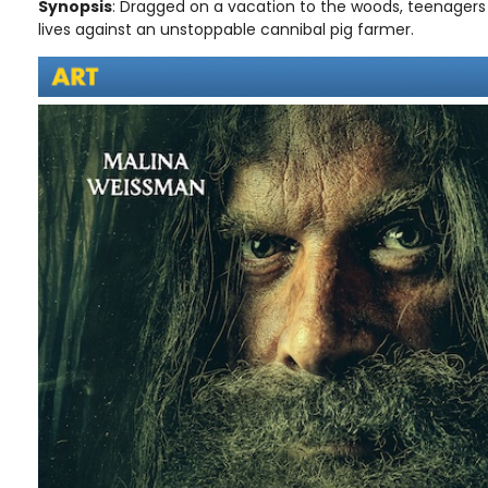
Synopsis
: Dragged on a vacation to the woods, teenagers Li
lives against an unstoppable cannibal pig farmer.