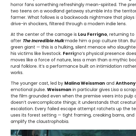
horror fans something refreshingly mean-spirited. The pre
two teens on a woodland getaway stumble into the territory
farmer. What follows is a backwoods nightmare that plays li
drive-in shockers, filtered through a modern indie lens.
At the center of the carnage is
Lou Ferrigno
, returning t
after
The Incredible Hulk
made him a pop culture titan. But
green giant — this is a hulking, silent menace who slaught
his victims like livestock.
Ferri
gno’s physical presence does
moves like a force of nature, less a man than a mythic b
rural folklore. It’s a performance built on intimidation rathe
works.
The younger cast, led by
Malina Weissman
and
Anthony 
emotional pulse.
Weissman
in particular gives Lisa a scra
the film grounded even when the premise veers into pulp a
doesn’t overcomplicate things; it understands that creatur
escalation. Every failed escape attempt ratchets up the te
uses its forest setting — tight framing, creaking barns, an
amplify the claustrophobia.