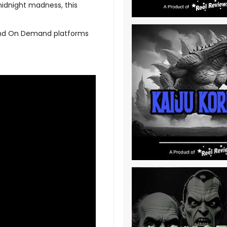
midnight madness, this
l and On Demand platforms