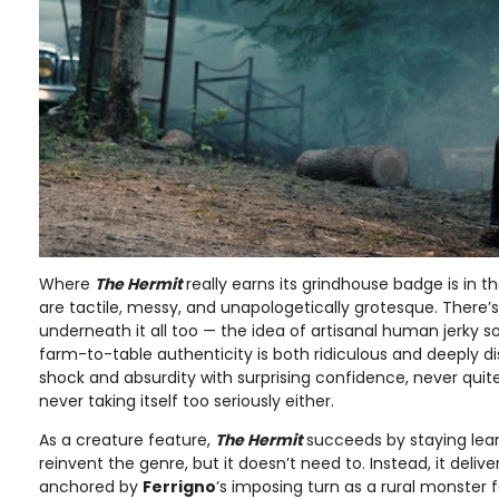
Where
The Hermit
really earns its grindhouse badge is in th
are tactile, messy, and unapologetically grotesque. There
underneath it all too — the idea of artisanal human jerky s
farm-to-table authenticity is both ridiculous and deeply di
shock and absurdity with surprising confidence, never quite
never taking itself too seriously either.
As a creature feature,
The Hermit
succeeds by staying lean 
reinvent the genre, but it doesn’t need to. Instead, it delivers
anchored by
Ferrigno
’s imposing turn as a rural monster 