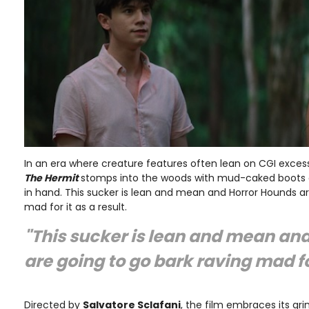
In an era where creature features often lean on CGI excess
The Hermit
stomps into the woods with mud-caked boots 
in hand. This sucker is lean and mean and Horror Hounds ar
mad for it as a result.
"This sucker is lean and mean an
are going to go bark raving mad fo
Directed by
Salvatore Sclafani
, the film embraces its gri