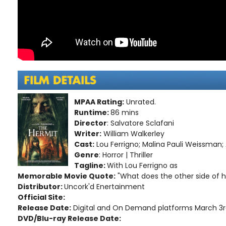
MPAA Rating:
Unrated.
Runtime:
86 mins
Director
: Salvatore Sclafani
Writer:
William Walkerley
Cast:
Lou Ferrigno; Malina Pauli Weissman;
Genre
: Horror | Thriller
Tagline:
With Lou Ferrigno as
Memorable Movie Quote:
"What does the other side of hel
Distributor:
Uncork'd Enertainment
Official Site:
Release Date:
Digital and On Demand platforms March 3r
DVD/Blu-ray Release Date: