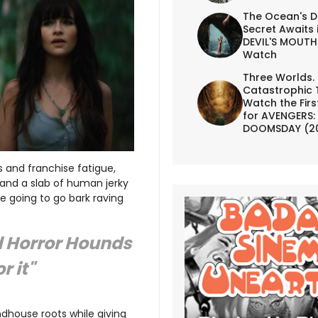
The Ocean's D
Secret Awaits 
DEVIL'S MOUTH 
Watch
Three Worlds.
Catastrophic 
Watch the First
for AVENGERS:
DOOMSDAY (2
 and franchise fatigue,
and a slab of human jerky
e going to go bark raving
d Horror Hounds
r it"
ndhouse roots while giving