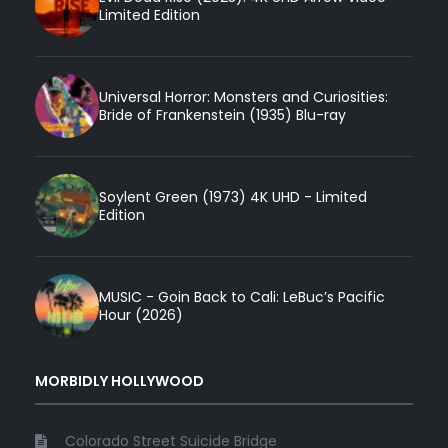
Limited Edition
Universal Horror: Monsters and Curiosities:
Bride of Frankenstein (1935) Blu-ray
Soylent Green (1973) 4K UHD - Limited
Edition
MUSIC - Goin Back to Cali: LeBuc’s Pacific
Hour (2026)
MORBIDLY HOLLYWOOD
Colorado Street Suicide Bridge