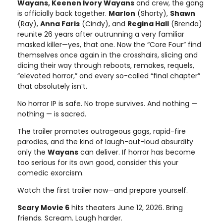
Wayans, Keenen Ivory Wayans
and crew, the gang
is officially back together.
Marlon
(Shorty),
Shawn
(Ray),
Anna Faris
(Cindy), and
Regina Hall
(Brenda)
reunite 26 years after outrunning a very familiar
masked killer—yes, that one. Now the “Core Four” find
themselves once again in the crosshairs, slicing and
dicing their way through reboots, remakes, requels,
“elevated horror,” and every so-called “final chapter”
that absolutely isn’t.
No horror IP is safe. No trope survives. And nothing —
nothing — is sacred.
The trailer promotes outrageous gags, rapid-fire
parodies, and the kind of laugh-out-loud absurdity
only the
Wayans
can deliver. If horror has become
too serious for its own good, consider this your
comedic exorcism.
Watch the first trailer now—and prepare yourself.
Scary Movie 6
hits theaters June 12, 2026. Bring
friends. Scream. Laugh harder.