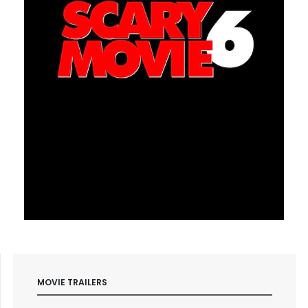
MOVIE TRAILERS