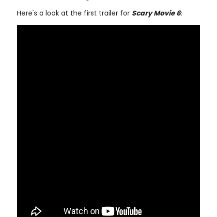
Here's a look at the first trailer for
Scary Movie 6
: