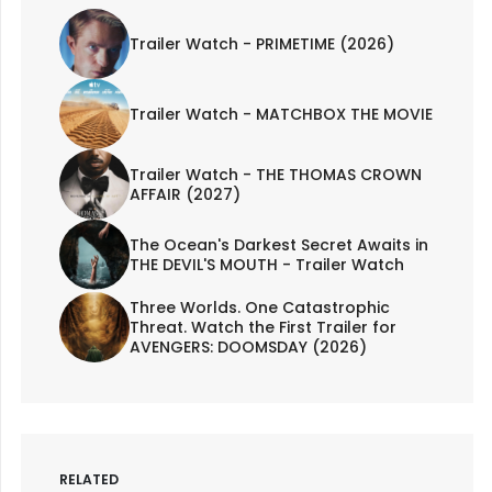
Trailer Watch - PRIMETIME (2026)
Trailer Watch - MATCHBOX THE MOVIE
Trailer Watch - THE THOMAS CROWN
AFFAIR (2027)
The Ocean's Darkest Secret Awaits in
THE DEVIL'S MOUTH - Trailer Watch
Three Worlds. One Catastrophic
Threat. Watch the First Trailer for
AVENGERS: DOOMSDAY (2026)
RELATED