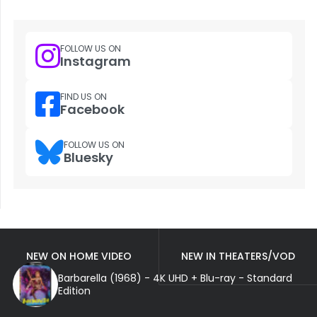
FOLLOW US ON
Instagram
FIND US ON
Facebook
FOLLOW US ON
Bluesky
NEW ON HOME VIDEO
NEW IN THEATERS/VOD
Barbarella (1968) - 4K UHD + Blu-ray - Standard
Edition