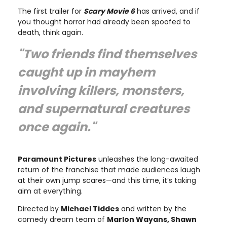
The first trailer for
Scary Movie 6
has arrived, and if
you thought horror had already been spoofed to
death, think again.
"Two friends find themselves
caught up in mayhem
involving killers, monsters,
and supernatural creatures
once again."
Paramount Pictures
unleashes the long-awaited
return of the franchise that made audiences laugh
at their own jump scares—and this time, it’s taking
aim at everything.
Directed by
Michael Tiddes
and written by the
comedy dream team of
Marlon Wayans, Shawn