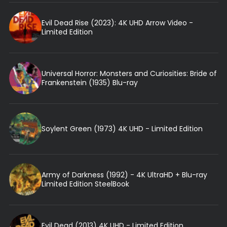
Evil Dead Rise (2023): 4K UHD Arrow Video -
Limited Edition
Universal Horror: Monsters and Curiosities: Bride of
Frankenstein (1935) Blu-ray
Soylent Green (1973) 4K UHD - Limited Edition
Army of Darkness (1992) - 4K UltraHD + Blu-ray
Limited Edition SteelBook
Evil Dead (2013) 4K UHD - Limited Edition