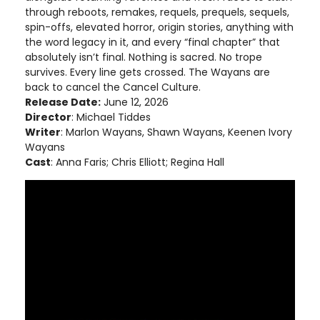
through reboots, remakes, requels, prequels, sequels,
spin-offs, elevated horror, origin stories, anything with
the word legacy in it, and every “final chapter” that
absolutely isn’t final. Nothing is sacred. No trope
survives. Every line gets crossed. The Wayans are
back to cancel the Cancel Culture.
Release Date:
June 12, 2026
Director
: Michael Tiddes
Writer
: Marlon Wayans, Shawn Wayans, Keenen Ivory
Wayans
Cast
: Anna Faris; Chris Elliott; Regina Hall