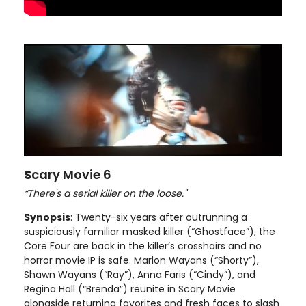
S
cary Movie 6
“There's a serial killer on the loose."
Synopsis
: Twenty-six years after outrunning a
suspiciously familiar masked killer (“Ghostface”), the
Core Four are back in the killer’s crosshairs and no
horror movie IP is safe. Marlon Wayans (“Shorty”),
Shawn Wayans (“Ray”), Anna Faris (“Cindy”), and
Regina Hall (“Brenda”) reunite in Scary Movie
alongside returning favorites and fresh faces to slash