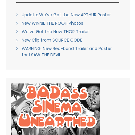
Update: We've Got the New ARTHUR Poster
New WINNIE THE POOH Photos
We've Got the New THOR Trailer
New Clip from SOURCE CODE
WARNING: New Red-band Trailer and Poster
for I SAW THE DEVIL