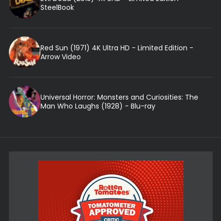
SteelBook
Red Sun (1971) 4K Ultra HD - Limited Edition -
Arrow Video
Universal Horror: Monsters and Curiosities: The
Man Who Laughs (1928) - Blu-ray