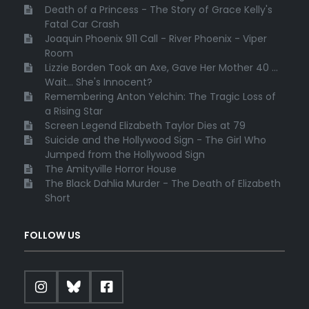
Death of a Princess - The Story of Grace Kelly's
Fatal Car Crash
Joaquin Phoenix 911 Call - River Phoenix - Viper
Room
Lizzie Borden Took an Axe, Gave Her Mother 40 ...
Wait... She's Innocent?
Remembering Anton Yelchin: The Tragic Loss of
a Rising Star
Screen Legend Elizabeth Taylor Dies at 79
Suicide and the Hollywood Sign - The Girl Who
Jumped from the Hollywood Sign
The Amityville Horror House
The Black Dahlia Murder - The Death of Elizabeth
Short
FOLLOW US