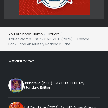
You are here:
Home
Trailers
Trailer Watch - SCARY MOVIE 6 (2026) - They’re
Back… and Absolutely Nothing is Safe.
MOVIE REVIEWS
Barbarella (1968) - 4K UHD + Blu-ray -
Standard Edition
Evil Dead Rise (2023): 4K UHD Arrow Video -