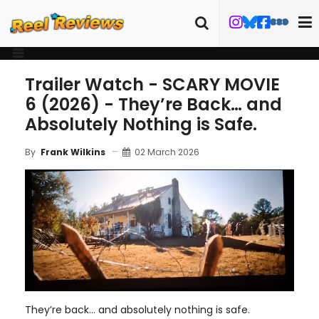
Trailer Watch - SCARY MOVIE
6 (2026) - They’re Back… and
Absolutely Nothing is Safe.
02 March 2026
By
Frank Wilkins
They’re back… and absolutely nothing is safe.