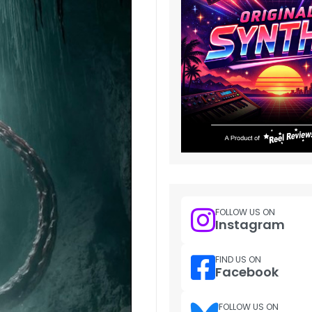
FOLLOW US ON
Instagram
FIND US ON
Facebook
FOLLOW US ON