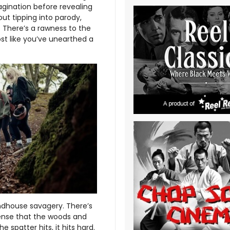
agination before revealing
out tipping into parody,
 There’s a rawness to the
st like you’ve unearthed a
ndhouse savagery. There’s
sense that the woods and
spatter hits, it hits hard.