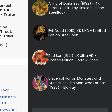
Army of Darkness (1992) - 4K
arkest
UltraHD + Blu-ray Limited Edition
in THE
SteelBook
- Trailer
 One
Evil Dead (2013) 4K UHD - Limited
Threat.
Edition SteelBook
 Trailer
026)
Red Sun (1971) 4K Ultra HD -
Limited Edition - Arrow Video
Universal Horror: Monsters and
Curiosities: The Man Who Laughs
(1928) - Blu-ray
 Ever
e Monsters
Time
he Lycans -