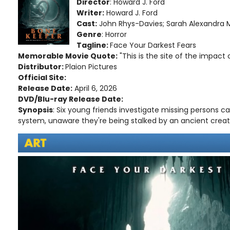
Director
: Howard J. Ford
Writer:
Howard J. Ford
Cast:
John Rhys-Davies; Sarah Alexandra M
Genre
: Horror
Tagline:
Face Your Darkest Fears
Memorable Movie Quote:
"This is the site of the impact c
Distributor:
Plaion Pictures
Official Site:
Release Date:
April 6, 2026
DVD/Blu-ray Release Date:
Synopsis
: Six young friends investigate missing persons 
system, unaware they're being stalked by an ancient creatu