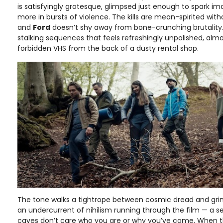
is satisfyingly grotesque, glimpsed just enough to spark im
more in bursts of violence. The kills are mean-spirited with
and
Ford
doesn’t shy away from bone-crunching brutality.
stalking sequences that feels refreshingly unpolished, almo
forbidden VHS from the back of a dusty rental shop.
The tone walks a tightrope between cosmic dread and gri
an undercurrent of nihilism running through the film — a 
caves don’t care who you are or why you’ve come. When the 