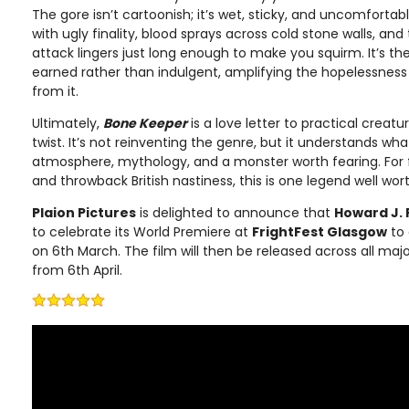
The gore isn’t cartoonish; it’s wet, sticky, and uncomfortab
with ugly finality, blood sprays across cold stone walls, a
attack lingers just long enough to make you squirm. It’s the
earned rather than indulgent, amplifying the hopelessness 
from it.
Ultimately,
Bone Keeper
is a love letter to practical creat
twist. It’s not reinventing the genre, but it understands wh
atmosphere, mythology, and a monster worth fearing. For 
and throwback British nastiness, this is one legend well wor
Plaion Pictures
is delighted to announce that
Howard J. 
to celebrate its World Premiere at
FrightFest Glasgow
to 
on 6th March. The film will then be released across all maj
from 6th April.