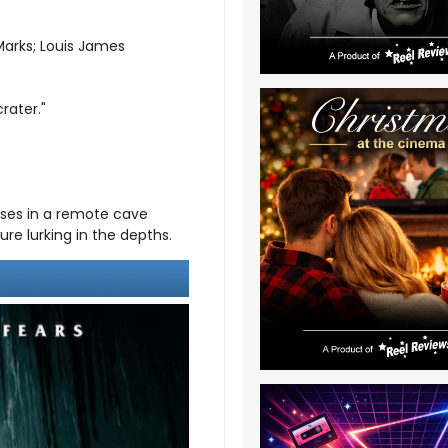
arks; Louis James
rater."
cases in a remote cave
re lurking in the depths.