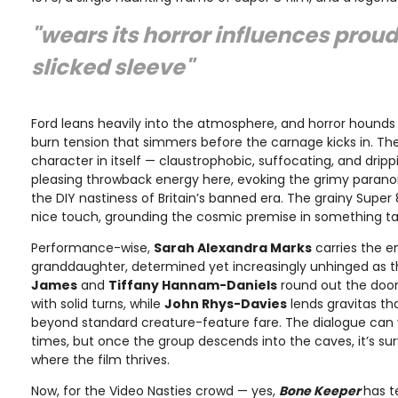
"wears its horror influences proud
slicked sleeve"
Ford leans heavily into the atmosphere, and horror hounds 
burn tension that simmers before the carnage kicks in. 
character in itself — claustrophobic, suffocating, and dripp
pleasing throwback energy here, evoking the grimy parano
the DIY nastiness of Britain’s banned era. The grainy Super 
nice touch, grounding the cosmic premise in something tac
Performance-wise,
Sarah Alexandra Marks
carries the e
granddaughter, determined yet increasingly unhinged as th
James
and
Tiffany Hannam-Daniels
round out the doo
with solid turns, while
John Rhys-Davies
lends gravitas th
beyond standard creature-feature fare. The dialogue can v
times, but once the group descends into the caves, it’s su
where the film thrives.
Now, for the Video Nasties crowd — yes,
Bone Keeper
has t