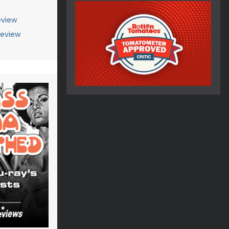
view
Review