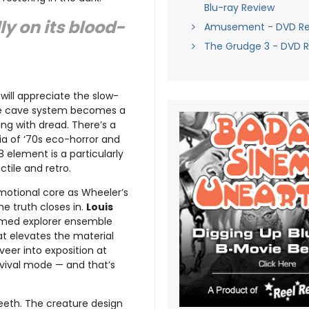
Blu-ray Review
ly on its blood-
Amusement - DVD Re
The Grudge 3 - DVD 
will appreciate the slow-
The cave system becomes a
ing with dread. There’s a
ia of ‘70s eco-horror and
8 element is a particularly
tile and retro.
motional core as Wheeler’s
e truth closes in.
Louis
med explorer ensemble
at elevates the material
eer into exposition at
rvival mode — and that’s
eeth. The creature design