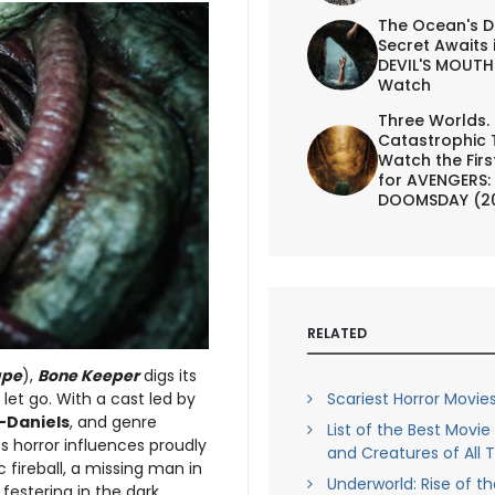
The Ocean's D
Secret Awaits 
DEVIL'S MOUTH 
Watch
Three Worlds.
Catastrophic 
Watch the First
for AVENGERS:
DOOMSDAY (2
RELATED
ape
),
Bone Keeper
digs its
 let go. With a cast led by
Scariest Horror Movies
-Daniels
, and genre
List of the Best Movi
its horror influences proudly
and Creatures of All 
c fireball, a missing man in
Underworld: Rise of t
festering in the dark.