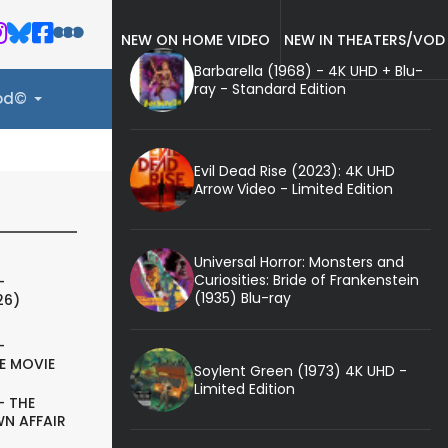
NEW ON HOME VIDEO
NEW IN THEATERS/VOD
Barbarella (1968) - 4K UHD + Blu-
ray - Standard Edition
ood©
Evil Dead Rise (2023): 4K UHD
Arrow Video - Limited Edition
Universal Horror: Monsters and
Curiosities: Bride of Frankenstein
-
(1935) Blu-ray
26)
-
E MOVIE
Soylent Green (1973) 4K UHD -
Limited Edition
- THE
N AFFAIR