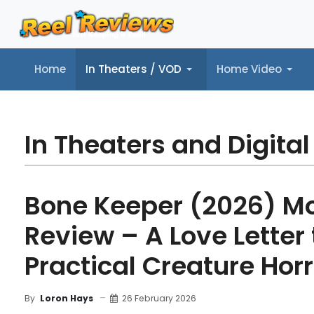
Home
In Theaters / VOD
Home Video
Home
In Theaters / VOD
Home Video
Music
Tr
In Theaters and Digital
Bone Keeper (2026) M
Review – A Love Letter 
Practical Creature Horr
26 February 2026
By
Loron Hays