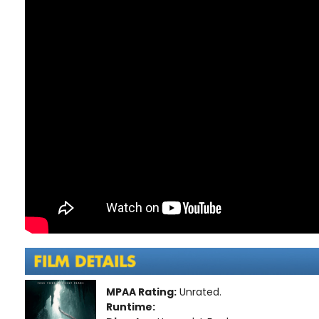
MPAA Rating:
Unrated.
Runtime: