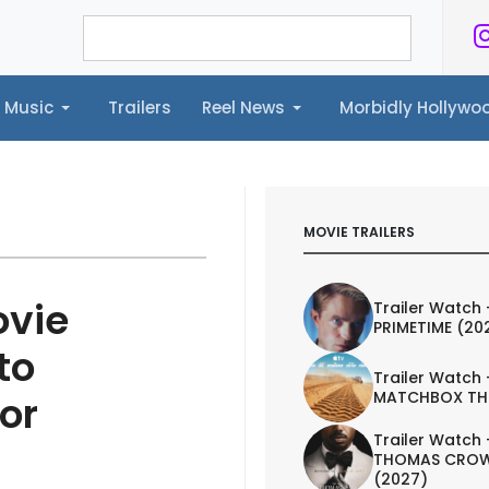
Music
Trailers
Reel News
Morbidly Hollyw
ailers
Reel News
Morbidly Hollywood©
MOVIE TRAILERS
ovie
Trailer Watch 
PRIMETIME (20
to
Trailer Watch 
MATCHBOX TH
or
Trailer Watch 
THOMAS CROW
(2027)