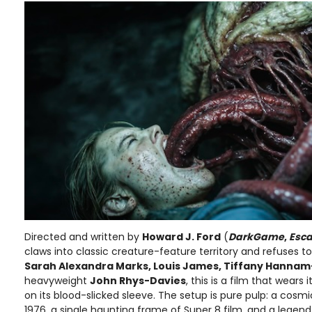
Directed and written by
Howard J. Ford
(
DarkGame
,
Esc
claws into classic creature-feature territory and refuses to
Sarah Alexandra Marks, Louis James, Tiffany Hannam
heavyweight
John Rhys-Davies
, this is a film that wears 
on its blood-slicked sleeve. The setup is pure pulp: a cosmi
1976, a single haunting frame of Super 8 film, and a legend 