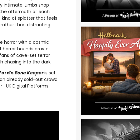
ly intimate. Limbs snap
nd the aftermath of each
 kind of splatter that feels
rather than distracting
ure horror with a cosmic
at horror hounds crave:
fans of cave-set terror
th chasing into the dark.
Ford's
Bone Keeper
is set
an already sold-out crowd
or UK Digital Platforms