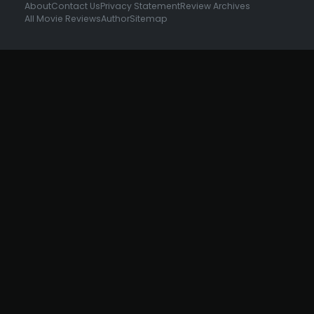
About
Contact Us
Privacy Statement
Review Archives
All Movie Reviews
Author
Sitemap