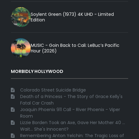
Soylent Green (1973) 4K UHD - Limited
Edition
MUSIC - Goin Back to Cali: LeBuc’s Pacific
Hour (2026)
MORBIDLY HOLLYWOOD
Colorado Street Suicide Bridge
Death of a Princess - The Story of Grace Kelly's
Fatal Car Crash
Joaquin Phoenix 911 Call - River Phoenix - Viper
Room
Lizzie Borden Took an Axe, Gave Her Mother 40 ...
Wait... She's Innocent?
Remembering Anton Yelchin: The Tragic Loss of