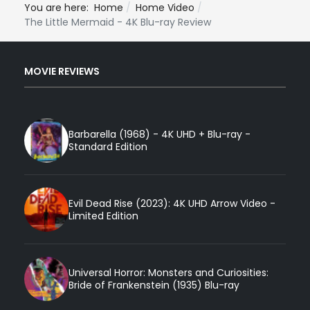
You are here:
Home
Home Video
The Little Mermaid - 4K Blu-ray Review
MOVIE REVIEWS
Barbarella (1968) - 4K UHD + Blu-ray -
Standard Edition
Evil Dead Rise (2023): 4K UHD Arrow Video -
Limited Edition
Universal Horror: Monsters and Curiosities:
Bride of Frankenstein (1935) Blu-ray