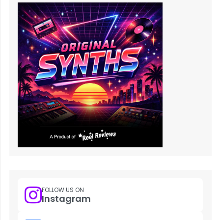
FOLLOW US ON
Instagram