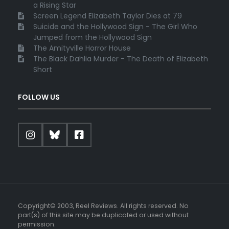
a Rising Star
Screen Legend Elizabeth Taylor Dies at 79
Suicide and the Hollywood Sign - The Girl Who
Jumped from the Hollywood Sign
The Amityville Horror House
The Black Dahlia Murder - The Death of Elizabeth
Short
FOLLOW US
Copyright© 2003, Reel Reviews. All rights reserved. No
part(s) of this site may be duplicated or used without
permission.