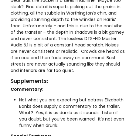
beat. Still, the sucker is a sleek machine. Maybe too
sleek? Fine detail is superb, picking out the grains in
clothing, all the stubble in Worthington’s chin, and
providing stunning depth to the wrinkles on Harris’
face. Unfortunately – and this is due to the cool vibe
of the transfer – the depth in shadows is a bit gamey
and never consistent. The lossless DTS-HD Master
Audio 5.1 is a bit of a constant head scratch. Noises
are never consistent or realistic. Crowds are heard as
if on cue and then fade away on command. Bust
streets are never actually sounding like they should
and interiors are far too quiet.
Supplements:
Commentary
:
Not what you are expecting but actress Elizabeth
Banks does supply a commentary to the trailer.
What? Yes, it is as dumb as it sounds. Listen if
you doubt, but you’ve been warned. It’s not even
funny when drunk.