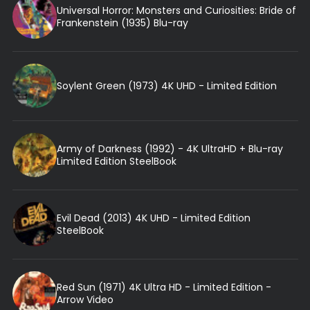
Universal Horror: Monsters and Curiosities: Bride of
Frankenstein (1935) Blu-ray
Soylent Green (1973) 4K UHD - Limited Edition
Army of Darkness (1992) - 4K UltraHD + Blu-ray
Limited Edition SteelBook
Evil Dead (2013) 4K UHD - Limited Edition
SteelBook
Red Sun (1971) 4K Ultra HD - Limited Edition -
Arrow Video