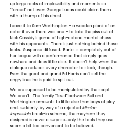
up large rocks of implausibility and moments so
“forced” not even George Lucas could claim them
with a thump of his chest.
Leave it to Sam Worthington – a wooden plank of an
actor if ever there was one – to take the piss out of
Nick Cassidy’s game of high-octane mental chess
with his opponents. There’s just nothing behind those
looks. Suspense diffused. Banks is completely out of
her league with a performance that simply goes
nowhere and does little else. It doesn’t help when the
dialogue reduces every character to stock, though.
Even the great and grand Ed Harris can’t sell the
angry lines he is paid to spit out.
We are supposed to be manipulated by the script.
We aren’t. The family “feud” between Bell and
Worthington amounts to little else than boys at play
and, suddenly, by way of a rejected
Mission
Impossible
break-in scheme, the mayhem they
designed is never a surprise…only the tools they use
seem a bit too convenient to be believed.