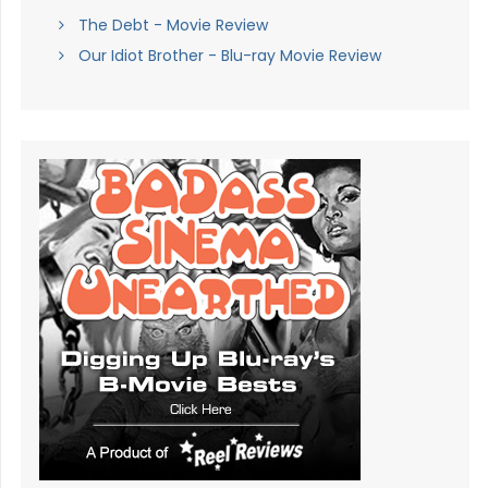
The Debt - Movie Review
Our Idiot Brother - Blu-ray Movie Review