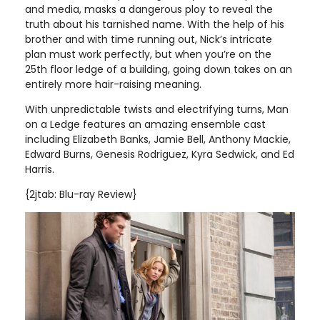
and media, masks a dangerous ploy to reveal the
truth about his tarnished name. With the help of his
brother and with time running out, Nick’s intricate
plan must work perfectly, but when you’re on the
25th floor ledge of a building, going down takes on an
entirely more hair-raising meaning.
With unpredictable twists and electrifying turns, Man
on a Ledge features an amazing ensemble cast
including Elizabeth Banks, Jamie Bell, Anthony Mackie,
Edward Burns, Genesis Rodriguez, Kyra Sedwick, and Ed
Harris
.
{2jtab: Blu-ray Review}