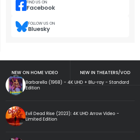
FIND US ON
Facebook
FOLLOW US ON
Bluesky
NEW ON HOME VIDEO
NEW IN THEATERS/VOD
Barbarella (1968) - 4K UHD + Blu-ray - Standard
Edition
Evil Dead Rise (2023): 4K UHD Arrow Video -
Limited Edition