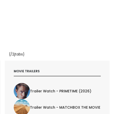
{/2jtabs}
MOVIE TRAILERS
Trailer Watch - PRIMETIME (2026)
Trailer Watch - MATCHBOX THE MOVIE