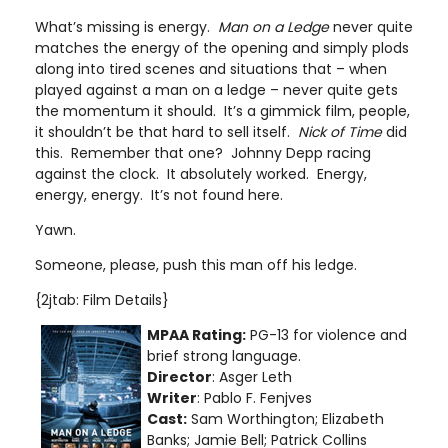
What’s missing is energy.
Man on a Ledge
never quite
matches the energy of the opening and simply plods
along into tired scenes and situations that – when
played against a man on a ledge – never quite gets
the momentum it should. It’s a gimmick film, people,
it shouldn’t be that hard to sell itself.
Nick of Time
did
this. Remember that one? Johnny Depp racing
against the clock. It absolutely worked. Energy,
energy, energy. It’s not found here.
Yawn.
Someone, please, push this man off his ledge.
{2jtab: Film Details}
MPAA Rating:
PG-13 for violence and
brief strong language
.
Director
: Asger Leth
Writer
: Pablo F. Fenjves
Cast:
Sam Worthington; Elizabeth
Banks; Jamie Bell; Patrick Collins