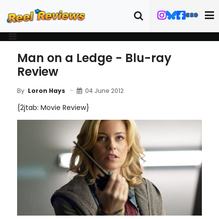
Man on a Ledge - Blu-ray
Review
04 June 2012
By
Loron Hays
{2jtab: Movie Review}