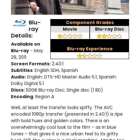
Blu-
Component Grades
ray
Movie
Blu-ray Disc
Details:
Available on
Blu-ray Experience
Blu-ray
- May
29, 2011
Screen Formats:
2.40:1
Subtitles
: English SDH, Spanish
Audio:
English: DTS-HD Master Audio 5.1; Spanish:
Dolby Digital 5.1
Discs:
50GB Blu-ray Disc; Single disc (1 BD)
Encoding
: Region A
Well, at least the transfer looks spiffy. The AVC
encoded 1080p transfer (presented in 2.40:1) is ripe
with bold hues and golden colors. There is an
overwhelmingly cool look to the film – as in blue
tones – that gives it a nice urban feel to its gritty