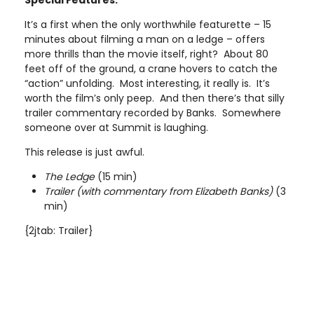
Special Features:
It’s a first when the only worthwhile featurette – 15
minutes about filming a man on a ledge – offers
more thrills than the movie itself, right? About 80
feet off of the ground, a crane hovers to catch the
“action” unfolding. Most interesting, it really is. It’s
worth the film’s only peep. And then there’s that silly
trailer commentary recorded by Banks. Somewhere
someone over at Summit is laughing.
This release is just awful.
The Ledge
(15 min)
Trailer (with commentary from Elizabeth Banks)
(3
min)
{2jtab: Trailer}