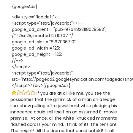
{googleAds}
<div style="float:left">
<script type="text/javascript"><!--
google_ad_client = "pub-9764823118029583";
/* 125x125, created 12/10/07 */
google_ad_slot = "8167036710";
google_ad_width = 125;
google_ad_height = 125;
//-->
</script>
<script type="text/javascript"
src="http://pagead2.googlesyndication.com/pagead/show
</script></div>{/googleAds}
If you are at all like me, you see the
possibilities that the gimmick of a man on a ledge
somehow pulling off a jewel heist while pledging his
innocence could sell itself on an assumed B-movie
premise. At once, all the white-knuckled moments
flashed across your mind. Think of it! The tension!
The height! All the drama that could unfold! It all