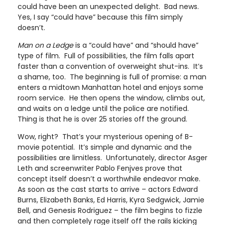
could have been an unexpected delight. Bad news.
Yes, I say “could have” because this film simply
doesn’t.
Man on a Ledge
is a “could have” and “should have”
type of film. Full of possibilities, the film falls apart
faster than a convention of overweight shut-ins. It’s
a shame, too. The beginning is full of promise: a man
enters a midtown Manhattan hotel and enjoys some
room service. He then opens the window, climbs out,
and waits on a ledge until the police are notified.
Thing is that he is over 25 stories off the ground.
Wow, right? That’s your mysterious opening of B-
movie potential. It’s simple and dynamic and the
possibilities are limitless. Unfortunately, director Asger
Leth and screenwriter Pablo Fenjves prove that
concept itself doesn’t a worthwhile endeavor make.
As soon as the cast starts to arrive – actors Edward
Burns, Elizabeth Banks, Ed Harris, Kyra Sedgwick, Jamie
Bell, and Genesis Rodriguez – the film begins to fizzle
and then completely rage itself off the rails kicking