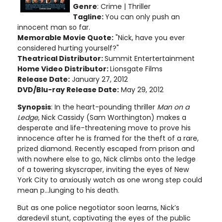
Genre
: Crime | Thriller
Tagline:
You can only push an
innocent man so far.
Memorable Movie Quote:
"Nick, have you ever
considered hurting yourself?"
Theatrical Distributor:
Summit Entertertainment
Home Video Distributor:
Lionsgate Films
Release Date:
January 27, 2012
DVD/Blu-ray Release Date:
May 29, 2012
Synopsis
: In the heart-pounding thriller
Man on a
Ledge
, Nick Cassidy (Sam Worthington) makes a
desperate and life-threatening move to prove his
innocence after he is framed for the theft of a rare,
prized diamond. Recently escaped from prison and
with nowhere else to go, Nick climbs onto the ledge
of a towering skyscraper, inviting the eyes of New
York City to anxiously watch as one wrong step could
mean p...lunging to his death.
But as one police negotiator soon learns, Nick’s
daredevil stunt, captivating the eyes of the public