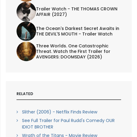
Trailer Watch - THE THOMAS CROWN
AFFAIR (2027)
The Ocean's Darkest Secret Awaits in
THE DEVIL'S MOUTH - Trailer Watch
Three Worlds. One Catastrophic
Threat. Watch the First Trailer for
AVENGERS: DOOMSDAY (2026)
RELATED
Slither (2006) - Netflix Finds Review
See Full Trailer for Paul Rudd's Comedy OUR
IDIOT BROTHER
Wrath of the Titans - Movie Review