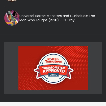
Universal Horror: Monsters and Curiosities: The
Man Who Laughs (1928) - Blu-ray