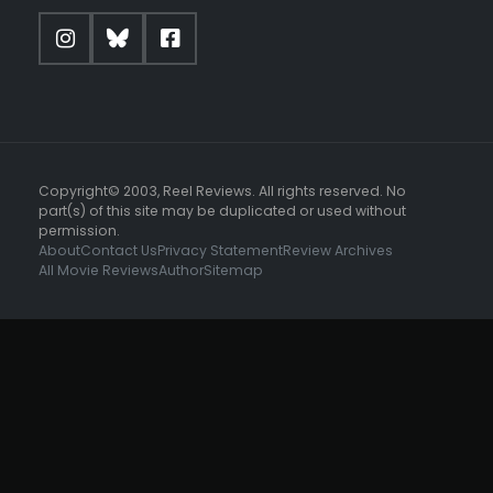
Copyright© 2003, Reel Reviews. All rights reserved. No
part(s) of this site may be duplicated or used without
permission.
About
Contact Us
Privacy Statement
Review Archives
All Movie Reviews
Author
Sitemap