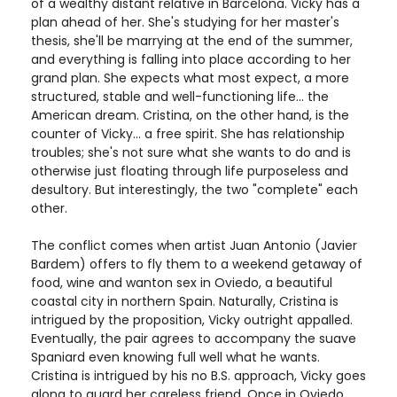
of a wealthy distant relative in Barcelona. Vicky has a
plan ahead of her. She's studying for her master's
thesis, she'll be marrying at the end of the summer,
and everything is falling into place according to her
grand plan. She expects what most expect, a more
structured, stable and well-functioning life... the
American dream. Cristina, on the other hand, is the
counter of Vicky... a free spirit. She has relationship
troubles; she's not sure what she wants to do and is
otherwise just floating through life purposeless and
desultory. But interestingly, the two "complete" each
other.
The conflict comes when artist Juan Antonio (Javier
Bardem) offers to fly them to a weekend getaway of
food, wine and wanton sex in Oviedo, a beautiful
coastal city in northern Spain. Naturally, Cristina is
intrigued by the proposition, Vicky outright appalled.
Eventually, the pair agrees to accompany the suave
Spaniard even knowing full well what he wants.
Cristina is intrigued by his no B.S. approach, Vicky goes
along to guard her careless friend. Once in Oviedo,