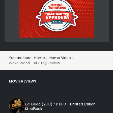
You are here:
Home
Home Video
Wake Wood - Blu-ray Review
MOVIE REVIEWS
Evil Dead (2013) 4K UHD - Limited Edition
SteelBook