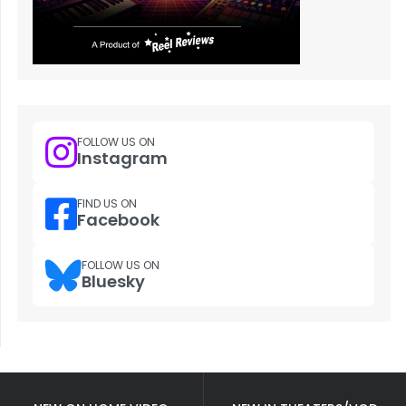
FOLLOW US ON
Instagram
FIND US ON
Facebook
FOLLOW US ON
Bluesky