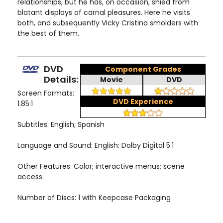
relationships, but he has, on occasion, shied from
blatant displays of carnal pleasures. Here he visits
both, and subsequently Vicky Cristina smolders with
the best of them.
DVD
Component Grades
Details:
Movie
DVD
Screen Formats:
DVD Experience
1.85:1
Subtitles: English; Spanish
Language and Sound: English: Dolby Digital 5.1
Other Features: Color; interactive menus; scene
access.
Number of Discs: 1 with Keepcase Packaging