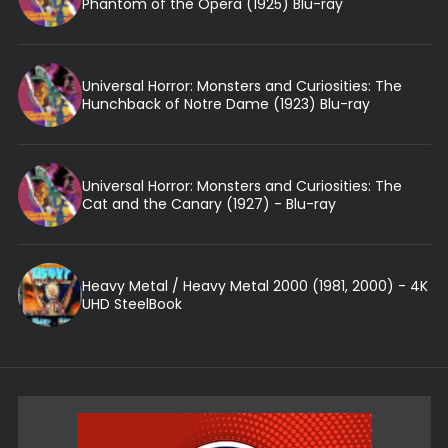
Phantom of the Opera (1925) Blu-ray
Universal Horror: Monsters and Curiosities: The
Hunchback of Notre Dame (1923) Blu-ray
Universal Horror: Monsters and Curiosities: The
Cat and the Canary (1927) - Blu-ray
Heavy Metal / Heavy Metal 2000 (1981, 2000) - 4K
UHD SteelBook