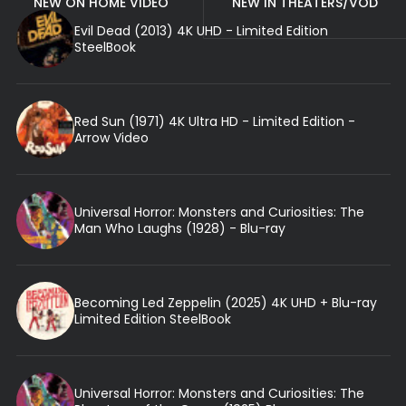
NEW ON HOME VIDEO
NEW IN THEATERS/VOD
Evil Dead (2013) 4K UHD - Limited Edition
SteelBook
Red Sun (1971) 4K Ultra HD - Limited Edition -
Arrow Video
Universal Horror: Monsters and Curiosities: The
Man Who Laughs (1928) - Blu-ray
Becoming Led Zeppelin (2025) 4K UHD + Blu-ray
Limited Edition SteelBook
Universal Horror: Monsters and Curiosities: The