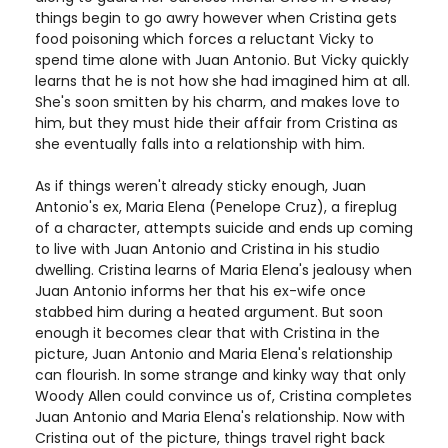
things begin to go awry however when Cristina gets
food poisoning which forces a reluctant Vicky to
spend time alone with Juan Antonio. But Vicky quickly
learns that he is not how she had imagined him at all.
She's soon smitten by his charm, and makes love to
him, but they must hide their affair from Cristina as
she eventually falls into a relationship with him.
As if things weren't already sticky enough, Juan
Antonio's ex, Maria Elena (Penelope Cruz), a fireplug
of a character, attempts suicide and ends up coming
to live with Juan Antonio and Cristina in his studio
dwelling. Cristina learns of Maria Elena's jealousy when
Juan Antonio informs her that his ex-wife once
stabbed him during a heated argument. But soon
enough it becomes clear that with Cristina in the
picture, Juan Antonio and Maria Elena's relationship
can flourish. In some strange and kinky way that only
Woody Allen could convince us of, Cristina completes
Juan Antonio and Maria Elena's relationship. Now with
Cristina out of the picture, things travel right back