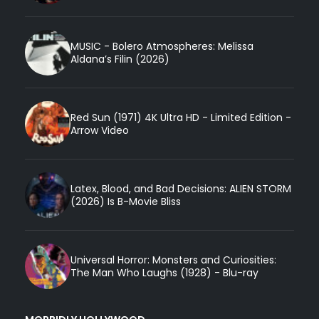
MUSIC - Bolero Atmospheres: Melissa
Aldana’s Filin (2026)
Red Sun (1971) 4K Ultra HD - Limited Edition -
Arrow Video
Latex, Blood, and Bad Decisions: ALIEN STORM
(2026) Is B-Movie Bliss
Universal Horror: Monsters and Curiosities:
The Man Who Laughs (1928) - Blu-ray