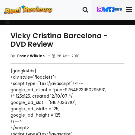
Vicky Cristina Barcelona -
DVD Review
26 April 2010
By
Frank Wilkins
{googleAds}
<div style="float:left">
<script type="text/javascript"><!--
google_ad_client = "pub-9764823118029583";
/* 125x125, created 12/10/07 */
google_ad_slot = "8167036710";
google_ad_width = 125;
google_ad_height = 125;
//-->
</script>
<script type="text/javascript"