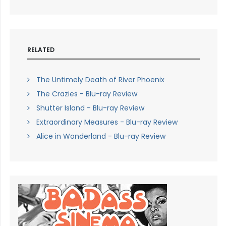
RELATED
The Untimely Death of River Phoenix
The Crazies - Blu-ray Review
Shutter Island - Blu-ray Review
Extraordinary Measures - Blu-ray Review
Alice in Wonderland - Blu-ray Review