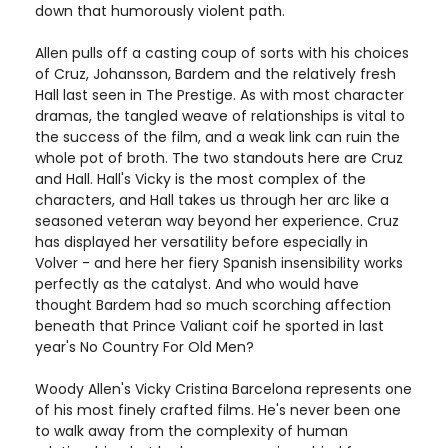
down that humorously violent path.
Allen pulls off a casting coup of sorts with his choices
of Cruz, Johansson, Bardem and the relatively fresh
Hall last seen in The Prestige. As with most character
dramas, the tangled weave of relationships is vital to
the success of the film, and a weak link can ruin the
whole pot of broth. The two standouts here are Cruz
and Hall. Hall's Vicky is the most complex of the
characters, and Hall takes us through her arc like a
seasoned veteran way beyond her experience. Cruz
has displayed her versatility before especially in
Volver - and here her fiery Spanish insensibility works
perfectly as the catalyst. And who would have
thought Bardem had so much scorching affection
beneath that Prince Valiant coif he sported in last
year's No Country For Old Men?
Woody Allen's Vicky Cristina Barcelona represents one
of his most finely crafted films. He's never been one
to walk away from the complexity of human