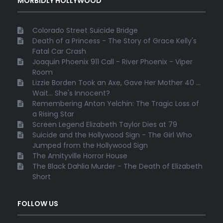
MORBIDLY HOLLYWOOD
Colorado Street Suicide Bridge
Death of a Princess - The Story of Grace Kelly's
Fatal Car Crash
Joaquin Phoenix 911 Call - River Phoenix - Viper
Room
Lizzie Borden Took an Axe, Gave Her Mother 40 ...
Wait... She's Innocent?
Remembering Anton Yelchin: The Tragic Loss of
a Rising Star
Screen Legend Elizabeth Taylor Dies at 79
Suicide and the Hollywood Sign - The Girl Who
Jumped from the Hollywood Sign
The Amityville Horror House
The Black Dahlia Murder - The Death of Elizabeth
Short
FOLLOW US