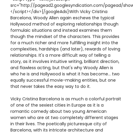
src="http://pagead2.googlesyndication.com/pagead/show
</script></div>{/googleAds}With Vicky Cristina
Barcelona, Woody Allen again eschews the typical
Hollywood method of exploring relationships though
formulaic situations and instead examines them
though the mindset of the characters. This provides
for a much richer and more fulfilling insight into the
complexities, hardships (and later), rewards of loving
relationships. It's a more difficult way of telling a
story, as it involves intuitive writing, brilliant direction,
and flawless acting, but that's why Woody Allen is
who he is and Hollywood is what it has become... two
equally successful movie-making entities, but one
that never takes the easy way to do it.
Vicky Cristina Barcelona is as much a colorful portrait
of one of the sexiest cities in Europe as it is a
romantic comedy about two young American
women who are at two completely different stages
in their lives. The poetically picturesque city of
Barcelona, with its intricate architecture and