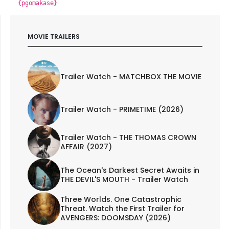
{pgomakase}
MOVIE TRAILERS
Trailer Watch - MATCHBOX THE MOVIE
Trailer Watch - PRIMETIME (2026)
Trailer Watch - THE THOMAS CROWN
AFFAIR (2027)
The Ocean's Darkest Secret Awaits in
THE DEVIL'S MOUTH - Trailer Watch
Three Worlds. One Catastrophic
Threat. Watch the First Trailer for
AVENGERS: DOOMSDAY (2026)