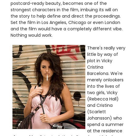
postcard-ready beauty, becomes one of the
strongest characters in the film, imbuing its will on
the story to help define and direct the proceedings.
Set the film in Los Angeles, Chicago or even London
and the film would have a completely different vibe.
Nothing would work.
There's really very
little by way of
plot in Vicky
Cristina
Barcelona. We're
merely onlookers
into the lives of
two girls, Vicky
(Rebecca Hall)
and Cristina
(Scarlett
Johansson) who
spend a summer
at the residence