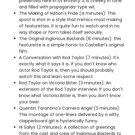
presented here in its entirety. It is cheeky in tone
and filled with propaganda-type wit.
The Making of Nation's Pride (4 minutes): This
spoof is shot in a style that mimics most making
of featurettes. It is quite fun to watch and in no
way shape or form takes itself seriously.
The Original Inglorious Bastards (8 minutes): this
featurette is a simple honor to Castellari's original
film.
A Conversation with Rod Taylor (7 minutes): It's
exactly what it says it is. If you don't know who
actor Rod Taylor is, then you should probably
watch this and learn some respect.
Rod Taylor on Victoria Bitter (3 minutes): An
extension of the Rod Taylor interview. If you don't
know what Victoria Bitter is, then you don't know
your beer.
Quentin Tarantino's Camera Angel (3 minutes):
This montage of one-liners delivered by a witty
clapperboard girl is hysterically funny.
Hi Sallys (2 minutes): A collection of greetings
from the cast and crew of Inglorious Basterds to