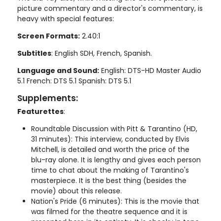
picture commentary and a director's commentary, is
heavy with special features:
Screen Formats:
2.40:1
Subtitles
: English SDH, French, Spanish.
Language and Sound:
English: DTS-HD Master Audio
5.1 French: DTS 5.1 Spanish: DTS 5.1
Supplements:
Featurettes
:
Roundtable Discussion with Pitt & Tarantino (HD,
31 minutes): This interview, conducted by Elvis
Mitchell, is detailed and worth the price of the
blu-ray alone. It is lengthy and gives each person
time to chat about the making of Tarantino's
masterpiece. It is the best thing (besides the
movie) about this release.
Nation's Pride (6 minutes): This is the movie that
was filmed for the theatre sequence and it is