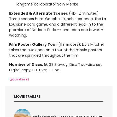
longtime collaborator Sally Menke.
Extended & Alternate Scenes
(HD, 12 minutes):
Three scenes here: Goebbels lunch sequence, the La
Louisiane card game, and a different lead-in to the
premiere of Nation's Pride -- and each one is worth
watching.
Film Poster Gallery Tour
(11 minutes): Elvis Mitchell
takes the audience on a tour of the movie posters
that are sprinkled throughout the film
Number of Discs:
50GB Blu-ray; Disc Two-disc set;
Digital copy; BD-Live; D-Box.
{pgomakase}
MOVIE TRAILERS