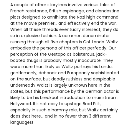
A couple of other storylines involve various tales of
French resistance, British espionage, and clandestine
plots designed to annihilate the Nazi high command
at the movie premier... and effectively end the war.
When all these threads eventually intersect, they do
so in explosive fashion. A common denominator
running through all five chapters is Col. Landa. Waltz
embodies the persona of this officer perfectly. Our
perception of the Gestapo as boisterous, jack-
booted thugs is probably mostly inaccurate. They
were more than likely as Waltz portrays his Landa,
gentlemanly, debonair and Europeanly sophisticated
on the surface, but deadly ruthless and despicable
underneath. Waltz is largely unknown here in the
states, but this performance by the German actor is
likely to be his breakout introduction to mainstream
Hollywood. It's not easy to upstage Brad Pitt,
especially in such a hammy role, but Waltz certainly
does that here... and in no fewer than 3 different
languages!