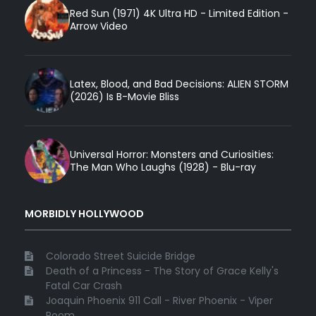
Red Sun (1971) 4K Ultra HD - Limited Edition -
Arrow Video
Latex, Blood, and Bad Decisions: ALIEN STORM
(2026) Is B-Movie Bliss
Universal Horror: Monsters and Curiosities:
The Man Who Laughs (1928) - Blu-ray
MORBIDLY HOLLYWOOD
Colorado Street Suicide Bridge
Death of a Princess - The Story of Grace Kelly's
Fatal Car Crash
Joaquin Phoenix 911 Call - River Phoenix - Viper
Room