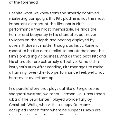
of the forehead.
Despite what we know from the smartly contrived
marketing campaign, this Pitt plotline is not the most
important element of the film, nor is Pitt's
performance the most memorable. He finds the
humor and buoyancy in his character, but never
touches on the depth and bearing displayed by
others. It doesn't matter though, as his Lt. Raine is
meant to be the comic relief to counterbalance the
film's prevailing viciousness. And as that, both Pitt and
his character are extremely effective. As he did in
last year's Burn After Reading, Pitt manages to make
a hammy, over-the-top performance feel, well... not
hammy or over-the-top.
In a parallel story that plays out like a Sergio Leone
spaghetti western, we meet German Col. Hans Landa,
a.k.a â"The Jew Hunter," played wonderfully by
Christoph Waltz, who visits a sleepy German-
occupied French farm where he suspects Jews are