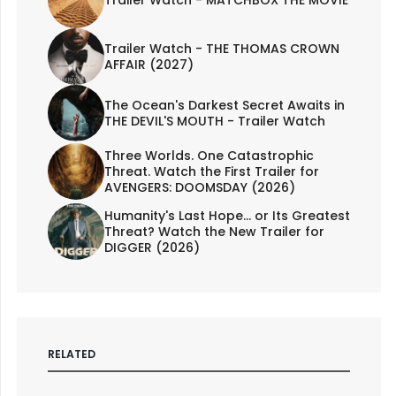
Trailer Watch - MATCHBOX THE MOVIE
Trailer Watch - THE THOMAS CROWN
AFFAIR (2027)
The Ocean's Darkest Secret Awaits in
THE DEVIL'S MOUTH - Trailer Watch
Three Worlds. One Catastrophic
Threat. Watch the First Trailer for
AVENGERS: DOOMSDAY (2026)
Humanity's Last Hope... or Its Greatest
Threat? Watch the New Trailer for
DIGGER (2026)
RELATED