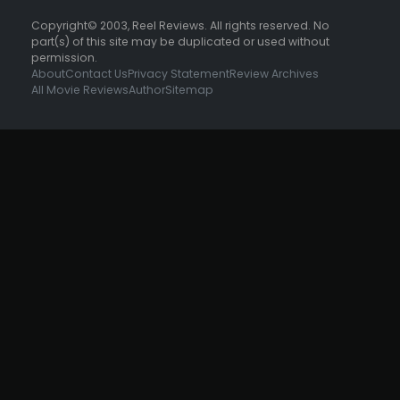
Copyright© 2003, Reel Reviews. All rights reserved. No
part(s) of this site may be duplicated or used without
permission.
About
Contact Us
Privacy Statement
Review Archives
All Movie Reviews
Author
Sitemap