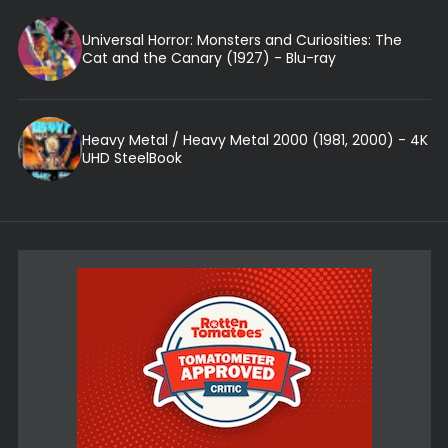
Universal Horror: Monsters and Curiosities: The
Cat and the Canary (1927) - Blu-ray
Heavy Metal / Heavy Metal 2000 (1981, 2000) - 4K
UHD SteelBook