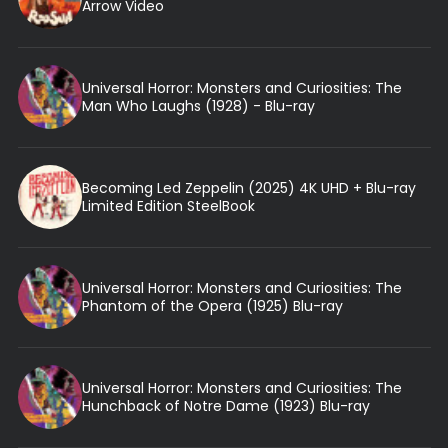
Arrow Video
Universal Horror: Monsters and Curiosities: The
Man Who Laughs (1928) - Blu-ray
Becoming Led Zeppelin (2025) 4K UHD + Blu-ray
Limited Edition SteelBook
Universal Horror: Monsters and Curiosities: The
Phantom of the Opera (1925) Blu-ray
Universal Horror: Monsters and Curiosities: The
Hunchback of Notre Dame (1923) Blu-ray