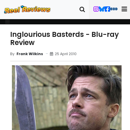
Inglourious Basterds - Blu-ray
Review
25 April 2010
By
Frank Wilkins