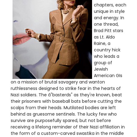
chapters, each
unique in style
and energy. In
one thread,
Brad Pitt stars
as Lt. Aldo
Raine, a
country hick
who leads a
group of
Jewish
American GIs
on a mission of brutal savagery and wanton
ruthlessness designed to strike fear in the hearts of
Nazi soldiers. The â"basterds" as they're known, beat
their prisoners with baseball bats before cutting the
scalps from their heads. Mutilated bodies are left
behind as gruesome sentinels. The lucky few who
survive are purposefully spared, but not before
receiving a lifelong reminder of their Nazi affiliation in
the form of a custom-carved swastika in the middle