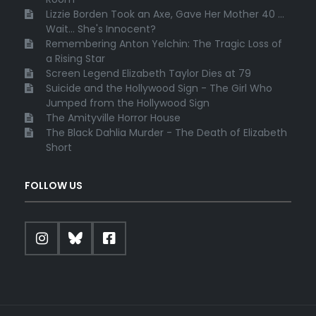
Lizzie Borden Took an Axe, Gave Her Mother 40 ...
Wait... She's Innocent?
Remembering Anton Yelchin: The Tragic Loss of
a Rising Star
Screen Legend Elizabeth Taylor Dies at 79
Suicide and the Hollywood Sign - The Girl Who
Jumped from the Hollywood Sign
The Amityville Horror House
The Black Dahlia Murder - The Death of Elizabeth
Short
FOLLOW US