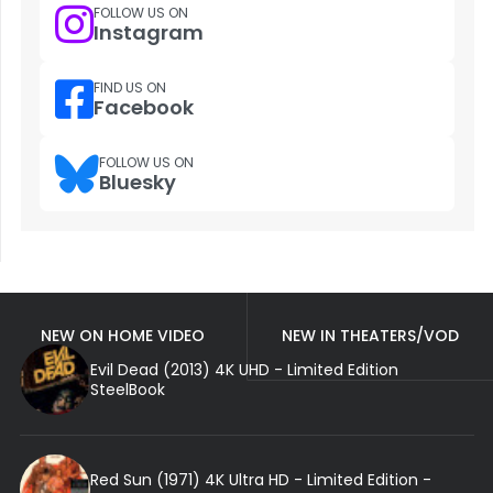
FOLLOW US ON
Instagram
FIND US ON
Facebook
FOLLOW US ON
Bluesky
NEW ON HOME VIDEO
NEW IN THEATERS/VOD
Evil Dead (2013) 4K UHD - Limited Edition
SteelBook
Red Sun (1971) 4K Ultra HD - Limited Edition -