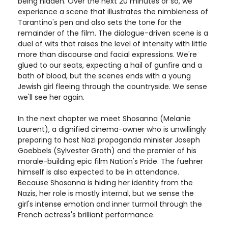
being hidden. Over the next 20 minutes or so, we
experience a scene that illustrates the nimbleness of
Tarantino's pen and also sets the tone for the
remainder of the film. The dialogue-driven scene is a
duel of wits that raises the level of intensity with little
more than discourse and facial expressions. We're
glued to our seats, expecting a hail of gunfire and a
bath of blood, but the scenes ends with a young
Jewish girl fleeing through the countryside. We sense
we'll see her again.
In the next chapter we meet Shosanna (Melanie
Laurent), a dignified cinema-owner who is unwillingly
preparing to host Nazi propaganda minister Joseph
Goebbels (Sylvester Groth) and the premier of his
morale-building epic film Nation's Pride. The fuehrer
himself is also expected to be in attendance.
Because Shosanna is hiding her identity from the
Nazis, her role is mostly internal, but we sense the
girl's intense emotion and inner turmoil through the
French actress's brilliant performance.