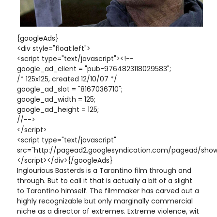
{googleAds}
<div style="float:left">
<script type="text/javascript"><!--
google_ad_client = "pub-9764823118029583";
/* 125x125, created 12/10/07 */
google_ad_slot = "8167036710";
google_ad_width = 125;
google_ad_height = 125;
//-->
</script>
<script type="text/javascript"
src="http://pagead2.googlesyndication.com/pagead/show
</script></div>{/googleAds}
Inglourious Basterds is a Tarantino film through and
through. But to call it that is actually a bit of a slight
to Tarantino himself. The filmmaker has carved out a
highly recognizable but only marginally commercial
niche as a director of extremes. Extreme violence, wit