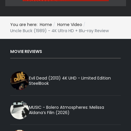
You are here:
Home
Home Video
Uncle Buck (1989) - 4K Ultra HD + Blu-ray Review
MOVIE REVIEWS
Evil Dead (2013) 4K UHD - Limited Edition
SteelBook
MUSIC - Bolero Atmospheres: Melissa
Aldana’s Filin (2026)