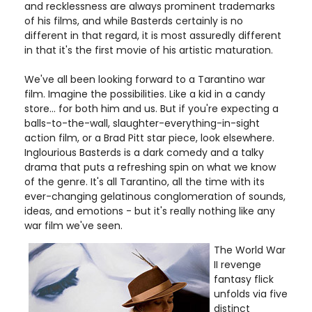
and recklessness are always prominent trademarks
of his films, and while Basterds certainly is no
different in that regard, it is most assuredly different
in that it's the first movie of his artistic maturation.
We've all been looking forward to a Tarantino war
film. Imagine the possibilities. Like a kid in a candy
store... for both him and us. But if you're expecting a
balls-to-the-wall, slaughter-everything-in-sight
action film, or a Brad Pitt star piece, look elsewhere.
Inglourious Basterds is a dark comedy and a talky
drama that puts a refreshing spin on what we know
of the genre. It's all Tarantino, all the time with its
ever-changing gelatinous conglomeration of sounds,
ideas, and emotions - but it's really nothing like any
war film we've seen.
The World War
II revenge
fantasy flick
unfolds via five
distinct