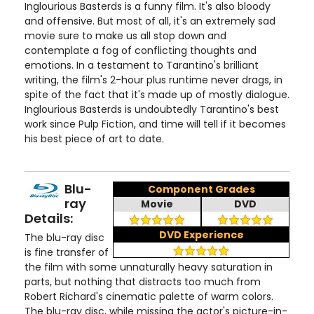
Inglourious Basterds is a funny film. It's also bloody
and offensive. But most of all, it's an extremely sad
movie sure to make us all stop down and
contemplate a fog of conflicting thoughts and
emotions. In a testament to Tarantino's brilliant
writing, the film's 2-hour plus runtime never drags, in
spite of the fact that it's made up of mostly dialogue.
Inglourious Basterds is undoubtedly Tarantino's best
work since Pulp Fiction, and time will tell if it becomes
his best piece of art to date.
Blu-
Component Grades
ray
Movie
DVD
Details:
DVD Experience
The blu-ray disc
is fine transfer of
the film with some unnaturally heavy saturation in
parts, but nothing that distracts too much from
Robert Richard's cinematic palette of warm colors.
The blu-ray disc, while missing the actor's picture-in-