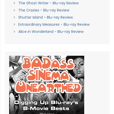
The Ghost Writer - Blu-ray Review
The Crazies - Blu-ray Review
Shutter Island - Blu-ray Review
Extraordinary Measures - Blu-ray Review
Alice in Wonderland - Blu-ray Review