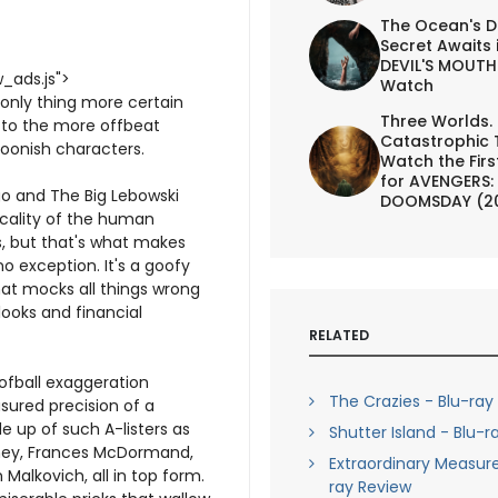
The Ocean's D
Secret Awaits 
DEVIL'S MOUTH 
_ads.js">
Watch
 only thing more certain
Three Worlds.
d to the more offbeat
Catastrophic 
foonish characters.
Watch the First
for AVENGERS:
o and The Big Lebowski
DOOMSDAY (2
icality of the human
s, but that's what makes
no exception. It's a goofy
hat mocks all things wrong
looks and financial
RELATED
oofball exaggeration
The Crazies - Blu-ray
sured precision of a
 up of such A-listers as
Shutter Island - Blu-r
oney, Frances McDormand,
Extraordinary Measure
 Malkovich, all in top form.
ray Review