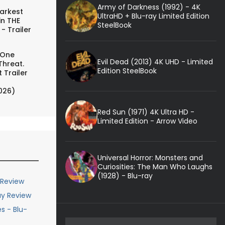
Army of Darkness (1992) - 4K
arkest
UltraHD + Blu-ray Limited Edition
in THE
SteelBook
- Trailer
 One
Evil Dead (2013) 4K UHD - Limited
Threat.
Edition SteelBook
 Trailer
026)
Red Sun (1971) 4K Ultra HD -
Limited Edition - Arrow Video
Universal Horror: Monsters and
Curiosities: The Man Who Laughs
(1928) - Blu-ray
 Review
ay Review
s - Blu-