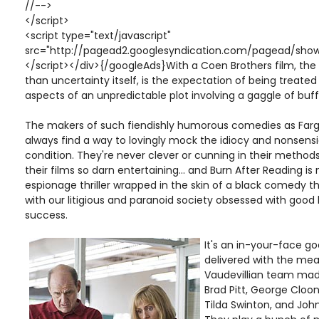
//-->
</script>
<script type="text/javascript"
src="http://pagead2.googlesyndication.com/pagead/show
</script></div>{/googleAds}With a Coen Brothers film, the
than uncertainty itself, is the expectation of being treate
aspects of an unpredictable plot involving a gaggle of buf
The makers of such fiendishly humorous comedies as Farg
always find a way to lovingly mock the idiocy and nonsens
condition. They're never clever or cunning in their method
their films so darn entertaining... and Burn After Reading is 
espionage thriller wrapped in the skin of a black comedy t
with our litigious and paranoid society obsessed with good 
success.
It's an in-your-face g
delivered with the mea
Vaudevillian team made
Brad Pitt, George Clo
Tilda Swinton, and John