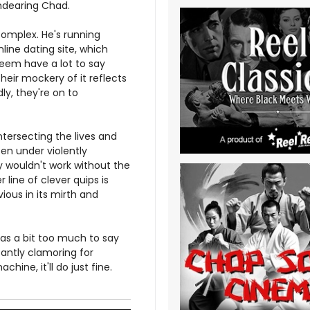
endearing Chad.
 complex. He's running
line dating site, which
eem have a lot to say
heir mockery of it reflects
ly, they're on to
ntersecting the lives and
ten under violently
y wouldn't work without the
line of clever quips is
ious in its mirth and
has a bit too much to say
antly clamoring for
ine, it'll do just fine.