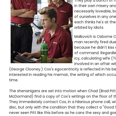
They play a bunch of m
in their own misery an
necessarily loveable, bu
of ourselves in any one
each thinks he's at the
orbited by idiots.
Malkovich is Osborne 
man recently fired due 
because he didn't kiss
of command. Regardles
icy, calculating wife (T
involved in an affair wit
(George Clooney.) Cox's egocentricity is reflected in his b
interested in reading his memoir, the writing of which occ
time.
The shenanigans are set into motion when Chad (Brad Pitt
McDormand) find a copy of Cox's writings on the floor of 
They immediately contact Cox, in a hilarious phone call, wi
disc, but only with the condition that they collect a "Good
never seen Pitt like this before as he cans the sexy and goe