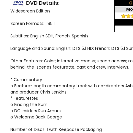
DVD Details:
C
Mo
Widescreen Edition
Screen Formats: 1.85:1
Subtitles: English SDH, French, Spanish
Language and Sound: English: DTS 5.1 HD; French: DTS 5.1 Su
Other Features: Color; interactive menus; scene access; m
behind-the-scenes featurette; cast and crew interviews.
* Commentary
o Feature-length commentary track with co-directors Ash
and producer Chris Jenkins
* Featurettes
o Finding the Burn
o DC Insiders Run Amuck
o Welcome Back George
Number of Discs: 1 with Keepcase Packaging