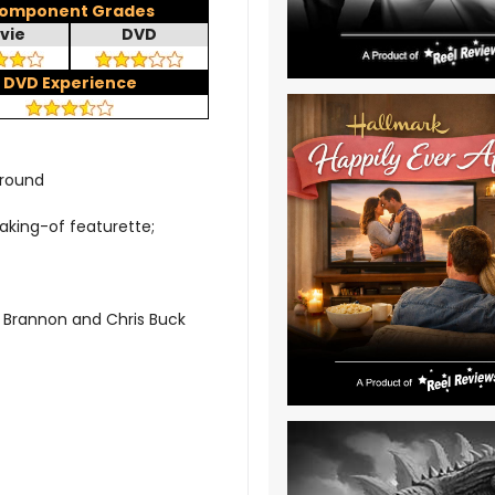
omponent Grades
vie
DVD
DVD Experience
rround
aking-of featurette;
 Brannon and Chris Buck