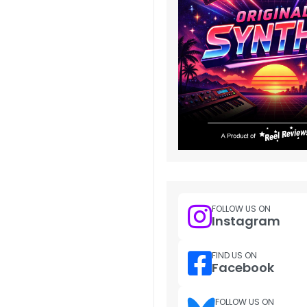
FOLLOW US ON
Instagram
FIND US ON
Facebook
FOLLOW US ON