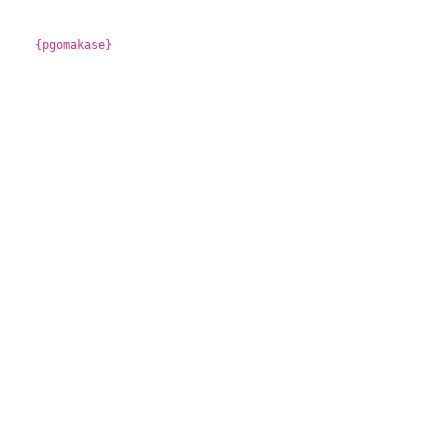
{pgomakase}