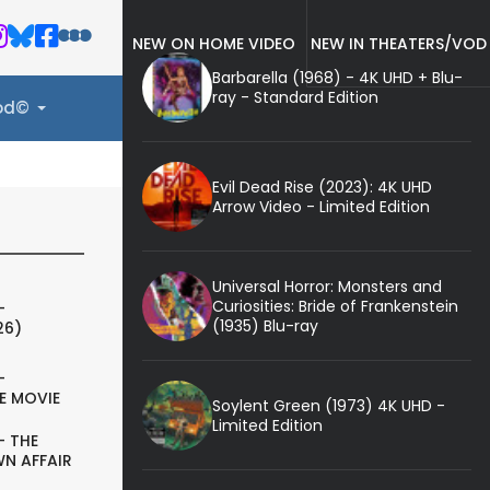
NEW ON HOME VIDEO
NEW IN THEATERS/VOD
Barbarella (1968) - 4K UHD + Blu-
ray - Standard Edition
ood©
Evil Dead Rise (2023): 4K UHD
Arrow Video - Limited Edition
Universal Horror: Monsters and
Curiosities: Bride of Frankenstein
-
(1935) Blu-ray
26)
-
E MOVIE
Soylent Green (1973) 4K UHD -
Limited Edition
- THE
N AFFAIR