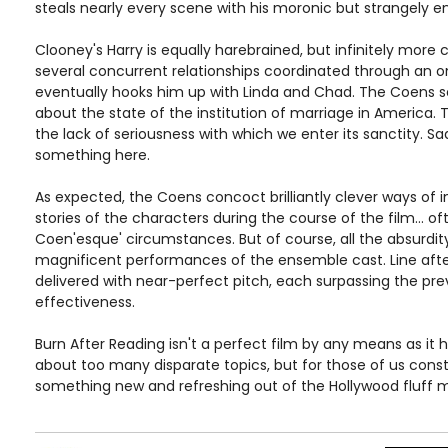
steals nearly every scene with his moronic but strangely 
Clooney's Harry is equally harebrained, but infinitely more
several concurrent relationships coordinated through an on
eventually hooks him up with Linda and Chad. The Coens s
about the state of the institution of marriage in America. T
the lack of seriousness with which we enter its sanctity. Sad
something here.
As expected, the Coens concoct brilliantly clever ways of i
stories of the characters during the course of the film... of
Coen'esque' circumstances. But of course, all the absurdit
magnificent performances of the ensemble cast. Line after 
delivered with near-perfect pitch, each surpassing the prev
effectiveness.
Burn After Reading isn't a perfect film by any means as it 
about too many disparate topics, but for those of us const
something new and refreshing out of the Hollywood fluff mach