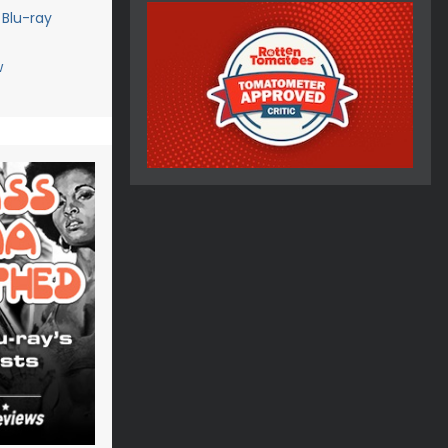
 Blu-ray
w