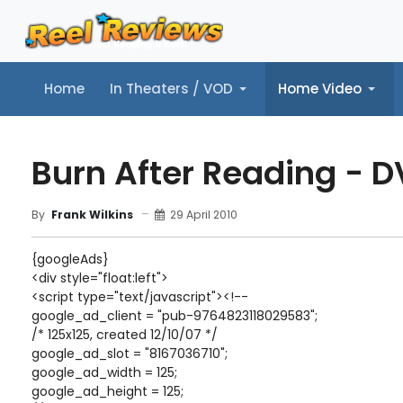
Home
In Theaters / VOD
Home Video
Home
In Theaters / VOD
Home Video
Music
Tr
Burn After Reading - 
29 April 2010
By
Frank Wilkins
{googleAds}
<div style="float:left">
<script type="text/javascript"><!--
google_ad_client = "pub-9764823118029583";
/* 125x125, created 12/10/07 */
google_ad_slot = "8167036710";
google_ad_width = 125;
google_ad_height = 125;