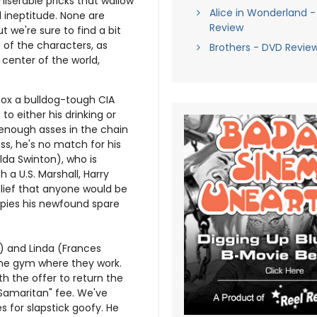
iserable pricks that wallow
Alice in Wonderland -
d ineptitude. None are
Review
t we're sure to find a bit
 of the characters, as
Brothers - DVD Revie
 center of the world,
Cox a bulldog-tough CIA
to either his drinking or
 enough asses in the chain
s, he's no match for his
ilda Swinton), who is
h a U.S. Marshall, Harry
elief that anyone would be
upies his newfound spare
) and Linda (Frances
the gym where they work.
th the offer to return the
 Samaritan" fee. We've
s for slapstick goofy. He