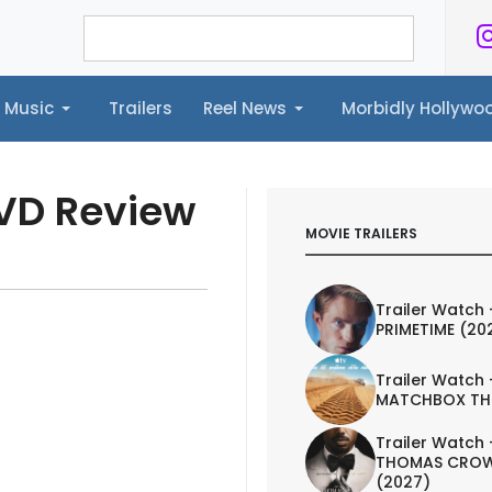
Music
Trailers
Reel News
Morbidly Hollyw
ailers
Reel News
Morbidly Hollywood©
DVD Review
MOVIE TRAILERS
Trailer Watch 
PRIMETIME (20
Trailer Watch 
MATCHBOX TH
Trailer Watch 
THOMAS CROW
(2027)