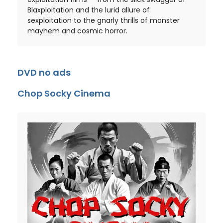
Blaxploitation and the lurid allure of
sexploitation to the gnarly thrills of monster
mayhem and cosmic horror.
DVD no ads
Chop Socky Cinema