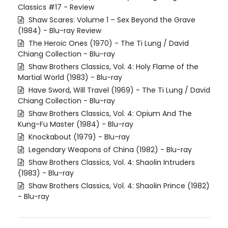
Classics #17 - Review
Shaw Scares: Volume 1 – Sex Beyond the Grave
(1984) - Blu-ray Review
The Heroic Ones (1970) - The Ti Lung / David
Chiang Collection - Blu-ray
Shaw Brothers Classics, Vol. 4: Holy Flame of the
Martial World (1983) - Blu-ray
Have Sword, Will Travel (1969) - The Ti Lung / David
Chiang Collection - Blu-ray
Shaw Brothers Classics, Vol. 4: Opium And The
Kung-Fu Master (1984) - Blu-ray
Knockabout (1979) - Blu-ray
Legendary Weapons of China (1982) - Blu-ray
Shaw Brothers Classics, Vol. 4: Shaolin Intruders
(1983) - Blu-ray
Shaw Brothers Classics, Vol. 4: Shaolin Prince (1982)
- Blu-ray