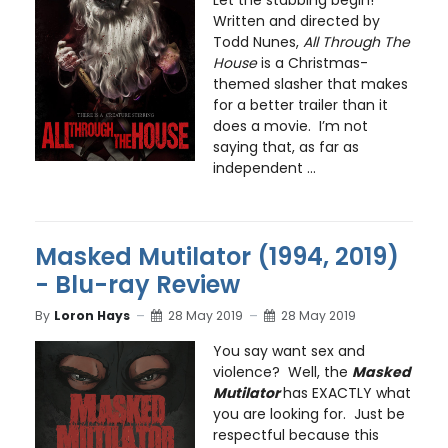
Written and directed by
Todd Nunes,
All Through The
House
is a Christmas-
themed slasher that makes
for a better trailer than it
does a movie. I’m not
saying that, as far as
independent ...
Masked Mutilator (1994, 2019)
- Blu-ray Review
By
Loron Hays
28 May 2019
28 May 2019
You say want sex and
violence? Well, the
Masked
Mutilator
has EXACTLY what
you are looking for. Just be
respectful because this