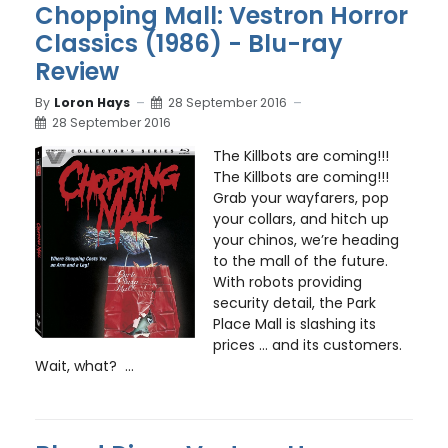
Chopping Mall: Vestron Horror
Classics (1986) - Blu-ray
Review
By
Loron Hays
28 September 2016
28 September 2016
The Killbots are coming!!!
The Killbots are coming!!!
Grab your wayfarers, pop
your collars, and hitch up
your chinos, we’re heading
to the mall of the future.
With robots providing
security detail, the Park
Place Mall is slashing its
prices … and its customers.
Wait, what? ...