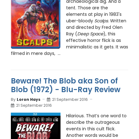
archaeological dig. And a
tent. Those are the
elements at play in 1983's
uber-bloody
Scalps
. Written
and directed by Fred Olen
Ray (
Deep Space
), this
effective horror flick is as
minimalistic as it gets. It was
filmed in mere days, ...
Beware! The Blob aka Son of
Blob (1972) - Blu-Ray Review
By
Loron Hays
21 September 2016
21 September 2016
Hilarious. That’s one word to
describe the outrageous
events in this cult flick.
Another words would be