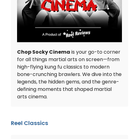
Chop Socky Cinema
is your go-to corner
for all things martial arts on screen—from
high-flying kung fu classics to modern
bone-crunching brawlers. We dive into the
legends, the hidden gems, and the genre-
defining moments that shaped martial
arts cinema.
Reel Classics