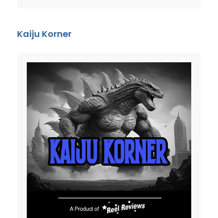
Kaiju Korner