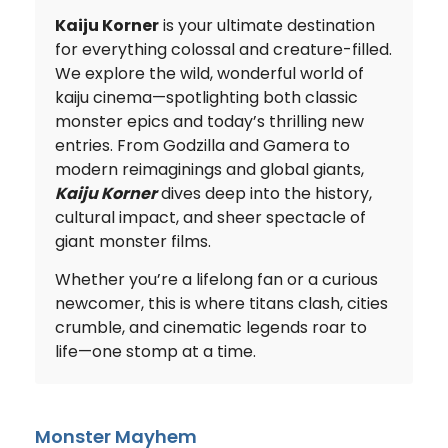
Kaiju Korner
is your ultimate destination
for everything colossal and creature-filled.
We explore the wild, wonderful world of
kaiju cinema—spotlighting both classic
monster epics and today’s thrilling new
entries. From Godzilla and Gamera to
modern reimaginings and global giants,
Kaiju Korner
dives deep into the history,
cultural impact, and sheer spectacle of
giant monster films.
Whether you’re a lifelong fan or a curious
newcomer, this is where titans clash, cities
crumble, and cinematic legends roar to
life—one stomp at a time.
Monster Mayhem