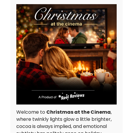
Welcome to
Christmas at the Cinema
,
where twinkly lights glow a little brighter,
cocoa is always implied, and emotional