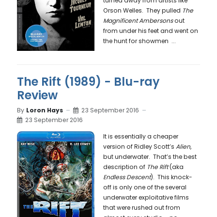
turned away from artists like
Orson Welles. They pulled
The
Magnificent Ambersons
out
from under his feet and went on
the hunt for showmen
...
The Rift (1989) - Blu-ray
Review
By
Loron Hays
23 September 2016
23 September 2016
It is essentially a cheaper
version of Ridley Scott’s
Alien
,
but underwater. That’s the best
description of
The Rift
(aka
Endless Descent
). This knock-
off is only one of the several
underwater exploitative films
that were rushed out from