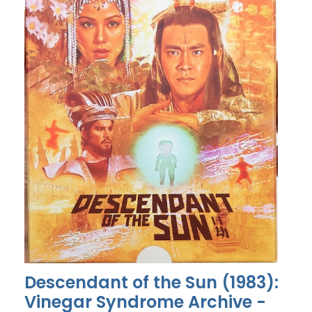
Descendant of the Sun (1983):
Vinegar Syndrome Archive -