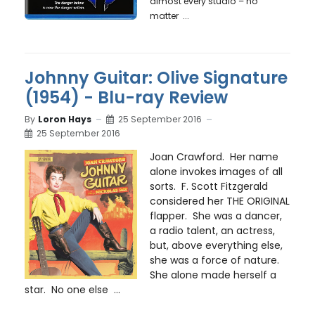
almost every studio – no
matter ...
Johnny Guitar: Olive Signature
(1954) - Blu-ray Review
By
Loron Hays
25 September 2016
25 September 2016
Joan Crawford. Her name
alone invokes images of all
sorts. F. Scott Fitzgerald
considered her THE ORIGINAL
flapper. She was a dancer,
a radio talent, an actress,
but, above everything else,
she was a force of nature.
She alone made herself a
star. No one else ...