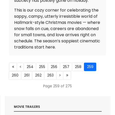
subtlety has politely gone on holiday.
This is our cozy corner for celebrating the
sappy, campy, utterly irresistible world of
Hallmark-style Christmas movies — where
snow falls on cue, careers are abandoned
for small towns, and love arrives right on
schedule. The season’s sappiest cinematic
traditions start here.
254
255
256
257
258
259
260
261
262
263
Page 259 of 275
MOVIE TRAILERS