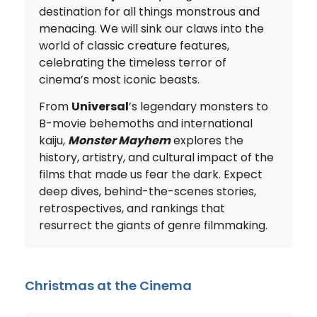
destination for all things monstrous and
menacing. We will sink our claws into the
world of classic creature features,
celebrating the timeless terror of
cinema’s most iconic beasts.
From
Universal
’s legendary monsters to
B-movie behemoths and international
kaiju,
Monster Mayhem
explores the
history, artistry, and cultural impact of the
films that made us fear the dark. Expect
deep dives, behind-the-scenes stories,
retrospectives, and rankings that
resurrect the giants of genre filmmaking.
Christmas at the Cinema