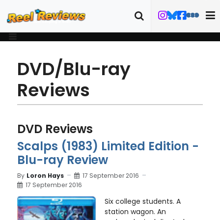
DVD/Blu-ray
Reviews
DVD Reviews
Scalps (1983) Limited Edition -
Blu-ray Review
By
Loron Hays
17 September 2016
17 September 2016
Six college students. A
station wagon. An