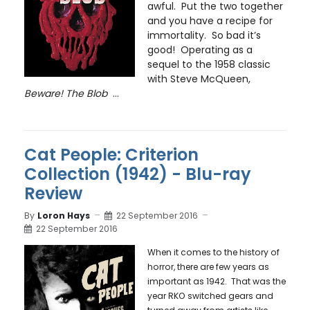
awful. Put the two together
and you have a recipe for
immortality. So bad it’s
good! Operating as a
sequel to the 1958 classic
with Steve McQueen,
Beware! The Blob
...
Cat People: Criterion
Collection (1942) - Blu-ray
Review
By
Loron Hays
22 September 2016
22 September 2016
When it comes to the history of
horror, there are few years as
important as 1942. That was the
year RKO switched gears and