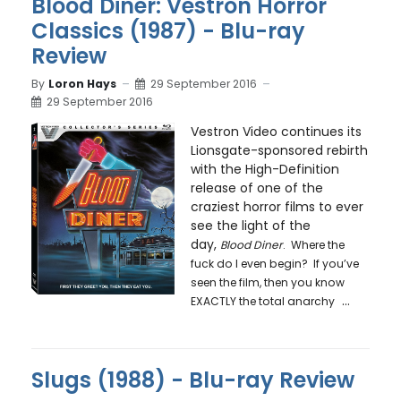
Blood Diner: Vestron Horror
Classics (1987) - Blu-ray
Review
By
Loron Hays
29 September 2016
29 September 2016
Vestron Video continues its
Lionsgate-sponsored rebirth
with the High-Definition
release of one of the
craziest horror films to ever
see the light of the
day,
Blood Diner
. Where the
fuck do I even begin? If you’ve
seen the film, then you know
...
EXACTLY the total anarchy
Slugs (1988) - Blu-ray Review