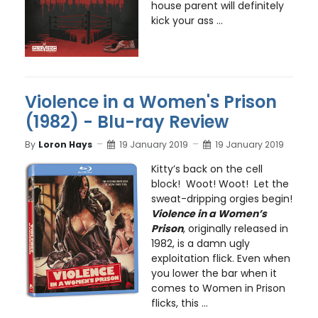
house parent will definitely
kick your ass ...
Violence in a Women's Prison
(1982) - Blu-ray Review
By
Loron Hays
19 January 2019
19 January 2019
Kitty’s back on the cell
block! Woot! Woot! Let the
sweat-dripping orgies begin!
Violence in a Women’s
Prison
, originally released in
1982, is a damn ugly
exploitation flick. Even when
you lower the bar when it
comes to Women in Prison
flicks, this ...