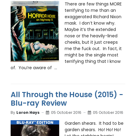
There are few things MORE
terrifying to me than an
exaggerated Richard Nixon
mask. I don’t know why.
Maybe it’s the extended
nose or the heavily-lined
cheeks, but it just creeps
me the fuck out. In fact, it
might be the single most
terrifying thing that I know
of. You’re aware of ...
All Through the House (2015) -
Blu-ray Review
By
Loron Hays
05 October 2016
05 October 2016
Garden shears. It had to be
garden shears. Ho! Ho! Ho!
Let the stabbing begin!