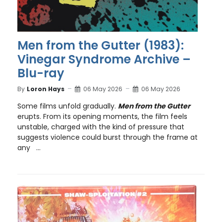
Men from the Gutter (1983):
Vinegar Syndrome Archive –
Blu-ray
By
Loron Hays
06 May 2026
06 May 2026
Some films unfold gradually.
Men from the Gutter
erupts. From its opening moments, the film feels
unstable, charged with the kind of pressure that
suggests violence could burst through the frame at
any ...