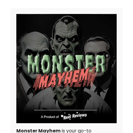
Monster Mayhem
is your go-to