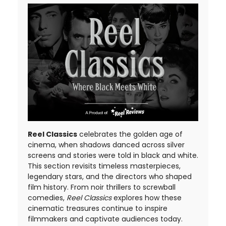
Reel Classics
celebrates the golden age of
cinema, when shadows danced across silver
screens and stories were told in black and white.
This section revisits timeless masterpieces,
legendary stars, and the directors who shaped
film history. From noir thrillers to screwball
comedies,
Reel Classics
explores how these
cinematic treasures continue to inspire
filmmakers and captivate audiences today.