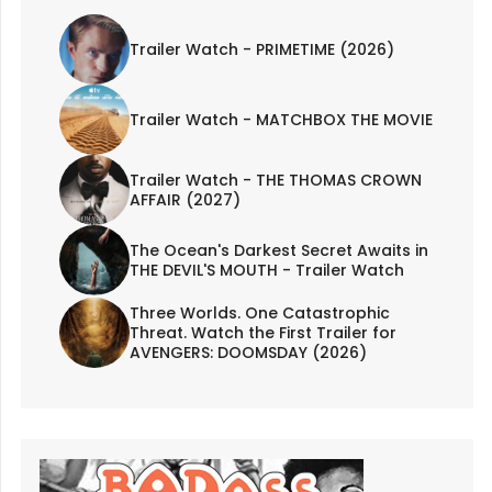
Trailer Watch - PRIMETIME (2026)
Trailer Watch - MATCHBOX THE MOVIE
Trailer Watch - THE THOMAS CROWN
AFFAIR (2027)
The Ocean's Darkest Secret Awaits in
THE DEVIL'S MOUTH - Trailer Watch
Three Worlds. One Catastrophic
Threat. Watch the First Trailer for
AVENGERS: DOOMSDAY (2026)