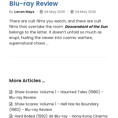
Blu-ray Review
By
Loron Hays
04 May 2026
04 May 2026
There are cult films you watch, and there are cult
films that overtake the room.
Descendant of the Sun
belongs to the latter. It doesn’t unfold so much as
erupt, hurling the viewer into cosmic warfare,
supernatural chaos ...
More Articles …
Shaw Scares: Volume 1 – Haunted Tales (1980) -
Blu-ray Review
Shaw Scares: Volume 1 – Hell Has No Boundary
(1982) - Blu-ray Review
Hard Boiled (1992) 4K Blu-ray - Hong Kong Cinema