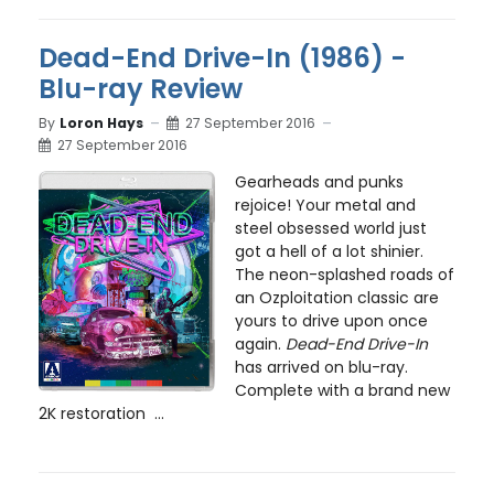
Dead-End Drive-In (1986) -
Blu-ray Review
By
Loron Hays
27 September 2016
27 September 2016
Gearheads and punks
rejoice! Your metal and
steel obsessed world just
got a hell of a lot shinier.
The neon-splashed roads of
an Ozploitation classic are
yours to drive upon once
again.
Dead-End Drive-In
has arrived on blu-ray.
Complete with a brand new
2K restoration ...