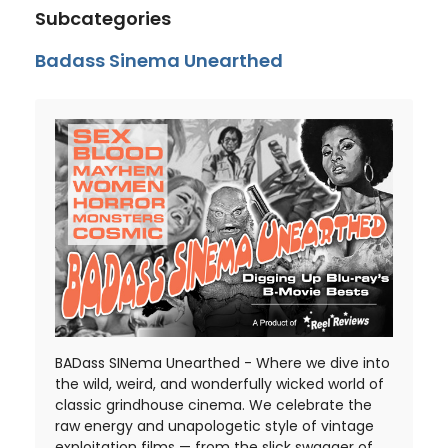
Subcategories
Badass Sinema Unearthed
BADass SINema Unearthed - Where we dive into
the wild, weird, and wonderfully wicked world of
classic grindhouse cinema. We celebrate the
raw energy and unapologetic style of vintage
exploitation films — from the slick swagger of