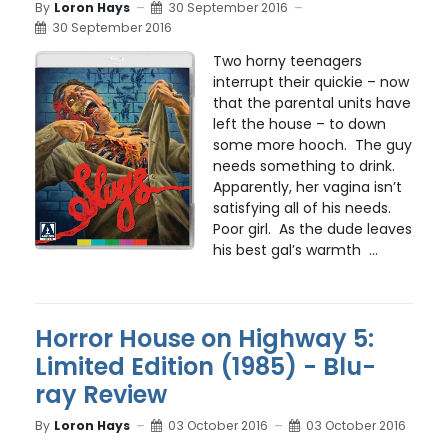
By
Loron Hays
30 September 2016
30 September 2016
Two horny teenagers
interrupt their quickie – now
that the parental units have
left the house – to down
some more hooch. The guy
needs something to drink.
Apparently, her vagina isn’t
satisfying all of his needs.
Poor girl. As the dude leaves
his best gal’s warmth ...
Horror House on Highway 5:
Limited Edition (1985) - Blu-
ray Review
By
Loron Hays
03 October 2016
03 October 2016