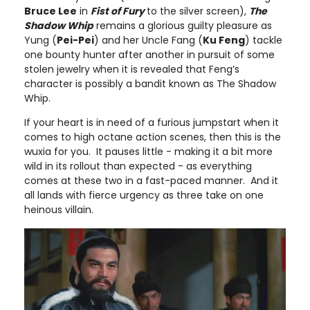
Bruce Lee
in
Fist of Fury
to the silver screen),
The
Shadow Whip
remains a glorious guilty pleasure as
Yung (
Pei-Pei
) and her Uncle Fang (
Ku Feng
) tackle
one bounty hunter after another in pursuit of some
stolen jewelry when it is revealed that Feng’s
character is possibly a bandit known as The Shadow
Whip.
If your heart is in need of a furious jumpstart when it
comes to high octane action scenes, then this is the
wuxia for you. It pauses little - making it a bit more
wild in its rollout than expected - as everything
comes at these two in a fast-paced manner. And it
all lands with fierce urgency as three take on one
heinous villain.