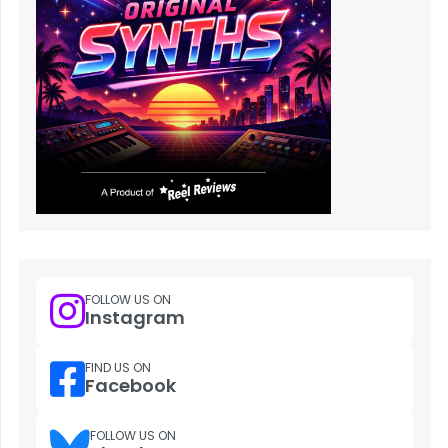
FOLLOW US ON
Instagram
FIND US ON
Facebook
FOLLOW US ON