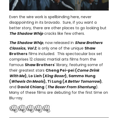
Even the wire work is spellbinding here, never
disappointing in its bravado. Sure, if you want a
better story, there are other places to go looking but
The Shadow Whip
cracks like few others.
The Shadow Whip
, now released in
Shaw Brothers
Classics, Vol 2
, is only one of the unique
Shaw
Brothers
films included. This spectacular box set
comprises 12 classic martial arts films from the
famous
Shaw Brothers
' library, featuring some of
their greatest stars
Cheng Pei-pei (
Come Drink
With Me
), Lo Lieh (
King Boxer
), Sammo Hung
(
Wheels On Meals
), Ti Lung (
A Better Tomorrow
)
,
and
David Chiang
(
The Boxer From Shantung
).
Many of these films are debuting for the first time on
Blu-ray.