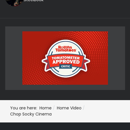
You are here:
Home
Home Video
Chop Socky Cinema