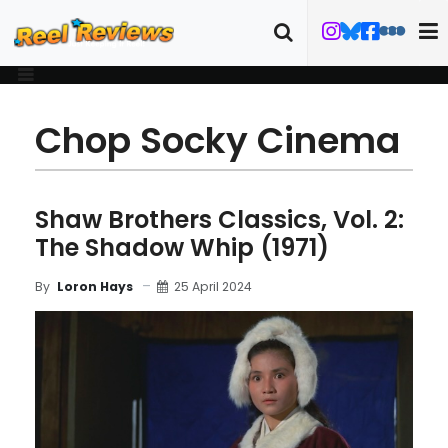
Chop Socky Cinema
Shaw Brothers Classics, Vol. 2:
The Shadow Whip (1971)
25 April 2024
By
Loron Hays