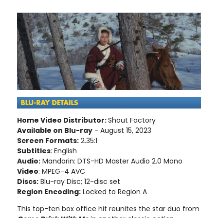
Home Video Distributor:
Shout Factory
Available on Blu-ray
- August 15, 2023
Screen Formats:
2.35:1
Subtitles
: English
Audio:
Mandarin: DTS-HD Master Audio 2.0 Mono
Video
: MPEG-4 AVC
Discs:
Blu-ray Disc; 12-disc set
Region Encoding:
Locked to Region A
This top-ten box office hit reunites the star duo from