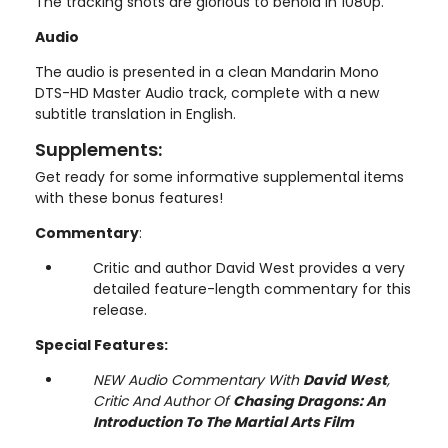
The tracking shots are glorious to behold in 1080p.
Audio
The audio is presented in a clean Mandarin Mono
DTS-HD Master Audio track, complete with a new
subtitle translation in English.
Supplements:
Get ready for some informative supplemental items
with these bonus features!
Commentary
:
Critic and author David West provides a very
detailed feature-length commentary for this
release.
Special Features:
NEW Audio Commentary With
David West
,
Critic And Author Of
Chasing Dragons: An
Introduction To The Martial Arts Film