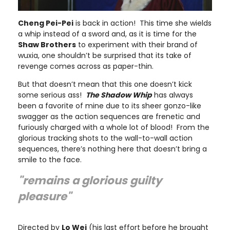
Cheng Pei-Pei
is back in action! This time she wields
a whip instead of a sword and, as it is time for the
Shaw Brothers
to experiment with their brand of
wuxia, one shouldn’t be surprised that its take of
revenge comes across as paper-thin.
But that doesn’t mean that this one doesn’t kick
some serious ass!
The Shadow Whip
has always
been a favorite of mine due to its sheer gonzo-like
swagger as the action sequences are frenetic and
furiously charged with a whole lot of blood! From the
glorious tracking shots to the wall-to-wall action
sequences, there’s nothing here that doesn’t bring a
smile to the face.
"remains a glorious guilty
pleasure"
Directed by
Lo Wei
(his last effort before he brought