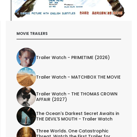
MOVIE TRAILERS
Trailer Watch - PRIMETIME (2026)
Trailer Watch - MATCHBOX THE MOVIE
Trailer Watch - THE THOMAS CROWN
AFFAIR (2027)
The Ocean's Darkest Secret Awaits in
THE DEVIL'S MOUTH - Trailer Watch
Three Worlds. One Catastrophic
Threat. Watch the First Trailer for