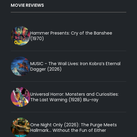
MOVIE REVIEWS
Hammer Presents: Cry of the Banshee
(1970)
MUSIC - The Wail Lives: Iron Kobra’s Eternal
Dagger (2026)
Universal Horror: Monsters and Curiosities:
The Last Warning (1928) Blu-ray
One Night Only (2026): The Purge Meets
Hallmark... Without the Fun of Either