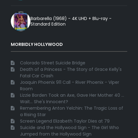
Barbarella (1968) - 4K UHD + Blu-ray -
Standard Edition
MORBIDLY HOLLYWOOD
Colorado Street Suicide Bridge
Death of a Princess - The Story of Grace Kelly's
Fatal Car Crash
Joaquin Phoenix 911 Call - River Phoenix - Viper
Room
Lizzie Borden Took an Axe, Gave Her Mother 40 ...
Wait... She's Innocent?
Remembering Anton Yelchin: The Tragic Loss of
a Rising Star
Screen Legend Elizabeth Taylor Dies at 79
Suicide and the Hollywood Sign - The Girl Who
Jumped from the Hollywood Sign