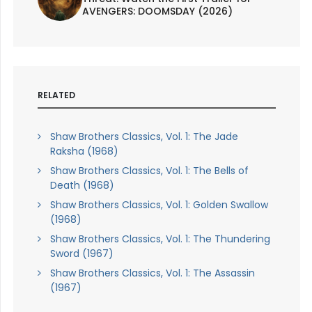
AVENGERS: DOOMSDAY (2026)
RELATED
Shaw Brothers Classics, Vol. 1: The Jade
Raksha (1968)
Shaw Brothers Classics, Vol. 1: The Bells of
Death (1968)
Shaw Brothers Classics, Vol. 1: Golden Swallow
(1968)
Shaw Brothers Classics, Vol. 1: The Thundering
Sword (1967)
Shaw Brothers Classics, Vol. 1: The Assassin
(1967)