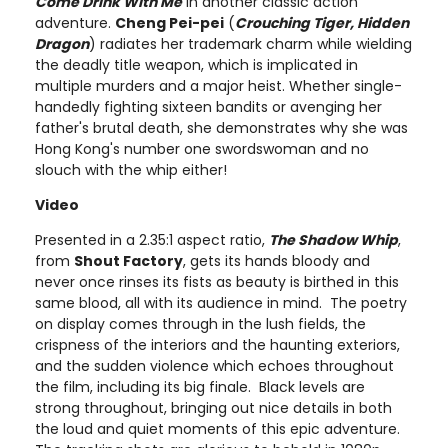
Come Drink With Me
in another classic action
adventure.
Cheng Pei-pei
(
Crouching Tiger, Hidden
Dragon
) radiates her trademark charm while wielding
the deadly title weapon, which is implicated in
multiple murders and a major heist. Whether single-
handedly fighting sixteen bandits or avenging her
father's brutal death, she demonstrates why she was
Hong Kong's number one swordswoman and no
slouch with the whip either!
Video
Presented in a 2.35:1 aspect ratio,
The Shadow Whip
,
from
Shout Factory
, gets its hands bloody and
never once rinses its fists as beauty is birthed in this
same blood, all with its audience in mind. The poetry
on display comes through in the lush fields, the
crispness of the interiors and the haunting exteriors,
and the sudden violence which echoes throughout
the film, including its big finale. Black levels are
strong throughout, bringing out nice details in both
the loud and quiet moments of this epic adventure.