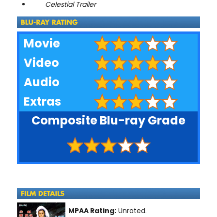
Celestial Trailer
Movie
Video
Audio
Extras
Composite Blu-ray Grade
MPAA Rating:
Unrated.