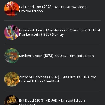
Evil Dead Rise (2023): 4K UHD Arrow Video -
Limited Edition
Universal Horror: Monsters and Curiosities: Bride of
Frankenstein (1935) Blu-ray
Soylent Green (1973) 4K UHD - Limited Edition
Army of Darkness (1992) - 4K UltraHD + Blu-ray
Limited Edition SteelBook
Evil Dead (2013) 4K UHD - Limited Edition
SteelBook