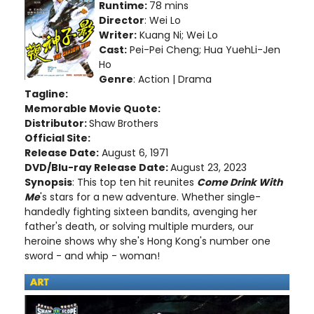
Runtime:
78 mins
Director
: Wei Lo
Writer:
Kuang Ni; Wei Lo
Cast:
Pei-Pei Cheng; Hua YuehLi-Jen
Ho
Genre
: Action | Drama
Tagline:
Memorable Movie Quote:
Distributor:
Shaw Brothers
Official Site:
Release Date:
August 6, 1971
DVD/Blu-ray Release Date:
August 23, 2023
Synopsis
: This top ten hit reunites
Come Drink With
Me
's stars for a new adventure. Whether single-
handedly fighting sixteen bandits, avenging her
father's death, or solving multiple murders, our
heroine shows why she's Hong Kong's number one
sword - and whip - woman!