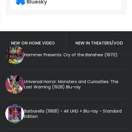
Bluesky
NEW ON HOME VIDEO
NEW IN THEATERS/VOD
Hammer Presents: Cry of the Banshee (1970)
Universal Horror: Monsters and Curiosities: The
Last Warning (1928) Blu-ray
Barbarella (1968) - 4K UHD + Blu-ray - Standard
Edition