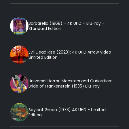
Barbarella (1968) - 4K UHD + Blu-ray -
Standard Edition
Evil Dead Rise (2023): 4K UHD Arrow Video -
Limited Edition
Universal Horror: Monsters and Curiosities:
Bride of Frankenstein (1935) Blu-ray
Soylent Green (1973) 4K UHD - Limited
Edition