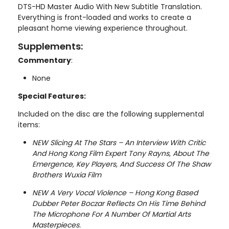
DTS-HD Master Audio With New Subtitle Translation.
Everything is front-loaded and works to create a
pleasant home viewing experience throughout.
Supplements:
Commentary
:
None
Special Features:
Included on the disc are the following supplemental
items:
NEW Slicing At The Stars – An Interview With Critic
And Hong Kong Film Expert Tony Rayns, About The
Emergence, Key Players, And Success Of The Shaw
Brothers Wuxia Film
NEW A Very Vocal Violence – Hong Kong Based
Dubber Peter Boczar Reflects On His Time Behind
The Microphone For A Number Of Martial Arts
Masterpieces.