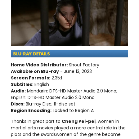
Home Video Distributor:
Shout Factory
Available on Blu-ray
- June 13, 2023
Screen Formats:
2.35:1
Subtitles
: English
Audio:
Mandarin: DTS-HD Master Audio 2.0 Mono;
English: DTS-HD Master Audio 2.0 Mono
Discs:
Blu-ray Disc; 11-disc set
Region Encoding:
Locked to Region A
Thanks in great part to
Cheng Pei-pei
, women in
martial arts movies played a more central role in the
plots and the swordswomen of the genre became