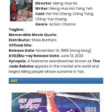
Director
: Meng-Hua Ho
Writer:
Meng-Hua HoI. Fang Yeh
Cast:
Pei-Pei Cheng; Ching Tang;
Ching-Yun Huang
Genre
: Action | Drama
Tagline:
Memorable Movie Quote:
Distributor:
Shaw Brothers
Official Site:
Release Date:
November 14, 1968
(Hong Kong)
DVD/Blu-ray Release Date:
June 13, 2023
Synopsis
: A fearsome swordswoman known as
The
Jade Raksha
appears in the martial arts world and
begins killing people whose surname is Yan.