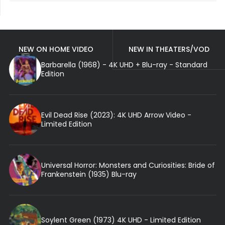
NEW ON HOME VIDEO
NEW IN THEATERS/VOD
Barbarella (1968) - 4K UHD + Blu-ray - Standard
Edition
Evil Dead Rise (2023): 4K UHD Arrow Video -
Limited Edition
Universal Horror: Monsters and Curiosities: Bride of
Frankenstein (1935) Blu-ray
Soylent Green (1973) 4K UHD - Limited Edition