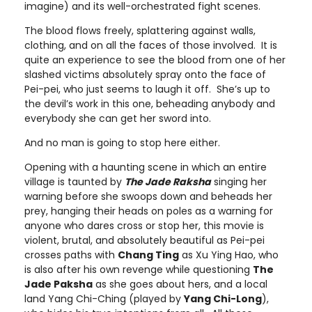
imagine) and its well-orchestrated fight scenes.
The blood flows freely, splattering against walls,
clothing, and on all the faces of those involved. It is
quite an experience to see the blood from one of her
slashed victims absolutely spray onto the face of
Pei-pei, who just seems to laugh it off. She’s up to
the devil’s work in this one, beheading anybody and
everybody she can get her sword into.
And no man is going to stop here either.
Opening with a haunting scene in which an entire
village is taunted by
The Jade Raksha
singing her
warning before she swoops down and beheads her
prey, hanging their heads on poles as a warning for
anyone who dares cross or stop her, this movie is
violent, brutal, and absolutely beautiful as Pei-pei
crosses paths with
Chang Ting
as Xu Ying Hao, who
is also after his own revenge while questioning
The
Jade Paksha
as she goes about hers, and a local
land Yang Chi-Ching (played by
Yang Chi-Long
),