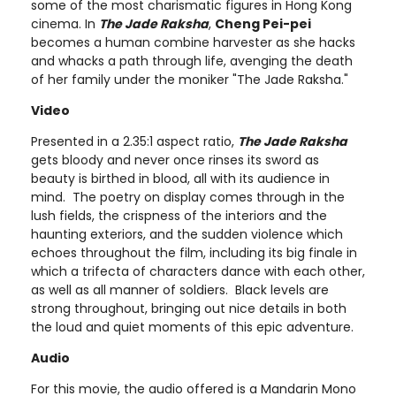
some of the most charismatic figures in Hong Kong
cinema. In
The Jade Raksha
,
Cheng Pei-pei
becomes a human combine harvester as she hacks
and whacks a path through life, avenging the death
of her family under the moniker "The Jade Raksha."
Video
Presented in a 2.35:1 aspect ratio,
The Jade Raksha
gets bloody and never once rinses its sword as
beauty is birthed in blood, all with its audience in
mind. The poetry on display comes through in the
lush fields, the crispness of the interiors and the
haunting exteriors, and the sudden violence which
echoes throughout the film, including its big finale in
which a trifecta of characters dance with each other,
as well as all manner of soldiers. Black levels are
strong throughout, bringing out nice details in both
the loud and quiet moments of this epic adventure.
Audio
For this movie, the audio offered is a Mandarin Mono