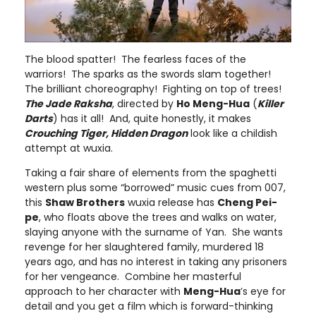
The blood spatter! The fearless faces of the
warriors! The sparks as the swords slam together!
The brilliant choreography! Fighting on top of trees!
The Jade Raksha
, directed by
Ho Meng-Hua
(
Killer
Darts
) has it all! And, quite honestly, it makes
Crouching Tiger, Hidden Dragon
look like a childish
attempt at wuxia.
Taking a fair share of elements from the spaghetti
western plus some “borrowed” music cues from 007,
this
Shaw Brothers
wuxia release has
Cheng Pei-
pe
, who floats above the trees and walks on water,
slaying anyone with the surname of Yan. She wants
revenge for her slaughtered family, murdered 18
years ago, and has no interest in taking any prisoners
for her vengeance. Combine her masterful
approach to her character with
Meng-Hua
’s eye for
detail and you get a film which is forward-thinking