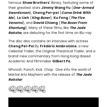
famous
Shaw Brothers
' library, featuring some of
their greatest stars
Jimmy Wang Yu
(
One-Armed
Swordsman
),
Cheng Pei-pei
(
Come Drink With
Me
),
Lo Lieh
(
King Boxer
),
Ku Feng
(
The Five
Venoms
), and
David Chiang
(
The Boxer From
Shantung
). Many of these films, like
The Jade
Raksha
, are debuting for the first time on Blu-ray.
The disc also contains an interview with actress
Cheng Pei-Pei
By
Frédéric Ambroisine
, a new
Celestial Trailer, the Original Theatrical Trailer, and a
brand-new commentary from Hong Kong-Based
Academic And Filmmaker
Gilbert Po
.
Whoosh. Punch. Kick. Chop. Dive into the world of
Martial Arts Mayhem with the release of
The Jade
Raksha
!