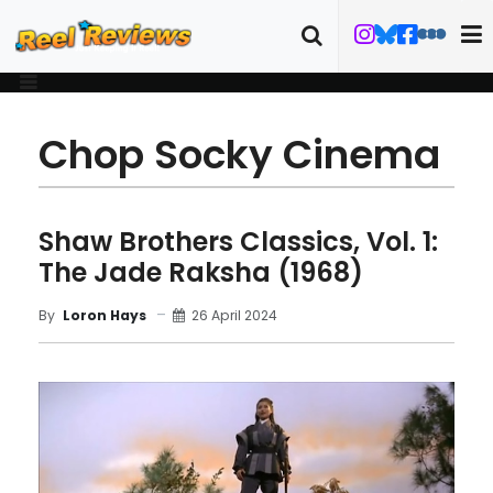
Chop Socky Cinema
Shaw Brothers Classics, Vol. 1:
The Jade Raksha (1968)
26 April 2024
By
Loron Hays