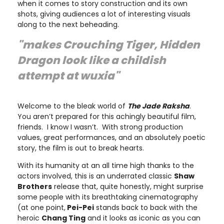
when it comes to story construction and its own
shots, giving audiences a lot of interesting visuals
along to the next beheading.
"makes
Crouching Tiger, Hidden
Dragon
look like a childish
attempt at wuxia"
Welcome to the bleak world of
The Jade Raksha
.
You aren’t prepared for this achingly beautiful film,
friends. I know I wasn’t. With strong production
values, great performances, and an absolutely poetic
story, the film is out to break hearts.
With its humanity at an all time high thanks to the
actors involved, this is an underrated classic
Shaw
Brothers
release that, quite honestly, might surprise
some people with its breathtaking cinematography
(at one point,
Pei-Pei
stands back to back with the
heroic
Chang Ting
and it looks as iconic as you can