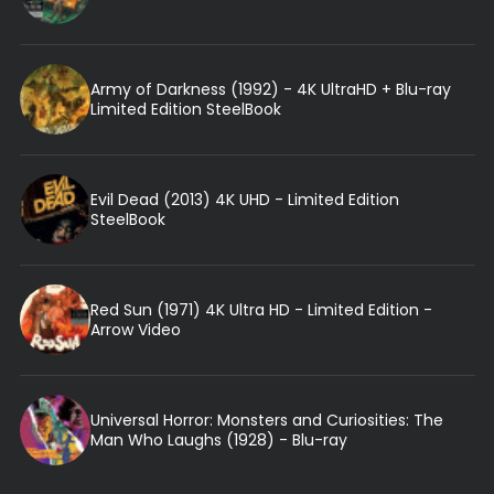
Army of Darkness (1992) - 4K UltraHD + Blu-ray
Limited Edition SteelBook
Evil Dead (2013) 4K UHD - Limited Edition
SteelBook
Red Sun (1971) 4K Ultra HD - Limited Edition -
Arrow Video
Universal Horror: Monsters and Curiosities: The
Man Who Laughs (1928) - Blu-ray