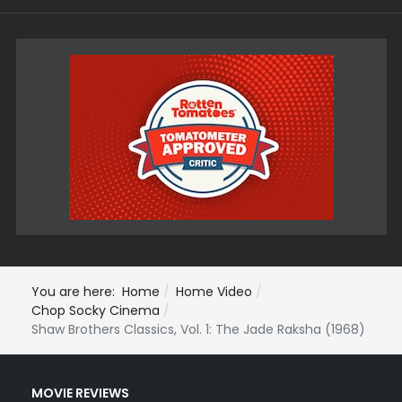
You are here:
Home
Home Video
Chop Socky Cinema
Shaw Brothers Classics, Vol. 1: The Jade Raksha (1968)
MOVIE REVIEWS