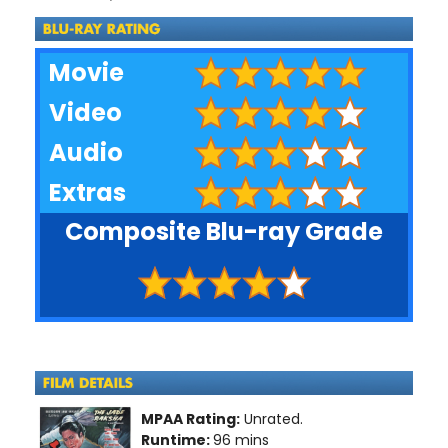
Movie
Video
Audio
Extras
Composite Blu-ray Grade
MPAA Rating:
Unrated.
Runtime:
96 mins