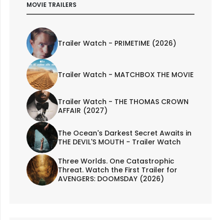
MOVIE TRAILERS
Trailer Watch - PRIMETIME (2026)
Trailer Watch - MATCHBOX THE MOVIE
Trailer Watch - THE THOMAS CROWN
AFFAIR (2027)
The Ocean's Darkest Secret Awaits in
THE DEVIL'S MOUTH - Trailer Watch
Three Worlds. One Catastrophic
Threat. Watch the First Trailer for
AVENGERS: DOOMSDAY (2026)