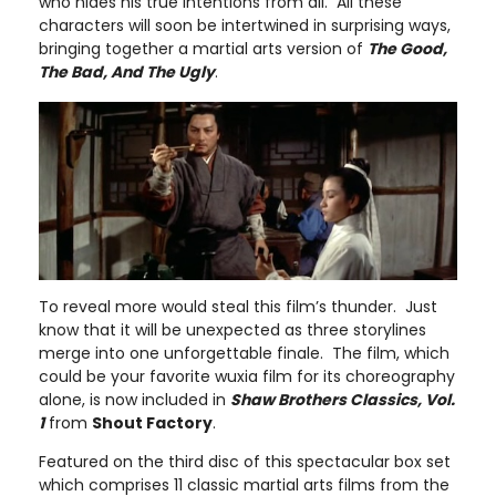
who hides his true intentions from all. All these
characters will soon be intertwined in surprising ways,
bringing together a martial arts version of
The Good,
The Bad, And The Ugly
.
To reveal more would steal this film’s thunder. Just
know that it will be unexpected as three storylines
merge into one unforgettable finale. The film, which
could be your favorite wuxia film for its choreography
alone, is now included in
Shaw Brothers Classics, Vol.
1
from
Shout Factory
.
Featured on the third disc of this spectacular box set
which comprises 11 classic martial arts films from the