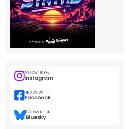
FOLLOW US ON
Instagram
FIND US ON
Facebook
FOLLOW US ON
Bluesky