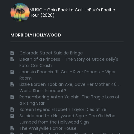
MUSIC - Goin Back to Cali: LeBuc’s Pacific
Hour (2026)
MORBIDLY HOLLYWOOD
Colorado Street Suicide Bridge
Death of a Princess - The Story of Grace Kelly's
Fatal Car Crash
Joaquin Phoenix 911 Call - River Phoenix - Viper
Room
Lizzie Borden Took an Axe, Gave Her Mother 40 ...
Wait... She's Innocent?
Remembering Anton Yelchin: The Tragic Loss of
a Rising Star
Screen Legend Elizabeth Taylor Dies at 79
Suicide and the Hollywood Sign - The Girl Who
Jumped from the Hollywood Sign
The Amityville Horror House