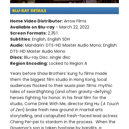
Home Video Distributor:
Arrow Films
Available on Blu-ray
- March 22, 2022
Screen Formats:
2.35:1
Subtitles
: English, English SDH
Audio:
Mandarin: DTS-HD Master Audio Mono; English:
DTS-HD Master Audio Mono
Discs:
Blu-ray Disc; single disc
Region Encoding:
Locked to Region A
Years before Shaw Brothers’ kung fu films made
them the biggest film studio in Hong Kong, local
audiences flocked to their wuxia pian films: mythic
tales of swordfighting (and often gravity-defying)
heroes fighting for honor. In his final film for the
studio, Come Drink With Me, director King Hu (
A Touch
of Zen
) broke fresh new ground in martial arts
storytelling, and catapulted fresh-faced lead actress
Cheng Pei-pei to stardom in the process. When the
Governor’s son is taken hostage by bandits, a