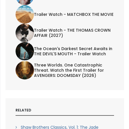
Trailer Watch - MATCHBOX THE MOVIE
Trailer Watch - THE THOMAS CROWN
AFFAIR (2027)
The Ocean's Darkest Secret Awaits in
THE DEVIL'S MOUTH - Trailer Watch
Three Worlds. One Catastrophic
Threat. Watch the First Trailer for
AVENGERS: DOOMSDAY (2026)
RELATED
Shaw Brothers Classics, Vol. 1: The Jade