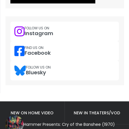
FOLLOW US ON
Instagram
FIND US ON
Facebook
FOLLOW US ON
Bluesky
NEW ON HOME VIDEO
NEW IN THEATERS/VOD
Hammer Presents: Cry of the Banshee (1970)