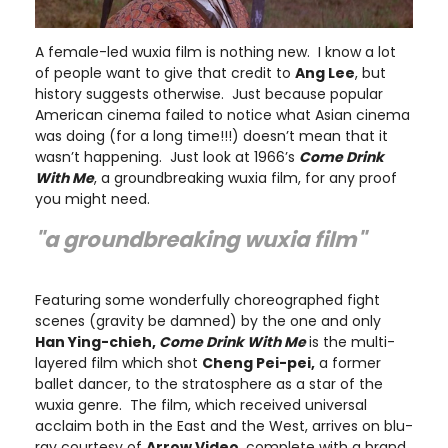
A female-led wuxia film is nothing new. I know a lot
of people want to give that credit to
Ang Lee
, but
history suggests otherwise. Just because popular
American cinema failed to notice what Asian cinema
was doing (for a long time!!!) doesn’t mean that it
wasn’t happening. Just look at 1966’s
Come Drink
With Me
, a groundbreaking wuxia film, for any proof
you might need.
"a groundbreaking wuxia film"
Featuring some wonderfully choreographed fight
scenes (gravity be damned) by the one and only
Han Ying-chieh,
Come Drink With Me
is the multi-
layered film which shot
Cheng Pei-pei,
a former
ballet dancer, to the stratosphere as a star of the
wuxia genre. The film, which received universal
acclaim both in the East and the West, arrives on blu-
ray courtesy of
Arrow Video
, complete with a brand