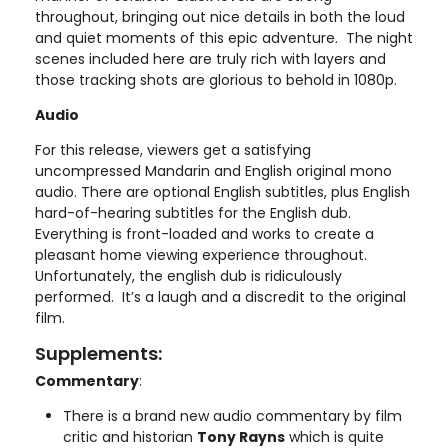
throughout, bringing out nice details in both the loud
and quiet moments of this epic adventure. The night
scenes included here are truly rich with layers and
those tracking shots are glorious to behold in 1080p.
Audio
For this release, viewers get a satisfying
uncompressed Mandarin and English original mono
audio. There are optional English subtitles, plus English
hard-of-hearing subtitles for the English dub.
Everything is front-loaded and works to create a
pleasant home viewing experience throughout.
Unfortunately, the english dub is ridiculously
performed. It’s a laugh and a discredit to the original
film.
Supplements:
Commentary
:
There is a brand new audio commentary by film
critic and historian
Tony Rayns
which is quite