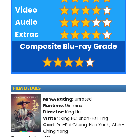
Video
Audio
Extras
Composite Blu-ray Grade
MPAA Rating:
Unrated.
Runtime:
95 mins
Director
: King Hu
Writer:
King Hu; Shan-Hsi Ting
Cast:
Pei-Pei Cheng; Hua Yueh; Chih-
Ching Yang