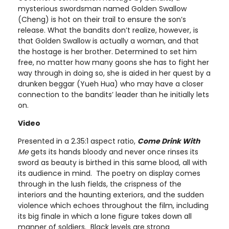
mysterious swordsman named Golden Swallow
(Cheng) is hot on their trail to ensure the son’s
release. What the bandits don’t realize, however, is
that Golden Swallow is actually a woman, and that
the hostage is her brother. Determined to set him
free, no matter how many goons she has to fight her
way through in doing so, she is aided in her quest by a
drunken beggar (Yueh Hua) who may have a closer
connection to the bandits’ leader than he initially lets
on.
Video
Presented in a 2.35:1 aspect ratio,
Come Drink With
Me
gets its hands bloody and never once rinses its
sword as beauty is birthed in this same blood, all with
its audience in mind. The poetry on display comes
through in the lush fields, the crispness of the
interiors and the haunting exteriors, and the sudden
violence which echoes throughout the film, including
its big finale in which a lone figure takes down all
manner of soldiers. Black levels are strong