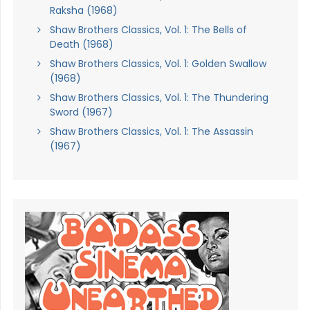
Raksha (1968)
Shaw Brothers Classics, Vol. 1: The Bells of
Death (1968)
Shaw Brothers Classics, Vol. 1: Golden Swallow
(1968)
Shaw Brothers Classics, Vol. 1: The Thundering
Sword (1967)
Shaw Brothers Classics, Vol. 1: The Assassin
(1967)