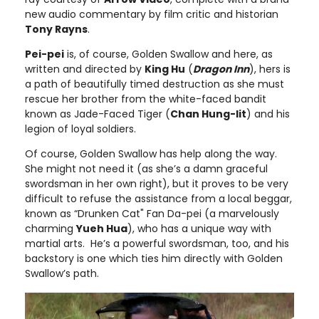
new audio commentary by film critic and historian
Tony Rayns
.
Pei-pei
is, of course, Golden Swallow and here, as
written and directed by
King Hu
(
Dragon Inn
), hers is
a path of beautifully timed destruction as she must
rescue her brother from the white-faced bandit
known as Jade-Faced Tiger (
Chan Hung-lit
) and his
legion of loyal soldiers.
Of course, Golden Swallow has help along the way.
She might not need it (as she’s a damn graceful
swordsman in her own right), but it proves to be very
difficult to refuse the assistance from a local beggar,
known as “Drunken Cat" Fan Da-pei (a marvelously
charming
Yueh Hua
), who has a unique way with
martial arts. He’s a powerful swordsman, too, and his
backstory is one which ties him directly with Golden
Swallow’s path.