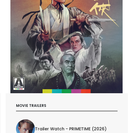
MOVIE TRAILERS
Trailer Watch - PRIMETIME (2026)