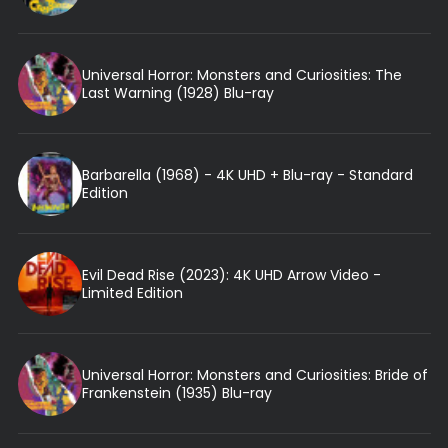
Universal Horror: Monsters and Curiosities: The
Last Warning (1928) Blu-ray
Barbarella (1968) - 4K UHD + Blu-ray - Standard
Edition
Evil Dead Rise (2023): 4K UHD Arrow Video -
Limited Edition
Universal Horror: Monsters and Curiosities: Bride of
Frankenstein (1935) Blu-ray