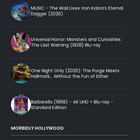
MUSIC - The Wail Lives: Iron Kobra’s Eternal
Dagger (2026)
Universal Horror: Monsters and Curiosities:
The Last Warning (1928) Blu-ray
One Night Only (2026): The Purge Meets
Hallmark... Without the Fun of Either
Barbarella (1968) - 4K UHD + Blu-ray -
Standard Edition
MORBIDLY HOLLYWOOD