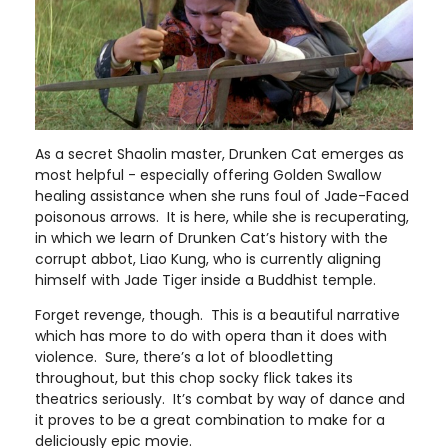
As a secret Shaolin master, Drunken Cat emerges as
most helpful - especially offering Golden Swallow
healing assistance when she runs foul of Jade-Faced
poisonous arrows. It is here, while she is recuperating,
in which we learn of Drunken Cat’s history with the
corrupt abbot, Liao Kung, who is currently aligning
himself with Jade Tiger inside a Buddhist temple.
Forget revenge, though. This is a beautiful narrative
which has more to do with opera than it does with
violence. Sure, there’s a lot of bloodletting
throughout, but this chop socky flick takes its
theatrics seriously. It’s combat by way of dance and
it proves to be a great combination to make for a
deliciously epic movie.