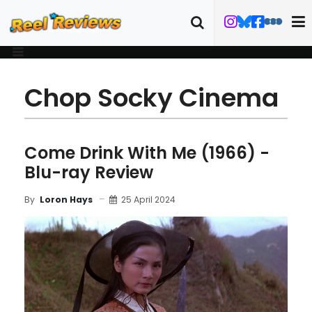
Chop Socky Cinema
Come Drink With Me (1966) -
Blu-ray Review
25 April 2024
By
Loron Hays