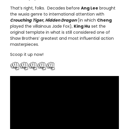
That’s right, folks. Decades before
Ang Lee
brought
the wuxia genre to international attention with
Crouching Tiger, Hidden Dragon
(in which
Cheng
played the villainous Jade Fox),
King Hu
set the
original template in what is still considered one of
Shaw Brothers’ greatest and most influential action
masterpieces.
Scoop it up now!