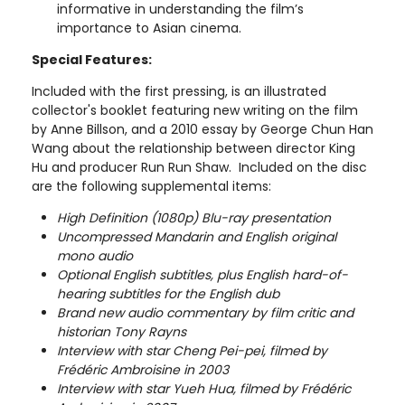
informative in understanding the film’s
importance to Asian cinema.
Special Features:
Included with the first pressing, is an illustrated
collector's booklet featuring new writing on the film
by Anne Billson, and a 2010 essay by George Chun Han
Wang about the relationship between director King
Hu and producer Run Run Shaw. Included on the disc
are the following supplemental items:
High Definition (1080p) Blu-ray presentation
Uncompressed Mandarin and English original
mono audio
Optional English subtitles, plus English hard-of-
hearing subtitles for the English dub
Brand new audio commentary by film critic and
historian Tony Rayns
Interview with star Cheng Pei-pei, filmed by
Frédéric Ambroisine in 2003
Interview with star Yueh Hua, filmed by Frédéric