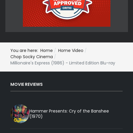
You are here:
Home
Home Video
Chop Socky Cinema
Millionaire's Express (1986) - Limited Edition Blu-ray
MOVIE REVIEWS
Hammer Presents: Cry of the Banshee
(1970)