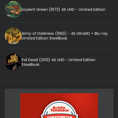
Soylent Green (1973) 4K UHD - Limited Edition
Army of Darkness (1992) - 4K UltraHD + Blu-ray
Limited Edition SteelBook
Evil Dead (2013) 4K UHD - Limited Edition
SteelBook