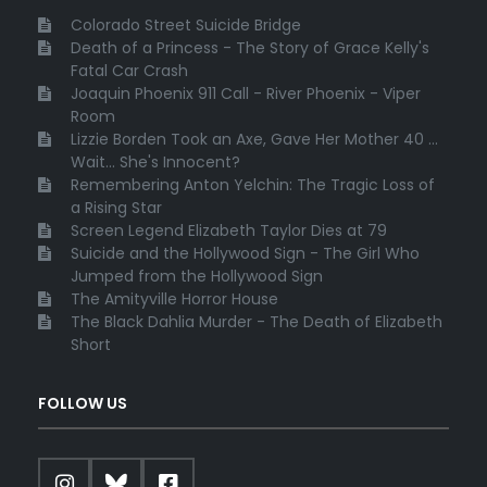
Colorado Street Suicide Bridge
Death of a Princess - The Story of Grace Kelly's
Fatal Car Crash
Joaquin Phoenix 911 Call - River Phoenix - Viper
Room
Lizzie Borden Took an Axe, Gave Her Mother 40 ...
Wait... She's Innocent?
Remembering Anton Yelchin: The Tragic Loss of
a Rising Star
Screen Legend Elizabeth Taylor Dies at 79
Suicide and the Hollywood Sign - The Girl Who
Jumped from the Hollywood Sign
The Amityville Horror House
The Black Dahlia Murder - The Death of Elizabeth
Short
FOLLOW US