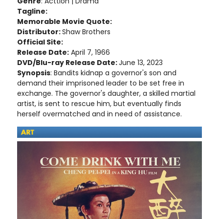
Genre
: Acttion | Drama
Tagline:
Memorable Movie Quote:
Distributor:
Shaw Brothers
Official Site:
Release Date:
April 7, 1966
DVD/Blu-ray Release Date:
June 13, 2023
Synopsis
: Bandits kidnap a governor's son and
demand their imprisoned leader to be set free in
exchange. The governor's daughter, a skilled martial
artist, is sent to rescue him, but eventually finds
herself overmatched and in need of assistance.