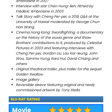
Ambroisine in 2007
Interview with star Chen Hung-lieh, filmed by
Frédéric Ambroisine in 2003
Talk Story with Cheng Pei-pei, a 2016 Q&A at the
University of Hawaii moderated by George Chun
Han Wang
Cinema Hong Kong: Swordfighting, a documentary
on the history of the wuxia genre and Shaw
Brothers’ contributions to it, produced by Celestial
Pictures in 2003 and featuring interviews with
Cheng Pei-pei, Gordon Liu, Lau Kar-leung, John
Woo, Sammo Hung, Kara Hui, David Chiang and
others
Original theatrical trailer, plus trailer for the sequel
Golden Swallow
Image gallery
Reversible sleeve featuring original and newly
commissioned artwork by Tony Stella
Movie