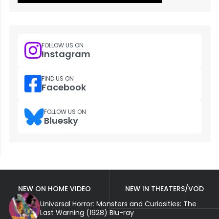
FOLLOW US ON
Instagram
FIND US ON
Facebook
FOLLOW US ON
Bluesky
NEW ON HOME VIDEO
NEW IN THEATERS/VOD
Universal Horror: Monsters and Curiosities: The
Last Warning (1928) Blu-ray