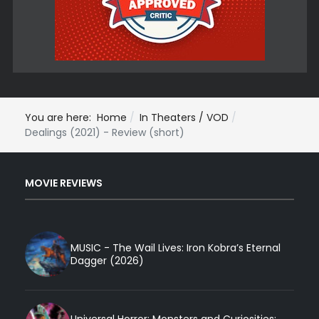
You are here:
Home
In Theaters / VOD
Dealings (2021) - Review (short)
MOVIE REVIEWS
MUSIC - The Wail Lives: Iron Kobra’s Eternal
Dagger (2026)