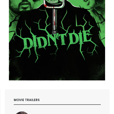
MOVIE TRAILERS