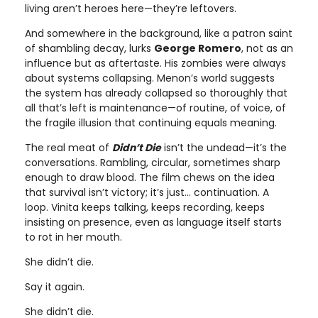
living aren’t heroes here—they’re leftovers.
And somewhere in the background, like a patron saint
of shambling decay, lurks
George Romero
, not as an
influence but as aftertaste. His zombies were always
about systems collapsing. Menon’s world suggests
the system has already collapsed so thoroughly that
all that’s left is maintenance—of routine, of voice, of
the fragile illusion that continuing equals meaning.
The real meat of
Didn’t Die
isn’t the undead—it’s the
conversations. Rambling, circular, sometimes sharp
enough to draw blood. The film chews on the idea
that survival isn’t victory; it’s just… continuation. A
loop. Vinita keeps talking, keeps recording, keeps
insisting on presence, even as language itself starts
to rot in her mouth.
She didn’t die.
Say it again.
She didn’t die.