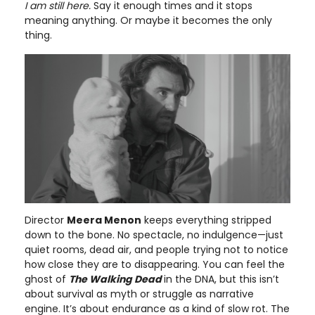
I am still here.
Say it enough times and it stops
meaning anything. Or maybe it becomes the only
thing.
Director
Meera Menon
keeps everything stripped
down to the bone. No spectacle, no indulgence—just
quiet rooms, dead air, and people trying not to notice
how close they are to disappearing. You can feel the
ghost of
The Walking Dead
in the DNA, but this isn’t
about survival as myth or struggle as narrative
engine. It’s about endurance as a kind of slow rot. The