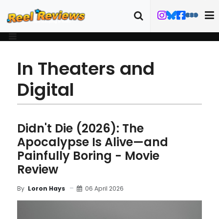
In Theaters and
Digital
Didn't Die (2026): The
Apocalypse Is Alive—and
Painfully Boring - Movie
Review
06 April 2026
By
Loron Hays