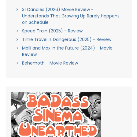
31 Candles (2026) Movie Review -
Understands That Growing Up Rarely Happens
on Schedule
Speed Train (2025) - Review
Time Travel is Dangerous (2025) - Review
Molli and Max in the Future (2024) - Movie
Review
Behemoth - Movie Review