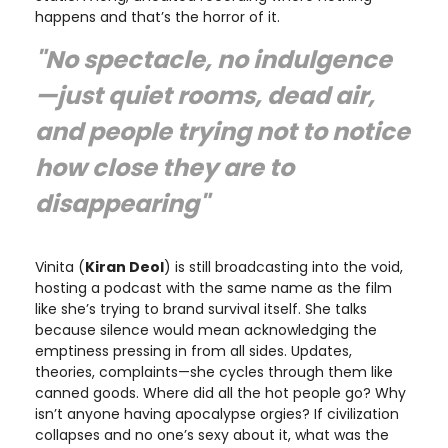
happens and that’s the horror of it.
"No spectacle, no indulgence
—just quiet rooms, dead air,
and people trying not to notice
how close they are to
disappearing"
Vinita (
Kiran Deol
) is still broadcasting into the void,
hosting a podcast with the same name as the film
like she’s trying to brand survival itself. She talks
because silence would mean acknowledging the
emptiness pressing in from all sides. Updates,
theories, complaints—she cycles through them like
canned goods. Where did all the hot people go? Why
isn’t anyone having apocalypse orgies? If civilization
collapses and no one’s sexy about it, what was the