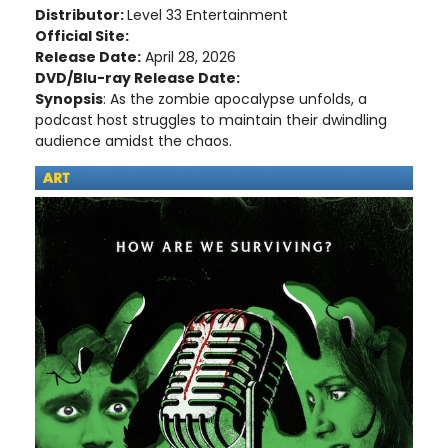
Distributor:
Level 33 Entertainment
Official Site:
Release Date:
April 28, 2026
DVD/Blu-ray Release Date:
Synopsis
: As the zombie apocalypse unfolds, a
podcast host struggles to maintain their dwindling
audience amidst the chaos.