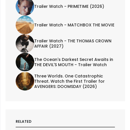
Trailer Watch - PRIMETIME (2026)
Trailer Watch - MATCHBOX THE MOVIE
Trailer Watch - THE THOMAS CROWN
AFFAIR (2027)
The Ocean's Darkest Secret Awaits in
THE DEVIL'S MOUTH - Trailer Watch
Three Worlds. One Catastrophic
Threat. Watch the First Trailer for
AVENGERS: DOOMSDAY (2026)
RELATED