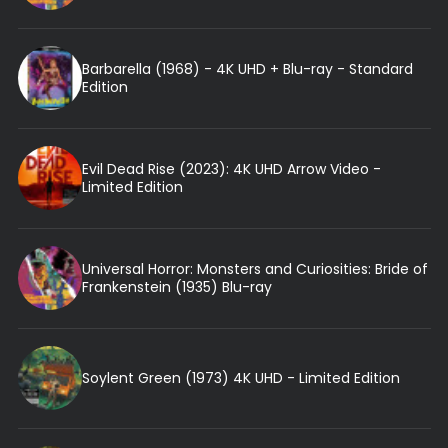
Barbarella (1968) - 4K UHD + Blu-ray - Standard
Edition
Evil Dead Rise (2023): 4K UHD Arrow Video -
Limited Edition
Universal Horror: Monsters and Curiosities: Bride of
Frankenstein (1935) Blu-ray
Soylent Green (1973) 4K UHD - Limited Edition