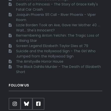
Death of a Princess - The Story of Grace Kelly's
Fatal Car Crash
Joaquin Phoenix 911 Call - River Phoenix - Viper
Room
Lizzie Borden Took an Axe, Gave Her Mother 40 ...
Wait... She's Innocent?
Remembering Anton Yelchin: The Tragic Loss of
a Rising Star
Screen Legend Elizabeth Taylor Dies at 79
Suicide and the Hollywood Sign - The Girl Who
Jumped from the Hollywood Sign
The Amityville Horror House
The Black Dahlia Murder - The Death of Elizabeth
Short
FOLLOW US