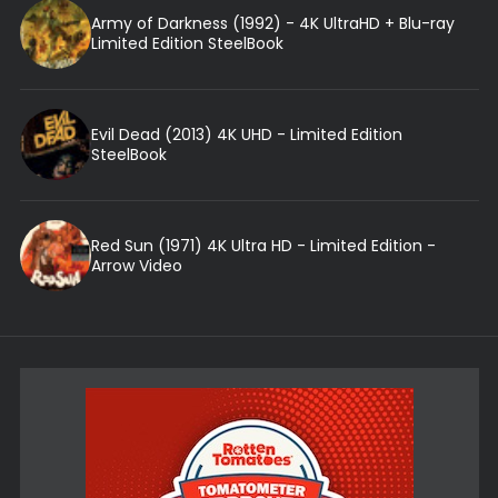
Army of Darkness (1992) - 4K UltraHD + Blu-ray
Limited Edition SteelBook
Evil Dead (2013) 4K UHD - Limited Edition
SteelBook
Red Sun (1971) 4K Ultra HD - Limited Edition -
Arrow Video