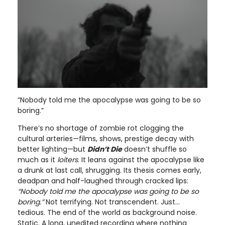
“Nobody told me the apocalypse was going to be so
boring.”
There’s no shortage of zombie rot clogging the
cultural arteries—films, shows, prestige decay with
better lighting—but
Didn’t Die
doesn’t shuffle so
much as it
loiters
. It leans against the apocalypse like
a drunk at last call, shrugging. Its thesis comes early,
deadpan and half-laughed through cracked lips:
“Nobody told me the apocalypse was going to be so
boring.”
Not terrifying. Not transcendent. Just…
tedious. The end of the world as background noise.
Static. A long, unedited recording where nothing