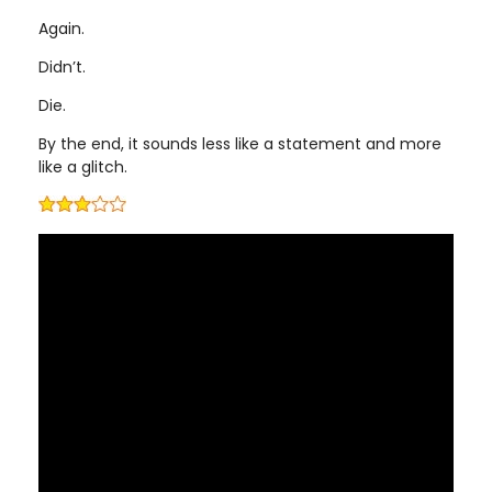
Again.
Didn’t.
Die.
By the end, it sounds less like a statement and more
like a glitch.