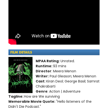
MPAA Rating:
Unrated.
Runtime:
93 mins
Director
: Meera Menon
Writer:
Paul Gleason; Meera Menon
Cast:
Kiran Deol; George Basil; Samrat
Chakrabarti
Genre
: Action | Adventure
Tagline:
How are We surviving
Memorable Movie Quote:
"Hello listeners of the
Didn't Die Podcast."