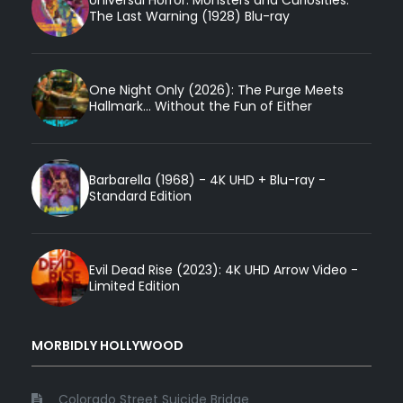
Universal Horror: Monsters and Curiosities:
The Last Warning (1928) Blu-ray
One Night Only (2026): The Purge Meets
Hallmark... Without the Fun of Either
Barbarella (1968) - 4K UHD + Blu-ray -
Standard Edition
Evil Dead Rise (2023): 4K UHD Arrow Video -
Limited Edition
MORBIDLY HOLLYWOOD
Colorado Street Suicide Bridge