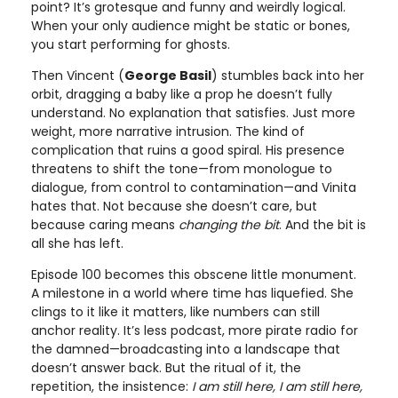
point? It’s grotesque and funny and weirdly logical.
When your only audience might be static or bones,
you start performing for ghosts.
Then Vincent (
George Basil
) stumbles back into her
orbit, dragging a baby like a prop he doesn’t fully
understand. No explanation that satisfies. Just more
weight, more narrative intrusion. The kind of
complication that ruins a good spiral. His presence
threatens to shift the tone—from monologue to
dialogue, from control to contamination—and Vinita
hates that. Not because she doesn’t care, but
because caring means
changing the bit
. And the bit is
all she has left.
Episode 100 becomes this obscene little monument.
A milestone in a world where time has liquefied. She
clings to it like it matters, like numbers can still
anchor reality. It’s less podcast, more pirate radio for
the damned—broadcasting into a landscape that
doesn’t answer back. But the ritual of it, the
repetition, the insistence:
I am still here, I am still here,