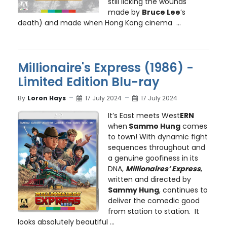
still licking the wounds
made by
Bruce Lee
’s
death) and made when Hong Kong cinema ...
Millionaire's Express (1986) -
Limited Edition Blu-ray
By
Loron Hays
17 July 2024
17 July 2024
It’s East meets West
ERN
when
Sammo Hung
comes
to town! With dynamic fight
sequences throughout and
a genuine goofiness in its
DNA,
Millionaires’ Express
,
written and directed by
Sammy Hung
, continues to
deliver the comedic good
from station to station. It
looks absolutely beautiful ...