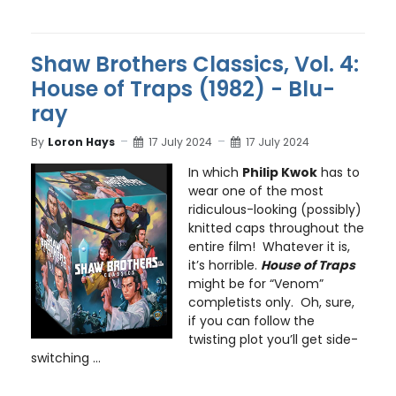
Shaw Brothers Classics, Vol. 4:
House of Traps (1982) - Blu-
ray
By
Loron Hays
17 July 2024
17 July 2024
In which
Philip Kwok
has to
wear one of the most
ridiculous-looking (possibly)
knitted caps throughout the
entire film! Whatever it is,
it’s horrible.
House of Traps
might be for “Venom”
completists only. Oh, sure,
if you can follow the
twisting plot you’ll get side-
switching ...