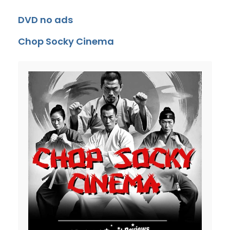
DVD no ads
Chop Socky Cinema