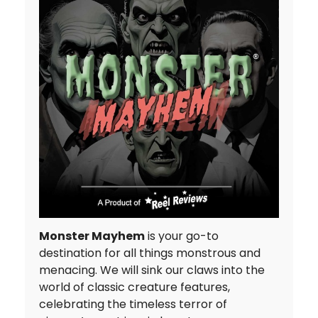
Monster Mayhem
is your go-to
destination for all things monstrous and
menacing. We will sink our claws into the
world of classic creature features,
celebrating the timeless terror of