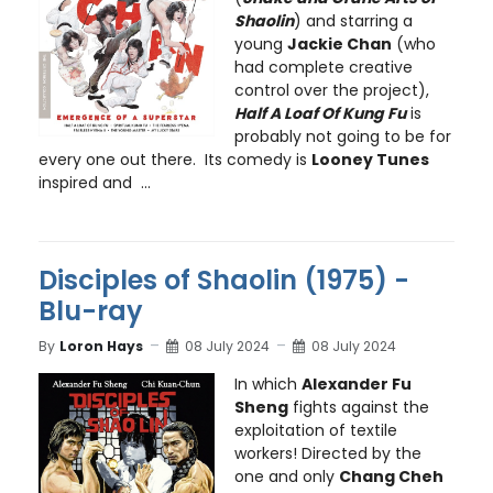
Shaolin
) and starring a
young
Jackie Chan
(who
had complete creative
control over the project),
Half A Loaf Of Kung Fu
is
probably not going to be for
every one out there. Its comedy is
Looney Tunes
inspired and ...
Disciples of Shaolin (1975) -
Blu-ray
By
Loron Hays
08 July 2024
08 July 2024
In which
Alexander Fu
Sheng
fights against the
exploitation of textile
workers! Directed by the
one and only
Chang Cheh