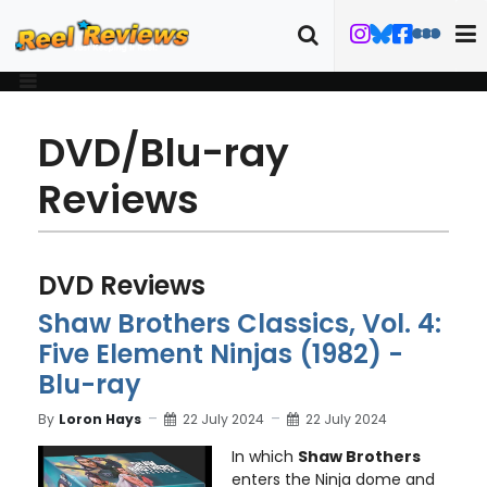
DVD/Blu-ray
Reviews
DVD Reviews
Shaw Brothers Classics, Vol. 4:
Five Element Ninjas (1982) -
Blu-ray
By
Loron Hays
22 July 2024
22 July 2024
In which
Shaw Brothers
enters the Ninja dome and