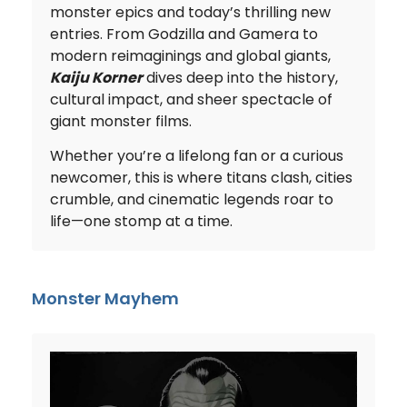
monster epics and today’s thrilling new
entries. From Godzilla and Gamera to
modern reimaginings and global giants,
Kaiju Korner
dives deep into the history,
cultural impact, and sheer spectacle of
giant monster films.
Whether you’re a lifelong fan or a curious
newcomer, this is where titans clash, cities
crumble, and cinematic legends roar to
life—one stomp at a time.
Monster Mayhem