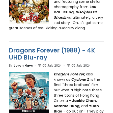
and featuring some stellar
choreography from
Lau
Kar-leung,
Disciples Of
Shaolin
is, ultimately, a very
sad story. Oh, it’s got some
great scenes of ass-kicking audacity along ...
Dragons Forever (1988) - 4K
UHD Blu-ray
By
Loron Hays
05 July 2024
05 July 2024
Dragons Forever
, also
known as
Cyclone Z
, is the
final “three brothers” film
but what a high note these
three titans of Hong Kong
Cinema -
Jackie Chan,
Sammo Hung
, and
Yuen
Biao
- go out on! They play