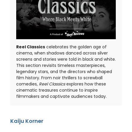
Reel Classics
celebrates the golden age of
cinema, when shadows danced across silver
screens and stories were told in black and white.
This section revisits timeless masterpieces,
legendary stars, and the directors who shaped
film history. From noir thrillers to screwball
comedies,
Reel Classics
explores how these
cinematic treasures continue to inspire
filmmakers and captivate audiences today.
Kaiju Korner