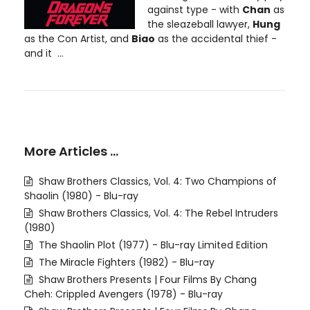
against type - with
Chan
as
the sleazeball lawyer,
Hung
as the Con Artist, and
Biao
as the accidental thief -
and it ...
More Articles …
Shaw Brothers Classics, Vol. 4: Two Champions of
Shaolin (1980) - Blu-ray
Shaw Brothers Classics, Vol. 4: The Rebel Intruders
(1980)
The Shaolin Plot (1977) - Blu-ray Limited Edition
The Miracle Fighters (1982) - Blu-ray
Shaw Brothers Presents | Four Films By Chang
Cheh: Crippled Avengers (1978) - Blu-ray