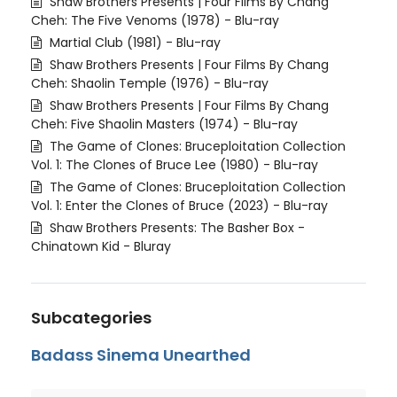
Shaw Brothers Presents | Four Films By Chang
Cheh: The Five Venoms (1978) - Blu-ray
Martial Club (1981) - Blu-ray
Shaw Brothers Presents | Four Films By Chang
Cheh: Shaolin Temple (1976) - Blu-ray
Shaw Brothers Presents | Four Films By Chang
Cheh: Five Shaolin Masters (1974) - Blu-ray
The Game of Clones: Bruceploitation Collection
Vol. 1: The Clones of Bruce Lee (1980) - Blu-ray
The Game of Clones: Bruceploitation Collection
Vol. 1: Enter the Clones of Bruce (2023) - Blu-ray
Shaw Brothers Presents: The Basher Box -
Chinatown Kid - Bluray
Subcategories
Badass Sinema Unearthed