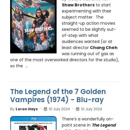
Shaw Brothers
to start
experimenting with their
subject matter. The
straight-up action movies
seemed to be slightly out-
of-step with what
audiences wanted (or at
least director
Chang Cheh
was running out of gas as
one of the most overworked directors for the studio),
so the ...
The Legend of the 7 Golden
Vampires (1974) - Blu-ray
By
Loron Hays
10 July 2024
10 July 2024
There’s a wonderfully on-
point scene in
The Legend