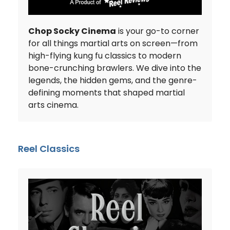
Chop Socky Cinema
is your go-to corner
for all things martial arts on screen—from
high-flying kung fu classics to modern
bone-crunching brawlers. We dive into the
legends, the hidden gems, and the genre-
defining moments that shaped martial
arts cinema.
Reel Classics