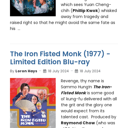
which sees Yuan Cheng-
chih (
Phillip Kwok
) whisked
away from tragedy and
raised right so that he might avoid the same fate as
his ...
The Iron Fisted Monk (1977) -
Limited Edition Blu-ray
By
Loron Hays
18 July 2024
18 July 2024
Revenge, thy name is
Sammo Hung!n
The Iron-
Fisted Monk
is some good
ol’ kung-fu delivered with all
the grit and the glory one
would expect from its
talented cast. Produced by
Raymond Chow
(who was