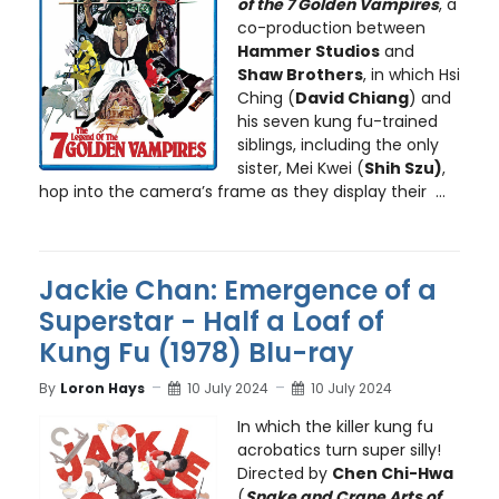
of the 7 Golden Vampires
, a
co-production between
Hammer Studios
and
Shaw Brothers
, in which Hsi
Ching (
David Chiang
) and
his seven kung fu-trained
siblings, including the only
sister, Mei Kwei (
Shih Szu)
,
hop into the camera’s frame as they display their ...
Jackie Chan: Emergence of a
Superstar - Half a Loaf of
Kung Fu (1978) Blu-ray
By
Loron Hays
10 July 2024
10 July 2024
In which the killer kung fu
acrobatics turn super silly!
Directed by
Chen Chi-Hwa
(
Snake and Crane Arts of