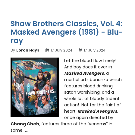
Shaw Brothers Classics, Vol. 4:
Masked Avengers (1981) - Blu-
ray
By
Loron Hays
17 July 2024
17 July 2024
Let the blood flow freely!
And boy does it ever in
Masked Avengers
, a
martial arts bonanza which
features blood drinking,
satan worshiping, and a
whole lot of bloody trident
action! Not for the faint of
heart,
Masked Avengers
,
once again directed by
Chang Cheh
, features three of the “venoms” in
some ...