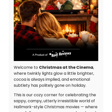
Welcome to
Christmas at the Cinema
,
where twinkly lights glow a little brighter,
cocoa is always implied, and emotional
subtlety has politely gone on holiday.
This is our cozy corner for celebrating the
sappy, campy, utterly irresistible world of
Hallmark-style Christmas movies — where