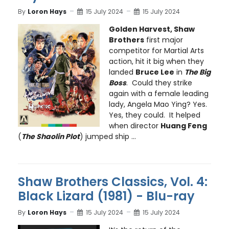
By
Loron Hays
15 July 2024
15 July 2024
Golden Harvest, Shaw
Brothers
first major
competitor for Martial Arts
action, hit it big when they
landed
Bruce Lee
in
The Big
Boss
. Could they strike
again with a female leading
lady, Angela Mao Ying? Yes.
Yes, they could. It helped
when director
Huang Feng
(
The Shaolin Plot
) jumped ship ...
Shaw Brothers Classics, Vol. 4:
Black Lizard (1981) - Blu-ray
By
Loron Hays
15 July 2024
15 July 2024