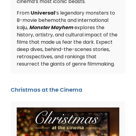
cinema’s most iconic beasts.
From
Universal
’s legendary monsters to
B-movie behemoths and international
kaiju,
Monster Mayhem
explores the
history, artistry, and cultural impact of the
films that made us fear the dark. Expect
deep dives, behind-the-scenes stories,
retrospectives, and rankings that
resurrect the giants of genre filmmaking.
Christmas at the Cinema