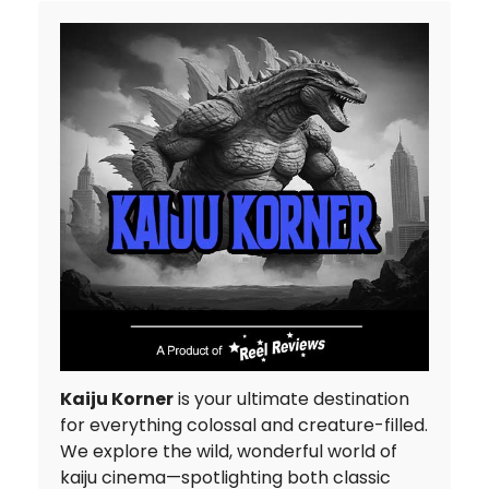
Kaiju Korner
is your ultimate destination
for everything colossal and creature-filled.
We explore the wild, wonderful world of
kaiju cinema—spotlighting both classic