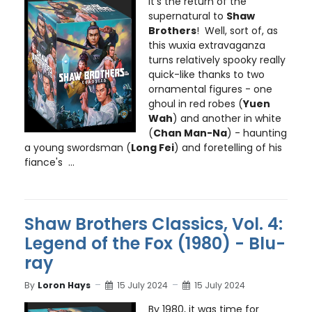
It’s the return of the
supernatural to
Shaw
Brothers
! Well, sort of, as
this wuxia extravaganza
turns relatively spooky really
quick-like thanks to two
ornamental figures - one
ghoul in red robes (
Yuen
Wah
) and another in white
(
Chan Man-Na
) - haunting
a young swordsman (
Long Fei
) and foretelling of his
fiance's ...
Shaw Brothers Classics, Vol. 4:
Legend of the Fox (1980) - Blu-
ray
By
Loron Hays
15 July 2024
15 July 2024
By 1980, it was time for