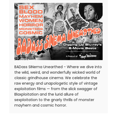
BADass SINema Unearthed - Where we dive into
the wild, weird, and wonderfully wicked world of
classic grindhouse cinema. We celebrate the
raw energy and unapologetic style of vintage
exploitation films — from the slick swagger of
Blaxploitation and the lurid allure of
sexploitation to the gnarly thrills of monster
mayhem and cosmic horror.