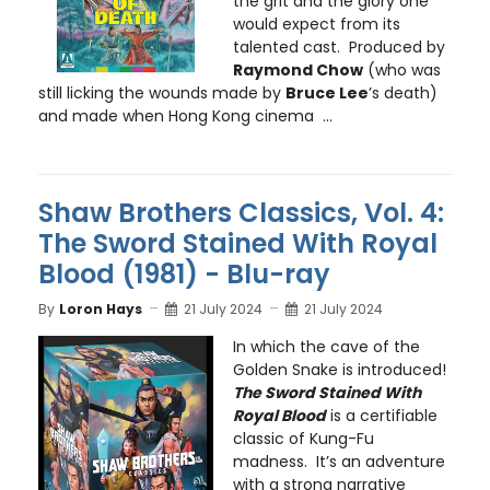
the grit and the glory one
would expect from its
talented cast. Produced by
Raymond Chow
(who was
still licking the wounds made by
Bruce Lee
’s death)
and made when Hong Kong cinema ...
Shaw Brothers Classics, Vol. 4:
The Sword Stained With Royal
Blood (1981) - Blu-ray
By
Loron Hays
21 July 2024
21 July 2024
In which the cave of the
Golden Snake is introduced!
The Sword Stained With
Royal Blood
is a certifiable
classic of Kung-Fu
madness. It’s an adventure
with a strong narrative