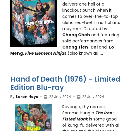
delivers one hell of a
knockout punch when it
comes to over-the-to-top
clenched-teeth martial arts
mayhem! Directed by
Chang Cheh
and featuring
solid performances from
Cheng Tien-Chi
and
Lo
Meng,
Five Element Ninja
s
(also known as ...
Hand of Death (1976) - Limited
Edition Blu-ray
By
Loron Hays
22 July 2024
22 July 2024
Revenge, thy name is
Sammo Hung!n
The Iron-
Fisted Monk
is some good
ol’ kung-fu delivered with all