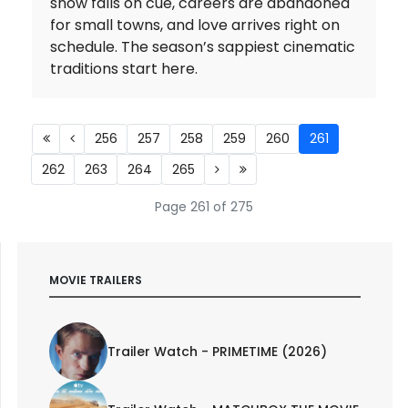
snow falls on cue, careers are abandoned
for small towns, and love arrives right on
schedule. The season’s sappiest cinematic
traditions start here.
256
257
258
259
260
261
262
263
264
265
Page 261 of 275
MOVIE TRAILERS
Trailer Watch - PRIMETIME (2026)