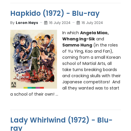
Hapkido (1972) - Blu-ray
By
Loron Hays
16 July 2024
16 July 2024
In which
Angela Miao,
Whang Ing-Sik
and
Sammo Hung
(in the roles
of Yu Ying, Kao and Fan),
coming from a small Korean
school of Martial Arts, all
take turns breaking boards
and cracking skulls with their
Japanese competitors! And
all they wanted was to start
a school of their own! ...
Lady Whirlwind (1972) - Blu-
ray