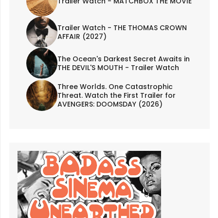
Trailer Watch - MATCHBOX THE MOVIE
Trailer Watch - THE THOMAS CROWN
AFFAIR (2027)
The Ocean's Darkest Secret Awaits in
THE DEVIL'S MOUTH - Trailer Watch
Three Worlds. One Catastrophic
Threat. Watch the First Trailer for
AVENGERS: DOOMSDAY (2026)