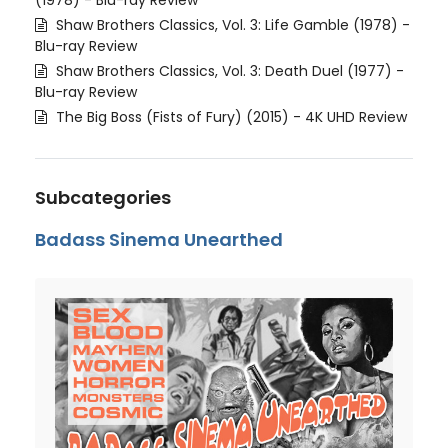
(1978) - Blu-ray Review
Shaw Brothers Classics, Vol. 3: Life Gamble (1978) -
Blu-ray Review
Shaw Brothers Classics, Vol. 3: Death Duel (1977) -
Blu-ray Review
The Big Boss (Fists of Fury) (2015) - 4K UHD Review
Subcategories
Badass Sinema Unearthed