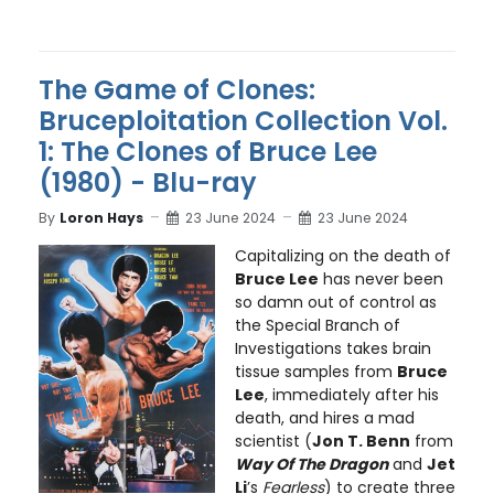
The Game of Clones:
Bruceploitation Collection Vol.
1: The Clones of Bruce Lee
(1980) - Blu-ray
By
Loron Hays
23 June 2024
23 June 2024
Capitalizing on the death of
Bruce Lee
has never been
so damn out of control as
the Special Branch of
Investigations takes brain
tissue samples from
Bruce
Lee
, immediately after his
death, and hires a mad
scientist (
Jon T. Benn
from
Way Of The Dragon
and
Jet
Li
’s
Fearless
) to create three