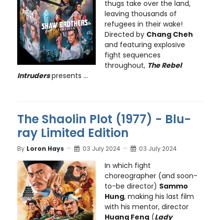
thugs take over the land,
leaving thousands of
refugees in their wake!
Directed by
Chang Cheh
and featuring explosive
fight sequences
throughout,
The Rebel
Intruders
presents ...
The Shaolin Plot (1977) - Blu-
ray Limited Edition
By
Loron Hays
03 July 2024
03 July 2024
In which fight
choreographer (and soon-
to-be director)
Sammo
Hung
, making his last film
with his mentor, director
Huang Feng
(
Lady