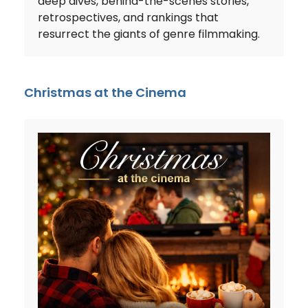
deep dives, behind-the-scenes stories,
retrospectives, and rankings that
resurrect the giants of genre filmmaking.
Christmas at the Cinema