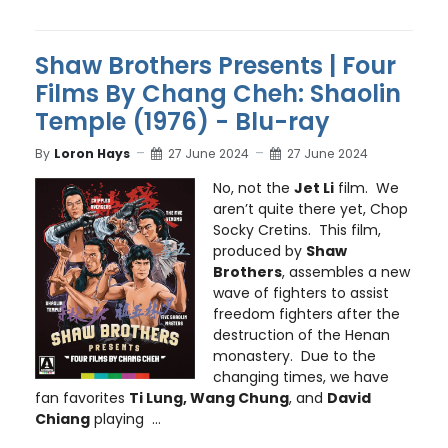
Shaw Brothers Presents | Four
Films By Chang Cheh: Shaolin
Temple (1976) - Blu-ray
By
Loron Hays
27 June 2024
27 June 2024
No, not the
Jet Li
film. We
aren’t quite there yet, Chop
Socky Cretins. This film,
produced by
Shaw
Brothers
, assembles a new
wave of fighters to assist
freedom fighters after the
destruction of the Henan
monastery. Due to the
changing times, we have
fan favorites
Ti Lung, Wang Chung
, and
David
Chiang
playing ...