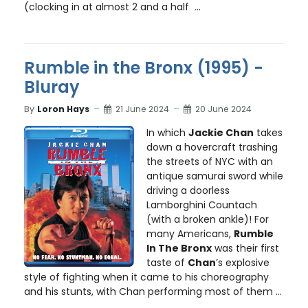
(clocking in at almost 2 and a half ...
Rumble in the Bronx (1995) -
Bluray
By
Loron Hays
21 June 2024
20 June 2024
In which
Jackie Chan
takes
down a hovercraft trashing
the streets of NYC with an
antique samurai sword while
driving a doorless
Lamborghini Countach
(with a broken ankle)! For
many Americans,
Rumble
In The Bronx
was their first
taste of
Chan
’s explosive
style of fighting when it came to his choreography
and his stunts, with Chan performing most of them ...