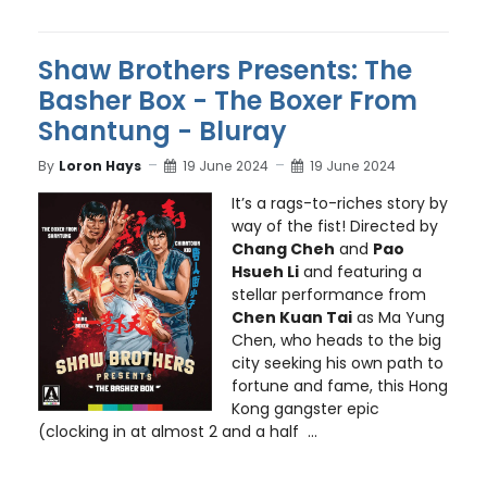
Shaw Brothers Presents: The
Basher Box - The Boxer From
Shantung - Bluray
By
Loron Hays
19 June 2024
19 June 2024
It’s a rags-to-riches story by
way of the fist! Directed by
Chang Cheh
and
Pao
Hsueh Li
and featuring a
stellar performance from
Chen Kuan Tai
as Ma Yung
Chen, who heads to the big
city seeking his own path to
fortune and fame, this Hong
Kong gangster epic
(clocking in at almost 2 and a half ...