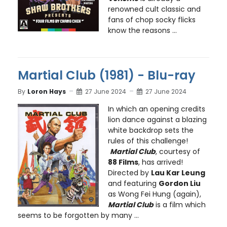
renowned cult classic and
fans of chop socky flicks
know the reasons ...
Martial Club (1981) - Blu-ray
By
Loron Hays
27 June 2024
27 June 2024
In which an opening credits
lion dance against a blazing
white backdrop sets the
rules of this challenge!
Martial Club
, courtesy of
88 Films
, has arrived!
Directed by
Lau Kar Leung
and featuring
Gordon Liu
as Wong Fei Hung (again),
Martial Club
is a film which
seems to be forgotten by many ...