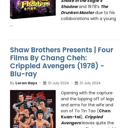
Snake in the Eagle’s
Shadow
and 1978’s
The
Drunken Master
due to his
collaborations with a young
...
Shaw Brothers Presents | Four
Films By Chang Cheh:
Crippled Avengers (1978) -
Blu-ray
By
Loron Hays
01 July 2024
01 July 2024
Opening with the capture
and the lopping off of legs
and arms for the wife and
son of To Tin Tao (
Chen
Kuan-tai
),
Crippled
Avengers
leaves quite the