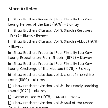
More Articles …
Shaw Brothers Presents | Four Films By Lau Kar-
Leung: Heroes of the East (1978) - Blu-ray
Shaw Brothers Classics, Vol. 3: Shaolin Rescuers
(1979) - Blu-ray Review
Shaw Brothers Classics, Vol. 3: Shaolin Abbot (1979)
- Blu-ray
Shaw Brothers Presents | Four Films By Lau Kar-
Leung: Executioners From Shaolin (1977) - Blu-ray
Shaw Brothers Presents | Four Films By Lau Kar-
Leung: Challenge of the Masters (1976) - Blu-ray
Shaw Brothers Classics, Vol. 3: Clan of the White
Lotus (1980) - Blu-ray
Shaw Brothers Classics, Vol. 3: The Deadly Breaking
Sword (1979) - Blu-ray
Game of Death (1978) - 4K UHD Review
Shaw Brothers Classics, Vol. 3: Soul of the Sword