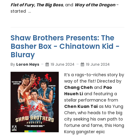
Fist of Fury, The Big Boss
, and
Way of the Dragon
-
started ...
Shaw Brothers Presents: The
Basher Box - Chinatown Kid -
Bluray
By
Loron Hays
19 June 2024
19 June 2024
It’s a rags-to-riches story by
way of the fist! Directed by
Chang Cheh
and
Pao
Hsueh Li
and featuring a
stellar performance from
Chen Kuan Tai
as Ma Yung
Chen, who heads to the big
city seeking his own path to
fortune and fame, this Hong
Kong gangster epic