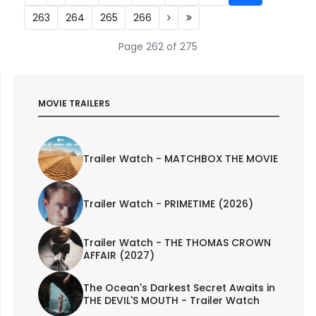
263
264
265
266
Page 262 of 275
MOVIE TRAILERS
Trailer Watch - MATCHBOX THE MOVIE
Trailer Watch - PRIMETIME (2026)
Trailer Watch - THE THOMAS CROWN
AFFAIR (2027)
The Ocean's Darkest Secret Awaits in
THE DEVIL'S MOUTH - Trailer Watch