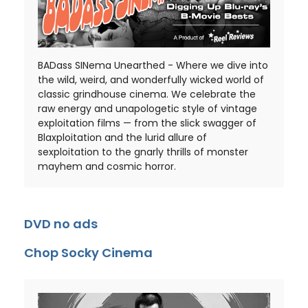
BADass SINema Unearthed - Where we dive into
the wild, weird, and wonderfully wicked world of
classic grindhouse cinema. We celebrate the
raw energy and unapologetic style of vintage
exploitation films — from the slick swagger of
Blaxploitation and the lurid allure of
sexploitation to the gnarly thrills of monster
mayhem and cosmic horror.
DVD no ads
Chop Socky Cinema