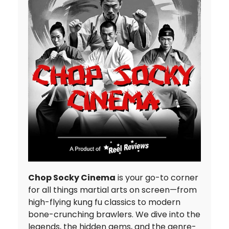
Chop Socky Cinema
is your go-to corner
for all things martial arts on screen—from
high-flying kung fu classics to modern
bone-crunching brawlers. We dive into the
legends, the hidden gems, and the genre-