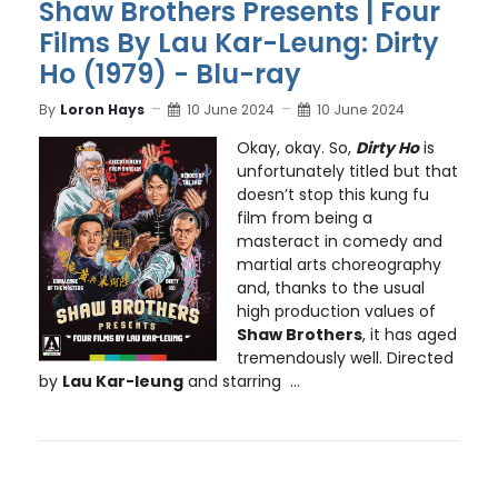
Shaw Brothers Presents | Four
Films By Lau Kar-Leung: Dirty
Ho (1979) - Blu-ray
By
Loron Hays
10 June 2024
10 June 2024
Okay, okay. So,
Dirty Ho
is
unfortunately titled but that
doesn’t stop this kung fu
film from being a
masteract in comedy and
martial arts choreography
and, thanks to the usual
high production values of
Shaw Brothers
, it has aged
tremendously well. Directed
by
Lau Kar-leung
and starring ...