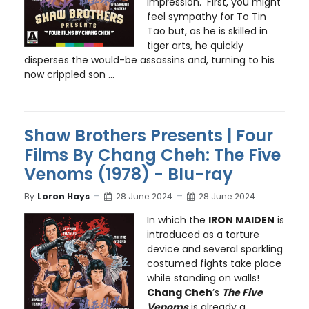
impression. First, you might
feel sympathy for To Tin
Tao but, as he is skilled in
tiger arts, he quickly
disperses the would-be assassins and, turning to his
now crippled son ...
Shaw Brothers Presents | Four
Films By Chang Cheh: The Five
Venoms (1978) - Blu-ray
By
Loron Hays
28 June 2024
28 June 2024
In which the
IRON MAIDEN
is
introduced as a torture
device and several sparkling
costumed fights take place
while standing on walls!
Chang Cheh
’s
The Five
Venoms
is already a