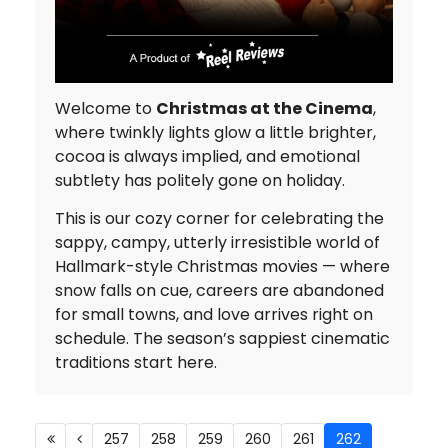
Welcome to
Christmas at the Cinema
,
where twinkly lights glow a little brighter,
cocoa is always implied, and emotional
subtlety has politely gone on holiday.
This is our cozy corner for celebrating the
sappy, campy, utterly irresistible world of
Hallmark-style Christmas movies — where
snow falls on cue, careers are abandoned
for small towns, and love arrives right on
schedule. The season’s sappiest cinematic
traditions start here.
257
258
259
260
261
262