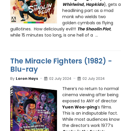
Whirlwind
,
Hapkido
), gets a
headlining part as a mad
monk who wields two
golden cymbals as flying
guillotines. How deliciously evil!!!
The Shaolin Plot
,
while 15 minutes too long, is one hell of a ...
The Miracle Fighters (1982) -
Blu-ray
By
Loron Hays
02 July 2024
02 July 2024
There’s no return to normal
cinema viewing after being
exposed to ANY of director
Yuen Woo-ping
’s films.
This is an indisputable fact.
While most audiences know
the director’s work 1977’s