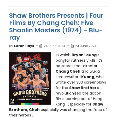
Shaw Brothers Presents | Four
Films By Chang Cheh: Five
Shaolin Masters (1974) - Blu-
ray
By
Loron Hays
24 June 2024
24 June 2024
In which
Bryan Leung
’s
ponytail ruthlessly kills! It’s
no secret that director
Chang Cheh
and wuxia
screenwriter
I Kuang
, who
wrote over 300 screenplays
for the
Shaw Brothers
,
revolutionized the action
films coming out of Hong
Kong. Especially for
Shaw
Brothers, Cheh
especially was changing the face of
their heroes ...