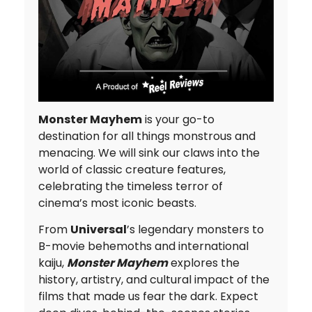
Monster Mayhem
is your go-to
destination for all things monstrous and
menacing. We will sink our claws into the
world of classic creature features,
celebrating the timeless terror of
cinema’s most iconic beasts.
From
Universal
’s legendary monsters to
B-movie behemoths and international
kaiju,
Monster Mayhem
explores the
history, artistry, and cultural impact of the
films that made us fear the dark. Expect