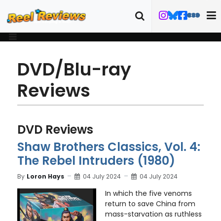
DVD/Blu-ray
Reviews
DVD Reviews
Shaw Brothers Classics, Vol. 4:
The Rebel Intruders (1980)
By
Loron Hays
04 July 2024
04 July 2024
In which the five venoms
return to save China from
mass-starvation as ruthless