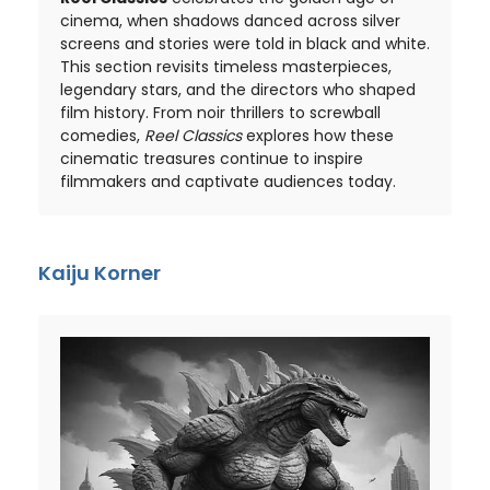
cinema, when shadows danced across silver
screens and stories were told in black and white.
This section revisits timeless masterpieces,
legendary stars, and the directors who shaped
film history. From noir thrillers to screwball
comedies,
Reel Classics
explores how these
cinematic treasures continue to inspire
filmmakers and captivate audiences today.
Kaiju Korner