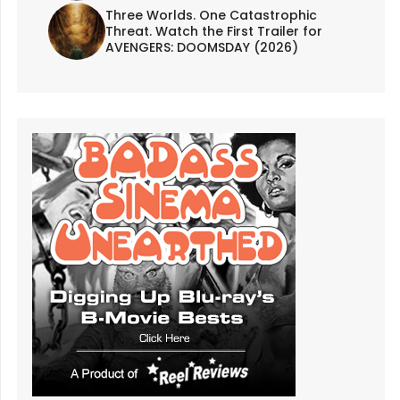
Three Worlds. One Catastrophic
Threat. Watch the First Trailer for
AVENGERS: DOOMSDAY (2026)