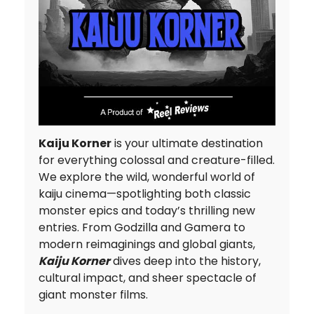
Kaiju Korner
is your ultimate destination
for everything colossal and creature-filled.
We explore the wild, wonderful world of
kaiju cinema—spotlighting both classic
monster epics and today’s thrilling new
entries. From Godzilla and Gamera to
modern reimaginings and global giants,
Kaiju Korner
dives deep into the history,
cultural impact, and sheer spectacle of
giant monster films.