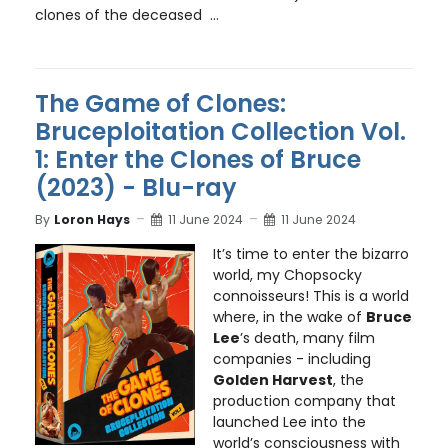
clones of the deceased ...
The Game of Clones:
Bruceploitation Collection Vol.
1: Enter the Clones of Bruce
(2023) - Blu-ray
By
Loron Hays
11 June 2024
11 June 2024
It’s time to enter the bizarro
world, my Chopsocky
connoisseurs! This is a world
where, in the wake of
Bruce
Lee
’s death, many film
companies - including
Golden Harvest
, the
production company that
launched Lee into the
world’s consciousness with