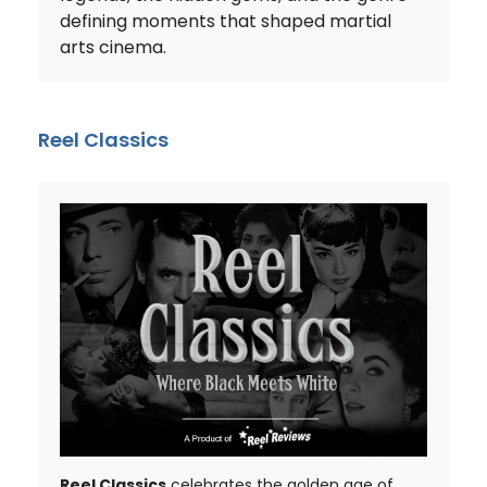
defining moments that shaped martial
arts cinema.
Reel Classics
Reel Classics
celebrates the golden age of