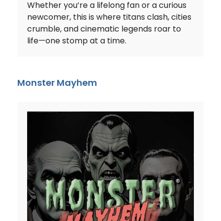
Whether you’re a lifelong fan or a curious
newcomer, this is where titans clash, cities
crumble, and cinematic legends roar to
life—one stomp at a time.
Monster Mayhem