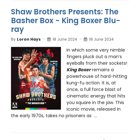
Shaw Brothers Presents: The
Basher Box - King Boxer Blu-
ray
By
Loron Hays
18 June 2024
18 June 2024
In which some very nimble
fingers pluck out a man’s
eyeballs from their sockets!
King Boxer
remains a
powerhouse of hard-hitting
kung-fu action. It is, at
once, a full force blast of
cinematic energy that hits
you square in the jaw. This
iconic movie, released in
the early 1970s, takes no prisoners as ...