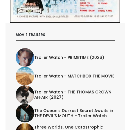
MOVIE TRAILERS
Trailer Watch - PRIMETIME (2026)
Trailer Watch - MATCHBOX THE MOVIE
Trailer Watch - THE THOMAS CROWN
AFFAIR (2027)
The Ocean's Darkest Secret Awaits in
THE DEVIL'S MOUTH - Trailer Watch
Three Worlds. One Catastrophic