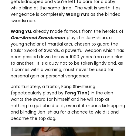
gets kidnapped and you’re left to care for a baby
while blind at the same time. The wait is worth it as
vengeance is completely
Wang Yu
’s as the blinded
swordsman.
Wang Yu
, already made famous from the heroics of
One-Armed Swordsman
, plays Lin Jen-shiau, a
young scholar of martial arts, chosen to guard the
titular Sword of Swords, a powerful weapon which has
been passed down for over 1000 years from one clan
to another. It is a duty not to be taken lightly and, as
it comes with a warning, must never be used for
personal gain or personal vengeance.
Unfortunately, a traitor, Fang Shi-shiung
(spectacularly played by
Feng Tien
) in the clan
wants the sword for himself and he will stop at
nothing to get ahold of it, even if it means kidnapping
and blinding Jen-shiau for a chance to wield it and
become the top dog.