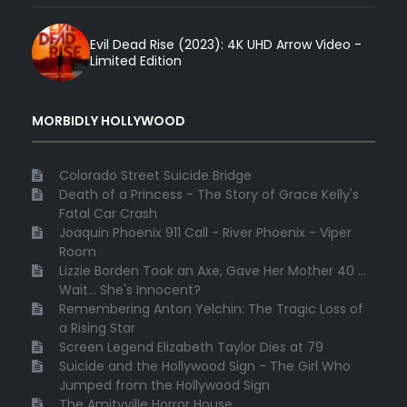
Evil Dead Rise (2023): 4K UHD Arrow Video -
Limited Edition
MORBIDLY HOLLYWOOD
Colorado Street Suicide Bridge
Death of a Princess - The Story of Grace Kelly's
Fatal Car Crash
Joaquin Phoenix 911 Call - River Phoenix - Viper
Room
Lizzie Borden Took an Axe, Gave Her Mother 40 ...
Wait... She's Innocent?
Remembering Anton Yelchin: The Tragic Loss of
a Rising Star
Screen Legend Elizabeth Taylor Dies at 79
Suicide and the Hollywood Sign - The Girl Who
Jumped from the Hollywood Sign
The Amityville Horror House