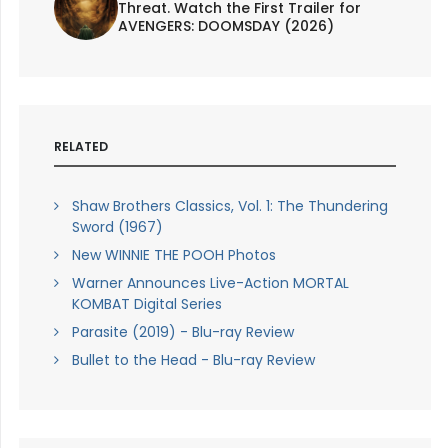
Threat. Watch the First Trailer for
AVENGERS: DOOMSDAY (2026)
RELATED
Shaw Brothers Classics, Vol. 1: The Thundering
Sword (1967)
New WINNIE THE POOH Photos
Warner Announces Live-Action MORTAL
KOMBAT Digital Series
Parasite (2019) - Blu-ray Review
Bullet to the Head - Blu-ray Review