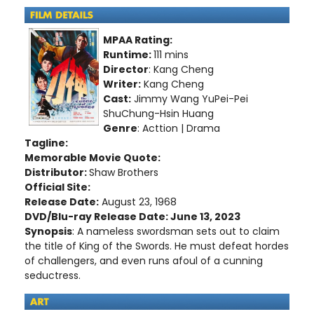
MPAA Rating:
Runtime:
111 mins
Director
: Kang Cheng
Writer:
Kang Cheng
Cast:
Jimmy Wang YuPei-Pei
ShuChung-Hsin Huang
Genre
: Acttion | Drama
Tagline:
Memorable Movie Quote:
Distributor:
Shaw Brothers
Official Site:
Release Date:
August 23, 1968
DVD/Blu-ray Release Date: June 13, 2023
Synopsis
: A nameless swordsman sets out to claim
the title of King of the Swords. He must defeat hordes
of challengers, and even runs afoul of a cunning
seductress.