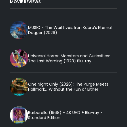
MOVIE REVIEWS
MUSIC - The Wail Lives: Iron Kobra’s Eternal
Dagger (2026)
Universal Horror: Monsters and Curiosities:
The Last Warning (1928) Blu-ray
One Night Only (2026): The Purge Meets
Hallmark... Without the Fun of Either
Barbarella (1968) - 4K UHD + Blu-ray -
Standard Edition