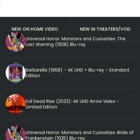
NEW ON HOME VIDEO
NEW IN THEATERS/VOD
Universal Horror: Monsters and Curiosities: The
Last Warning (1928) Blu-ray
Barbarella (1968) - 4K UHD + Blu-ray - Standard
Edition
Evil Dead Rise (2023): 4K UHD Arrow Video -
Limited Edition
Universal Horror: Monsters and Curiosities: Bride of
Frankenstein (1935) Blu-ray