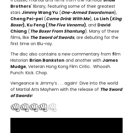
11 classic martial arts films from the famous
Shaw
Brothers
' library, featuring some of their greatest
stars
Jimmy Wang Yu
(
One-Armed Swordsman
),
Cheng Pei-pei
(
Come Drink With Me
),
Lo Lieh (
King
Boxer
), Ku Feng (
The Five Venoms
)
, and
David
Chiang
(
The Boxer From Shantung
). Many of these
films, like
The Sword of Swords
, are debuting for the
first time on Blu-ray.
The disc also contains a new commentary from
f
ilm
Historian
Brian Bankston
and another with
James
Mudge
, Veteran Hong Kong Film Critic. Whoosh.
Punch. Kick. Chop.
Vengeance is Jimmy’s . . . again! Dive into the world
of Martial Arts Mayhem with the release of
The Sword
of Swords
!