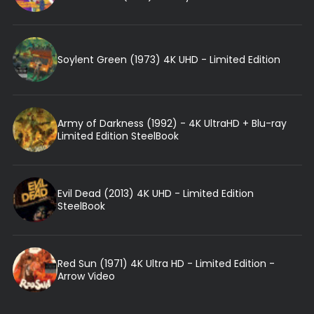
Soylent Green (1973) 4K UHD - Limited Edition
Army of Darkness (1992) - 4K UltraHD + Blu-ray
Limited Edition SteelBook
Evil Dead (2013) 4K UHD - Limited Edition
SteelBook
Red Sun (1971) 4K Ultra HD - Limited Edition -
Arrow Video