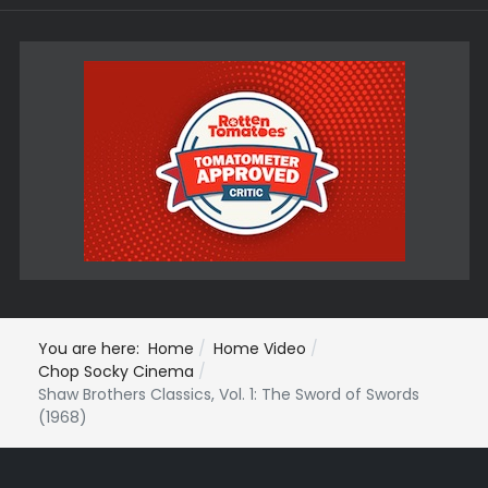
You are here:
Home
Home Video
Chop Socky Cinema
Shaw Brothers Classics, Vol. 1: The Sword of Swords
(1968)