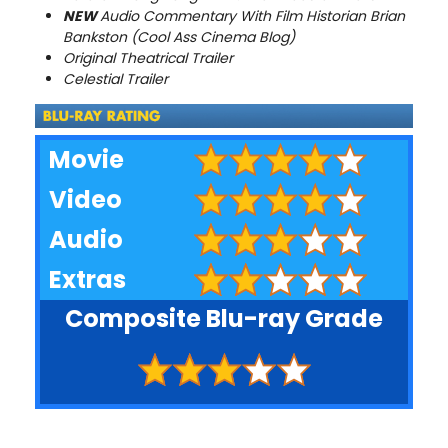
NEW
Audio Commentary With Film Historian Brian
Bankston (Cool Ass Cinema Blog)
Original Theatrical Trailer
Celestial Trailer
Movie
Video
Audio
Extras
Composite Blu-ray Grade