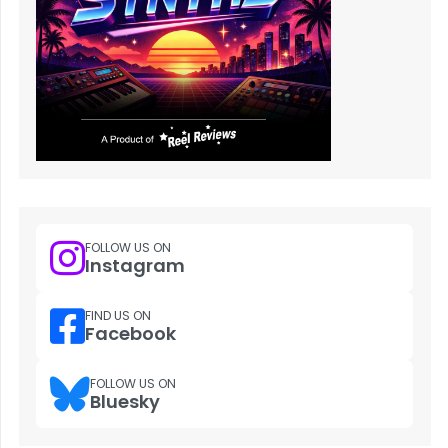
FOLLOW US ON
Instagram
FIND US ON
Facebook
FOLLOW US ON
Bluesky