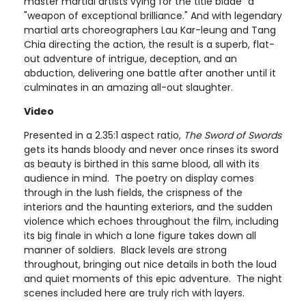
master martial artists vying for the title blade “a
"weapon of exceptional brilliance." And with legendary
martial arts choreographers Lau Kar-leung and Tang
Chia directing the action, the result is a superb, flat-
out adventure of intrigue, deception, and an
abduction, delivering one battle after another until it
culminates in an amazing all-out slaughter.
Video
Presented in a 2.35:1 aspect ratio,
The Sword of Swords
gets its hands bloody and never once rinses its sword
as beauty is birthed in this same blood, all with its
audience in mind. The poetry on display comes
through in the lush fields, the crispness of the
interiors and the haunting exteriors, and the sudden
violence which echoes throughout the film, including
its big finale in which a lone figure takes down all
manner of soldiers. Black levels are strong
throughout, bringing out nice details in both the loud
and quiet moments of this epic adventure. The night
scenes included here are truly rich with layers.