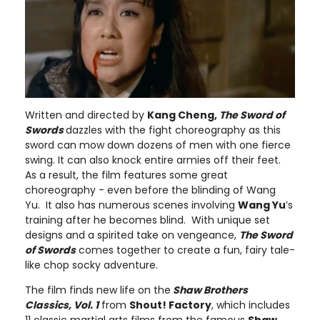
Written and directed by
Kang Cheng,
The Sword of
Swords
dazzles with the fight choreography as this
sword can mow down dozens of men with one fierce
swing. It can also knock entire armies off their feet.
As a result, the film features some great
choreography - even before the blinding of Wang
Yu. It also has numerous scenes involving
Wang Yu
’s
training after he becomes blind. With unique set
designs and a spirited take on vengeance,
The Sword
of Swords
comes together to create a fun, fairy tale-
like chop socky adventure.
The film finds new life on the
Shaw Brothers
Classics, Vol. 1
from
Shout! Factory
, which includes