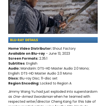
Home Video Distributor:
Shout Factory
Available on Blu-ray
- June 13, 2023
Screen Formats:
2.35:1
Subtitles
: English
Audio:
Mandarin: DTS-HD Master Audio 2.0 Mono;
English: DTS-HD Master Audio 2.0 Mono
Discs:
Blu-ray Disc; 11-disc set
Region Encoding:
Locked to Region A
Jimmy Wang Yu had just exploded into superstardom
as
One-Armed Swordsman
when he teamed with
respected writer/director Cheng Kang for this tale of