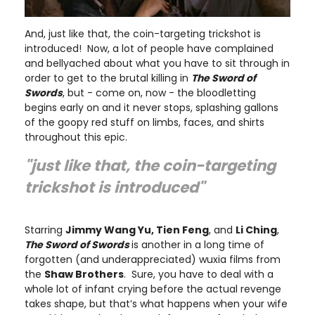
And, just like that, the coin-targeting trickshot is
introduced! Now, a lot of people have complained
and bellyached about what you have to sit through in
order to get to the brutal killing in
The Sword of
Swords
, but - come on, now - the bloodletting
begins early on and it never stops, splashing gallons
of the goopy red stuff on limbs, faces, and shirts
throughout this epic.
"just like that, the coin-targeting
trickshot is introduced"
Starring
Jimmy Wang Yu, Tien Feng
, and
Li Ching
,
The Sword of Swords
is another in a long time of
forgotten (and underappreciated) wuxia films from
the
Shaw Brothers
. Sure, you have to deal with a
whole lot of infant crying before the actual revenge
takes shape, but that’s what happens when your wife