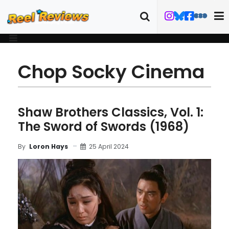
Chop Socky Cinema
Shaw Brothers Classics, Vol. 1:
The Sword of Swords (1968)
25 April 2024
By
Loron Hays