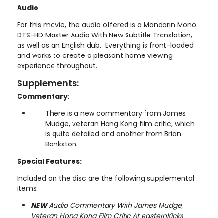
Audio
For this movie, the audio offered is a Mandarin Mono
DTS-HD Master Audio With New Subtitle Translation,
as well as an English dub. Everything is front-loaded
and works to create a pleasant home viewing
experience throughout.
Supplements:
Commentary
:
There is a new commentary from James
Mudge, veteran Hong Kong film critic, which
is quite detailed and another from Brian
Bankston.
Special Features:
Included on the disc are the following supplemental
items:
NEW
Audio Commentary With James Mudge,
Veteran Hong Kong Film Critic At easternKicks