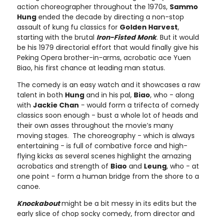
action choreographer throughout the 1970s,
Sammo
Hung
ended the decade by directing a non-stop
assault of kung fu classics for
Golden Harvest
,
starting with the brutal
Iron-Fisted Monk
. But it would
be his 1979 directorial effort that would finally give his
Peking Opera brother-in-arms, acrobatic ace Yuen
Biao, his first chance at leading man status.
The comedy is an easy watch and it showcases a raw
talent in both
Hung
and in his pal,
Biao
, who - along
with
Jackie Chan
- would form a trifecta of comedy
classics soon enough - bust a whole lot of heads and
their own asses throughout the movie’s many
moving stages. The choreography - which is always
entertaining - is full of combative force and high-
flying kicks as several scenes highlight the amazing
acrobatics and strength of
Biao
and
Leung
, who - at
one point - form a human bridge from the shore to a
canoe.
Knockabout
might be a bit messy in its edits but the
early slice of chop socky comedy, from director and