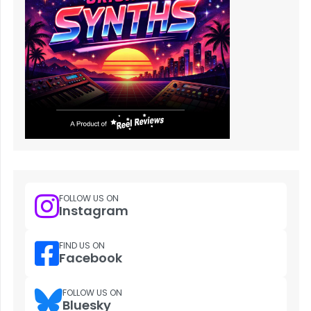
FOLLOW US ON
Instagram
FIND US ON
Facebook
FOLLOW US ON
Bluesky