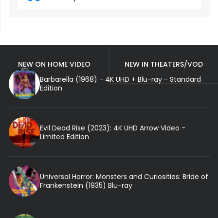
NEW ON HOME VIDEO
NEW IN THEATERS/VOD
Barbarella (1968) - 4K UHD + Blu-ray - Standard
Edition
Evil Dead Rise (2023): 4K UHD Arrow Video -
Limited Edition
Universal Horror: Monsters and Curiosities: Bride of
Frankenstein (1935) Blu-ray