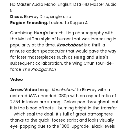
HD Master Audio Mono; English: DTS-HD Master Audio
5.1
Discs:
Blu-ray Disc; single disc
Region Encoding:
Locked to Region A
Combining
Hung
's hard-hitting choreography with
the Mo Lei Tau style of humor that was increasing in
popularity at the time,
Knockabout
is a thrill-a-
minute action spectacular that would pave the way
for later masterpieces such as
Hung
and
Biao
's
subsequent collaboration, the Wing Chun tour-de-
force
The Prodigal Son
.
Video
Arrow Video
brings
Knockabout
to Blu-ray with a
restored AVC encoded 1080p with an aspect ratio of
2.35:1. Interiors are strong. Colors pop throughout, but
it is the blood effects - burning bright in the transfer
- which seal the deal. It’s full of great atmosphere
thanks to the quick-footed script and looks visually
eye-popping due to the 1080-upgrade. Black levels