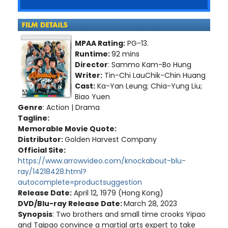
MPAA Rating:
PG-13.
Runtime:
92 mins
Director
: Sammo Kam-Bo Hung
Writer:
Tin-Chi LauChik-Chin Huang
Cast:
Ka-Yan Leung; Chia-Yung Liu;
Biao Yuen
Genre
: Action | Drama
Tagline:
Memorable Movie Quote:
Distributor:
Golden Harvest Company
Official Site:
https://www.arrowvideo.com/knockabout-blu-
ray/14218428.html?
autocomplete=productsuggestion
Release Date:
April 12, 1979 (Hong Kong)
DVD/Blu-ray Release Date:
March 28, 2023
Synopsis
: Two brothers and small time crooks Yipao
and Taipao convince a martial arts expert to take