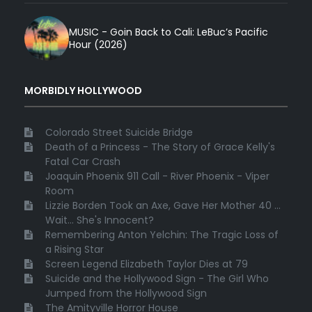
MUSIC - Goin Back to Cali: LeBuc’s Pacific
Hour (2026)
MORBIDLY HOLLYWOOD
Colorado Street Suicide Bridge
Death of a Princess - The Story of Grace Kelly's
Fatal Car Crash
Joaquin Phoenix 911 Call - River Phoenix - Viper
Room
Lizzie Borden Took an Axe, Gave Her Mother 40 ...
Wait... She's Innocent?
Remembering Anton Yelchin: The Tragic Loss of
a Rising Star
Screen Legend Elizabeth Taylor Dies at 79
Suicide and the Hollywood Sign - The Girl Who
Jumped from the Hollywood Sign
The Amityville Horror House