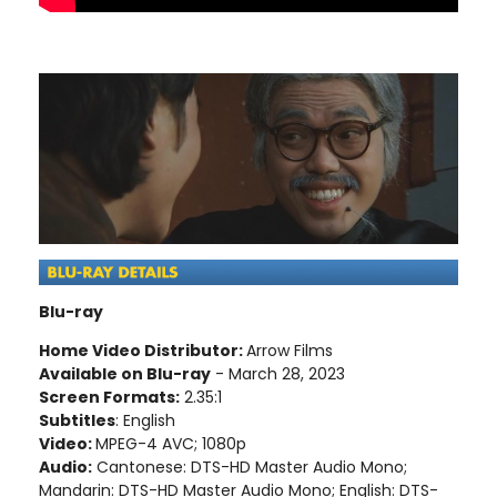
Blu-ray
Home Video Distributor:
Arrow Films
Available on Blu-ray
- March 28, 2023
Screen Formats:
2.35:1
Subtitles
: English
Video:
MPEG-4 AVC; 1080p
Audio:
Cantonese: DTS-HD Master Audio Mono;
Mandarin: DTS-HD Master Audio Mono; English: DTS-