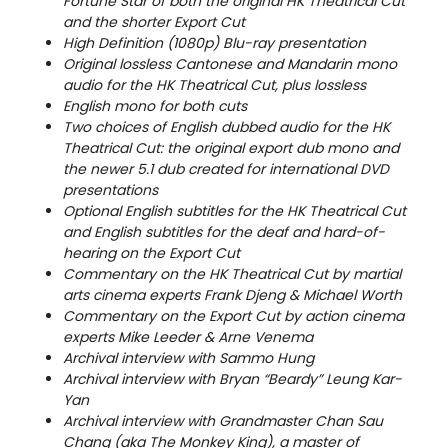
Fortune Star of both the original HK Theatrical Cut
and the shorter Export Cut
High Definition (1080p) Blu-ray presentation
Original lossless Cantonese and Mandarin mono
audio for the HK Theatrical Cut, plus lossless
English mono for both cuts
Two choices of English dubbed audio for the HK
Theatrical Cut: the original export dub mono and
the newer 5.1 dub created for international DVD
presentations
Optional English subtitles for the HK Theatrical Cut
and English subtitles for the deaf and hard-of-
hearing on the Export Cut
Commentary on the HK Theatrical Cut by martial
arts cinema experts Frank Djeng & Michael Worth
Commentary on the Export Cut by action cinema
experts Mike Leeder & Arne Venema
Archival interview with Sammo Hung
Archival interview with Bryan “Beardy” Leung Kar-
Yan
Archival interview with Grandmaster Chan Sau
Chang (aka The Monkey King), a master of