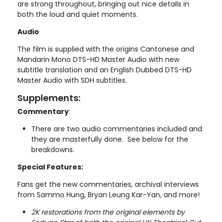
are strong throughout, bringing out nice details in
both the loud and quiet moments.
Audio
The film is supplied with the origins Cantonese and
Mandarin Mono DTS-HD Master Audio with new
subtitle translation and an English Dubbed DTS-HD
Master Audio with SDH subtitles.
Supplements:
Commentary
:
There are two audio commentaries included and
they are masterfully done. See below for the
breakdowns.
Special Features:
Fans get the new commentaries, archival interviews
from Sammo Hung, Bryan Leung Kar-Yan, and more!
2K restorations from the original elements by