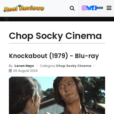
Chop Socky Cinema
Knockabout (1979) - Blu-ray
Category:
Chop Socky Cinema
By
Loron Hays
06 August 2024