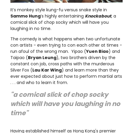
It’s monkey style kung-fu versus snake style in
Sammo Hung
’s highly entertaining
Knockabout
, a
comical slick of chop socky which will have you
laughing in no time.
The comedy is what happens when two unfortunate
con artists - even trying to con each other at times -
run afoul of the wrong man. Yipao (
Yuen Biao
) and
Taipao (
Bryan Leung
), two brothers driven by the
constant con job, cross paths with the murderous
Silver Fox (
Lau Kar Wing
) and learn more than they
ever expected about just how to perform martial arts
. . . and who to learn it from.
"a comical slick of chop socky
which will have you laughing in no
time"
Having established himself as Hong Kong's premier