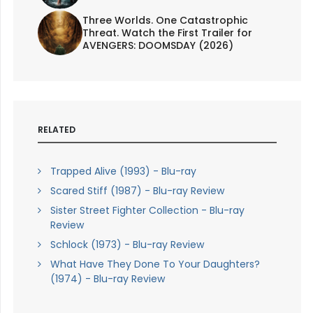
Three Worlds. One Catastrophic
Threat. Watch the First Trailer for
AVENGERS: DOOMSDAY (2026)
RELATED
Trapped Alive (1993) - Blu-ray
Scared Stiff (1987) - Blu-ray Review
Sister Street Fighter Collection - Blu-ray
Review
Schlock (1973) - Blu-ray Review
What Have They Done To Your Daughters?
(1974) - Blu-ray Review