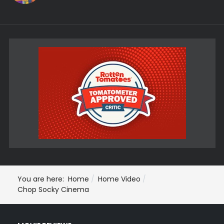
You are here:
Home
Home Video
Chop Socky Cinema