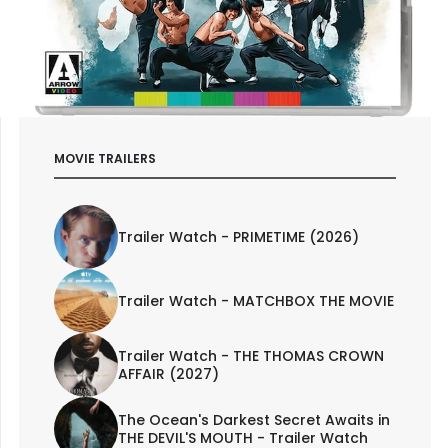
MOVIE TRAILERS
Trailer Watch - PRIMETIME (2026)
Trailer Watch - MATCHBOX THE MOVIE
Trailer Watch - THE THOMAS CROWN
AFFAIR (2027)
The Ocean's Darkest Secret Awaits in
THE DEVIL'S MOUTH - Trailer Watch