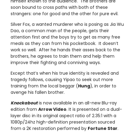
himself known to the audience. The brothers are
soon bound to cross paths with both of these
strangers: one for good and the other for pure evil.
Silver Fox, a wanted murderer who is posing as Jia Wu
Dao, a common man of the people, gets their
attention first and the boys try to get as many free
meals as they can from his pocketbook. It doesn’t
work so well. After he hands their asses back to the
brothers, he agrees to train them and help them
improve their fighting and conniving ways.
Except that’s when his true identity is revealed and
tragedy follows, causing Yipao to seek out more
training from the local beggar (
Hung
), in order to
avenge his fallen brother.
Knockabout
is now available in an all-new Blu-ray
edition from
Arrow Video
. It is presented on a dual-
layer disc in its original aspect ratio of 2.35:1 with a
1080p/24hz high-definition presentation sourced
from a 2K restoration performed by
Fortune Star
.