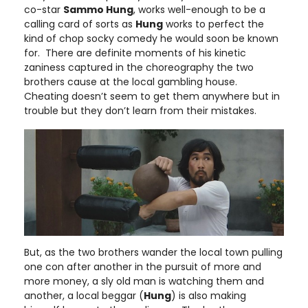
co-star
Sammo Hung
, works well-enough to be a
calling card of sorts as
Hung
works to perfect the
kind of chop socky comedy he would soon be known
for. There are definite moments of his kinetic
zaniness captured in the choreography the two
brothers cause at the local gambling house.
Cheating doesn’t seem to get them anywhere but in
trouble but they don’t learn from their mistakes.
But, as the two brothers wander the local town pulling
one con after another in the pursuit of more and
more money, a sly old man is watching them and
another, a local beggar (
Hung
) is also making