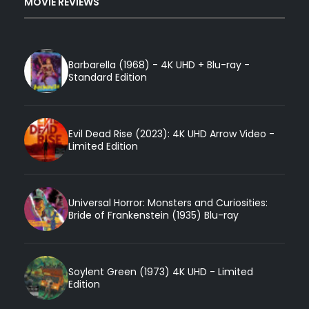
MOVIE REVIEWS
Barbarella (1968) - 4K UHD + Blu-ray -
Standard Edition
Evil Dead Rise (2023): 4K UHD Arrow Video -
Limited Edition
Universal Horror: Monsters and Curiosities:
Bride of Frankenstein (1935) Blu-ray
Soylent Green (1973) 4K UHD - Limited
Edition