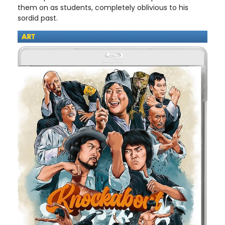
them on as students, completely oblivious to his
sordid past.