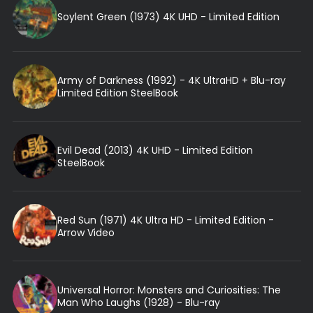
Soylent Green (1973) 4K UHD - Limited Edition
Army of Darkness (1992) - 4K UltraHD + Blu-ray
Limited Edition SteelBook
Evil Dead (2013) 4K UHD - Limited Edition
SteelBook
Red Sun (1971) 4K Ultra HD - Limited Edition -
Arrow Video
Universal Horror: Monsters and Curiosities: The
Man Who Laughs (1928) - Blu-ray