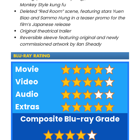
Monkey Style kung fu
Deleted “Red Room” scene, featuring stars Yuen
Biao and Sammo Hung in a teaser promo for the
film’s Japanese release
Original theatrical trailer
Reversible sleeve featuring original and newly
commissioned artwork by Ilan Sheady
Movie
Video
Audio
Extras
Composite Blu-ray Grade