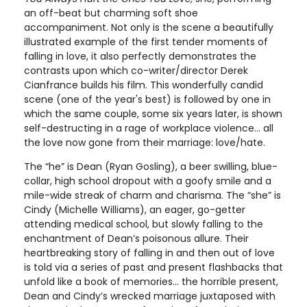
an off-beat but charming soft shoe
accompaniment. Not only is the scene a beautifully
illustrated example of the first tender moments of
falling in love, it also perfectly demonstrates the
contrasts upon which co-writer/director Derek
Cianfrance builds his film. This wonderfully candid
scene (one of the year's best) is followed by one in
which the same couple, some six years later, is shown
self-destructing in a rage of workplace violence… all
the love now gone from their marriage: love/hate.
The “he” is Dean (Ryan Gosling), a beer swilling, blue-
collar, high school dropout with a goofy smile and a
mile-wide streak of charm and charisma. The “she” is
Cindy (Michelle Williams), an eager, go-getter
attending medical school, but slowly falling to the
enchantment of Dean’s poisonous allure. Their
heartbreaking story of falling in and then out of love
is told via a series of past and present flashbacks that
unfold like a book of memories… the horrible present,
Dean and Cindy’s wrecked marriage juxtaposed with