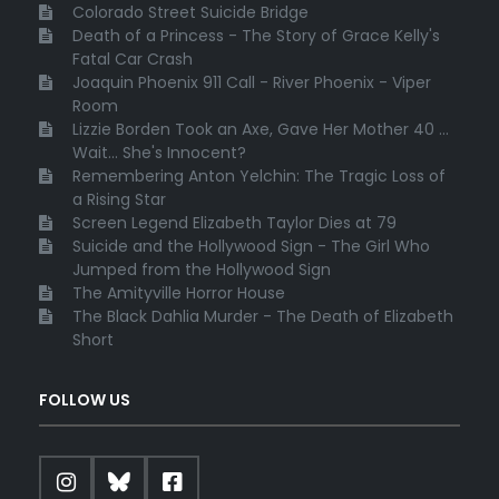
Colorado Street Suicide Bridge
Death of a Princess - The Story of Grace Kelly's
Fatal Car Crash
Joaquin Phoenix 911 Call - River Phoenix - Viper
Room
Lizzie Borden Took an Axe, Gave Her Mother 40 ...
Wait... She's Innocent?
Remembering Anton Yelchin: The Tragic Loss of
a Rising Star
Screen Legend Elizabeth Taylor Dies at 79
Suicide and the Hollywood Sign - The Girl Who
Jumped from the Hollywood Sign
The Amityville Horror House
The Black Dahlia Murder - The Death of Elizabeth
Short
FOLLOW US