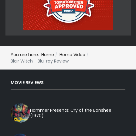
You are here:
Home
Home Video
Blair Witch - Blu-ray Review
MOVIE REVIEWS
Hammer Presents: Cry of the Banshee
(1970)