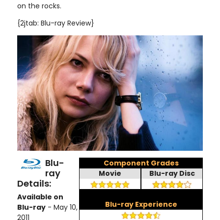
on the rocks.
{2jtab: Blu-ray Review}
Blu-
Component Grades
ray
Movie
Blu-ray Disc
Details:
Available on
Blu-ray Experience
Blu-ray
- May 10,
2011