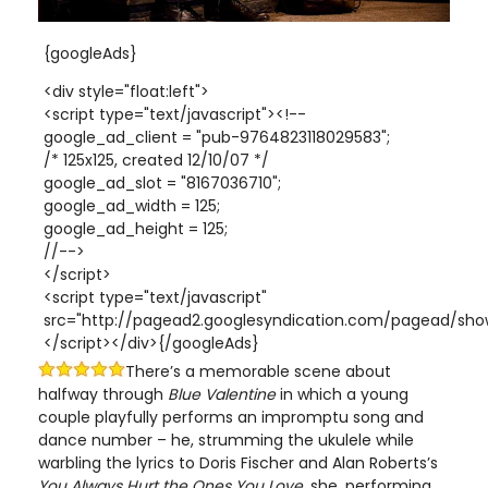
{googleAds}
<div style="float:left">
<script type="text/javascript"><!--
google_ad_client = "pub-9764823118029583";
/* 125x125, created 12/10/07 */
google_ad_slot = "8167036710";
google_ad_width = 125;
google_ad_height = 125;
//-->
</script>
<script type="text/javascript"
src="http://pagead2.googlesyndication.com/pagead/show
</script></div>{/googleAds}
There’s a memorable scene about
halfway through
Blue Valentine
in which a young
couple playfully performs an impromptu song and
dance number – he, strumming the ukulele while
warbling the lyrics to Doris Fischer and Alan Roberts’s
You Always Hurt the Ones You Love,
she,
performing