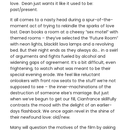
love. Dean just wants it like it used to be:
past/present.
It all comes to a nasty head during a spur-of-the-
moment act of trying to rekindle the sparks of love
lost. Dean books a room at a cheesy “sex motel” with
themed rooms – they’ve selected the “Future Room”
with neon lights, blacklit lava lamps and a revolving
bed. But their night ends as they always do… in a swirl
of arguments and fights fueled by alcohol and
widening gaps of agreement. It’s a bit difficult, even
frightening, to watch what was meant to be their
special evening erode. We feel like reluctant
onlookers with front row seats to the stuff we’re not
supposed to see – the inner-machinations of the
destruction of someone else’s marriage. But just
when we’ve begun to get our fill, Cianfrance skillfully
contrasts the mood with the delight of an earlier-
days flashback. We once again revel in the shine of
their newfound love: old/new.
Many will question the motives of the film by asking