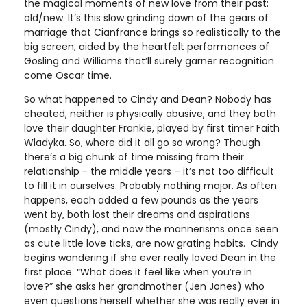
the magical moments of new love from their past:
old/new. It’s this slow grinding down of the gears of
marriage that Cianfrance brings so realistically to the
big screen, aided by the heartfelt performances of
Gosling and Williams that’ll surely garner recognition
come Oscar time.
So what happened to Cindy and Dean? Nobody has
cheated, neither is physically abusive, and they both
love their daughter Frankie, played by first timer Faith
Wladyka. So, where did it all go so wrong? Though
there’s a big chunk of time missing from their
relationship - the middle years – it’s not too difficult
to fill it in ourselves. Probably nothing major. As often
happens, each added a few pounds as the years
went by, both lost their dreams and aspirations
(mostly Cindy), and now the mannerisms once seen
as cute little love ticks, are now grating habits. Cindy
begins wondering if she ever really loved Dean in the
first place. “What does it feel like when you’re in
love?” she asks her grandmother (Jen Jones) who
even questions herself whether she was really ever in