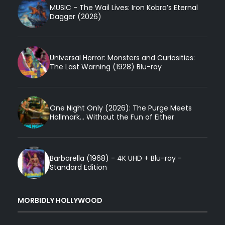
MUSIC - The Wail Lives: Iron Kobra’s Eternal
Dagger (2026)
Universal Horror: Monsters and Curiosities:
The Last Warning (1928) Blu-ray
One Night Only (2026): The Purge Meets
Hallmark... Without the Fun of Either
Barbarella (1968) - 4K UHD + Blu-ray -
Standard Edition
MORBIDLY HOLLYWOOD