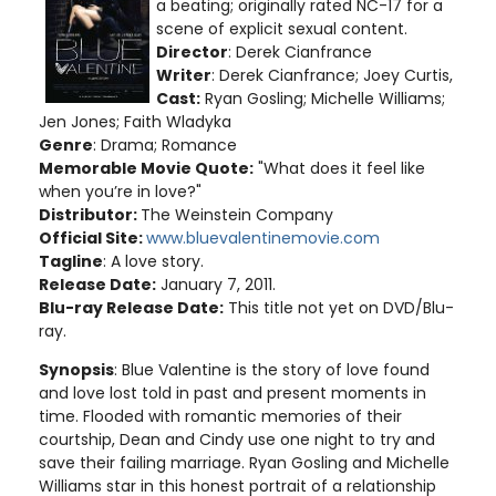
a beating; originally rated NC-17 for a
scene of explicit sexual content.
Director
: Derek Cianfrance
Writer
: Derek Cianfrance; Joey Curtis,
Cast:
Ryan Gosling; Michelle Williams;
Jen Jones; Faith Wladyka
Genre
: Drama; Romance
Memorable Movie Quote:
"What does it feel like
when you’re in love?"
Distributor:
The Weinstein Company
Official Site:
www.bluevalentinemovie.com
Tagline
: A love story.
Release Date:
January 7, 2011.
Blu-ray Release Date:
This title not yet on DVD/Blu-
ray.
Synopsis
: Blue Valentine is the story of love found
and love lost told in past and present moments in
time. Flooded with romantic memories of their
courtship, Dean and Cindy use one night to try and
save their failing marriage. Ryan Gosling and Michelle
Williams star in this honest portrait of a relationship