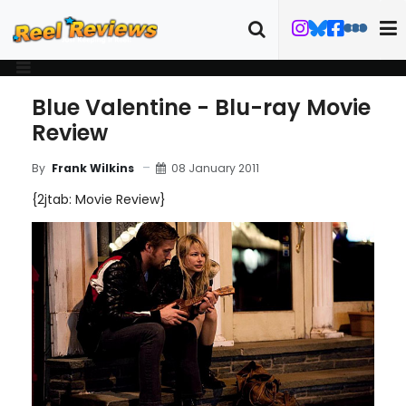
Blue Valentine - Blu-ray Movie
Review
08 January 2011
By
Frank Wilkins
{2jtab: Movie Review}