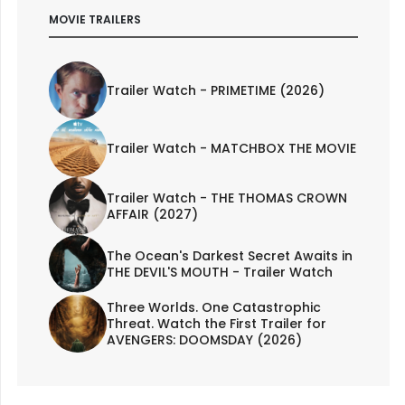
MOVIE TRAILERS
Trailer Watch - PRIMETIME (2026)
Trailer Watch - MATCHBOX THE MOVIE
Trailer Watch - THE THOMAS CROWN
AFFAIR (2027)
The Ocean's Darkest Secret Awaits in
THE DEVIL'S MOUTH - Trailer Watch
Three Worlds. One Catastrophic
Threat. Watch the First Trailer for
AVENGERS: DOOMSDAY (2026)