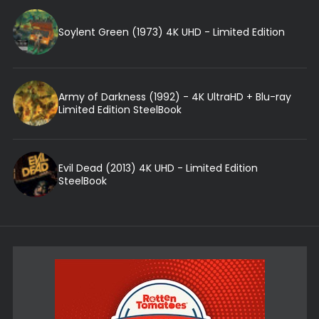
Soylent Green (1973) 4K UHD - Limited Edition
Army of Darkness (1992) - 4K UltraHD + Blu-ray
Limited Edition SteelBook
Evil Dead (2013) 4K UHD - Limited Edition
SteelBook