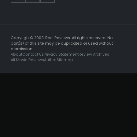
Copyright© 2003, Reel Reviews. All rights reserved. No
part(s) of this site may be duplicated or used without
permission.
About
Contact Us
Privacy Statement
Review Archives
All Movie Reviews
Author
Sitemap