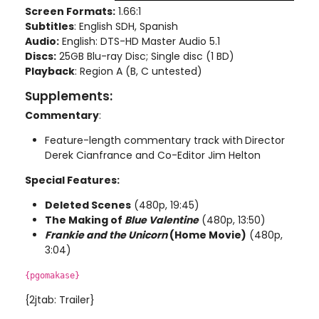
Screen Formats:
1.66:1
Subtitles
: English SDH, Spanish
Audio:
English: DTS-HD Master Audio 5.1
Discs:
25GB Blu-ray Disc; Single disc (1 BD)
Playback
: Region A (B, C untested)
Supplements:
Commentary
:
Feature-length commentary track with
Director
Derek Cianfrance and Co-Editor Jim Helton
Special Features:
Deleted Scenes
(480p, 19:45)
The Making of
Blue Valentine
(480p, 13:50)
Frankie and the Unicorn
(Home Movie)
(480p,
3:04)
{pgomakase}
{2jtab: Trailer}