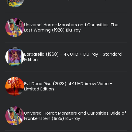
Universal Horror: Monsters and Curiosities: The
Last Warning (1928) Blu-ray
Barbarella (1968) - 4K UHD + Blu-ray - Standard
Edition
Evil Dead Rise (2023): 4K UHD Arrow Video -
Limited Edition
Universal Horror: Monsters and Curiosities: Bride of
Frankenstein (1935) Blu-ray