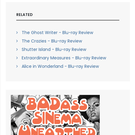
RELATED
The Ghost Writer - Blu-ray Review
The Crazies - Blu-ray Review
Shutter Island - Blu-ray Review
Extraordinary Measures - Blu-ray Review
Alice in Wonderland - Blu-ray Review