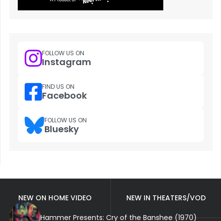
FOLLOW US ON
Instagram
FIND US ON
Facebook
FOLLOW US ON
Bluesky
NEW ON HOME VIDEO
NEW IN THEATERS/VOD
Hammer Presents: Cry of the Banshee (1970)