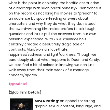
what is the point in depicting the horrific destruction
of a marriage with such brutal honesty? Cianfrance is
on the record as not liking his movies to “preach” to
an audience by spoon-feeding answers about
characters and why they do what they do. Instead
the award-winning filmmaker prefers to ask tough
questions and let us pull the answers from our own
personal experience. With
Blue Valentine
he’s
certainly created a beautifully tragic tale of
contrasts: Man/woman; love/hate;
happiness/sadness; and light/darkness. Though we
care deeply about what happens to Dean and Cindy,
we also find a bit of solace in knowing we can just
walk away from their train wreck of a marriage:
concern/apathy.
{pgomakase}
{2jtab: Film Details}
MPAA Rating:
on appeal for strong
graphic sexual content, language, and