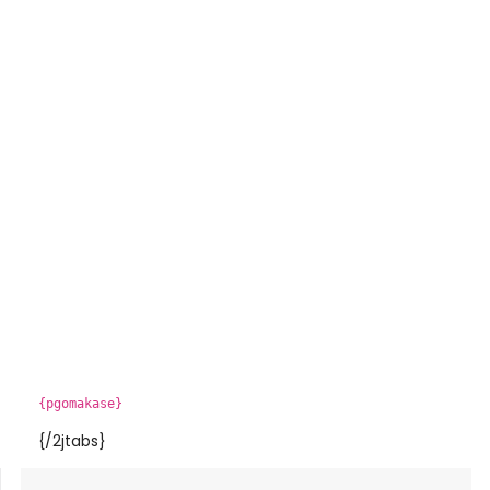
{pgomakase}
{/2jtabs}