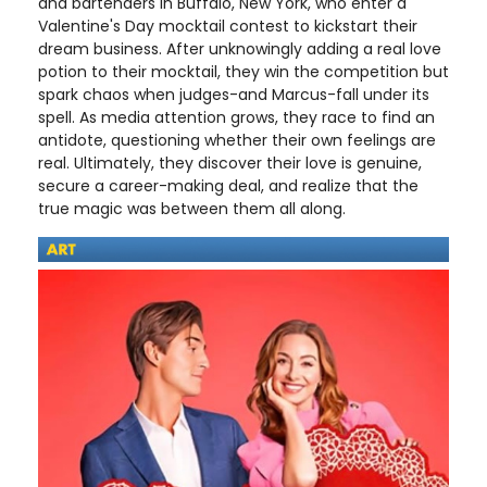
and bartenders in Buffalo, New York, who enter a
Valentine's Day mocktail contest to kickstart their
dream business. After unknowingly adding a real love
potion to their mocktail, they win the competition but
spark chaos when judges-and Marcus-fall under its
spell. As media attention grows, they race to find an
antidote, questioning whether their own feelings are
real. Ultimately, they discover their love is genuine,
secure a career-making deal, and realize that the
true magic was between them all along.