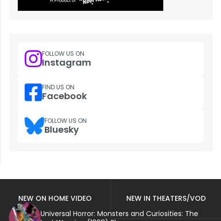
FOLLOW US ON
Instagram
FIND US ON
Facebook
FOLLOW US ON
Bluesky
NEW ON HOME VIDEO
NEW IN THEATERS/VOD
Universal Horror: Monsters and Curiosities: The