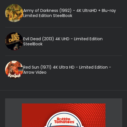
Army of Darkness (1992) - 4K UltraHD + Blu-ray
Limited Edition SteelBook
Evil Dead (2013) 4K UHD - Limited Edition
SteelBook
Red Sun (1971) 4K Ultra HD - Limited Edition -
Arrow Video