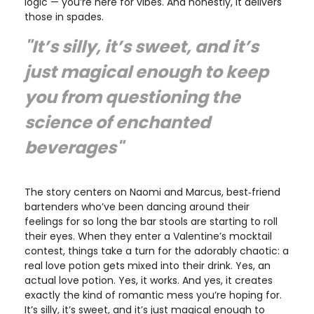
logic — you’re here for vibes. And honestly, it delivers
those in spades.
"It’s silly, it’s sweet, and it’s
just magical enough to keep
you from questioning the
science of enchanted
beverages"
The story centers on Naomi and Marcus, best‑friend
bartenders who’ve been dancing around their
feelings for so long the bar stools are starting to roll
their eyes. When they enter a Valentine’s mocktail
contest, things take a turn for the adorably chaotic: a
real love potion gets mixed into their drink. Yes, an
actual love potion. Yes, it works. And yes, it creates
exactly the kind of romantic mess you’re hoping for.
It’s silly, it’s sweet, and it’s just magical enough to