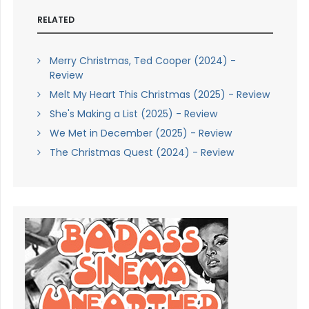
RELATED
Merry Christmas, Ted Cooper (2024) -
Review
Melt My Heart This Christmas (2025) - Review
She's Making a List (2025) - Review
We Met in December (2025) - Review
The Christmas Quest (2024) - Review