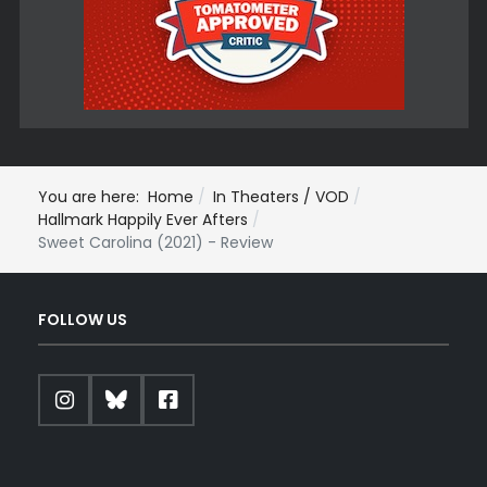
You are here:
Home
In Theaters / VOD
Hallmark Happily Ever Afters
Sweet Carolina (2021) - Review
FOLLOW US