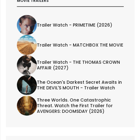
MOVIE TRAILERS
Trailer Watch - PRIMETIME (2026)
Trailer Watch - MATCHBOX THE MOVIE
Trailer Watch - THE THOMAS CROWN
AFFAIR (2027)
The Ocean's Darkest Secret Awaits in
THE DEVIL'S MOUTH - Trailer Watch
Three Worlds. One Catastrophic
Threat. Watch the First Trailer for
AVENGERS: DOOMSDAY (2026)