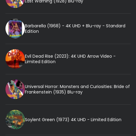
Last Warning (1928) Blu-ray
Barbarella (1968) - 4K UHD + Blu-ray - Standard
Edition
Evil Dead Rise (2023): 4K UHD Arrow Video -
Limited Edition
Universal Horror: Monsters and Curiosities: Bride of
Frankenstein (1935) Blu-ray
Soylent Green (1973) 4K UHD - Limited Edition