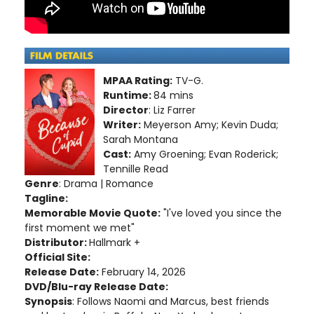
MPAA Rating:
TV-G.
Runtime:
84 mins
Director
: Liz Farrer
Writer:
Meyerson Amy; Kevin Duda;
Sarah Montana
Cast:
Amy Groening; Evan Roderick;
Tennille Read
Genre
: Drama | Romance
Tagline:
Memorable Movie Quote:
"I've loved you since the
first moment we met"
Distributor:
Hallmark +
Official Site:
Release Date:
February 14, 2026
DVD/Blu-ray Release Date:
Synopsis
: Follows Naomi and Marcus, best friends