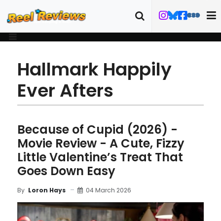
Hallmark Happily
Ever Afters
Because of Cupid (2026) -
Movie Review - A Cute, Fizzy
Little Valentine’s Treat That
Goes Down Easy
04 March 2026
By
Loron Hays