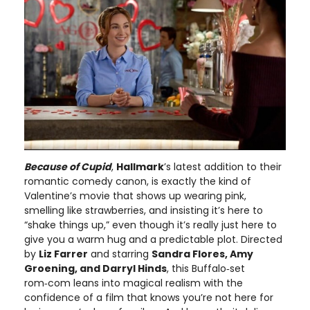
Because of Cupid
,
Hallmark
’s latest addition to their
romantic comedy canon, is exactly the kind of
Valentine’s movie that shows up wearing pink,
smelling like strawberries, and insisting it’s here to
“shake things up,” even though it’s really just here to
give you a warm hug and a predictable plot. Directed
by
Liz Farrer
and starring
Sandra Flores, Amy
Groening, and Darryl Hinds
, this Buffalo‑set
rom‑com leans into magical realism with the
confidence of a film that knows you’re not here for