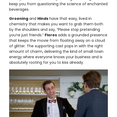
keep you from questioning the science of enchanted
beverages.
Groening
and
Hinds
have that easy, lived‑in
chemistry that makes you want to grab them both
by the shoulders and say, “Please stop pretending
you’re just friends.”
Flores
adds a grounded presence
that keeps the movie from floating away on a cloud
of glitter. The supporting cast pops in with the right
amount of charm, delivering the kind of small‑town
energy where everyone knows your business and is
absolutely rooting for you to kiss already.