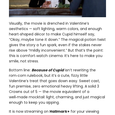
Visually, the movie is drenched in Valentine’s
aesthetics — soft lighting, warm colors, and enough
heart‑shaped décor to make Cupid himself say,
“Okay, maybe tone it down.” The magical‑potion twist
gives the story a fun spark, even if the stakes never
rise above “mildly inconvenient.” But that’s the point:
this is comfort‑watch cinema. It’s here to make you
smile, not stress.
Bottom line:
Because of Cupid
isn’t rewriting the
rom‑com rulebook, but it’s a cute, fizzy little
Valentine’s treat that goes down easy. Sweet cast,
fun premise, zero emotional heavy lifting. A solid 3
Crowns out of 5 — the movie equivalent of a
well‑made mocktail: light, charming, and just magical
enough to keep you sipping.
It is now streaming on
Hallmark+
for your viewing