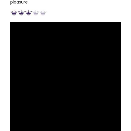
pleasure.